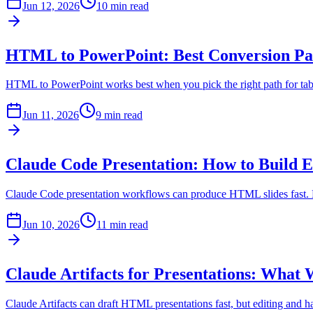
Jun 12, 2026
10 min read
HTML to PowerPoint: Best Conversion P
HTML to PowerPoint works best when you pick the right path for table
Jun 11, 2026
9 min read
Claude Code Presentation: How to Build 
Claude Code presentation workflows can produce HTML slides fast. Lea
Jun 10, 2026
11 min read
Claude Artifacts for Presentations: What
Claude Artifacts can draft HTML presentations fast, but editing and 