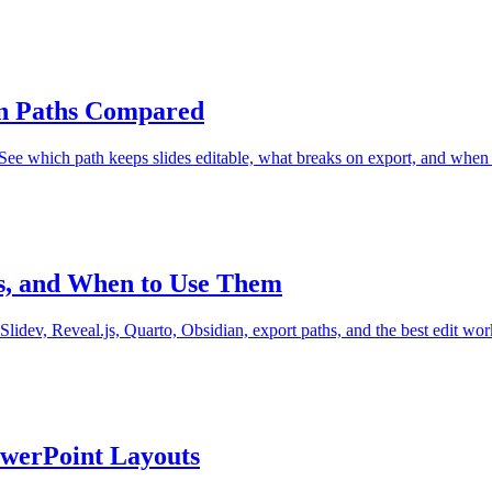
on Paths Compared
e which path keeps slides editable, what breaks on export, and when 
hs, and When to Use Them
lidev, Reveal.js, Quarto, Obsidian, export paths, and the best edit wor
owerPoint Layouts