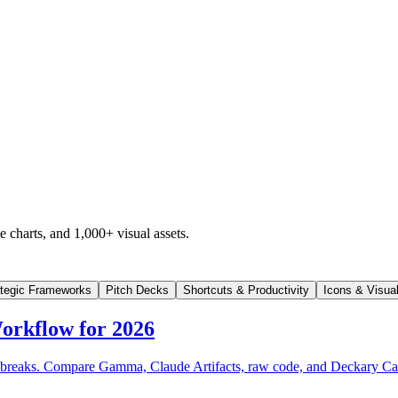
 charts, and 1,000+ visual assets.
ategic Frameworks
Pitch Decks
Shortcuts & Productivity
Icons & Visua
orkflow for 2026
often breaks. Compare Gamma, Claude Artifacts, raw code, and Deckary 