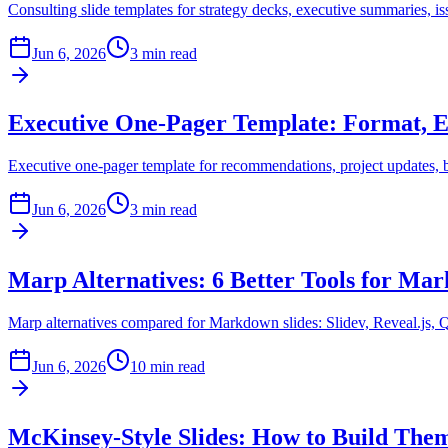
Consulting slide templates for strategy decks, executive summaries, i
Jun 6, 2026
3 min read
Executive One-Pager Template: Format, E
Executive one-pager template for recommendations, project updates, 
Jun 6, 2026
3 min read
Marp Alternatives: 6 Better Tools for Ma
Marp alternatives compared for Markdown slides: Slidev, Reveal.js, Q
Jun 6, 2026
10 min read
McKinsey-Style Slides: How to Build The