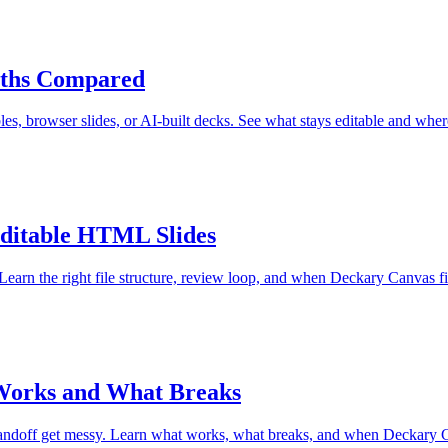
aths Compared
s, browser slides, or AI-built decks. See what stays editable and wher
Editable HTML Slides
rn the right file structure, review loop, and when Deckary Canvas fits
 Works and What Breaks
handoff get messy. Learn what works, what breaks, and when Deckary Ca