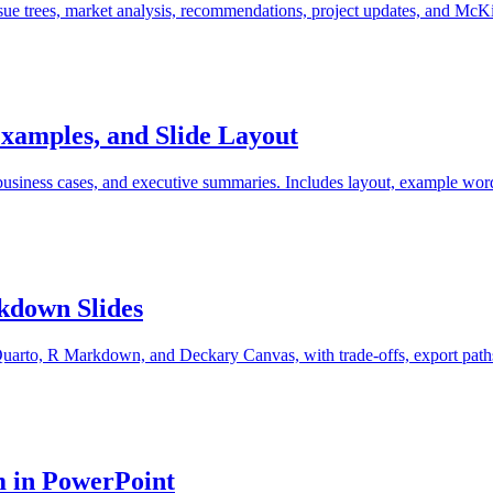
ssue trees, market analysis, recommendations, project updates, and McK
xamples, and Slide Layout
business cases, and executive summaries. Includes layout, example wor
rkdown Slides
uarto, R Markdown, and Deckary Canvas, with trade-offs, export paths,
m in PowerPoint