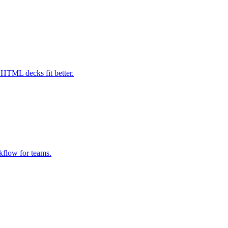
HTML decks fit better.
kflow for teams.