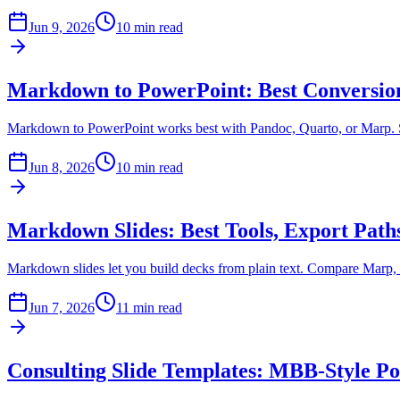
Jun 9, 2026
10 min read
Markdown to PowerPoint: Best Conversi
Markdown to PowerPoint works best with Pandoc, Quarto, or Marp. Se
Jun 8, 2026
10 min read
Markdown Slides: Best Tools, Export Pat
Markdown slides let you build decks from plain text. Compare Marp, S
Jun 7, 2026
11 min read
Consulting Slide Templates: MBB-Style P