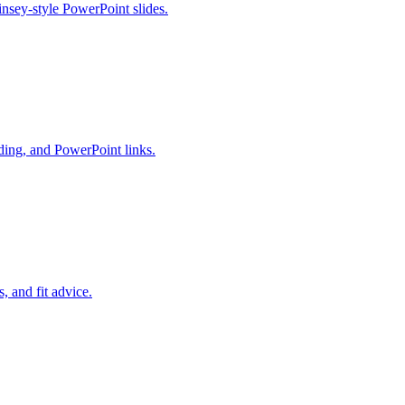
insey-style PowerPoint slides.
ding, and PowerPoint links.
 and fit advice.