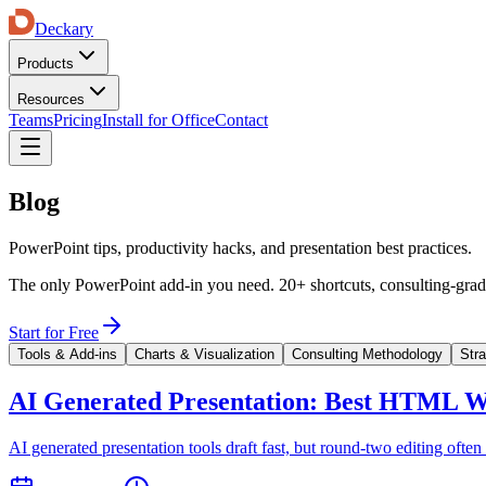
Deckary
Products
Resources
Teams
Pricing
Install for Office
Contact
Blog
PowerPoint tips, productivity hacks, and presentation best practices.
The only PowerPoint add-in you need. 20+ shortcuts, consulting-grade
Start for Free
Tools & Add-ins
Charts & Visualization
Consulting Methodology
Str
AI Generated Presentation: Best HTML W
AI generated presentation tools draft fast, but round-two editing 