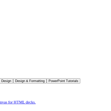
l Design
Design & Formatting
PowerPoint Tutorials
Canvas for HTML decks.