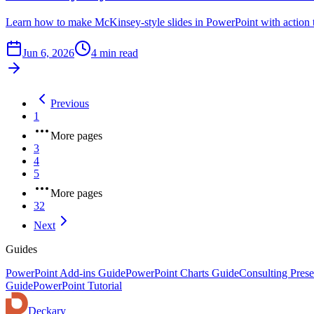
Learn how to make McKinsey-style slides in PowerPoint with action ti
Jun 6, 2026
4 min read
Previous
1
More pages
3
4
5
More pages
32
Next
Guides
PowerPoint Add-ins Guide
PowerPoint Charts Guide
Consulting Prese
Guide
PowerPoint Tutorial
Deckary