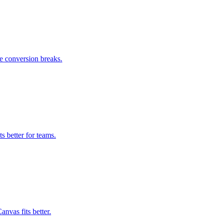
e conversion breaks.
 better for teams.
nvas fits better.