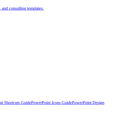
 and consulting templates.
nt Shortcuts Guide
PowerPoint Icons Guide
PowerPoint Design