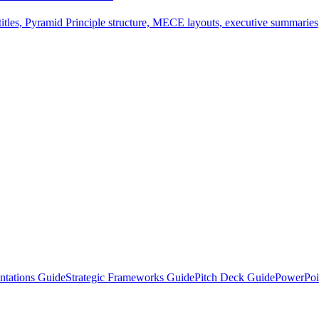
tles, Pyramid Principle structure, MECE layouts, executive summaries,
ntations Guide
Strategic Frameworks Guide
Pitch Deck Guide
PowerPoi