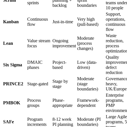
Scrum
planning +
sprint
sprints
teams unde
backlog
boundaries
10 people
Support,
Continuous
Very high
operations,
Kanban
Just-in-time
flow
(pull-based)
continuous
flow
Waste
Moderate
Value stream
Ongoing
reduction,
Lean
(process
focus
improvement
process
changes)
optimizatio
Quality
DMAIC
Project-
Low (data-
improvemen
Six Sigma
phases
based
driven)
defect
reduction
Moderate
Governance
Stage by
PRINCE2
Stage-gated
(stage
heavy,
stage
boundaries)
UK/Europe
Enterprise
Process
Phase-
Framework-
programs,
PMBOK
groups
appropriate
dependent
PMP
environmen
Large Agile
Program
8-12 week
Moderate (PI
SAFe
programs, 
increments
PI planning
boundaries)
teams