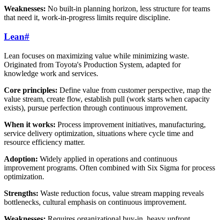
Weaknesses:
No built-in planning horizon, less structure for teams
that need it, work-in-progress limits require discipline.
Lean
#
Lean focuses on maximizing value while minimizing waste.
Originated from Toyota's Production System, adapted for
knowledge work and services.
Core principles:
Define value from customer perspective, map the
value stream, create flow, establish pull (work starts when capacity
exists), pursue perfection through continuous improvement.
When it works:
Process improvement initiatives, manufacturing,
service delivery optimization, situations where cycle time and
resource efficiency matter.
Adoption:
Widely applied in operations and continuous
improvement programs. Often combined with Six Sigma for process
optimization.
Strengths:
Waste reduction focus, value stream mapping reveals
bottlenecks, cultural emphasis on continuous improvement.
Weaknesses:
Requires organizational buy-in, heavy upfront