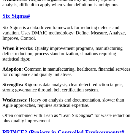
analysis, difficult to apply when value definition is ambiguous.
Six Sigma
#
Six Sigma is a data-driven framework for reducing defects and
variation. Uses DMAIC methodology: Define, Measure, Analyze,
Improve, Control.
When it works:
Quality improvement programs, manufacturing
defect reduction, process standardization, situations requiring
statistical rigor.
Adoption:
Common in manufacturing, healthcare, financial services
for compliance and quality initiatives.
Strengths:
Rigorous data analysis, clear defect reduction targets,
strong governance through belt certification system.
Weaknesses:
Heavy on analysis and documentation, slower than
Agile approaches, requires statistical expertise.
Often combined with Lean as "Lean Six Sigma" for waste reduction
plus quality improvement.
PRINCE2 (Projects in Controlled Environments)
#