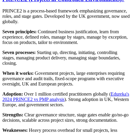
PRINCE2 is a process-based framework emphasizing governance,
roles, and stage gates. Developed by the UK government, now used
globally.
Seven principles:
Continued business justification, learn from
experience, defined roles, manage by stages, manage by exception,
focus on products, tailor to environment.
Seven processes:
Starting up, directing, initiating, controlling
stages, managing product delivery, managing stage boundaries,
closing.
When it works:
Government projects, large enterprises requiring
governance and audit trails, fixed-scope programs with executive
oversight, UK and European projects.
Adoption:
Over 1 million certified practitioners globally (
Edureka's
2024 PRINCE2 vs PMP analysis
). Strong adoption in UK, Western
Europe, and government sectors.
Strengths:
Clear governance structure, stage gates enable go/no-go
decisions, scalable across project sizes, strong documentation.
Weaknesses:
Heavy process overhead for small projects, less