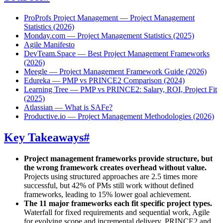
ProProfs Project Management — Project Management
Statistics (2026)
Monday.com — Project Management Statistics (2025)
Agile Manifesto
DevTeam.Space — Best Project Management Frameworks
(2026)
Meegle — Project Management Framework Guide (2026)
Edureka — PMP vs PRINCE2 Comparison (2024)
Learning Tree — PMP vs PRINCE2: Salary, ROI, Project Fit
(2025)
Atlassian — What is SAFe?
Productive.io — Project Management Methodologies (2026)
Key Takeaways
#
Project management frameworks provide structure, but
the wrong framework creates overhead without value.
Projects using structured approaches are 2.5 times more
successful, but 42% of PMs still work without defined
frameworks, leading to 15% lower goal achievement.
The 11 major frameworks each fit specific project types.
Waterfall for fixed requirements and sequential work, Agile
for evolving scope and incremental delivery, PRINCE2 and