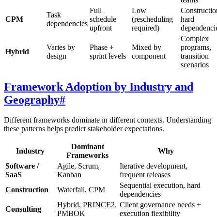
Full
Low
Constructio
Task
CPM
schedule
(rescheduling
hard
dependencies
upfront
required)
dependenci
Complex
Varies by
Phase +
Mixed by
programs,
Hybrid
design
sprint levels
component
transition
scenarios
Framework Adoption by Industry and
Geography
#
Different frameworks dominate in different contexts. Understanding
these patterns helps predict stakeholder expectations.
Dominant
Industry
Why
Frameworks
Software /
Agile, Scrum,
Iterative development,
SaaS
Kanban
frequent releases
Sequential execution, hard
Construction
Waterfall, CPM
dependencies
Hybrid, PRINCE2,
Client governance needs +
Consulting
PMBOK
execution flexibility