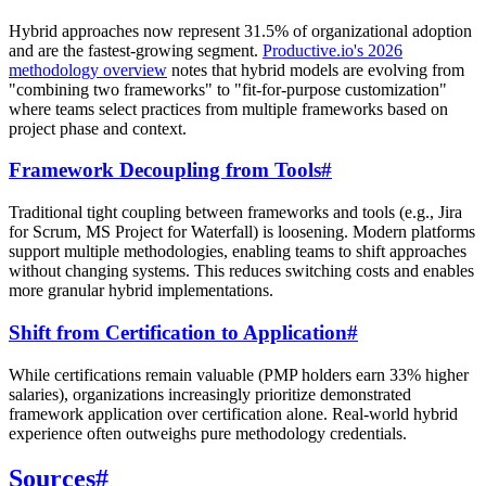
Hybrid approaches now represent 31.5% of organizational adoption
and are the fastest-growing segment.
Productive.io's 2026
methodology overview
notes that hybrid models are evolving from
"combining two frameworks" to "fit-for-purpose customization"
where teams select practices from multiple frameworks based on
project phase and context.
Framework Decoupling from Tools
#
Traditional tight coupling between frameworks and tools (e.g., Jira
for Scrum, MS Project for Waterfall) is loosening. Modern platforms
support multiple methodologies, enabling teams to shift approaches
without changing systems. This reduces switching costs and enables
more granular hybrid implementations.
Shift from Certification to Application
#
While certifications remain valuable (PMP holders earn 33% higher
salaries), organizations increasingly prioritize demonstrated
framework application over certification alone. Real-world hybrid
experience often outweighs pure methodology credentials.
Sources
#