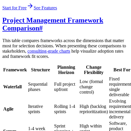
Start for Free
See Features
Project Management Framework
Comparison
#
This table compares frameworks across the dimensions that matter
most for selection decisions. When presenting these comparisons to
stakeholders,
consulting-grade charts
help visualize adoption rates
and framework fit scores.
Planning
Change
Framework
Structure
Best For
Horizon
Flexibility
Fixed
Low (formal
Sequential
Full project
requirement
Waterfall
change
phases
upfront
single
control)
deliverable
Evolving
Iterative
Rolling 1-4
High (backlog
requirement
Agile
sprints
sprints
reprioritization)
incremental
delivery
Software,
Sprint
High within
1-4 week
product