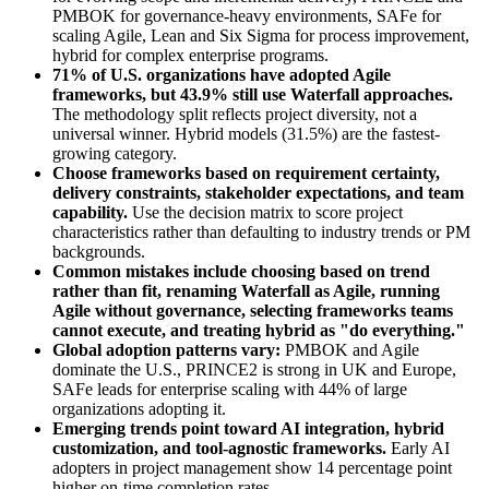
PMBOK for governance-heavy environments, SAFe for
scaling Agile, Lean and Six Sigma for process improvement,
hybrid for complex enterprise programs.
71% of U.S. organizations have adopted Agile
frameworks, but 43.9% still use Waterfall approaches.
The methodology split reflects project diversity, not a
universal winner. Hybrid models (31.5%) are the fastest-
growing category.
Choose frameworks based on requirement certainty,
delivery constraints, stakeholder expectations, and team
capability.
Use the decision matrix to score project
characteristics rather than defaulting to industry trends or PM
backgrounds.
Common mistakes include choosing based on trend
rather than fit, renaming Waterfall as Agile, running
Agile without governance, selecting frameworks teams
cannot execute, and treating hybrid as "do everything."
Global adoption patterns vary:
PMBOK and Agile
dominate the U.S., PRINCE2 is strong in UK and Europe,
SAFe leads for enterprise scaling with 44% of large
organizations adopting it.
Emerging trends point toward AI integration, hybrid
customization, and tool-agnostic frameworks.
Early AI
adopters in project management show 14 percentage point
higher on-time completion rates.