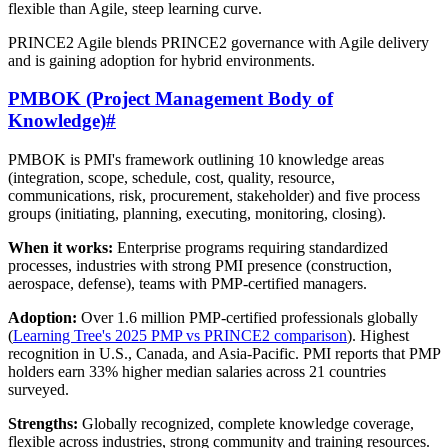
flexible than Agile, steep learning curve.
PRINCE2 Agile blends PRINCE2 governance with Agile delivery
and is gaining adoption for hybrid environments.
PMBOK (Project Management Body of
Knowledge)
#
PMBOK is PMI's framework outlining 10 knowledge areas
(integration, scope, schedule, cost, quality, resource,
communications, risk, procurement, stakeholder) and five process
groups (initiating, planning, executing, monitoring, closing).
When it works:
Enterprise programs requiring standardized
processes, industries with strong PMI presence (construction,
aerospace, defense), teams with PMP-certified managers.
Adoption:
Over 1.6 million PMP-certified professionals globally
(
Learning Tree's 2025 PMP vs PRINCE2 comparison
). Highest
recognition in U.S., Canada, and Asia-Pacific. PMI reports that PMP
holders earn 33% higher median salaries across 21 countries
surveyed.
Strengths:
Globally recognized, complete knowledge coverage,
flexible across industries, strong community and training resources.