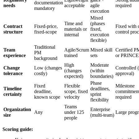
documentation
needs
acceptable
agile
required
mandatory
execution
Mixed
Time and
(phases
Contract
Fixed-price,
Fixed with 
materials or
fixed,
structure
fixed-scope
control proc
internal
execution
flexible)
Traditional
Team
Agile/Scrum
Mixed skill
Certified 
PM
experience
trained
sets
or PRINCE
background
High
Moderate
Change
Low (changes
Controlled 
(changes
(within
tolerance
costly)
approval)
expected)
boundaries)
Phase
Fixed
Flexible
Milestone
Timeline
deadlines,
deadline,
scope, fixed
commitmen
certainty
sprint
known scope
velocity
required
flexibility
Teams
Organization
Enterprise
Any
under 125
Large prog
size
(multi-team)
people
Scoring guide: