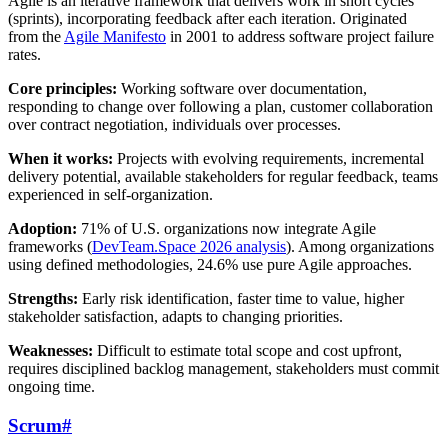
Agile is an iterative framework that delivers work in short cycles
(sprints), incorporating feedback after each iteration. Originated
from the
Agile Manifesto
in 2001 to address software project failure
rates.
Core principles:
Working software over documentation,
responding to change over following a plan, customer collaboration
over contract negotiation, individuals over processes.
When it works:
Projects with evolving requirements, incremental
delivery potential, available stakeholders for regular feedback, teams
experienced in self-organization.
Adoption:
71% of U.S. organizations now integrate Agile
frameworks (
DevTeam.Space 2026 analysis
). Among organizations
using defined methodologies, 24.6% use pure Agile approaches.
Strengths:
Early risk identification, faster time to value, higher
stakeholder satisfaction, adapts to changing priorities.
Weaknesses:
Difficult to estimate total scope and cost upfront,
requires disciplined backlog management, stakeholders must commit
ongoing time.
Scrum
#