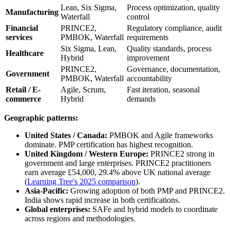
Lean, Six Sigma,
Process optimization, quality
Manufacturing
Waterfall
control
Financial
PRINCE2,
Regulatory compliance, audit
services
PMBOK, Waterfall
requirements
Six Sigma, Lean,
Quality standards, process
Healthcare
Hybrid
improvement
PRINCE2,
Governance, documentation,
Government
PMBOK, Waterfall
accountability
Retail / E-
Agile, Scrum,
Fast iteration, seasonal
commerce
Hybrid
demands
Geographic patterns:
United States / Canada:
PMBOK and Agile frameworks
dominate. PMP certification has highest recognition.
United Kingdom / Western Europe:
PRINCE2 strong in
government and large enterprises. PRINCE2 practitioners
earn average £54,000, 29.4% above UK national average
(
Learning Tree's 2025 comparison
).
Asia-Pacific:
Growing adoption of both PMP and PRINCE2.
India shows rapid increase in both certifications.
Global enterprises:
SAFe and hybrid models to coordinate
across regions and methodologies.