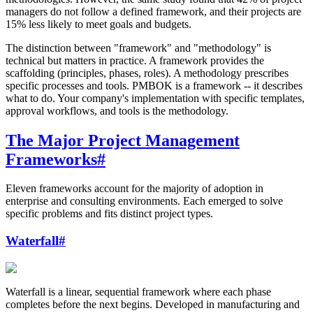
managers do not follow a defined framework, and their projects are
15% less likely to meet goals and budgets.
The distinction between "framework" and "methodology" is
technical but matters in practice. A framework provides the
scaffolding (principles, phases, roles). A methodology prescribes
specific processes and tools. PMBOK is a framework -- it describes
what to do. Your company's implementation with specific templates,
approval workflows, and tools is the methodology.
The Major Project Management
Frameworks
#
Eleven frameworks account for the majority of adoption in
enterprise and consulting environments. Each emerged to solve
specific problems and fits distinct project types.
Waterfall
#
Waterfall is a linear, sequential framework where each phase
completes before the next begins. Developed in manufacturing and