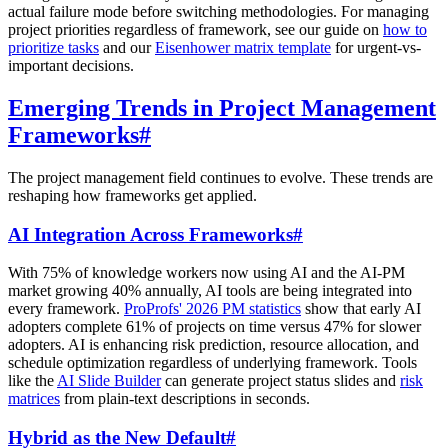
actual failure mode before switching methodologies. For managing
project priorities regardless of framework, see our guide on
how to
prioritize tasks
and our
Eisenhower matrix template
for urgent-vs-
important decisions.
Emerging Trends in Project Management
Frameworks
#
The project management field continues to evolve. These trends are
reshaping how frameworks get applied.
AI Integration Across Frameworks
#
With 75% of knowledge workers now using AI and the AI-PM
market growing 40% annually, AI tools are being integrated into
every framework.
ProProfs' 2026 PM statistics
show that early AI
adopters complete 61% of projects on time versus 47% for slower
adopters. AI is enhancing risk prediction, resource allocation, and
schedule optimization regardless of underlying framework. Tools
like the
AI Slide Builder
can generate project status slides and
risk
matrices
from plain-text descriptions in seconds.
Hybrid as the New Default
#