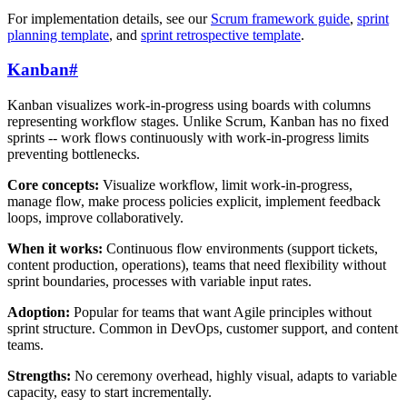
For implementation details, see our
Scrum framework guide
,
sprint
planning template
, and
sprint retrospective template
.
Kanban
#
Kanban visualizes work-in-progress using boards with columns
representing workflow stages. Unlike Scrum, Kanban has no fixed
sprints -- work flows continuously with work-in-progress limits
preventing bottlenecks.
Core concepts:
Visualize workflow, limit work-in-progress,
manage flow, make process policies explicit, implement feedback
loops, improve collaboratively.
When it works:
Continuous flow environments (support tickets,
content production, operations), teams that need flexibility without
sprint boundaries, processes with variable input rates.
Adoption:
Popular for teams that want Agile principles without
sprint structure. Common in DevOps, customer support, and content
teams.
Strengths:
No ceremony overhead, highly visual, adapts to variable
capacity, easy to start incrementally.