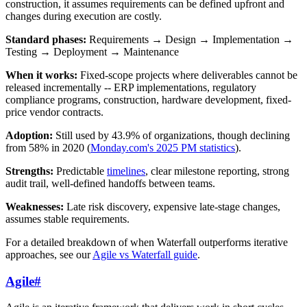
construction, it assumes requirements can be defined upfront and
changes during execution are costly.
Standard phases:
Requirements → Design → Implementation →
Testing → Deployment → Maintenance
When it works:
Fixed-scope projects where deliverables cannot be
released incrementally -- ERP implementations, regulatory
compliance programs, construction, hardware development, fixed-
price vendor contracts.
Adoption:
Still used by 43.9% of organizations, though declining
from 58% in 2020 (
Monday.com's 2025 PM statistics
).
Strengths:
Predictable
timelines
, clear milestone reporting, strong
audit trail, well-defined handoffs between teams.
Weaknesses:
Late risk discovery, expensive late-stage changes,
assumes stable requirements.
For a detailed breakdown of when Waterfall outperforms iterative
approaches, see our
Agile vs Waterfall guide
.
Agile
#