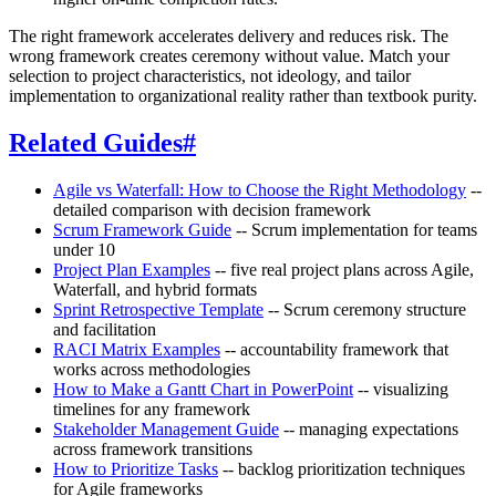
The right framework accelerates delivery and reduces risk. The
wrong framework creates ceremony without value. Match your
selection to project characteristics, not ideology, and tailor
implementation to organizational reality rather than textbook purity.
Related Guides
#
Agile vs Waterfall: How to Choose the Right Methodology
--
detailed comparison with decision framework
Scrum Framework Guide
-- Scrum implementation for teams
under 10
Project Plan Examples
-- five real project plans across Agile,
Waterfall, and hybrid formats
Sprint Retrospective Template
-- Scrum ceremony structure
and facilitation
RACI Matrix Examples
-- accountability framework that
works across methodologies
How to Make a Gantt Chart in PowerPoint
-- visualizing
timelines for any framework
Stakeholder Management Guide
-- managing expectations
across framework transitions
How to Prioritize Tasks
-- backlog prioritization techniques
for Agile frameworks