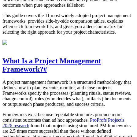
outcomes when pure approaches fall short.
This guide covers the 11 most widely adopted project management
frameworks, provides side-by-side comparison tables, explains
when each framework fits, and gives you a decision matrix for
selecting the right approach for your project characteristics.
What Is a Project Management
Framework?
#
A project management framework is a structured methodology that
defines how to plan, execute, monitor, and close projects.
Frameworks specify the processes (planning rituals, status reviews,
change control), roles (who decides what), artifacts (the documents
or outputs each phase produces), and success criteria.
Frameworks exist because repeatable structures produce more
consistent outcomes than ad hoc approaches.
ProProfs Project's
2026 research
found that projects using structured PM frameworks
are 2.5 times more successful than those without defined
methodologies. However, the same study found that 42% of project