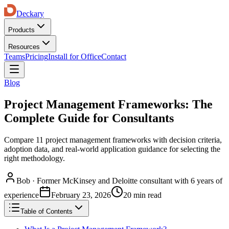
Deckary
Products
Resources
Teams
Pricing
Install for Office
Contact
Blog
Project Management Frameworks: The
Complete Guide for Consultants
Compare 11 project management frameworks with decision criteria,
adoption data, and real-world application guidance for selecting the
right methodology.
Bob
·
Former McKinsey and Deloitte consultant with 6 years of
experience
February 23, 2026
20 min read
Table of Contents