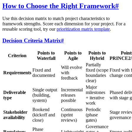
How to Choose the Right Framework
#
Use this decision matrix to match project characteristics to
framework strengths. Score each dimension for your project. For a
reusable scoring tool, try our
prioritization matrix template
.
Decision Criteria Matrix
#
Points to
Points to
Points to
Point
Criterion
Waterfall
Agile
Hybrid
PRINCE2
Partially
Will evolve
Fixed and
fixed (scope
Fixed with 
Requirements
with
documented
boundaries
change cont
feedback
clear)
Major
Single output
Incremental
Deliverable
milestones
Phased deli
(building,
releases
type
+ iterative
with stage g
system)
possible
work
Bookend
Continuous
Periodic
Stakeholder
Stage revie
(kickoff and
(sprint
(phase
availability
governance
close)
reviews)
gates)
Governance
Phase
Regulatory
Lightweight
gates +
Strong audit 