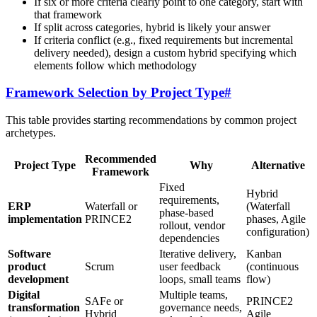
If six or more criteria clearly point to one category, start with
that framework
If split across categories, hybrid is likely your answer
If criteria conflict (e.g., fixed requirements but incremental
delivery needed), design a custom hybrid specifying which
elements follow which methodology
Framework Selection by Project Type
#
This table provides starting recommendations by common project
archetypes.
Recommended
Project Type
Why
Alternative
Framework
Fixed
Hybrid
requirements,
ERP
Waterfall or
(Waterfall
phase-based
implementation
PRINCE2
phases, Agile
rollout, vendor
configuration)
dependencies
Software
Iterative delivery,
Kanban
product
Scrum
user feedback
(continuous
development
loops, small teams
flow)
Digital
Multiple teams,
SAFe or
PRINCE2
transformation
governance needs,
Hybrid
Agile