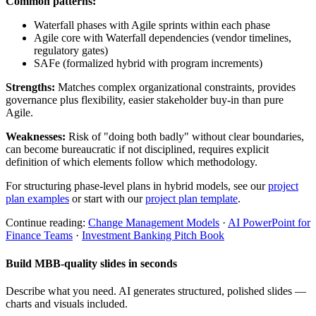
Common patterns:
Waterfall phases with Agile sprints within each phase
Agile core with Waterfall dependencies (vendor timelines,
regulatory gates)
SAFe (formalized hybrid with program increments)
Strengths:
Matches complex organizational constraints, provides
governance plus flexibility, easier stakeholder buy-in than pure
Agile.
Weaknesses:
Risk of "doing both badly" without clear boundaries,
can become bureaucratic if not disciplined, requires explicit
definition of which elements follow which methodology.
For structuring phase-level plans in hybrid models, see our
project
plan examples
or start with our
project plan template
.
Continue reading:
Change Management Models
·
AI PowerPoint for
Finance Teams
·
Investment Banking Pitch Book
Build MBB-quality slides in seconds
Describe what you need. AI generates structured, polished slides —
charts and visuals included.