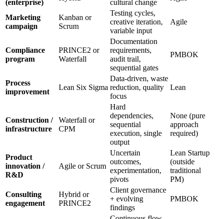
(enterprise)
cultural change
Testing cycles,
Marketing
Kanban or
creative iteration,
Agile
campaign
Scrum
variable input
Documentation
Compliance
PRINCE2 or
requirements,
PMBOK
program
Waterfall
audit trail,
sequential gates
Data-driven, waste
Process
Lean Six Sigma
reduction, quality
Lean
improvement
focus
Hard
dependencies,
None (pure
Construction /
Waterfall or
sequential
approach
infrastructure
CPM
execution, single
required)
output
Uncertain
Lean Startup
Product
outcomes,
(outside
innovation /
Agile or Scrum
experimentation,
traditional
R&D
pivots
PM)
Client governance
Consulting
Hybrid or
+ evolving
PMBOK
engagement
PRINCE2
findings
Continuous flow,