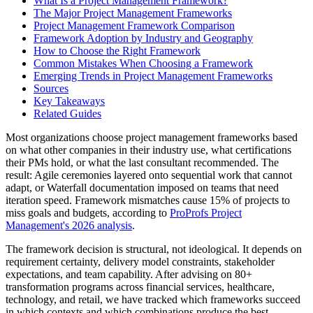
What Is a Project Management Framework?
The Major Project Management Frameworks
Project Management Framework Comparison
Framework Adoption by Industry and Geography
How to Choose the Right Framework
Common Mistakes When Choosing a Framework
Emerging Trends in Project Management Frameworks
Sources
Key Takeaways
Related Guides
Most organizations choose project management frameworks based
on what other companies in their industry use, what certifications
their PMs hold, or what the last consultant recommended. The
result: Agile ceremonies layered onto sequential work that cannot
adapt, or Waterfall documentation imposed on teams that need
iteration speed. Framework mismatches cause 15% of projects to
miss goals and budgets, according to
ProProfs Project
Management's 2026 analysis
.
The framework decision is structural, not ideological. It depends on
requirement certainty, delivery model constraints, stakeholder
expectations, and team capability. After advising on 80+
transformation programs across financial services, healthcare,
technology, and retail, we have tracked which frameworks succeed
in which contexts and which combinations produce the best