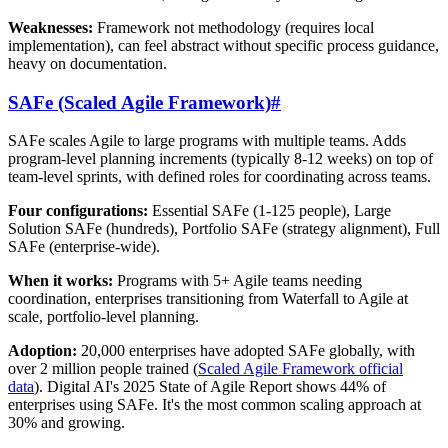
Weaknesses:
Framework not methodology (requires local
implementation), can feel abstract without specific process guidance,
heavy on documentation.
SAFe (Scaled Agile Framework)
#
SAFe scales Agile to large programs with multiple teams. Adds
program-level planning increments (typically 8-12 weeks) on top of
team-level sprints, with defined roles for coordinating across teams.
Four configurations:
Essential SAFe (1-125 people), Large
Solution SAFe (hundreds), Portfolio SAFe (strategy alignment), Full
SAFe (enterprise-wide).
When it works:
Programs with 5+ Agile teams needing
coordination, enterprises transitioning from Waterfall to Agile at
scale, portfolio-level planning.
Adoption:
20,000 enterprises have adopted SAFe globally, with
over 2 million people trained (
Scaled Agile Framework official
data
). Digital AI's 2025 State of Agile Report shows 44% of
enterprises using SAFe. It's the most common scaling approach at
30% and growing.