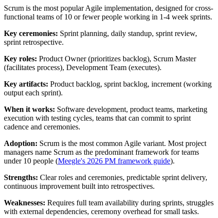
Scrum is the most popular Agile implementation, designed for cross-
functional teams of 10 or fewer people working in 1-4 week sprints.
Key ceremonies:
Sprint planning, daily standup, sprint review,
sprint retrospective.
Key roles:
Product Owner (prioritizes backlog), Scrum Master
(facilitates process), Development Team (executes).
Key artifacts:
Product backlog, sprint backlog, increment (working
output each sprint).
When it works:
Software development, product teams, marketing
execution with testing cycles, teams that can commit to sprint
cadence and ceremonies.
Adoption:
Scrum is the most common Agile variant. Most project
managers name Scrum as the predominant framework for teams
under 10 people (
Meegle's 2026 PM framework guide
).
Strengths:
Clear roles and ceremonies, predictable sprint delivery,
continuous improvement built into retrospectives.
Weaknesses:
Requires full team availability during sprints, struggles
with external dependencies, ceremony overhead for small tasks.