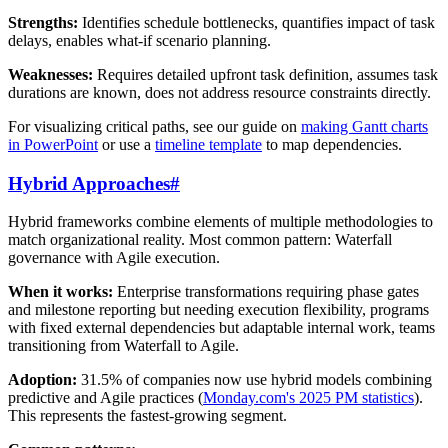
Strengths:
Identifies schedule bottlenecks, quantifies impact of task
delays, enables what-if scenario planning.
Weaknesses:
Requires detailed upfront task definition, assumes task
durations are known, does not address resource constraints directly.
For visualizing critical paths, see our guide on
making Gantt charts
in PowerPoint
or use a
timeline template
to map dependencies.
Hybrid Approaches
#
Hybrid frameworks combine elements of multiple methodologies to
match organizational reality. Most common pattern: Waterfall
governance with Agile execution.
When it works:
Enterprise transformations requiring phase gates
and milestone reporting but needing execution flexibility, programs
with fixed external dependencies but adaptable internal work, teams
transitioning from Waterfall to Agile.
Adoption:
31.5% of companies now use hybrid models combining
predictive and Agile practices (
Monday.com's 2025 PM statistics
).
This represents the fastest-growing segment.