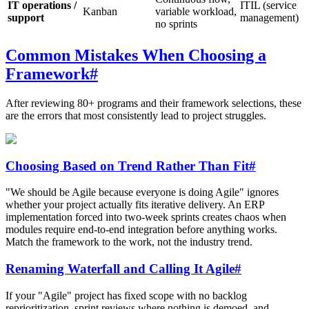
IT operations /
ITIL (service
Kanban
variable workload,
support
management)
no sprints
Common Mistakes When Choosing a
Framework
#
After reviewing 80+ programs and their framework selections, these
are the errors that most consistently lead to project struggles.
Choosing Based on Trend Rather Than Fit
#
"We should be Agile because everyone is doing Agile" ignores
whether your project actually fits iterative delivery. An ERP
implementation forced into two-week sprints creates chaos when
modules require end-to-end integration before anything works.
Match the framework to the work, not the industry trend.
Renaming Waterfall and Calling It Agile
#
If your "Agile" project has fixed scope with no backlog
reprioritization, sprint reviews where nothing is demoed, and