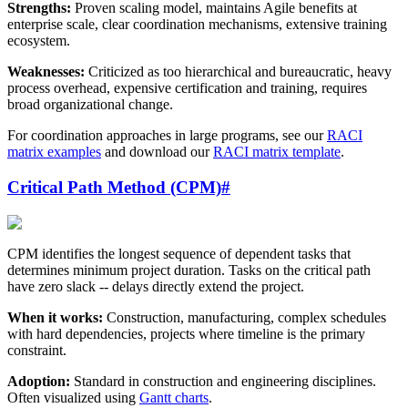
Strengths:
Proven scaling model, maintains Agile benefits at
enterprise scale, clear coordination mechanisms, extensive training
ecosystem.
Weaknesses:
Criticized as too hierarchical and bureaucratic, heavy
process overhead, expensive certification and training, requires
broad organizational change.
For coordination approaches in large programs, see our
RACI
matrix examples
and download our
RACI matrix template
.
Critical Path Method (CPM)
#
CPM identifies the longest sequence of dependent tasks that
determines minimum project duration. Tasks on the critical path
have zero slack -- delays directly extend the project.
When it works:
Construction, manufacturing, complex schedules
with hard dependencies, projects where timeline is the primary
constraint.
Adoption:
Standard in construction and engineering disciplines.
Often visualized using
Gantt charts
.