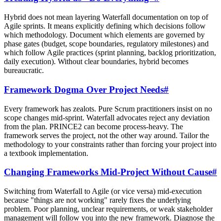
Hybrid does not mean layering Waterfall documentation on top of
Agile sprints. It means explicitly defining which decisions follow
which methodology. Document which elements are governed by
phase gates (budget, scope boundaries, regulatory milestones) and
which follow Agile practices (sprint planning, backlog prioritization,
daily execution). Without clear boundaries, hybrid becomes
bureaucratic.
Framework Dogma Over Project Needs
#
Every framework has zealots. Pure Scrum practitioners insist on no
scope changes mid-sprint. Waterfall advocates reject any deviation
from the plan. PRINCE2 can become process-heavy. The
framework serves the project, not the other way around. Tailor the
methodology to your constraints rather than forcing your project into
a textbook implementation.
Changing Frameworks Mid-Project Without Cause
#
Switching from Waterfall to Agile (or vice versa) mid-execution
because "things are not working" rarely fixes the underlying
problem. Poor planning, unclear requirements, or weak stakeholder
management will follow you into the new framework. Diagnose the