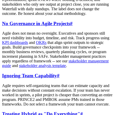
stakeholders who only see output at project close, you are running
Waterfall with daily standups. The label does not change the
outcome. Be honest about your actual methodology.
No Governance in Agile Projects
#
Agile does not mean no oversight. Executives and sponsors still
need visibility into budget, timeline, and risk. Track progress using
KPI dashboards
and
OKRs
that align sprint outputs to strategic
goals. Build governance checkpoints into your framework --
monthly business reviews, quarterly planning cycles, or program
increment planning in SAFe. Stakeholder management practices
apply regardless of framework -- see our
stakeholder management
guide
and
stakeholder analysis template
.
Ignoring Team Capability
#
Agile requires self-organizing teams that can estimate capacity and
make decisions without constant escalation. If your team has never
worked in sprints, a pilot project is cheaper than converting an entire
program. PRINCE2 and PMBOK assume PMs trained in those
frameworks. Do not select a framework your team cannot execute.
Treating Hybrid as "Do Everything"
#