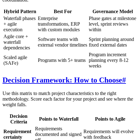
Hybrid Pattern
Best For
Governance Model
Waterfall phases
Enterprise
Phase gates at milestone
+ agile
transformations, ERP
level, sprint reviews
execution
with custom modules
within
Agile core +
Software teams with
Sprint planning around
waterfall
external vendor timelines
fixed external dates
dependencies
Program increment
Scaled agile
Programs with 5+ teams
planning every 8-12
(SAFe)
weeks
Decision Framework: How to Choose
#
Use this matrix to match project characteristics to the right
methodology. Score each factor for your project and see where the
weight falls.
Decision
Points to Waterfall
Points to Agile
Criteria
Requirements
Requirement
Requirements will evolve
documented and signed
certainty
with feedback
off