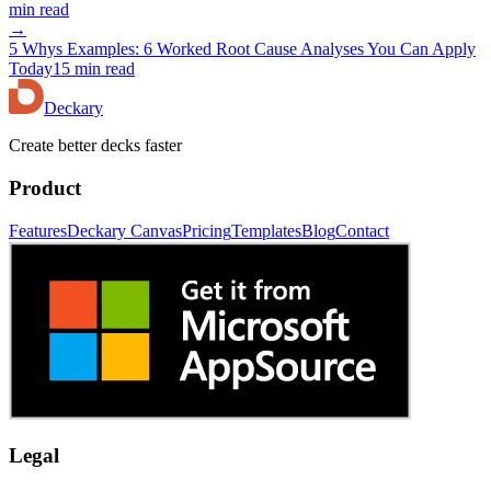
min read
→
5 Whys Examples: 6 Worked Root Cause Analyses You Can Apply
Today
15 min read
Deckary
Create better decks faster
Product
Features
Deckary Canvas
Pricing
Templates
Blog
Contact
Legal