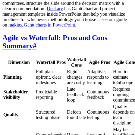
committees, structure the slide around the decision matrix with a
clear recommendation.
Deckary
has Gantt chart and project
management templates inside PowerPoint that help you visualize
timelines for whichever methodology you choose -- see our guide
on
making Gantt charts in PowerPoint
.
Agile vs Waterfall: Pros and Cons
Summary
#
Waterfall
Dimension
Waterfall Pros
Agile Pros
Agile Con
Cons
Full plan
Rigid,
Adaptive,
Hard to
Planning
upfront, clear
changes
responds to
estimate
milestones
are costly
learning
total scope
Late
Requires
Stakeholder
Predictable
Continuous
feedback
ongoing
visibility
reporting
feedback
loop
commitmen
Quality
Structured
Defects
Continuous
depends on
Quality
testing phase
found late
testing
team
discipline
May be
Comprehensive
Heavy
Lean and
insufficient