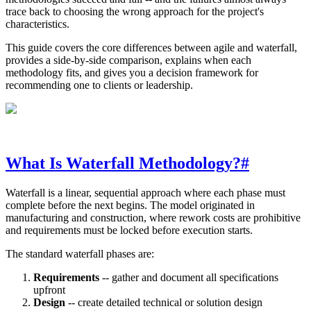
trace back to choosing the wrong approach for the project's
characteristics.
This guide covers the core differences between agile and waterfall,
provides a side-by-side comparison, explains when each
methodology fits, and gives you a decision framework for
recommending one to clients or leadership.
What Is Waterfall Methodology?
#
Waterfall is a linear, sequential approach where each phase must
complete before the next begins. The model originated in
manufacturing and construction, where rework costs are prohibitive
and requirements must be locked before execution starts.
The standard waterfall phases are:
Requirements
-- gather and document all specifications
upfront
Design
-- create detailed technical or solution design