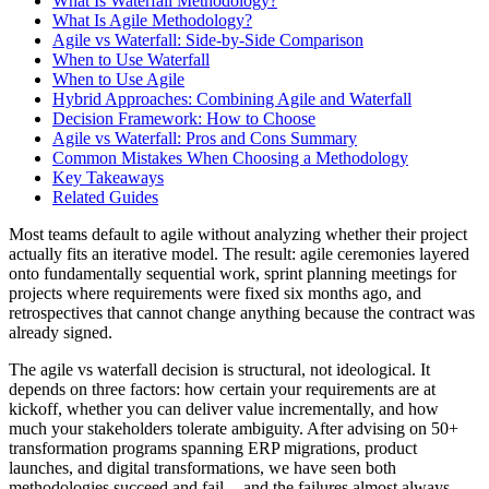
What Is Waterfall Methodology?
What Is Agile Methodology?
Agile vs Waterfall: Side-by-Side Comparison
When to Use Waterfall
When to Use Agile
Hybrid Approaches: Combining Agile and Waterfall
Decision Framework: How to Choose
Agile vs Waterfall: Pros and Cons Summary
Common Mistakes When Choosing a Methodology
Key Takeaways
Related Guides
Most teams default to agile without analyzing whether their project
actually fits an iterative model. The result: agile ceremonies layered
onto fundamentally sequential work, sprint planning meetings for
projects where requirements were fixed six months ago, and
retrospectives that cannot change anything because the contract was
already signed.
The agile vs waterfall decision is structural, not ideological. It
depends on three factors: how certain your requirements are at
kickoff, whether you can deliver value incrementally, and how
much your stakeholders tolerate ambiguity. After advising on 50+
transformation programs spanning ERP migrations, product
launches, and digital transformations, we have seen both
methodologies succeed and fail -- and the failures almost always