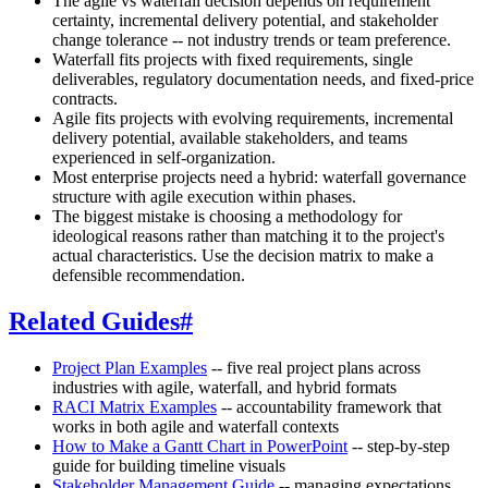
The agile vs waterfall decision depends on requirement
certainty, incremental delivery potential, and stakeholder
change tolerance -- not industry trends or team preference.
Waterfall fits projects with fixed requirements, single
deliverables, regulatory documentation needs, and fixed-price
contracts.
Agile fits projects with evolving requirements, incremental
delivery potential, available stakeholders, and teams
experienced in self-organization.
Most enterprise projects need a hybrid: waterfall governance
structure with agile execution within phases.
The biggest mistake is choosing a methodology for
ideological reasons rather than matching it to the project's
actual characteristics. Use the decision matrix to make a
defensible recommendation.
Related Guides
#
Project Plan Examples
-- five real project plans across
industries with agile, waterfall, and hybrid formats
RACI Matrix Examples
-- accountability framework that
works in both agile and waterfall contexts
How to Make a Gantt Chart in PowerPoint
-- step-by-step
guide for building timeline visuals
Stakeholder Management Guide
-- managing expectations