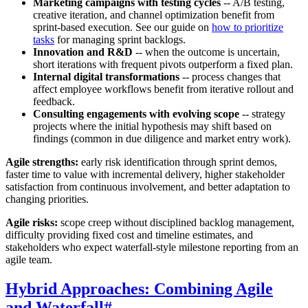
Marketing campaigns with testing cycles
-- A/B testing,
creative iteration, and channel optimization benefit from
sprint-based execution. See our guide on
how to prioritize
tasks
for managing sprint backlogs.
Innovation and R&D
-- when the outcome is uncertain,
short iterations with frequent pivots outperform a fixed plan.
Internal digital transformations
-- process changes that
affect employee workflows benefit from iterative rollout and
feedback.
Consulting engagements with evolving scope
-- strategy
projects where the initial hypothesis may shift based on
findings (common in due diligence and market entry work).
Agile strengths:
early risk identification through sprint demos,
faster time to value with incremental delivery, higher stakeholder
satisfaction from continuous involvement, and better adaptation to
changing priorities.
Agile risks:
scope creep without disciplined backlog management,
difficulty providing fixed cost and timeline estimates, and
stakeholders who expect waterfall-style milestone reporting from an
agile team.
Hybrid Approaches: Combining Agile
and Waterfall
#