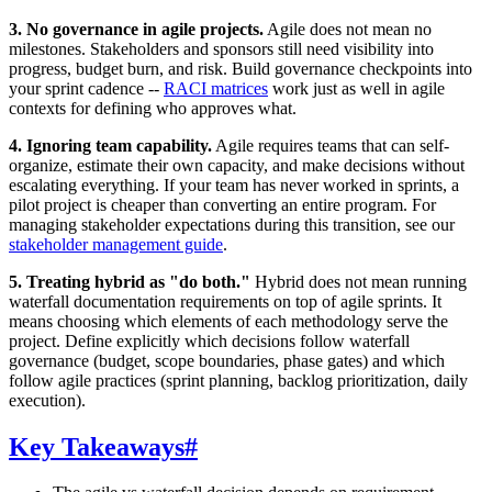
3. No governance in agile projects.
Agile does not mean no
milestones. Stakeholders and sponsors still need visibility into
progress, budget burn, and risk. Build governance checkpoints into
your sprint cadence --
RACI matrices
work just as well in agile
contexts for defining who approves what.
4. Ignoring team capability.
Agile requires teams that can self-
organize, estimate their own capacity, and make decisions without
escalating everything. If your team has never worked in sprints, a
pilot project is cheaper than converting an entire program. For
managing stakeholder expectations during this transition, see our
stakeholder management guide
.
5. Treating hybrid as "do both."
Hybrid does not mean running
waterfall documentation requirements on top of agile sprints. It
means choosing which elements of each methodology serve the
project. Define explicitly which decisions follow waterfall
governance (budget, scope boundaries, phase gates) and which
follow agile practices (sprint planning, backlog prioritization, daily
execution).
Key Takeaways
#