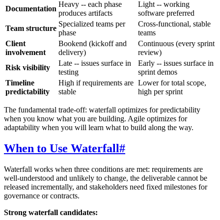
Heavy -- each phase
Light -- working
Documentation
produces artifacts
software preferred
Specialized teams per
Cross-functional, stable
Team structure
phase
teams
Client
Bookend (kickoff and
Continuous (every sprint
involvement
delivery)
review)
Late -- issues surface in
Early -- issues surface in
Risk visibility
testing
sprint demos
Timeline
High if requirements are
Lower for total scope,
predictability
stable
high per sprint
The fundamental trade-off: waterfall optimizes for predictability
when you know what you are building. Agile optimizes for
adaptability when you will learn what to build along the way.
When to Use Waterfall
#
Waterfall works when three conditions are met: requirements are
well-understood and unlikely to change, the deliverable cannot be
released incrementally, and stakeholders need fixed milestones for
governance or contracts.
Strong waterfall candidates: