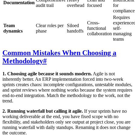
Documentation
audit trail
overhead
focused
for
compliance
Requires
Cross-
experience
Team
Clear roles per
Siloed
functional
self-
dynamics
phase
handoffs
collaboration
managing
teams
Common Mistakes When Choosing a
Methodology
#
1. Choosing agile because it sounds modern.
Agile is not
inherently better. An ERP implementation forced into two-week
sprints creates chaos: incomplete configurations, untestable modules,
and sprint reviews where nothing works because the system requires
end-to-end integration. Match the methodology to the work, not the
trend.
2. Running waterfall but calling it agile.
If your sprints have no
working deliverable at the end, you have fixed scope with no
flexibility, and stakeholders only see output at project close, you are
running waterfall with daily standups. Renaming it does not change
the outcome.