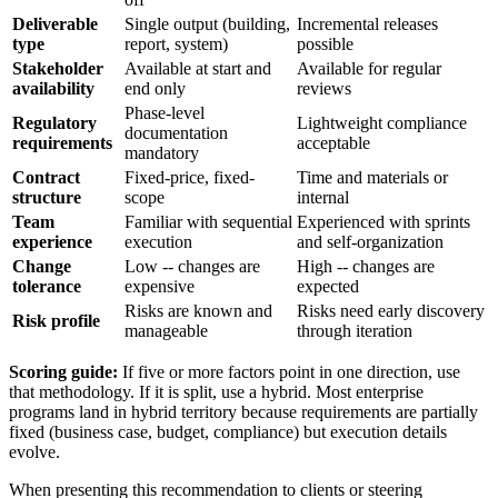
Deliverable
Single output (building,
Incremental releases
type
report, system)
possible
Stakeholder
Available at start and
Available for regular
availability
end only
reviews
Phase-level
Regulatory
Lightweight compliance
documentation
requirements
acceptable
mandatory
Contract
Fixed-price, fixed-
Time and materials or
structure
scope
internal
Team
Familiar with sequential
Experienced with sprints
experience
execution
and self-organization
Change
Low -- changes are
High -- changes are
tolerance
expensive
expected
Risks are known and
Risks need early discovery
Risk profile
manageable
through iteration
Scoring guide:
If five or more factors point in one direction, use
that methodology. If it is split, use a hybrid. Most enterprise
programs land in hybrid territory because requirements are partially
fixed (business case, budget, compliance) but execution details
evolve.
When presenting this recommendation to clients or steering