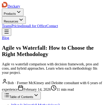
Deckary
Products
Resources
Teams
Pricing
Install for Office
Contact
Blog
Agile vs Waterfall: How to Choose the
Right Methodology
Agile vs waterfall comparison with decision framework, pros and
cons, and hybrid approaches. Learn when each methodology fits
your project.
Bob
·
Former McKinsey and Deloitte consultant with 6 years of
experience
February 14, 2026
11 min read
Table of Contents