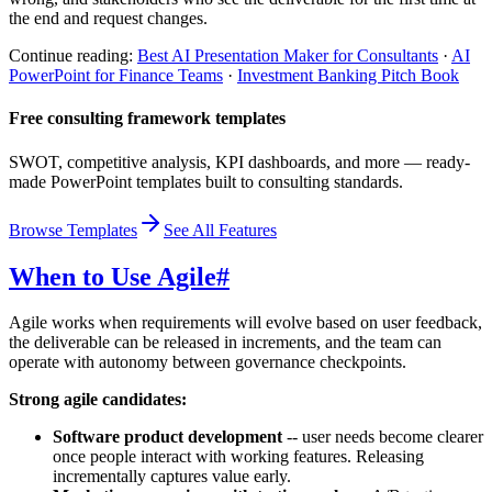
the end and request changes.
Continue reading:
Best AI Presentation Maker for Consultants
·
AI
PowerPoint for Finance Teams
·
Investment Banking Pitch Book
Free consulting framework templates
SWOT, competitive analysis, KPI dashboards, and more — ready-
made PowerPoint templates built to consulting standards.
Browse Templates
See All Features
When to Use Agile
#
Agile works when requirements will evolve based on user feedback,
the deliverable can be released in increments, and the team can
operate with autonomy between governance checkpoints.
Strong agile candidates:
Software product development
-- user needs become clearer
once people interact with working features. Releasing
incrementally captures value early.