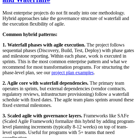
Most enterprise projects do not fit neatly into one methodology.
Hybrid approaches take the governance structure of waterfall and
the execution flexibility of agile.
Common hybrid patterns:
1. Waterfall phases with agile execution.
The project follows
sequential phases (Discovery, Build, Test, Deploy) with phase gates
and milestone reporting. Within each phase, work is executed in
sprints. This is the most common enterprise pattern and what we
recommend for most transformation programs. For structuring the
phase-level plan, see our
project plan examples
.
2. Agile core with waterfall dependencies.
The primary team
operates in sprints, but external dependencies (vendor contracts,
regulatory reviews, infrastructure provisioning) follow a waterfall
schedule with fixed dates. The agile team plans sprints around these
fixed external milestones.
3. Scaled agile with governance layers.
Frameworks like SAFe
(Scaled Agile Framework) formalize this hybrid by adding program-
level planning increments (typically 8-12 weeks) on top of team-
level sprints. Useful for programs with 5+ teams that need
coordination.