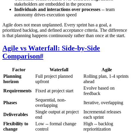
stakeholders are embedded in the process
Individuals and interactions over processes
-- team
autonomy drives execution speed
Agile does not mean unplanned. Every sprint has a goal, a
prioritized backlog, and defined acceptance criteria. The difference
is that planning happens continuously rather than once at the start.
Agile vs Waterfall: Side-by-Side
Comparison
#
Factor
Waterfall
Agile
Planning
Full project planned
Rolling plan, 1-4 sprints
horizon
upfront
ahead
Evolve based on
Requirements
Fixed at project start
feedback
Sequential, non-
Phases
Iterative, overlapping
overlapping
Single output at project
Incremental releases
Deliverables
end
each sprint
Flexibility to
Low -- formal change
High -- backlog
change
control
reprioritization