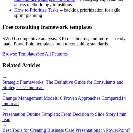
across methodology transitions
How to Prioritize Tasks
-- backlog prioritization for agile
sprint planning
Free consulting framework templates
SWOT, competitive analysis, KPI dashboards, and more — ready-
made PowerPoint templates built to consulting standards.
Browse Templates
See All Features
Related Articles
→
Strategic Frameworks: The Definitive Guide for Consultants and
Strategists
27 min read
→
Change Management Models: 6 Proven Approaches Compared
14
min read
→
Presentation Outline Template: From Decision to Slide Story
4 min
read
→
Best Tools for Creating Business Case Presentations in PowerPoint
7