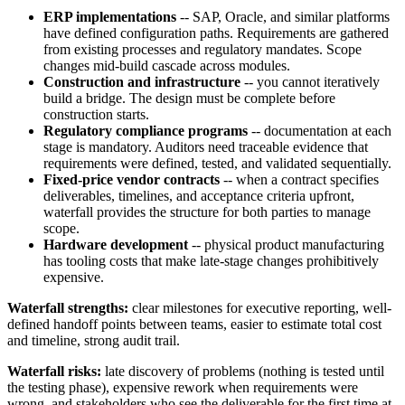
ERP implementations
-- SAP, Oracle, and similar platforms
have defined configuration paths. Requirements are gathered
from existing processes and regulatory mandates. Scope
changes mid-build cascade across modules.
Construction and infrastructure
-- you cannot iteratively
build a bridge. The design must be complete before
construction starts.
Regulatory compliance programs
-- documentation at each
stage is mandatory. Auditors need traceable evidence that
requirements were defined, tested, and validated sequentially.
Fixed-price vendor contracts
-- when a contract specifies
deliverables, timelines, and acceptance criteria upfront,
waterfall provides the structure for both parties to manage
scope.
Hardware development
-- physical product manufacturing
has tooling costs that make late-stage changes prohibitively
expensive.
Waterfall strengths:
clear milestones for executive reporting, well-
defined handoff points between teams, easier to estimate total cost
and timeline, strong audit trail.
Waterfall risks:
late discovery of problems (nothing is tested until
the testing phase), expensive rework when requirements were
wrong, and stakeholders who see the deliverable for the first time at