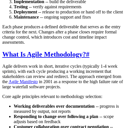
Implementation
-- build the deliverable
Testing
-- verify against requirements
Deployment
-- release to production or hand off to the client
Maintenance
-- ongoing support and fixes
Each phase produces a defined deliverable that serves as the entry
criteria for the next. Changes after a phase closes require formal
change control, which introduces cost and timeline impact
assessments.
What Is Agile Methodology?
#
Agile delivers work in short, iterative cycles (typically 1-4 week
sprints), with each cycle producing a working increment that
stakeholders can review and redirect. The approach emerged from
the
Agile Manifesto
in 2001 as a response to the high failure rate of
large waterfall software projects.
Core agile principles relevant to methodology selection:
Working deliverables over documentation
-- progress is
measured by output, not reports
Responding to change over following a plan
-- scope
adjusts based on feedback
Customer collaboration over contract negotiation
--