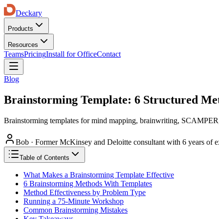
Deckary
Products
Resources
Teams
Pricing
Install for Office
Contact
Blog
Brainstorming Template: 6 Structured Me
Brainstorming templates for mind mapping, brainwriting, SCAMPER, re
Bob
·
Former McKinsey and Deloitte consultant with 6 years of e
Table of Contents
What Makes a Brainstorming Template Effective
6 Brainstorming Methods With Templates
Method Effectiveness by Problem Type
Running a 75-Minute Workshop
Common Brainstorming Mistakes
Key Takeaways