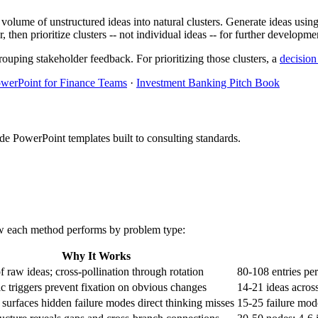
volume of unstructured ideas into natural clusters. Generate ideas using
 then prioritize clusters -- not individual ideas -- for further developme
rouping stakeholder feedback. For prioritizing those clusters, a
decision
werPoint for Finance Teams
·
Investment Banking Pitch Book
PowerPoint templates built to consulting standards.
how each method performs by problem type:
Why It Works
 raw ideas; cross-pollination through rotation
80-108 entries per
c triggers prevent fixation on obvious changes
14-21 ideas across
 surfaces hidden failure modes direct thinking misses
15-25 failure mod