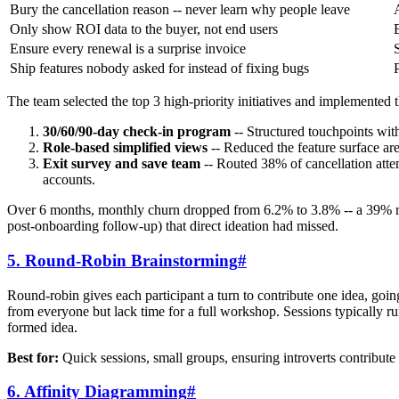
Bury the cancellation reason -- never learn why people leave
Only show ROI data to the buyer, not end users
Ensure every renewal is a surprise invoice
Ship features nobody asked for instead of fixing bugs
The team selected the top 3 high-priority initiatives and implemented
30/60/90-day check-in program
-- Structured touchpoints wi
Role-based simplified views
-- Reduced the feature surface a
Exit survey and save team
-- Routed 38% of cancellation attem
accounts.
Over 6 months, monthly churn dropped from 6.2% to 3.8% -- a 39% red
post-onboarding follow-up) that direct ideation had missed.
5. Round-Robin Brainstorming
#
Round-robin gives each participant a turn to contribute one idea, goin
from everyone but lack time for a full workshop. Sessions typically run
formed idea.
Best for:
Quick sessions, small groups, ensuring introverts contribute 
6. Affinity Diagramming
#