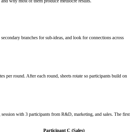
e, and why most of them produce mediocre results.
 secondary branches for sub-ideas, and look for connections across
es per round. After each round, sheets rotate so participants build on
session with 3 participants from R&D, marketing, and sales. The first
Participant C (Sales)