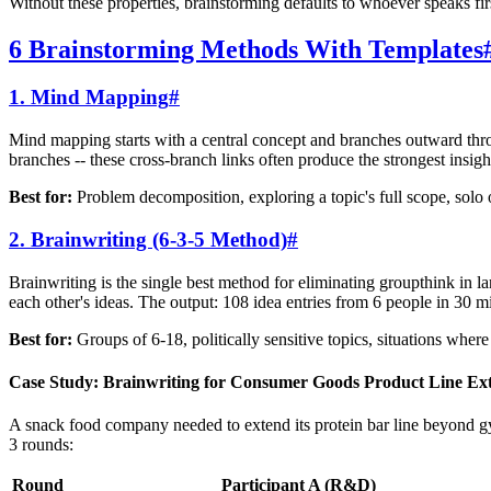
Without these properties, brainstorming defaults to whoever speaks fi
6 Brainstorming Methods With Templates
1. Mind Mapping
#
Mind mapping starts with a central concept and branches outward thro
branches -- these cross-branch links often produce the strongest insigh
Best for:
Problem decomposition, exploring a topic's full scope, solo 
2. Brainwriting (6-3-5 Method)
#
Brainwriting is the single best method for eliminating groupthink in la
each other's ideas. The output: 108 idea entries from 6 people in 30 m
Best for:
Groups of 6-18, politically sensitive topics, situations wher
Case Study: Brainwriting for Consumer Goods Product Line Ex
A snack food company needed to extend its protein bar line beyond gy
3 rounds:
Round
Participant A (R&D)