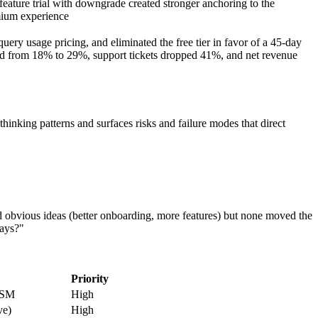
-feature trial with downgrade created stronger anchoring to the
ium experience
uery usage pricing, and eliminated the free tier in favor of a 45-day
oved from 18% to 29%, support tickets dropped 41%, and net revenue
nking patterns and surfaces risks and failure modes that direct
bvious ideas (better onboarding, more features) but none moved the
days?"
Priority
 CSM
High
ve)
High