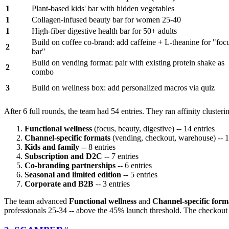
1
Plant-based kids' bar with hidden vegetables
1
Collagen-infused beauty bar for women 25-40
1
High-fiber digestive health bar for 50+ adults
Build on coffee co-brand: add caffeine + L-theanine for "foc
2
bar"
Build on vending format: pair with existing protein shake as
2
combo
3
Build on wellness box: add personalized macros via quiz
After 6 full rounds, the team had 54 entries. They ran affinity cluster
Functional wellness
(focus, beauty, digestive) -- 14 entries
Channel-specific formats
(vending, checkout, warehouse) -- 1
Kids and family
-- 8 entries
Subscription and D2C
-- 7 entries
Co-branding partnerships
-- 6 entries
Seasonal and limited edition
-- 5 entries
Corporate and B2B
-- 3 entries
The team advanced
Functional wellness
and
Channel-specific form
professionals 25-34 -- above the 45% launch threshold. The checkout 