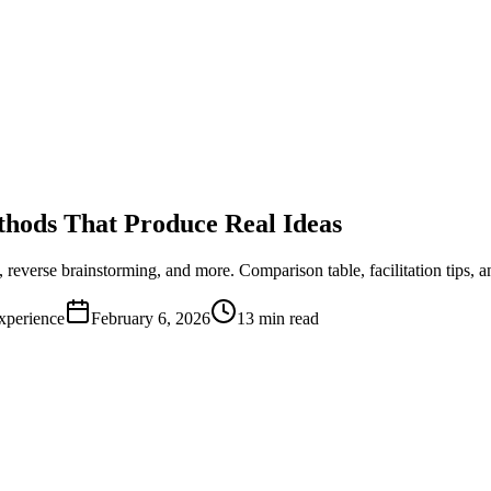
thods That Produce Real Ideas
verse brainstorming, and more. Comparison table, facilitation tips, 
xperience
February 6, 2026
13 min read