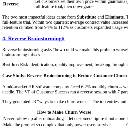
Let customers set their own price within guardrails 
Reverse
full-feature trial, then downgrade.
The two most impactful ideas came from
Substitute
and
Eliminate
. 
full-feature trial. Within two quarters: average contract value incr
retention climbed from 94% to 112% as customers expanded usage witho
4. Reverse Brainstorming
#
Reverse brainstorming asks "how could we make this problem worse?" i
brainstorming misses.
Best for:
Risk identification, quality improvement, breaking through c
Case Study: Reverse Brainstorming to Reduce Customer Churn
A mid-market HR software company faced 6.2% monthly churn -- well
needle. The VP of Customer Success ran a reverse session with 7 par
They generated 23 "ways to make churn worse." The top entries and 
How to Make Churn Worse
Never follow up after onboarding -- let customers figure it out alone
Make the product so complex that only power users survive