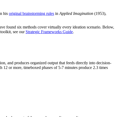
in his
original brainstorming rules
in
Applied Imagination
(1953),
have found six methods cover virtually every ideation scenario. Below,
toolkit, see our
Strategic Frameworks Guide
.
ion, and produces organized output that feeds directly into decision-
with 12 or more, timeboxed phases of 5-7 minutes produce 2.3 times