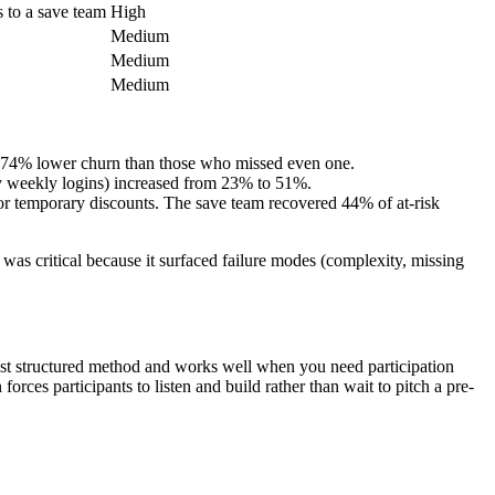
s to a save team
High
Medium
Medium
Medium
d 74% lower churn than those who missed even one.
y weekly logins) increased from 23% to 51%.
, or temporary discounts. The save team recovered 44% of at-risk
s critical because it surfaced failure modes (complexity, missing
plest structured method and works well when you need participation
rces participants to listen and build rather than wait to pitch a pre-