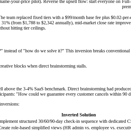
(name-your-price pilot). Reverse the upsell flow: start everyone on
Full
prem
The team replaced fixed tiers with a $99/month base fee plus $0.02-per-q
eased 31% (from $1,788 to $2,342 annually), mid-market close rate impr
ut hitting tier ceilings.
nstead of "how do we solve it?" This inversion breaks conventional thi
reative blocks when direct brainstorming stalls.
 above the 3-4% SaaS benchmark. Direct brainstorming had produced o
ticipants: "How could we guarantee every customer cancels within 90 
inversions:
Inverted Solution
Implement structured 30/60/90-day check-in sequence with dedicated
Create role-based simplified views (HR admin vs. employee vs. executi