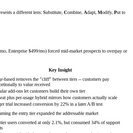
sents a different lens:
S
ubstitute,
C
ombine,
A
dapt,
M
odify,
P
ut to
0/mo, Enterprise $499/mo) forced mid-market prospects to overpay or
Key Insight
e-based removes the "cliff" between tiers -- customers pay
ortionally to value received
lar add-ons let customers build their own tier
seat plus per-usage hybrid mirrors how customers actually scale
er trial increased conversion by 22% in a later A/B test
aming the entry tier expanded the addressable market
 tier users converted at only 2.1%, but consumed 34% of support
ts