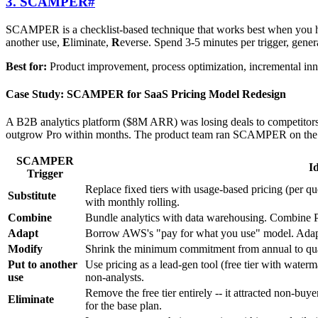
3. SCAMPER
#
SCAMPER is a checklist-based technique that works best when you have 
another use,
E
liminate,
R
everse. Spend 3-5 minutes per trigger, gener
Best for:
Product improvement, process optimization, incremental inno
Case Study: SCAMPER for SaaS Pricing Model Redesign
A B2B analytics platform ($8M ARR) was losing deals to competitors w
outgrow Pro within months. The product team ran SCAMPER on the 
SCAMPER
I
Trigger
Replace fixed tiers with usage-based pricing (per qu
Substitute
with monthly rolling.
Combine
Bundle analytics with data warehousing. Combine Pr
Adapt
Borrow AWS's "pay for what you use" model. Adapt S
Modify
Shrink the minimum commitment from annual to quart
Put to another
Use pricing as a lead-gen tool (free tier with waterma
use
non-analysts.
Remove the free tier entirely -- it attracted non-bu
Eliminate
for the base plan.