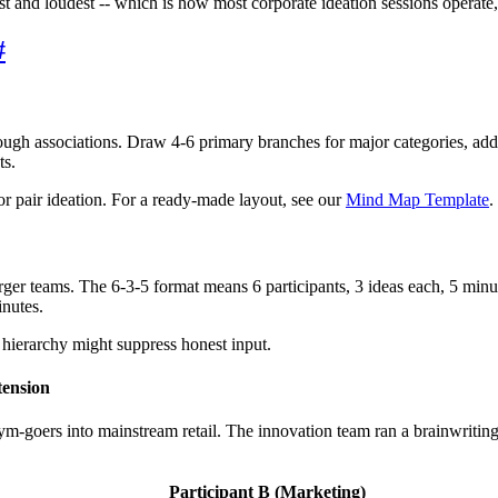
rst and loudest -- which is how most corporate ideation sessions operat
#
ugh associations. Draw 4-6 primary branches for major categories, add
ts.
or pair ideation. For a ready-made layout, see our
Mind Map Template
.
rger teams. The 6-3-5 format means 6 participants, 3 ideas each, 5 minut
inutes.
e hierarchy might suppress honest input.
tension
m-goers into mainstream retail. The innovation team ran a brainwriting 
Participant B (Marketing)