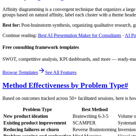
Affinity diagramming is a convergent technique that organizes a large 
groups based on natural affinity, label each cluster with a theme header,
Best for:
Post-brainstorm synthesis, organizing qualitative research, g
Continue reading:
Best AI Presentation Maker for Consultants
·
AI Po
Free consulting framework templates
SWOT, competitive analysis, KPI dashboards, and more — ready-made 
Browse Templates
See All Features
Method Effectiveness by Problem Type
#
Based on outcomes tracked across 50+ facilitated sessions, here is 
Problem Type
Best Method
New product ideation
Brainwriting 6-3-5
Volume of
Existing product improvement
SCAMPER
Systemati
Reducing failures or churn
Reverse Brainstorming
Inversion