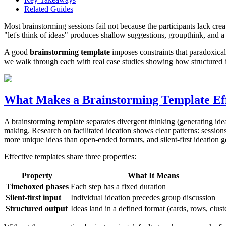
Related Guides
Most brainstorming sessions fail not because the participants lack crea
"let's think of ideas" produces shallow suggestions, groupthink, and a l
A good
brainstorming template
imposes constraints that paradoxical
we walk through each with real case studies showing how structured b
What Makes a Brainstorming Template Eff
A brainstorming template separates divergent thinking (generating idea
making. Research on facilitated ideation shows clear patterns: sessio
more unique ideas than open-ended formats, and silent-first ideation 
Effective templates share three properties:
Property
What It Means
Timeboxed phases
Each step has a fixed duration
Silent-first input
Individual ideation precedes group discussion
Structured output
Ideas land in a defined format (cards, rows, clust