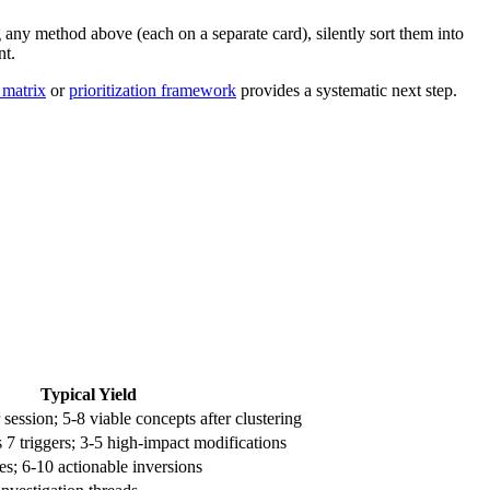
 any method above (each on a separate card), silently sort them into
nt.
 matrix
or
prioritization framework
provides a systematic next step.
Typical Yield
 session; 5-8 viable concepts after clustering
 7 triggers; 3-5 high-impact modifications
es; 6-10 actionable inversions