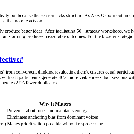
tivity but because the session lacks structure. As Alex Osborn outlined 
ist that no one acts on.
ly produce better ideas. After facilitating 50+ strategy workshops, we 
rainstorming produces measurable outcomes. For the broader strategic 
ective
#
s) from convergent thinking (evaluating them), ensures equal participat
ns with 6-8 participants generate 40% more viable ideas than sessions 
generates 27% fewer duplicates.
Why It Matters
Prevents rabbit holes and maintains energy
Eliminates anchoring bias from dominant voices
ers)
Makes prioritization possible without re-processing