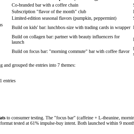
Co-branded bar with a coffee chain
Subscription "flavor of the month" club
Limited-edition seasonal flavors (pumpkin, peppermint)
us
Build on kids' bar: lunchbox-size with trading cards in wrapper
Build on collagen bar: partner with beauty influencers for
launch
Build on focus bar: "morning commute" bar with coffee flavor
ing and grouped the entries into 7 themes:
1 entries
ats
to consumer testing. The "focus bar" (caffeine + L-theanine, morn
format tested at 61% impulse-buy intent. Both launched within 9 months