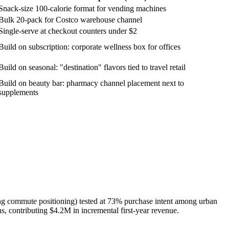
Snack-size 100-calorie format for vending machines
Bulk 20-pack for Costco warehouse channel
Single-serve at checkout counters under $2
Build on subscription: corporate wellness box for offices
Build on seasonal: "destination" flavors tied to travel retail
Build on beauty bar: pharmacy channel placement next to
supplements
ing commute positioning) tested at 73% purchase intent among urban
, contributing $4.2M in incremental first-year revenue.