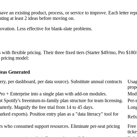
an existing product, process, or service to improve. Each letter repre
ating at least 2 ideas before moving on.
vation. Less effective for blank-slate problems.
ith flexible pricing. Their three fixed tiers (Starter $49/mo, Pro $18
pricing model:
deas Generated
ery, per dashboard, per data source). Substitute annual contracts
Usag
prop
o + Enterprise into a single plan with add-on modules.
Modu
potify's freemium-to-family plan structure for team licensing.
Per-
erly. Magnify the free trial from 14 to 45 days.
Long
rked exports). Position entry plan as a "data literacy" tool for
Refr
yers who consumed support resources. Eliminate per-seat pricing
Free
ticke