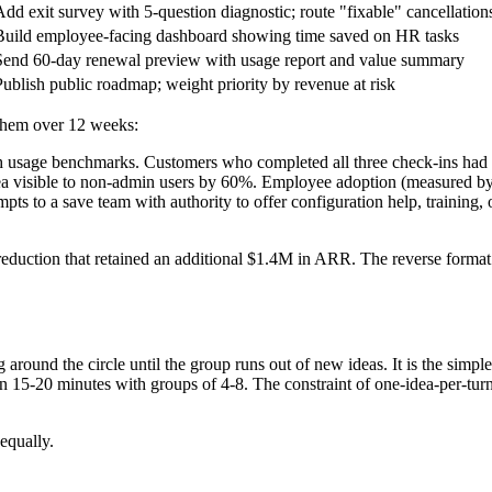
Add exit survey with 5-question diagnostic; route "fixable" cancellation
Build employee-facing dashboard showing time saved on HR tasks
Send 60-day renewal preview with usage report and value summary
Publish public roadmap; weight priority by revenue at risk
 them over 12 weeks:
th usage benchmarks. Customers who completed all three check-ins ha
rea visible to non-admin users by 60%. Employee adoption (measured b
pts to a save team with authority to offer configuration help, training
uction that retained an additional $1.4M in ARR. The reverse format wa
g around the circle until the group runs out of new ideas. It is the sim
 15-20 minutes with groups of 4-8. The constraint of one-idea-per-turn fo
equally.