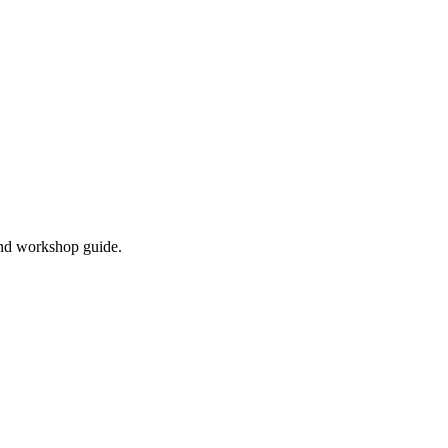
and workshop guide.