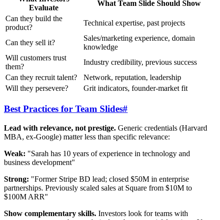
What Team Slide Should Show
Evaluate
Can they build the
Technical expertise, past projects
product?
Sales/marketing experience, domain
Can they sell it?
knowledge
Will customers trust
Industry credibility, previous success
them?
Can they recruit talent?
Network, reputation, leadership
Will they persevere?
Grit indicators, founder-market fit
Best Practices for Team Slides
#
Lead with relevance, not prestige.
Generic credentials (Harvard
MBA, ex-Google) matter less than specific relevance:
Weak:
"Sarah has 10 years of experience in technology and
business development"
Strong:
"Former Stripe BD lead; closed $50M in enterprise
partnerships. Previously scaled sales at Square from $10M to
$100M ARR"
Show complementary skills.
Investors look for teams with