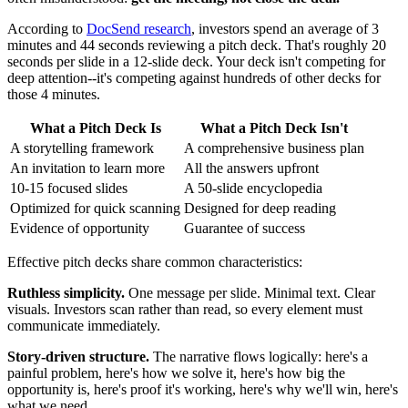
According to
DocSend research
, investors spend an average of 3
minutes and 44 seconds reviewing a pitch deck. That's roughly 20
seconds per slide in a 12-slide deck. Your deck isn't competing for
deep attention--it's competing against hundreds of other decks for
those 4 minutes.
What a Pitch Deck Is
What a Pitch Deck Isn't
A storytelling framework
A comprehensive business plan
An invitation to learn more
All the answers upfront
10-15 focused slides
A 50-slide encyclopedia
Optimized for quick scanning
Designed for deep reading
Evidence of opportunity
Guarantee of success
Effective pitch decks share common characteristics:
Ruthless simplicity.
One message per slide. Minimal text. Clear
visuals. Investors scan rather than read, so every element must
communicate immediately.
Story-driven structure.
The narrative flows logically: here's a
painful problem, here's how we solve it, here's how big the
opportunity is, here's proof it's working, here's why we'll win, here's
what we need.