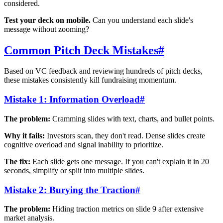
considered.
Test your deck on mobile.
Can you understand each slide's
message without zooming?
Common Pitch Deck Mistakes
#
Based on VC feedback and reviewing hundreds of pitch decks,
these mistakes consistently kill fundraising momentum.
Mistake 1: Information Overload
#
The problem:
Cramming slides with text, charts, and bullet points.
Why it fails:
Investors scan, they don't read. Dense slides create
cognitive overload and signal inability to prioritize.
The fix:
Each slide gets one message. If you can't explain it in 20
seconds, simplify or split into multiple slides.
Mistake 2: Burying the Traction
#
The problem:
Hiding traction metrics on slide 9 after extensive
market analysis.