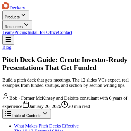
Deckary
Products
Resources
Teams
Pricing
Install for Office
Contact
Blog
Pitch Deck Guide: Create Investor-Ready
Presentations That Get Funded
Build a pitch deck that gets meetings. The 12 slides VCs expect, real
examples from funded startups, and section-by-section writing tips.
Bob
·
Former McKinsey and Deloitte consultant with 6 years of
experience
January 26, 2026
20 min read
Table of Contents
What Makes Pitch Decks Effective