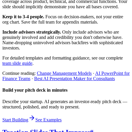
coverage across product, technical, and commercial functions. Your
slide should implicitly demonstrate you have all bases covered.
Keep it to 3-4 people.
Focus on decision-makers, not your entire
org chart. Save the full team for appendix materials.
Include advisors strategically.
Only include advisors who are
genuinely involved and add credibility you don't otherwise have.
Name-dropping uninvolved advisors backfires with sophisticated
investors.
For detailed templates and formatting guidance, see our complete
team slide guide
.
Continue reading:
Change Management Models
·
AI PowerPoint for
Finance Teams
·
Best AI Presentation Maker for Consultants
Build your pitch deck in minutes
Describe your startup. AI generates an investor-ready pitch deck —
structured, polished, and ready to present.
Start Building
See Examples