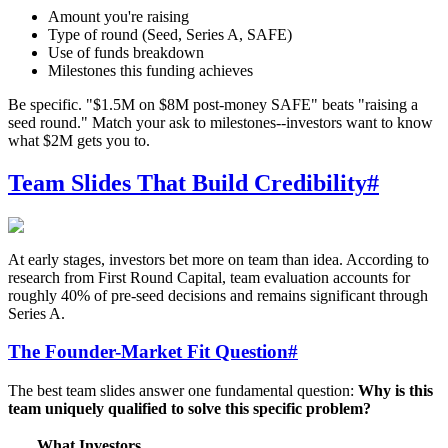
Amount you're raising
Type of round (Seed, Series A, SAFE)
Use of funds breakdown
Milestones this funding achieves
Be specific. "$1.5M on $8M post-money SAFE" beats "raising a
seed round." Match your ask to milestones--investors want to know
what $2M gets you to.
Team Slides That Build Credibility
#
At early stages, investors bet more on team than idea. According to
research from First Round Capital, team evaluation accounts for
roughly 40% of pre-seed decisions and remains significant through
Series A.
The Founder-Market Fit Question
#
The best team slides answer one fundamental question:
Why is this
team uniquely qualified to solve this specific problem?
What Investors