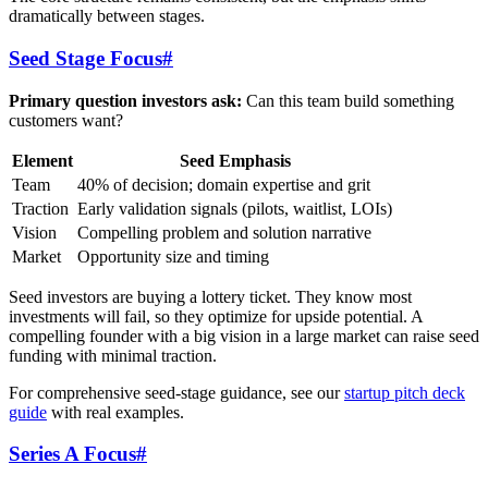
dramatically between stages.
Seed Stage Focus
#
Primary question investors ask:
Can this team build something
customers want?
Element
Seed Emphasis
Team
40% of decision; domain expertise and grit
Traction
Early validation signals (pilots, waitlist, LOIs)
Vision
Compelling problem and solution narrative
Market
Opportunity size and timing
Seed investors are buying a lottery ticket. They know most
investments will fail, so they optimize for upside potential. A
compelling founder with a big vision in a large market can raise seed
funding with minimal traction.
For comprehensive seed-stage guidance, see our
startup pitch deck
guide
with real examples.
Series A Focus
#