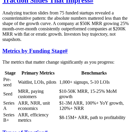
Traction Slides That Impress
#
Analyzing traction slides from 75 funded startups revealed a
counterintuitive pattern: the absolute numbers mattered less than the
shape of the growth curve. A company at $50K MRR growing 25%
month-over-month consistently outperformed companies at $200K
MRR with flat or erratic growth. Investors buy trajectory, not
snapshots.
Metrics by Funding Stage
#
The metrics that matter change significantly as you progress:
Stage
Primary Metrics
Benchmarks
Pre-
Waitlist, LOIs, pilots
1,000+ signups, 5-10 LOIs
seed
MRR, paying
$10-50K MRR, 15-25% MoM
Seed
customers
growth
Series
ARR, NRR, unit
$1-3M ARR, 100%+ YoY growth,
A
economics
120%+ NRR
Series
ARR, efficiency
$8-15M+ ARR, path to profitability
B+
metrics