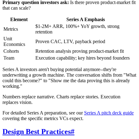
Primary question investors ask:
Is there proven product-market fit
that can scale?
Element
Series A Emphasis
$1-2M+ ARR, 100%+ YoY growth, strong
Metrics
retention
Unit
Proven CAC, LTV, payback period
Economics
Cohorts
Retention analysis proving product-market fit
Team
Execution capability; key hires beyond founders
Series A investors aren't buying potential anymore--they're
underwriting a growth machine. The conversation shifts from "What
could this become?" to "Show me the data proving this is already
working."
Numbers replace narrative. Charts replace stories. Execution
replaces vision.
For detailed Series A preparation, see our
Series A pitch deck guide
covering the specific metrics VCs expect.
Design Best Practices
#