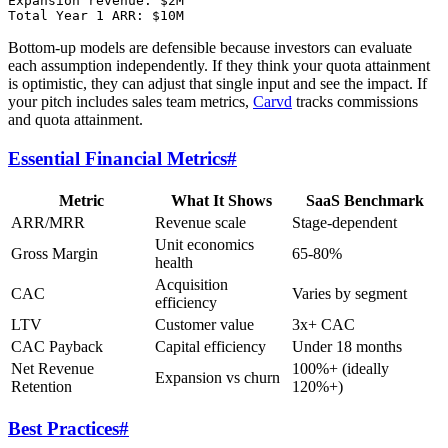
Expansion revenue: $2M

Bottom-up models are defensible because investors can evaluate
each assumption independently. If they think your quota attainment
is optimistic, they can adjust that single input and see the impact. If
your pitch includes sales team metrics,
Carvd
tracks commissions
and quota attainment.
Essential Financial Metrics
#
Metric
What It Shows
SaaS Benchmark
ARR/MRR
Revenue scale
Stage-dependent
Unit economics
Gross Margin
65-80%
health
Acquisition
CAC
Varies by segment
efficiency
LTV
Customer value
3x+ CAC
CAC Payback
Capital efficiency
Under 18 months
Net Revenue
100%+ (ideally
Expansion vs churn
Retention
120%+)
Best Practices
#