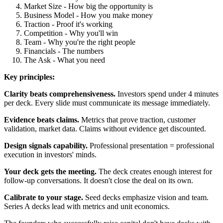
Market Size - How big the opportunity is
Business Model - How you make money
Traction - Proof it's working
Competition - Why you'll win
Team - Why you're the right people
Financials - The numbers
The Ask - What you need
Key principles:
Clarity beats comprehensiveness.
Investors spend under 4 minutes
per deck. Every slide must communicate its message immediately.
Evidence beats claims.
Metrics that prove traction, customer
validation, market data. Claims without evidence get discounted.
Design signals capability.
Professional presentation = professional
execution in investors' minds.
Your deck gets the meeting.
The deck creates enough interest for
follow-up conversations. It doesn't close the deal on its own.
Calibrate to your stage.
Seed decks emphasize vision and team.
Series A decks lead with metrics and unit economics.