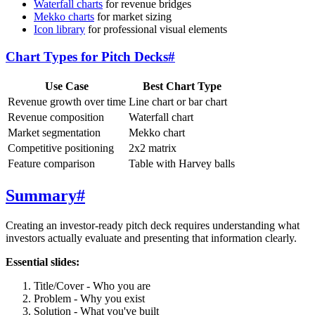
Waterfall charts
for revenue bridges
Mekko charts
for market sizing
Icon library
for professional visual elements
Chart Types for Pitch Decks
#
Use Case
Best Chart Type
Revenue growth over time
Line chart or bar chart
Revenue composition
Waterfall chart
Market segmentation
Mekko chart
Competitive positioning
2x2 matrix
Feature comparison
Table with Harvey balls
Summary
#
Creating an investor-ready pitch deck requires understanding what
investors actually evaluate and presenting that information clearly.
Essential slides:
Title/Cover - Who you are
Problem - Why you exist
Solution - What you've built