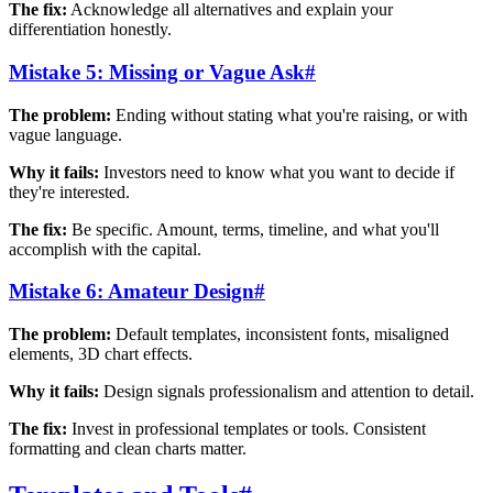
The fix:
Acknowledge all alternatives and explain your
differentiation honestly.
Mistake 5: Missing or Vague Ask
#
The problem:
Ending without stating what you're raising, or with
vague language.
Why it fails:
Investors need to know what you want to decide if
they're interested.
The fix:
Be specific. Amount, terms, timeline, and what you'll
accomplish with the capital.
Mistake 6: Amateur Design
#
The problem:
Default templates, inconsistent fonts, misaligned
elements, 3D chart effects.
Why it fails:
Design signals professionalism and attention to detail.
The fix:
Invest in professional templates or tools. Consistent
formatting and clean charts matter.