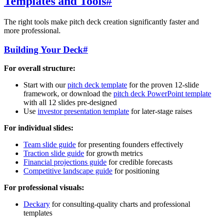
Templates and Tools
#
The right tools make pitch deck creation significantly faster and
more professional.
Building Your Deck
#
For overall structure:
Start with our
pitch deck template
for the proven 12-slide
framework, or download the
pitch deck PowerPoint template
with all 12 slides pre-designed
Use
investor presentation template
for later-stage raises
For individual slides:
Team slide guide
for presenting founders effectively
Traction slide guide
for growth metrics
Financial projections guide
for credible forecasts
Competitive landscape guide
for positioning
For professional visuals:
Deckary
for consulting-quality charts and professional
templates