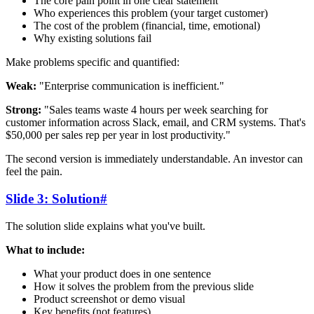
The core pain point in one clear statement
Who experiences this problem (your target customer)
The cost of the problem (financial, time, emotional)
Why existing solutions fail
Make problems specific and quantified:
Weak:
"Enterprise communication is inefficient."
Strong:
"Sales teams waste 4 hours per week searching for
customer information across Slack, email, and CRM systems. That's
$50,000 per sales rep per year in lost productivity."
The second version is immediately understandable. An investor can
feel the pain.
Slide 3: Solution
#
The solution slide explains what you've built.
What to include:
What your product does in one sentence
How it solves the problem from the previous slide
Product screenshot or demo visual
Key benefits (not features)