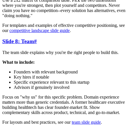
Use a 2x2 matrix or comparison table. Pick the two dimensions
where you're strongest, then plot yourself and competitors. Never
claim you have no competition--every solution has alternatives, even
"doing nothing."
For templates and examples of effective competitive positioning, see
our
competitive landscape slide guide
.
Slide 8: Team
#
The team slide explains why you're the right people to build this.
What to include:
Founders with relevant background
Key hires if notable
Specific experience relevant to this startup
Advisors if genuinely involved
Focus on "why us" for this specific problem. Domain experience
matters more than generic credentials. A former healthcare executive
building healthtech has clear founder-market fit. Show
complementary skills across product, technical, and go-to-market.
For layouts and best practices, see our
team slide guide
.