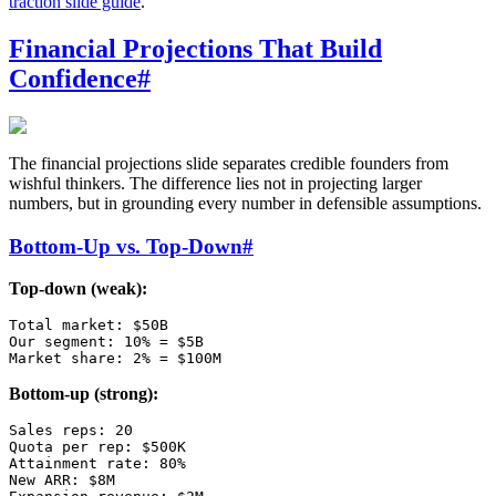
traction slide guide
.
Financial Projections That Build
Confidence
#
The financial projections slide separates credible founders from
wishful thinkers. The difference lies not in projecting larger
numbers, but in grounding every number in defensible assumptions.
Bottom-Up vs. Top-Down
#
Top-down (weak):
Total market: $50B

Our segment: 10% = $5B

Bottom-up (strong):
Sales reps: 20

Quota per rep: $500K

Attainment rate: 80%

New ARR: $8M
