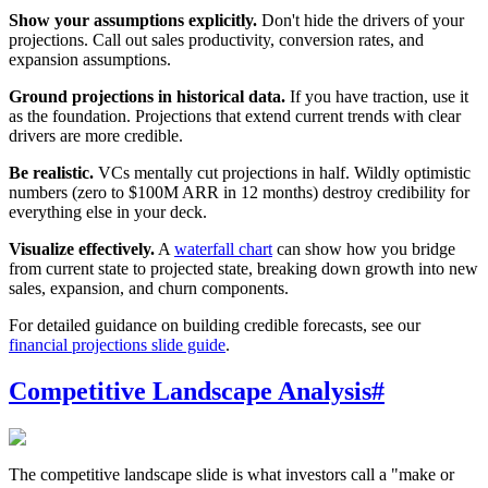
Show your assumptions explicitly.
Don't hide the drivers of your
projections. Call out sales productivity, conversion rates, and
expansion assumptions.
Ground projections in historical data.
If you have traction, use it
as the foundation. Projections that extend current trends with clear
drivers are more credible.
Be realistic.
VCs mentally cut projections in half. Wildly optimistic
numbers (zero to $100M ARR in 12 months) destroy credibility for
everything else in your deck.
Visualize effectively.
A
waterfall chart
can show how you bridge
from current state to projected state, breaking down growth into new
sales, expansion, and churn components.
For detailed guidance on building credible forecasts, see our
financial projections slide guide
.
Competitive Landscape Analysis
#
The competitive landscape slide is what investors call a "make or