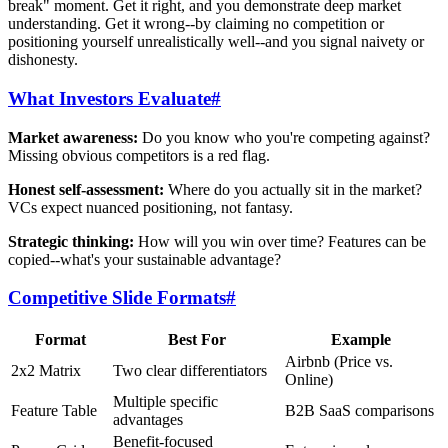
break" moment. Get it right, and you demonstrate deep market
understanding. Get it wrong--by claiming no competition or
positioning yourself unrealistically well--and you signal naivety or
dishonesty.
What Investors Evaluate
#
Market awareness:
Do you know who you're competing against?
Missing obvious competitors is a red flag.
Honest self-assessment:
Where do you actually sit in the market?
VCs expect nuanced positioning, not fantasy.
Strategic thinking:
How will you win over time? Features can be
copied--what's your sustainable advantage?
Competitive Slide Formats
#
Format
Best For
Example
Airbnb (Price vs.
2x2 Matrix
Two clear differentiators
Online)
Multiple specific
Feature Table
B2B SaaS comparisons
advantages
Benefit-focused