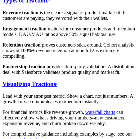
Types of Traction
#
Revenue traction
is the clearest signal of product-market fit. If
customers are paying, they've voted with their wallets.
Engagement traction
matters for consumer products and freemium
models. DAU/MAU ratios above 50% signal habitual use.
Retention traction
proves customers stick around. Cohort analysis
showing 100%+ revenue retention at month 12 is extremely
compelling.
Partnership traction
provides third-party validation. A distribution
deal with Salesforce validates product quality and market fit.
Visualizing Traction
#
Lead with your strongest metric. Show a chart, not just numbers. A
growth curve communicates momentum instantly.
For financial metrics like revenue growth,
waterfall charts
can
effectively show what's driving your numbers--new customers,
expansion revenue, and churn broken down visually.
For comprehensive guidance including examples by stage, see our