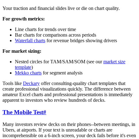
Your traction and financial slides live or die on chart quality.
For growth metrics:
Line charts for trends over time
Bar charts for comparisons across periods
Waterfall charts
for revenue bridges showing drivers
For market sizing:
Nested circles for TAM/SAM/SOM (see our
market size
template
)
Mekko charts
for segment analysis
Tools like
Deckary
offer consulting-quality chart templates that
create professional visualizations quickly. The difference between
amateur Excel charts and professional presentations is immediately
apparent to investors who review hundreds of decks.
The Mobile Test
#
Many investors review decks on their phones--between meetings, in
Ubers, at airports. If your text is unreadable or charts are
incomprehensible on a 6-inch screen, your deck fails before it's even