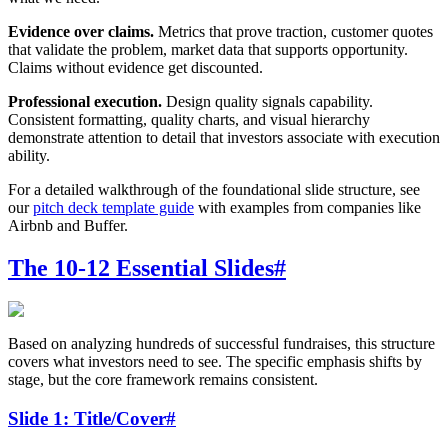
Evidence over claims.
Metrics that prove traction, customer quotes
that validate the problem, market data that supports opportunity.
Claims without evidence get discounted.
Professional execution.
Design quality signals capability.
Consistent formatting, quality charts, and visual hierarchy
demonstrate attention to detail that investors associate with execution
ability.
For a detailed walkthrough of the foundational slide structure, see
our
pitch deck template guide
with examples from companies like
Airbnb and Buffer.
The 10-12 Essential Slides
#
Based on analyzing hundreds of successful fundraises, this structure
covers what investors need to see. The specific emphasis shifts by
stage, but the core framework remains consistent.
Slide 1: Title/Cover
#