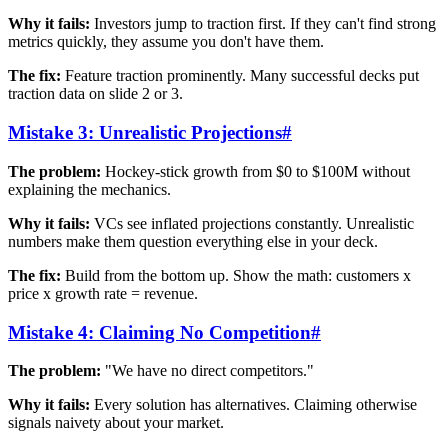
Why it fails:
Investors jump to traction first. If they can't find strong
metrics quickly, they assume you don't have them.
The fix:
Feature traction prominently. Many successful decks put
traction data on slide 2 or 3.
Mistake 3: Unrealistic Projections
#
The problem:
Hockey-stick growth from $0 to $100M without
explaining the mechanics.
Why it fails:
VCs see inflated projections constantly. Unrealistic
numbers make them question everything else in your deck.
The fix:
Build from the bottom up. Show the math: customers x
price x growth rate = revenue.
Mistake 4: Claiming No Competition
#
The problem:
"We have no direct competitors."
Why it fails:
Every solution has alternatives. Claiming otherwise
signals naivety about your market.