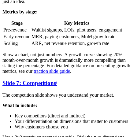
just an idea.
Metrics by stage:
Stage
Key Metrics
Pre-revenue
Waitlist signups, LOIs, pilot users, engagement
Early revenue
MRR, paying customers, MoM growth rate
Scaling
ARR, net revenue retention, growth rate
Show a chart, not just numbers. A growth curve showing 20%
month-over-month growth is dramatically more compelling than
stating the percentage. For detailed guidance on presenting growth
metrics, see our
traction slide guide
.
Slide 7: Competition
#
The competition slide shows you understand your market.
What to include:
Key competitors (direct and indirect)
Your differentiation on dimensions that matter to customers
Why customers choose you