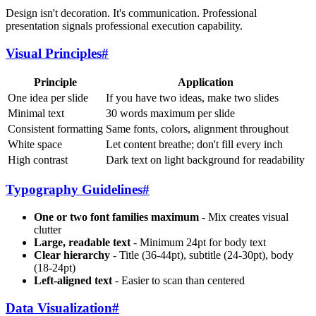
Design isn't decoration. It's communication. Professional
presentation signals professional execution capability.
Visual Principles
#
Principle
Application
One idea per slide
If you have two ideas, make two slides
Minimal text
30 words maximum per slide
Consistent formatting
Same fonts, colors, alignment throughout
White space
Let content breathe; don't fill every inch
High contrast
Dark text on light background for readability
Typography Guidelines
#
One or two font families maximum
- Mix creates visual
clutter
Large, readable text
- Minimum 24pt for body text
Clear hierarchy
- Title (36-44pt), subtitle (24-30pt), body
(18-24pt)
Left-aligned text
- Easier to scan than centered
Data Visualization
#