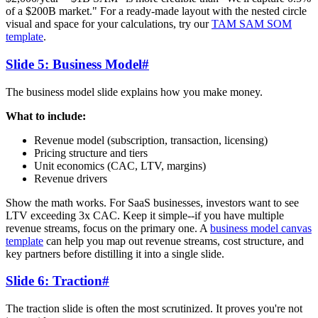
of a $200B market." For a ready-made layout with the nested circle
visual and space for your calculations, try our
TAM SAM SOM
template
.
Slide 5: Business Model
#
The business model slide explains how you make money.
What to include:
Revenue model (subscription, transaction, licensing)
Pricing structure and tiers
Unit economics (CAC, LTV, margins)
Revenue drivers
Show the math works. For SaaS businesses, investors want to see
LTV exceeding 3x CAC. Keep it simple--if you have multiple
revenue streams, focus on the primary one. A
business model canvas
template
can help you map out revenue streams, cost structure, and
key partners before distilling it into a single slide.
Slide 6: Traction
#
The traction slide is often the most scrutinized. It proves you're not