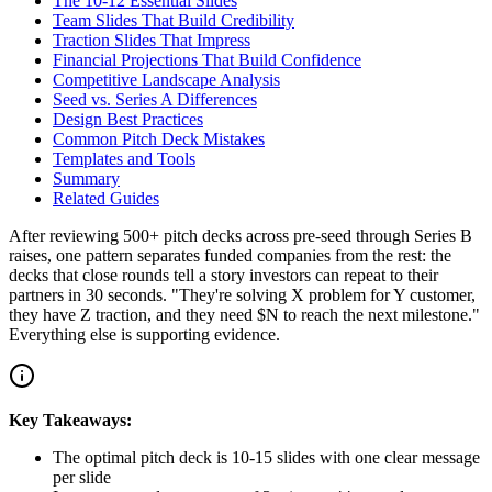
The 10-12 Essential Slides
Team Slides That Build Credibility
Traction Slides That Impress
Financial Projections That Build Confidence
Competitive Landscape Analysis
Seed vs. Series A Differences
Design Best Practices
Common Pitch Deck Mistakes
Templates and Tools
Summary
Related Guides
After reviewing 500+ pitch decks across pre-seed through Series B
raises, one pattern separates funded companies from the rest: the
decks that close rounds tell a story investors can repeat to their
partners in 30 seconds. "They're solving X problem for Y customer,
they have Z traction, and they need $N to reach the next milestone."
Everything else is supporting evidence.
Key Takeaways:
The optimal pitch deck is 10-15 slides with one clear message
per slide