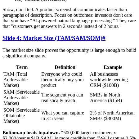
Show, don't tell. A product screenshot communicates faster than
paragraphs of description. Focus on outcomes: investors don't care
that you have "AI-powered natural language processing." They care
that "customers get answers in 2 seconds instead of 2 hours."
Slide 4: Market Size (TAM/SAM/SOM)
#
The market size slide proves the opportunity is large enough to build
a significant company.
Term
Definition
Example
TAM (Total
Everyone who could
All businesses
Addressable
theoretically buy your
worldwide needing
Market)
product
CRM ($100B)
SAM (Serviceable
The segment you can
SMBs in North
Addressable
realistically reach
America ($15B)
Market)
SOM (Serviceable
What you can capture
2% of North American
Obtainable
in 3-5 years
SMBs ($300M)
Market)
Bottom-up beats top-down.
"500,000 target customers x
$2,000/year = $1B SAM" is more credible than "We'll capture 0.5%