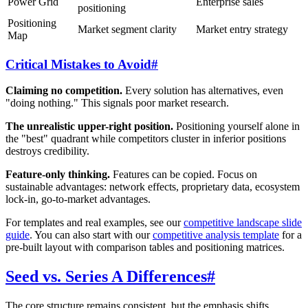
Power Grid
Enterprise sales
positioning
Positioning
Market segment clarity
Market entry strategy
Map
Critical Mistakes to Avoid
#
Claiming no competition.
Every solution has alternatives, even
"doing nothing." This signals poor market research.
The unrealistic upper-right position.
Positioning yourself alone in
the "best" quadrant while competitors cluster in inferior positions
destroys credibility.
Feature-only thinking.
Features can be copied. Focus on
sustainable advantages: network effects, proprietary data, ecosystem
lock-in, go-to-market advantages.
For templates and real examples, see our
competitive landscape slide
guide
. You can also start with our
competitive analysis template
for a
pre-built layout with comparison tables and positioning matrices.
Seed vs. Series A Differences
#
The core structure remains consistent, but the emphasis shifts