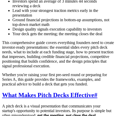
Investors spend an average of 3 minutes 44 seconds
reviewing a deck
Lead with your strongest traction metrics early in the
presentation
Ground financial projections in bottom-up assumptions, not
top-down market math
Design quality signals execution capability to investors
Your deck gets the meeting; the meeting closes the deal
This comprehensive guide covers everything founders need to create
investor-ready presentations: the essential slides every pitch deck
needs, what to include at each funding stage, how to present traction
that impresses, building credible financial projections, competitive
positioning that builds confidence, and the design principles that
signal professional execution.
Whether you're raising your first pre-seed round or preparing for
Series A, this guide provides the frameworks, examples, and
practical advice to build a deck that gets you funded.
What Makes Pitch Decks Effective
#
A pitch deck is a visual presentation that communicates your
startup's opportunity to potential investors. Its purpose is simple but
often misunderstood:
get the meeting, not close the deal.