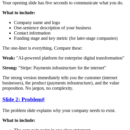
Your opening slide has five seconds to communicate what you do.
What to include:
Company name and logo
One-sentence description of your business
Contact information
Funding stage and key metric (for later-stage companies)
The one-liner is everything. Compare these:
Weak:
"AI-powered platform for enterprise digital transformation"
Strong:
"Stripe: Payments infrastructure for the internet"
The strong version immediately tells you the customer (internet
businesses), the product (payments infrastructure), and the value
proposition. No jargon, no complexity.
Slide 2: Problem
#
The problem slide explains why your company needs to exist.
What to include: