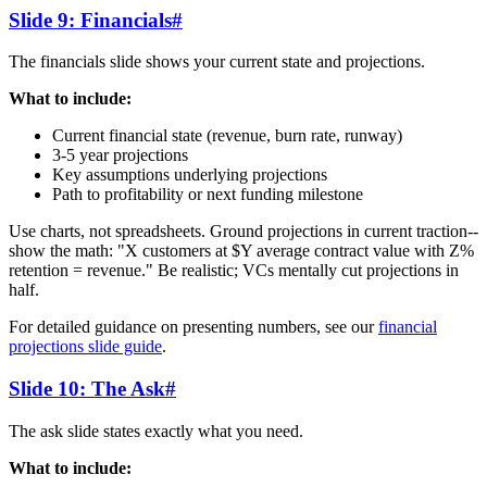
Slide 9: Financials
#
The financials slide shows your current state and projections.
What to include:
Current financial state (revenue, burn rate, runway)
3-5 year projections
Key assumptions underlying projections
Path to profitability or next funding milestone
Use charts, not spreadsheets. Ground projections in current traction--
show the math: "X customers at $Y average contract value with Z%
retention = revenue." Be realistic; VCs mentally cut projections in
half.
For detailed guidance on presenting numbers, see our
financial
projections slide guide
.
Slide 10: The Ask
#
The ask slide states exactly what you need.
What to include: