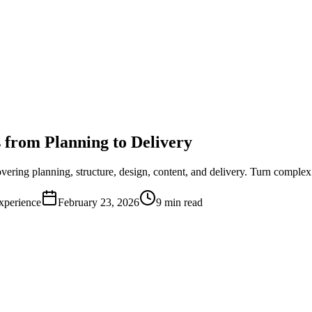
 from Planning to Delivery
ring planning, structure, design, content, and delivery. Turn complex i
xperience
February 23, 2026
9 min read