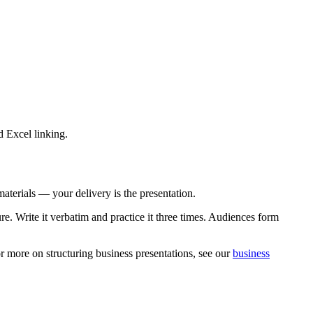
d Excel linking.
materials — your delivery is the presentation.
e. Write it verbatim and practice it three times. Audiences form
 more on structuring business presentations, see our
business