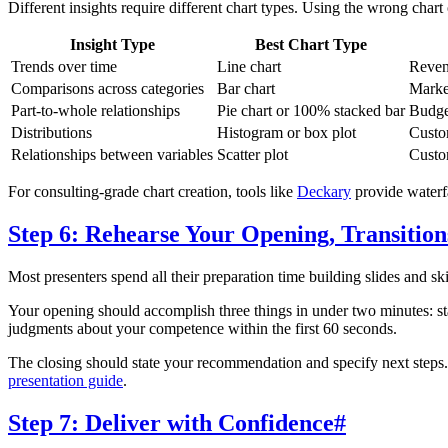
Different insights require different chart types. Using the wrong cha
Insight Type
Best Chart Type
Trends over time
Line chart
Reven
Comparisons across categories
Bar chart
Marke
Part-to-whole relationships
Pie chart or 100% stacked bar
Budge
Distributions
Histogram or box plot
Custom
Relationships between variables
Scatter plot
Custom
For consulting-grade chart creation, tools like
Deckary
provide waterfa
Step 6: Rehearse Your Opening, Transition
Most presenters spend all their preparation time building slides and sk
Your opening should accomplish three things in under two minutes: sta
judgments about your competence within the first 60 seconds.
The closing should state your recommendation and specify next steps.
presentation guide
.
Step 7: Deliver with Confidence
#