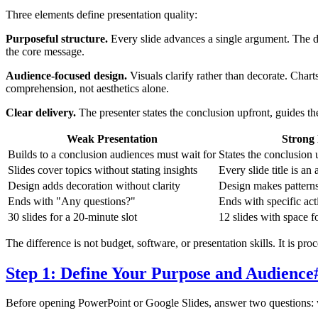
Three elements define presentation quality:
Purposeful structure.
Every slide advances a single argument. The dec
the core message.
Audience-focused design.
Visuals clarify rather than decorate. Char
comprehension, not aesthetics alone.
Clear delivery.
The presenter states the conclusion upfront, guides t
Weak Presentation
Strong 
Builds to a conclusion audiences must wait for
States the conclusion 
Slides cover topics without stating insights
Every slide title is an 
Design adds decoration without clarity
Design makes patterns 
Ends with "Any questions?"
Ends with specific ac
30 slides for a 20-minute slot
12 slides with space f
The difference is not budget, software, or presentation skills. It is pr
Step 1: Define Your Purpose and Audience
Before opening PowerPoint or Google Slides, answer two questions: 