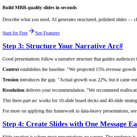
Build MBB-quality slides in seconds
Describe what you need. AI generates structured, polished slides — ch
Start for Free
See Features
Step 3: Structure Your Narrative Arc
#
Good presentations follow a narrative structure that guides audiences 
Context
establishes the baseline. "We projected 15% revenue growth t
Tension
introduces the gap. "Actual growth was 22%, but it came en
Resolution
delivers your recommendation. "We recommend reallocatin
This three-part arc works for 10-slide board decks and 40-slide strate
For more on applying this framework to data-heavy presentations, se
Step 4: Create Slides with One Message E
Slide creation is where most presentations go wrong. The tendency is t