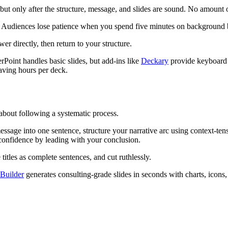
but only after the structure, message, and slides are sound. No amount 
t. Audiences lose patience when you spend five minutes on background b
r directly, then return to your structure.
rPoint handles basic slides, but add-ins like
Deckary
provide keyboard s
aving hours per deck.
about following a systematic process.
sage into one sentence, structure your narrative arc using context-tensi
 confidence by leading with your conclusion.
 titles as complete sentences, and cut ruthlessly.
 Builder
generates consulting-grade slides in seconds with charts, icons,