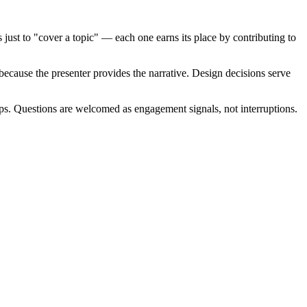
 just to "cover a topic" — each one earns its place by contributing to
because the presenter provides the narrative. Design decisions serve
eps. Questions are welcomed as engagement signals, not interruptions.