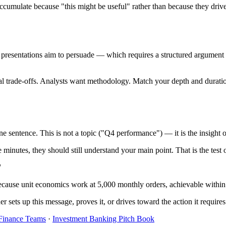
cumulate because "this might be useful" rather than because they drive 
s presentations aim to persuade — which requires a structured argument
al trade-offs. Analysts want methodology. Match your depth and duratio
one sentence. This is not a topic ("Q4 performance") — it is the insig
e minutes, they should still understand your main point. That is the test
"
cause unit economics work at 5,000 monthly orders, achievable within
 sets up this message, proves it, or drives toward the action it requires
 Finance Teams
·
Investment Banking Pitch Book