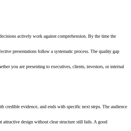
gn decisions actively work against comprehension. By the time the
ective presentations follow a systematic process. The quality gap
er you are presenting to executives, clients, investors, or internal
ith credible evidence, and ends with specific next steps. The audience
attractive design without clear structure still fails. A good