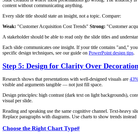
content without communicating anything.
Every slide title should state an insight, not a topic. Compare:
Weak:
"Customer Acquisition Cost Trends"
Strong:
"Customer acquis
A stakeholder should be able to read only the slide titles and understa
Each slide communicates one insight. If your title contains "and," you
specific design techniques, see our guide on
PowerPoint design tips
.
Step 5: Design for Clarity Over Decoratio
Research shows that presentations with well-designed visuals are
43%
visible and arguments tangible — not just fill space.
Design principles: high contrast (dark text on light backgrounds), cons
visual per slide.
Reading and speaking use the same cognitive channel. Text-heavy slid
Replace paragraphs with diagrams. Use charts to show trends instead 
Choose the Right Chart Type
#