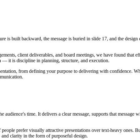
cture is built backward, the message is buried in slide 17, and the desi
ements, client deliverables, and board meetings, we have found that eff
— it is discipline in planning, structure, and execution.
tation, from defining your purpose to delivering with confidence. Wheth
mmunication.
he audience's time. It delivers a clear message, supports that message w
eople prefer visually attractive presentations over text-heavy ones. But 
, and clarity in the form of purposeful design.