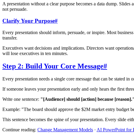
A presentation without a clear purpose becomes a data dump. Slides ac
not persuade.
Clarify Your Purpose
#
Every presentation should inform, persuade, or inspire. Most busines
transfer.
Executives want decisions and implications. Directors want operation
will lose executives in ten minutes.
Step 2: Build Your Core Message
#
Every presentation needs a single core message that can be stated in 
If someone leaves your presentation early and only hears the first thre
Write one sentence:
"[Audience] should [action] because [reason].
Example: "The board should approve the $2M market entry budget be
This sentence becomes the spine of your presentation. Every slide either
Continue reading:
Change Management Models
·
AI PowerPoint for