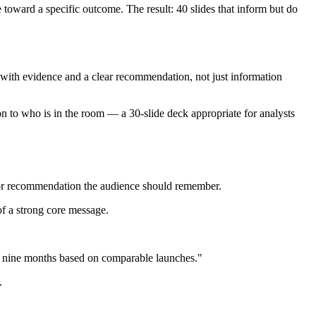
toward a specific outcome. The result: 40 slides that inform but do
 with evidence and a clear recommendation, not just information
n to who is in the room — a 30-slide deck appropriate for analysts
ht or recommendation the audience should remember.
 of a strong core message.
 nine months based on comparable launches."
.