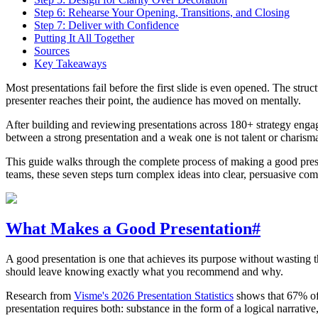
Step 6: Rehearse Your Opening, Transitions, and Closing
Step 7: Deliver with Confidence
Putting It All Together
Sources
Key Takeaways
Most presentations fail before the first slide is even opened. The stru
presenter reaches their point, the audience has moved on mentally.
After building and reviewing presentations across 180+ strategy engag
between a strong presentation and a weak one is not talent or charisma 
This guide walks through the complete process of making a good presen
teams, these seven steps turn complex ideas into clear, persuasive co
What Makes a Good Presentation
#
A good presentation is one that achieves its purpose without wasting t
should leave knowing exactly what you recommend and why.
Research from
Visme's 2026 Presentation Statistics
shows that 67% of p
presentation requires both: substance in the form of a logical narrative