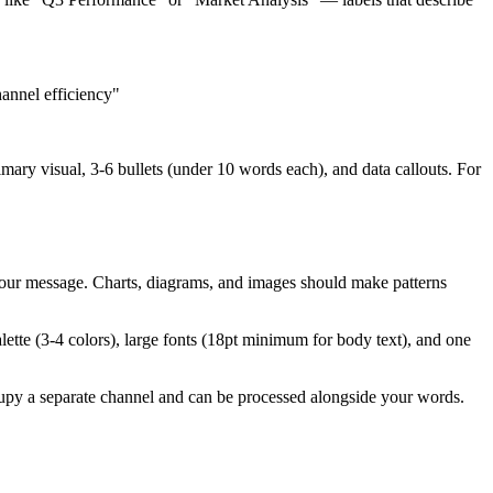
annel efficiency"
mary visual, 3-6 bullets (under 10 words each), and data callouts. For
 your message. Charts, diagrams, and images should make patterns
alette (3-4 colors), large fonts (18pt minimum for body text), and one
cupy a separate channel and can be processed alongside your words.