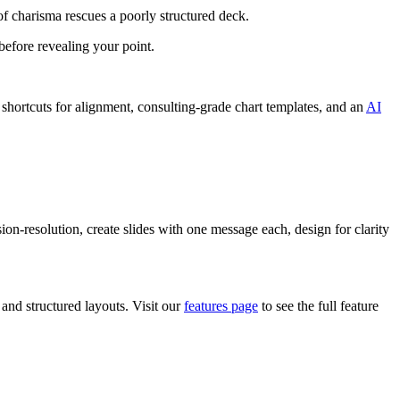
of charisma rescues a poorly structured deck.
efore revealing your point.
hortcuts for alignment, consulting-grade chart templates, and an
AI
on-resolution, create slides with one message each, design for clarity
 and structured layouts. Visit our
features page
to see the full feature