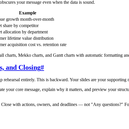
rt obscures your message even when the data is sound.
Example
ue growth month-over-month
t share by competitor
t allocation by department
er lifetime value distribution
er acquisition cost vs. retention rate
ll charts, Mekko charts, and Gantt charts with automatic formatting an
s, and Closing
#
ip rehearsal entirely. This is backward. Your slides are your supporting 
te your core message, explain why it matters, and preview your structur
 Close with actions, owners, and deadlines — not "Any questions?" For