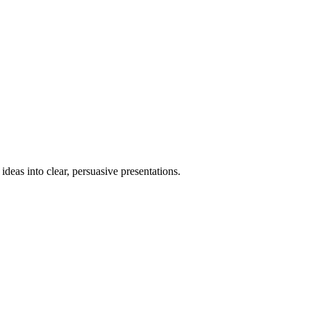
deas into clear, persuasive presentations.