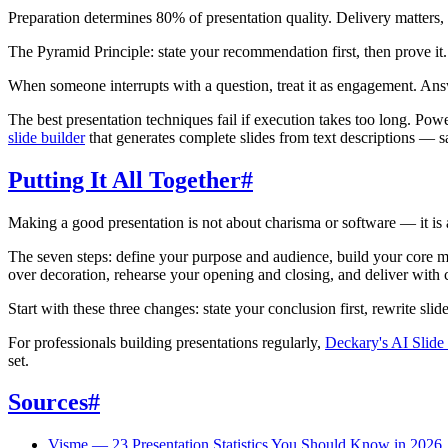
Preparation determines 80% of presentation quality. Delivery matters, 
The Pyramid Principle: state your recommendation first, then prove i
When someone interrupts with a question, treat it as engagement. Answe
The best presentation techniques fail if execution takes too long. Powe
slide builder
that generates complete slides from text descriptions — s
Putting It All Together
#
Making a good presentation is not about charisma or software — it is 
The seven steps: define your purpose and audience, build your core mes
over decoration, rehearse your opening and closing, and deliver with
Start with these three changes: state your conclusion first, rewrite slide
For professionals building presentations regularly,
Deckary's AI Slide
set.
Sources
#
Visme — 23 Presentation Statistics You Should Know in 2026