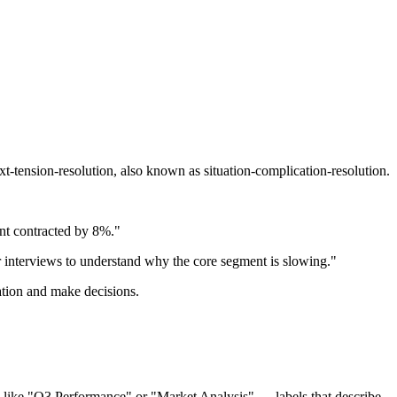
xt-tension-resolution, also known as situation-complication-resolution.
nt contracted by 8%."
interviews to understand why the core segment is slowing."
mation and make decisions.
les like "Q3 Performance" or "Market Analysis" — labels that describe