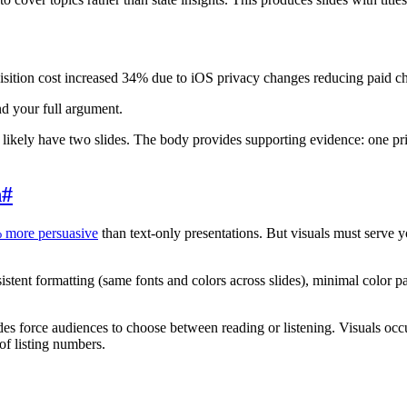
ition cost increased 34% due to iOS privacy changes reducing paid ch
nd your full argument.
 likely have two slides. The body provides supporting evidence: one pri
n
#
 more persuasive
than text-only presentations. But visuals must serve
istent formatting (same fonts and colors across slides), minimal color p
es force audiences to choose between reading or listening. Visuals oc
of listing numbers.