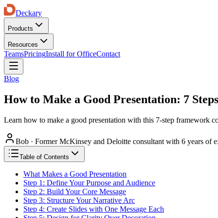
Deckary
Products
Resources
Teams
Pricing
Install for Office
Contact
Blog
How to Make a Good Presentation: 7 Steps
Learn how to make a good presentation with this 7-step framework cove
Bob
·
Former McKinsey and Deloitte consultant with 6 years of e
Table of Contents
What Makes a Good Presentation
Step 1: Define Your Purpose and Audience
Step 2: Build Your Core Message
Step 3: Structure Your Narrative Arc
Step 4: Create Slides with One Message Each
Step 5: Design for Clarity Over Decoration