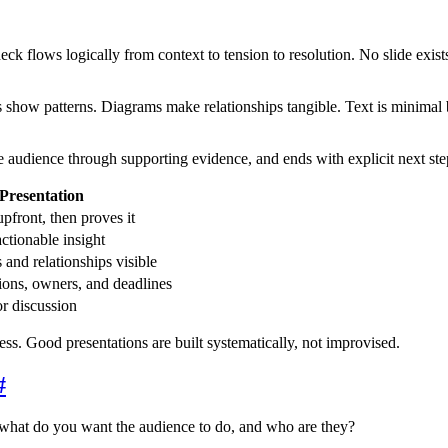
k flows logically from context to tension to resolution. No slide exists
ts show patterns. Diagrams make relationships tangible. Text is minimal 
he audience through supporting evidence, and ends with explicit next st
Presentation
upfront, then proves it
actionable insight
and relationships visible
tions, owners, and deadlines
or discussion
ocess. Good presentations are built systematically, not improvised.
#
what do you want the audience to do, and who are they?