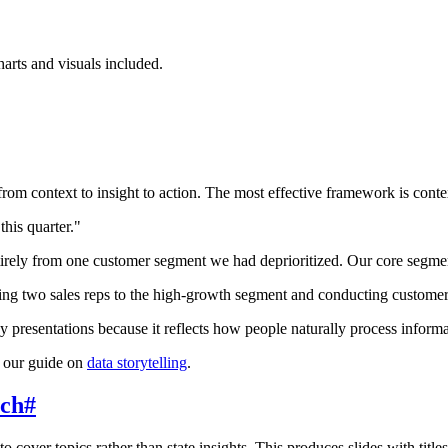
arts and visuals included.
from context to insight to action. The most effective framework is conte
his quarter."
tirely from one customer segment we had deprioritized. Our core segme
g two sales reps to the high-growth segment and conducting customer 
gy presentations because it reflects how people naturally process infor
e our guide on
data storytelling
.
ach
#
o cover topics rather than state insights. This produces slides with tit