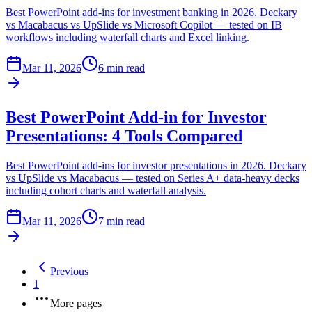
Best PowerPoint add-ins for investment banking in 2026. Deckary
vs Macabacus vs UpSlide vs Microsoft Copilot — tested on IB
workflows including waterfall charts and Excel linking.
Mar 11, 2026
6 min read
Best PowerPoint Add-in for Investor
Presentations: 4 Tools Compared
Best PowerPoint add-ins for investor presentations in 2026. Deckary
vs UpSlide vs Macabacus — tested on Series A+ data-heavy decks
including cohort charts and waterfall analysis.
Mar 11, 2026
7 min read
Previous
1
More pages