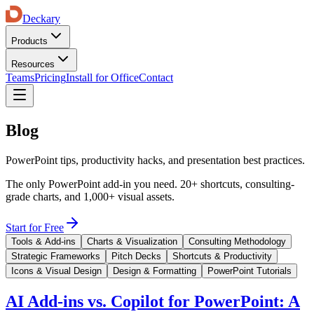
Deckary
Products
Resources
Teams
Pricing
Install for Office
Contact
Blog
PowerPoint tips, productivity hacks, and presentation best practices.
The only PowerPoint add-in you need. 20+ shortcuts, consulting-
grade charts, and 1,000+ visual assets.
Start for Free
Tools & Add-ins
Charts & Visualization
Consulting Methodology
Strategic Frameworks
Pitch Decks
Shortcuts & Productivity
Icons & Visual Design
Design & Formatting
PowerPoint Tutorials
AI Add-ins vs. Copilot for PowerPoint: A