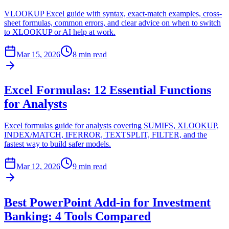
VLOOKUP Excel guide with syntax, exact-match examples, cross-
sheet formulas, common errors, and clear advice on when to switch
to XLOOKUP or AI help at work.
Mar 15, 2026
8 min read
Excel Formulas: 12 Essential Functions
for Analysts
Excel formulas guide for analysts covering SUMIFS, XLOOKUP,
INDEX/MATCH, IFERROR, TEXTSPLIT, FILTER, and the
fastest way to build safer models.
Mar 12, 2026
9 min read
Best PowerPoint Add-in for Investment
Banking: 4 Tools Compared