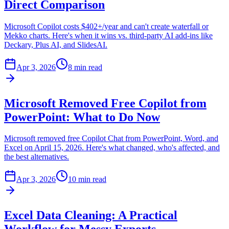
Direct Comparison
Microsoft Copilot costs $402+/year and can't create waterfall or
Mekko charts. Here's when it wins vs. third-party AI add-ins like
Deckary, Plus AI, and SlidesAI.
Apr 3, 2026
8 min read
Microsoft Removed Free Copilot from
PowerPoint: What to Do Now
Microsoft removed free Copilot Chat from PowerPoint, Word, and
Excel on April 15, 2026. Here's what changed, who's affected, and
the best alternatives.
Apr 3, 2026
10 min read
Excel Data Cleaning: A Practical