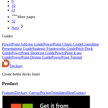
9
10
11
More pages
32
Next
Guides
PowerPoint Add-ins Guide
PowerPoint Charts Guide
Consulting
Presentations Guide
Strategic Frameworks Guide
Pitch Deck
Guide
PowerPoint Shortcuts Guide
PowerPoint Icons
Guide
PowerPoint Design Guide
PowerPoint Tutorial
Deckary
Create better decks faster
Product
Features
Deckary Canvas
Pricing
Templates
Blog
Contact