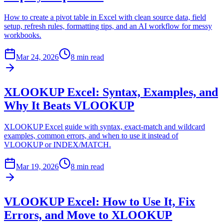
How to create a pivot table in Excel with clean source data, field
setup, refresh rules, formatting tips, and an AI workflow for messy
workbooks.
Mar 24, 2026
8 min read
XLOOKUP Excel: Syntax, Examples, and
Why It Beats VLOOKUP
XLOOKUP Excel guide with syntax, exact-match and wildcard
examples, common errors, and when to use it instead of
VLOOKUP or INDEX/MATCH.
Mar 19, 2026
8 min read
VLOOKUP Excel: How to Use It, Fix
Errors, and Move to XLOOKUP