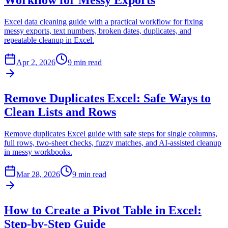
Workflow for Messy Exports
Excel data cleaning guide with a practical workflow for fixing
messy exports, text numbers, broken dates, duplicates, and
repeatable cleanup in Excel.
Apr 2, 2026
9 min read
Remove Duplicates Excel: Safe Ways to
Clean Lists and Rows
Remove duplicates Excel guide with safe steps for single columns,
full rows, two-sheet checks, fuzzy matches, and AI-assisted cleanup
in messy workbooks.
Mar 28, 2026
9 min read
How to Create a Pivot Table in Excel:
Step-by-Step Guide