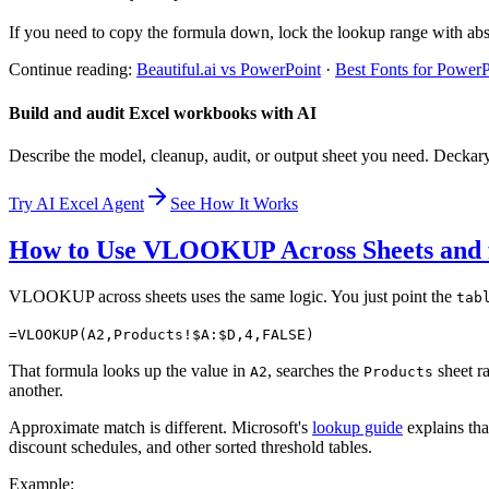
If you need to copy the formula down, lock the lookup range with abs
Continue reading:
Beautiful.ai vs PowerPoint
·
Best Fonts for PowerP
Build and audit Excel workbooks with AI
Describe the model, cleanup, audit, or output sheet you need. Deckar
Try AI Excel Agent
See How It Works
How to Use VLOOKUP Across Sheets and 
VLOOKUP across sheets uses the same logic. You just point the
tab
=VLOOKUP(A2,Products!$A:$D,4,FALSE)
That formula looks up the value in
, searches the
sheet r
A2
Products
another.
Approximate match is different. Microsoft's
lookup guide
explains th
discount schedules, and other sorted threshold tables.
Example: