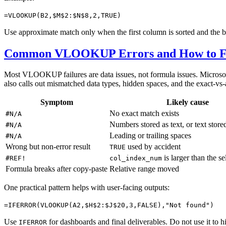
=VLOOKUP(B2,$M$2:$N$8,2,TRUE)
Use approximate match only when the first column is sorted and the bu
Common VLOOKUP Errors and How to F
Most VLOOKUP failures are data issues, not formula issues. Microso
also calls out mismatched data types, hidden spaces, and the exact-vs
Symptom
Likely cause
No exact match exists
#N/A
Numbers stored as text, or text stor
#N/A
Leading or trailing spaces
#N/A
Wrong but non-error result
used by accident
TRUE
is larger than the s
#REF!
col_index_num
Formula breaks after copy-paste
Relative range moved
One practical pattern helps with user-facing outputs:
=IFERROR(VLOOKUP(A2,$H$2:$J$20,3,FALSE),"Not found")
Use
for dashboards and final deliverables. Do not use it to hid
IFERROR