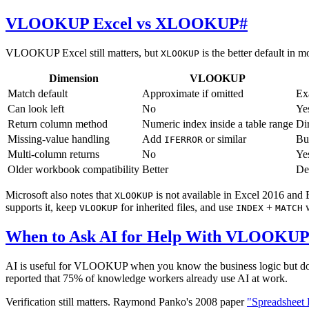
VLOOKUP Excel vs XLOOKUP
#
VLOOKUP Excel still matters, but
is the better default in 
XLOOKUP
Dimension
VLOOKUP
Match default
Approximate if omitted
Ex
Can look left
No
Ye
Return column method
Numeric index inside a table range
Dir
Missing-value handling
Add
or similar
Bu
IFERROR
Multi-column returns
No
Ye
Older workbook compatibility
Better
De
Microsoft also notes that
is not available in Excel 2016 and
XLOOKUP
supports it, keep
for inherited files, and use
+
w
VLOOKUP
INDEX
MATCH
When to Ask AI for Help With VLOOKU
AI is useful for VLOOKUP when you know the business logic but do 
reported that 75% of knowledge workers already use AI at work.
Verification still matters. Raymond Panko's 2008 paper
"Spreadsheet