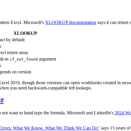
modern Excel. Microsoft's
XLOOKUP documentation
says it can return 
XLOOKUP
act by default
s
ect return array
ilt-in
argument
if_not_found
s
pends on version
 Excel 2019, though those versions can open workbooks created in new
hen you need backward-compatible left lookups.
P
#
not want to hand-type the formula. Microsoft and LinkedIn's
2024 Wo
 Errors: What We Know. What We Think We Can Do"
says 15 years of