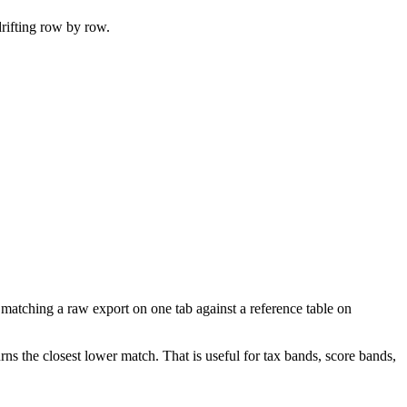
rifting row by row.
r matching a raw export on one tab against a reference table on
rns the closest lower match. That is useful for tax bands, score bands,