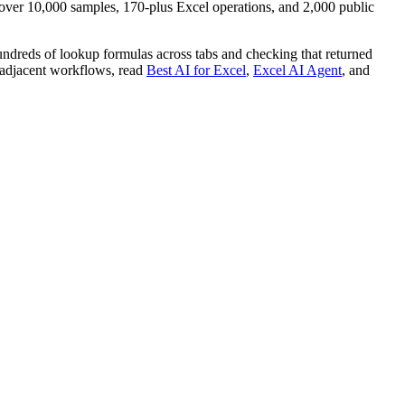
ver 10,000 samples, 170-plus Excel operations, and 2,000 public
hundreds of lookup formulas across tabs and checking that returned
or adjacent workflows, read
Best AI for Excel
,
Excel AI Agent
, and