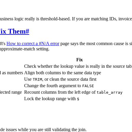
siness logic really is threshold-based. If you are matching IDs, invoi
ix Them
#
ft's
How to correct a #N/A error
page says the most common cause is si
-approximate-match setting.
Fix
Check whether the lookup value is really in the source tab
ed as numbers
Align both columns to the same data type
Use
, or clean the source data first
TRIM
Change the fourth argument to
FALSE
elected range
Recount columns from the left edge of
table_array
Lock the lookup range with
$
e issues while you are still validating the join.