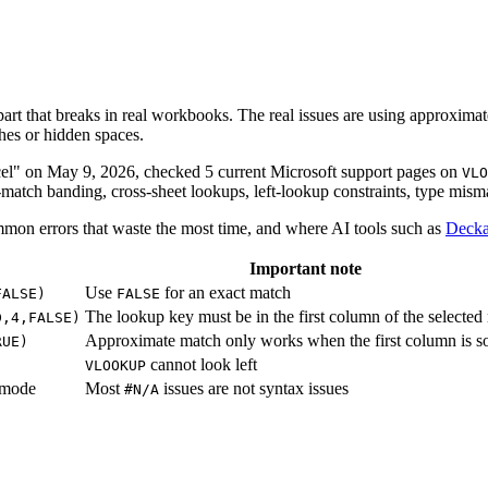
art that breaks in real workbooks. The real issues are using approxima
ches or hidden spaces.
xcel" on May 9, 2026, checked 5 current Microsoft support pages on
VLO
match banding, cross-sheet lookups, left-lookup constraints, type mism
mmon errors that waste the most time, and where AI tools such as
Decka
Important note
Use
for an exact match
FALSE)
FALSE
The lookup key must be in the first column of the selected
D,4,FALSE)
Approximate match only works when the first column is s
RUE)
cannot look left
VLOOKUP
 mode
Most
issues are not syntax issues
#N/A