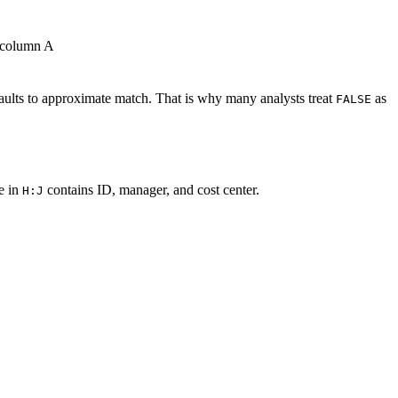
m column A
aults to approximate match. That is why many analysts treat
as
FALSE
e in
contains ID, manager, and cost center.
H:J