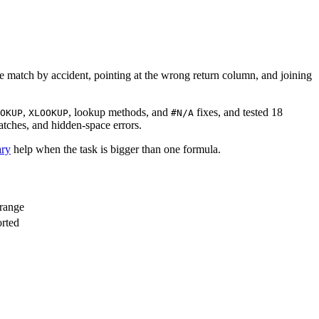
te match by accident, pointing at the wrong return column, and joining
,
, lookup methods, and
fixes, and tested 18
OKUP
XLOOKUP
#N/A
atches, and hidden-space errors.
ry
help when the task is bigger than one formula.
 range
orted