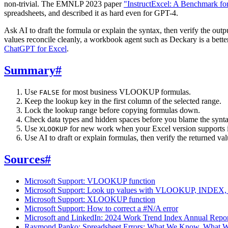
non-trivial. The EMNLP 2023 paper
"InstructExcel: A Benchmark for
spreadsheets, and described it as hard even for GPT-4.
Ask AI to draft the formula or explain the syntax, then verify the ou
values reconcile cleanly, a workbook agent such as Deckary is a better
ChatGPT for Excel
.
Summary
#
Use
for most business VLOOKUP formulas.
FALSE
Keep the lookup key in the first column of the selected range.
Lock the lookup range before copying formulas down.
Check data types and hidden spaces before you blame the synta
Use
for new work when your Excel version supports i
XLOOKUP
Use AI to draft or explain formulas, then verify the returned v
Sources
#
Microsoft Support: VLOOKUP function
Microsoft Support: Look up values with VLOOKUP, INDEX
Microsoft Support: XLOOKUP function
Microsoft Support: How to correct a #N/A error
Microsoft and LinkedIn: 2024 Work Trend Index Annual Repo
Raymond Panko: Spreadsheet Errors: What We Know. What 