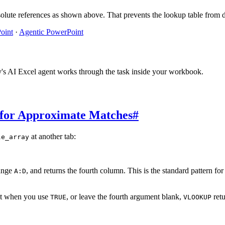
olute references as shown above. That prevents the lookup table from d
oint
·
Agentic PowerPoint
y's AI Excel agent works through the task inside your workbook.
for Approximate Matches
#
at another tab:
le_array
ange
, and returns the fourth column. This is the standard pattern fo
A:D
at when you use
, or leave the fourth argument blank,
retu
TRUE
VLOOKUP