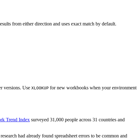
results from either direction and uses exact match by default.
er versions. Use
for new workbooks when your environment
XLOOKUP
rk Trend Index
surveyed 31,000 people across 31 countries and
 research had already found spreadsheet errors to be common and