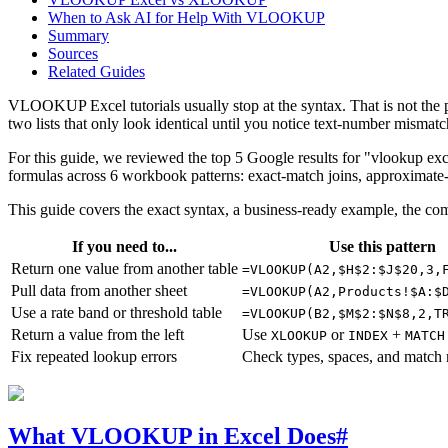
When to Ask AI for Help With VLOOKUP
Summary
Sources
Related Guides
VLOOKUP Excel tutorials usually stop at the syntax. That is not the p
two lists that only look identical until you notice text-number mismat
For this guide, we reviewed the top 5 Google results for "vlookup e
formulas across 6 workbook patterns: exact-match joins, approximate-
This guide covers the exact syntax, a business-ready example, the co
If you need to...
Use this pattern
Return one value from another table
=VLOOKUP(A2,$H$2:$J$20,3,
Pull data from another sheet
=VLOOKUP(A2,Products!$A:$
Use a rate band or threshold table
=VLOOKUP(B2,$M$2:$N$8,2,T
Return a value from the left
Use
or
+
XLOOKUP
INDEX
MATCH
Fix repeated lookup errors
Check types, spaces, and match
What VLOOKUP in Excel Does
#