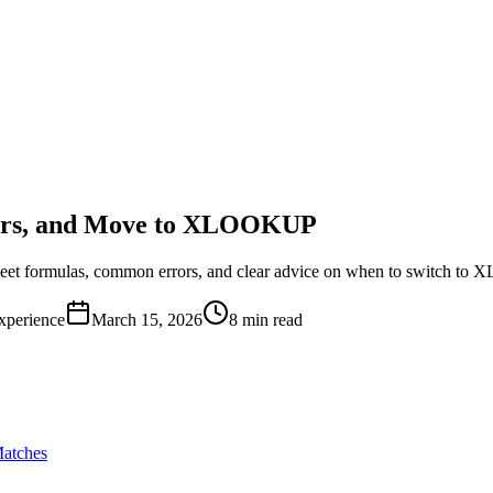
rors, and Move to XLOOKUP
et formulas, common errors, and clear advice on when to switch to 
xperience
March 15, 2026
8 min read
atches