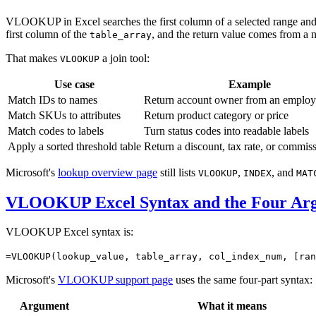
VLOOKUP in Excel searches the first column of a selected range and 
first column of the
, and the return value comes from a
table_array
That makes
a join tool:
VLOOKUP
Use case
Example
Match IDs to names
Return account owner from an emplo
Match SKUs to attributes
Return product category or price
Match codes to labels
Turn status codes into readable labels
Apply a sorted threshold table
Return a discount, tax rate, or commis
Microsoft's
lookup overview page
still lists
,
, and
VLOOKUP
INDEX
MAT
VLOOKUP Excel Syntax and the Four Ar
VLOOKUP Excel syntax is:
=VLOOKUP(lookup_value, table_array, col_index_num, [ran
Microsoft's
VLOOKUP support page
uses the same four-part syntax:
Argument
What it means