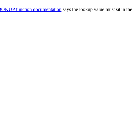
OKUP function documentation
says the lookup value must sit in the