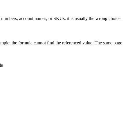
ce numbers, account names, or SKUs, it is usually the wrong choice.
mple: the formula cannot find the referenced value. The same page
le