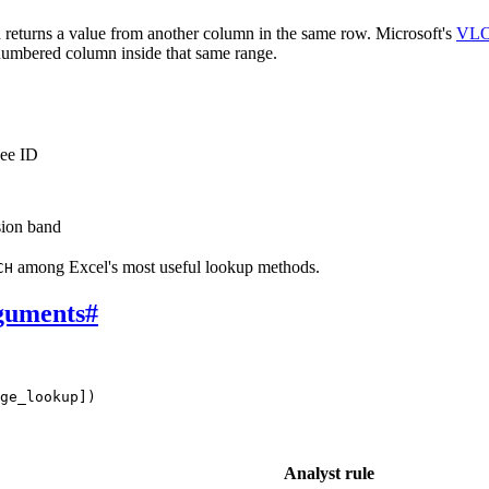
returns a value from another column in the same row. Microsoft's
VLO
 numbered column inside that same range.
yee ID
sion band
among Excel's most useful lookup methods.
CH
guments
#
ge_lookup])
Analyst rule