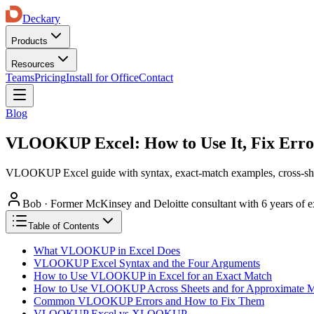
Deckary
Products
Resources
Teams
Pricing
Install for Office
Contact
Blog
VLOOKUP Excel: How to Use It, Fix Er
VLOOKUP Excel guide with syntax, exact-match examples, cross-she
Bob
·
Former McKinsey and Deloitte consultant with 6 years of e
Table of Contents
What VLOOKUP in Excel Does
VLOOKUP Excel Syntax and the Four Arguments
How to Use VLOOKUP in Excel for an Exact Match
How to Use VLOOKUP Across Sheets and for Approximate M
Common VLOOKUP Errors and How to Fix Them
VLOOKUP Excel vs XLOOKUP