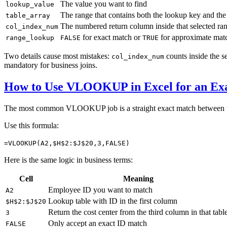
The value you want to find
lookup_value
The range that contains both the lookup key and the
table_array
The numbered return column inside that selected ra
col_index_num
for exact match or
for approximate mat
range_lookup
FALSE
TRUE
Two details cause most mistakes:
counts inside the s
col_index_num
mandatory for business joins.
How to Use VLOOKUP in Excel for an Ex
The most common VLOOKUP job is a straight exact match between 
Use this formula:
=VLOOKUP(A2,$H$2:$J$20,3,FALSE)
Here is the same logic in business terms:
Cell
Meaning
Employee ID you want to match
A2
Lookup table with ID in the first column
$H$2:$J$20
Return the cost center from the third column in that tabl
3
Only accept an exact ID match
FALSE