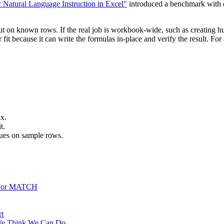
 Natural Language Instruction in Excel"
introduced a benchmark with o
tput on known rows. If the real job is workbook-wide, such as creating 
 fit because it can write the formulas in-place and verify the result. F
x.
t.
alues on sample rows.
, or MATCH
rt
We Think We Can Do