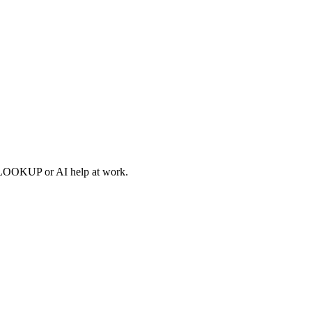
XLOOKUP or AI help at work.