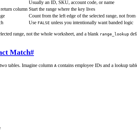
Usually an ID, SKU, account code, or name
 return column
Start the range where the key lives
nge
Count from the left edge of the selected range, not fro
ch
Use
unless you intentionally want banded logic
FALSE
elected range, not the whole worksheet, and a blank
def
range_lookup
act Match
#
two tables. Imagine column
contains employee IDs and a lookup tabl
A
e