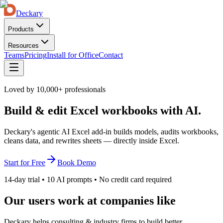
Deckary
Products
Resources
Teams
Pricing
Install for Office
Contact
Loved by 10,000+ professionals
Build & edit Excel workbooks with AI.
Deckary's agentic AI Excel add-in builds models, audits workbooks,
cleans data, and rewrites sheets — directly inside Excel.
Start for Free
Book Demo
14-day trial • 10 AI prompts • No credit card required
Our users work at companies like
Deckary helps consulting & industry firms to build better