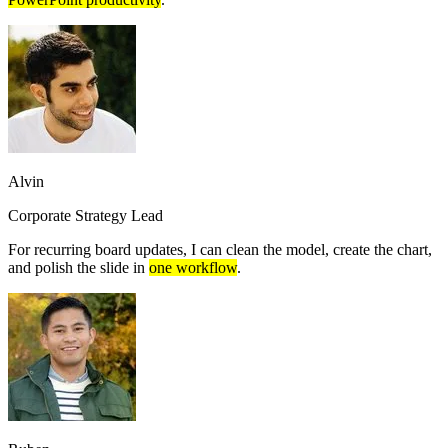
Alvin
Corporate Strategy Lead
For recurring board updates, I can clean the model, create the chart,
and polish the slide in
one workflow
.