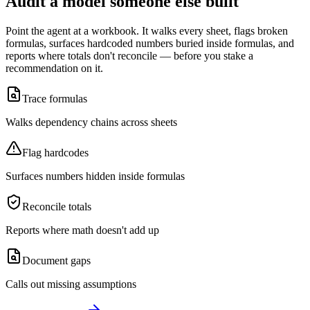
Audit a model someone else built
Point the agent at a workbook. It walks every sheet, flags broken
formulas, surfaces hardcoded numbers buried inside formulas, and
reports where totals don't reconcile — before you stake a
recommendation on it.
Trace formulas
Walks dependency chains across sheets
Flag hardcodes
Surfaces numbers hidden inside formulas
Reconcile totals
Reports where math doesn't add up
Document gaps
Calls out missing assumptions