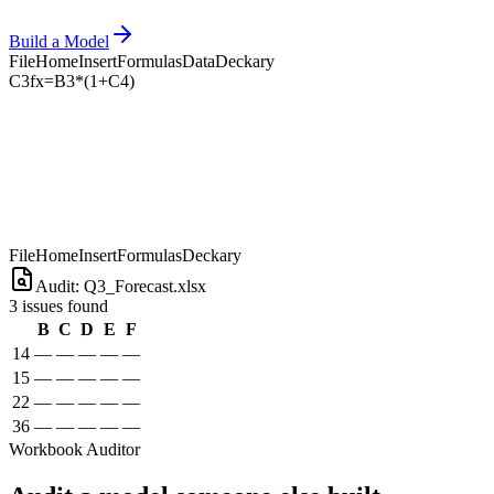
Build a Model
File
Home
Insert
Formulas
Data
Deckary
C3
fx
=B3*(1+C4)
File
Home
Insert
Formulas
Deckary
Audit: Q3_Forecast.xlsx
3 issues found
B
C
D
E
F
14
—
—
—
—
—
15
—
—
—
—
—
22
—
—
—
—
—
36
—
—
—
—
—
Workbook Auditor