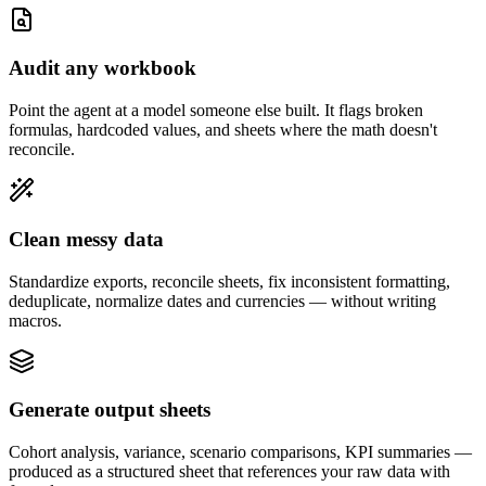
Audit any workbook
Point the agent at a model someone else built. It flags broken
formulas, hardcoded values, and sheets where the math doesn't
reconcile.
Clean messy data
Standardize exports, reconcile sheets, fix inconsistent formatting,
deduplicate, normalize dates and currencies — without writing
macros.
Generate output sheets
Cohort analysis, variance, scenario comparisons, KPI summaries —
produced as a structured sheet that references your raw data with