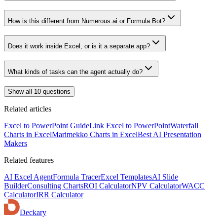
How is this different from Numerous.ai or Formula Bot?
Does it work inside Excel, or is it a separate app?
What kinds of tasks can the agent actually do?
Show all 10 questions
Related articles
Excel to PowerPoint Guide
Link Excel to PowerPoint
Waterfall
Charts in Excel
Marimekko Charts in Excel
Best AI Presentation
Makers
Related features
AI Excel Agent
Formula Tracer
Excel Templates
AI Slide
Builder
Consulting Charts
ROI Calculator
NPV Calculator
WACC
Calculator
IRR Calculator
Deckary