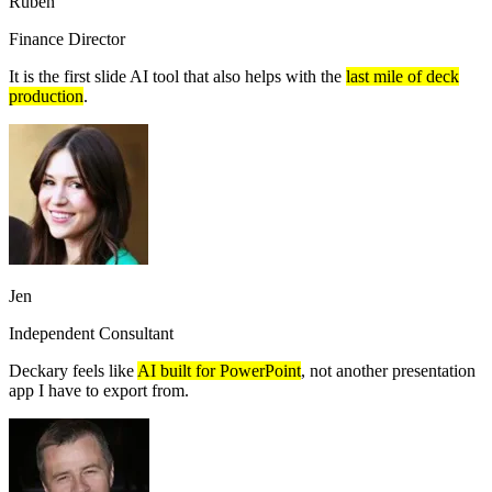
Ruben
Finance Director
It is the first slide AI tool that also helps with the
last mile of deck
production
.
Jen
Independent Consultant
Deckary feels like
AI built for PowerPoint
, not another presentation
app I have to export from.