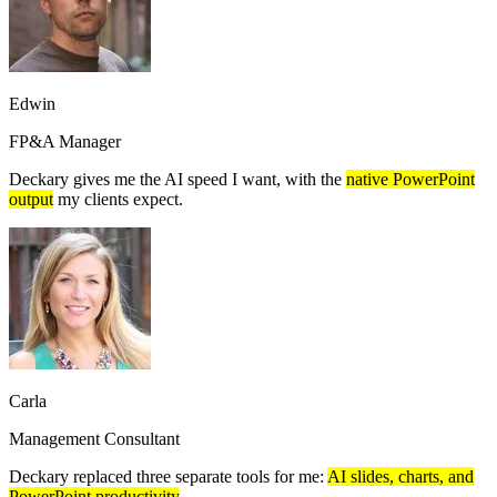
Edwin
FP&A Manager
Deckary gives me the AI speed I want, with the
native PowerPoint
output
my clients expect.
Carla
Management Consultant
Deckary replaced three separate tools for me:
AI slides, charts, and
PowerPoint productivity
.