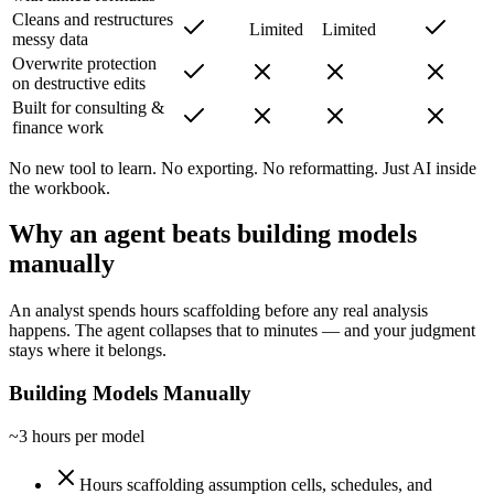
Cleans and restructures
Limited
Limited
messy data
Overwrite protection
on destructive edits
Built for consulting &
finance work
No new tool to learn. No exporting. No reformatting. Just AI inside
the workbook.
Why an agent beats building models
manually
An analyst spends hours scaffolding before any real analysis
happens. The agent collapses that to minutes — and your judgment
stays where it belongs.
Building Models Manually
~3 hours per model
Hours scaffolding assumption cells, schedules, and