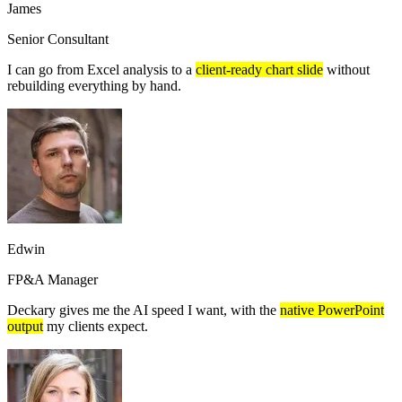
James
Senior Consultant
I can go from Excel analysis to a
client-ready chart slide
without
rebuilding everything by hand.
Edwin
FP&A Manager
Deckary gives me the AI speed I want, with the
native PowerPoint
output
my clients expect.