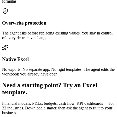
formulas.
Overwrite protection
The agent asks before replacing existing values. You stay in control
of every destructive change.
Native Excel
No exports. No separate app. No rigid templates. The agent edits the
workbook you already have open.
Need a starting point? Try an Excel
template.
Financial models, P&Ls, budgets, cash flow, KPI dashboards — for
32 industries. Download a starter, then ask the agent to fit it to your
business.