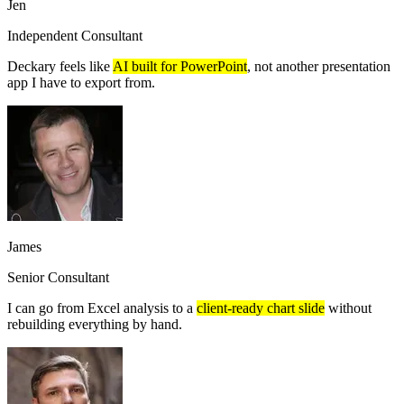
Jen
Independent Consultant
Deckary feels like
AI built for PowerPoint
, not another presentation
app I have to export from.
James
Senior Consultant
I can go from Excel analysis to a
client-ready chart slide
without
rebuilding everything by hand.