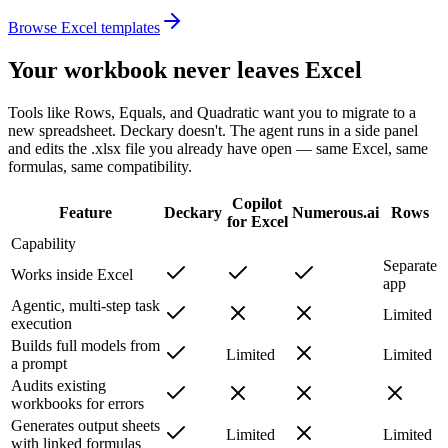
Browse Excel templates
Your workbook never leaves Excel
Tools like Rows, Equals, and Quadratic want you to migrate to a
new spreadsheet. Deckary doesn't. The agent runs in a side panel
and edits the .xlsx file you already have open — same Excel, same
formulas, same compatibility.
Copilot
Feature
Deckary
Numerous.ai
Rows
for Excel
Capability
Separate
Works inside Excel
app
Agentic, multi-step task
Limited
execution
Builds full models from
Limited
Limited
a prompt
Audits existing
workbooks for errors
Generates output sheets
Limited
Limited
with linked formulas