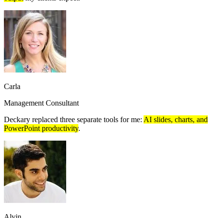
Carla
Management Consultant
Deckary replaced three separate tools for me:
AI slides, charts, and
PowerPoint productivity
.
Alvin