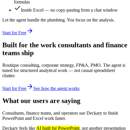
formulas
Inside Excel — no copy-pasting from a chat window
Let the agent handle the plumbing. You focus on the analysis.
Start for Free
Built for the work consultants and finance
teams ship
Boutique consulting, corporate strategy, FP&A, PMO. The agent is
tuned for structured analytical work — not casual spreadsheet
chatter.
Start for Free
See how the agent works
What our users are saying
Consultants, finance teams, and operators use Deckary to finish
PowerPoint and Excel work faster.
Deckary feels like
AI built for PowerPoint
, not another presentation