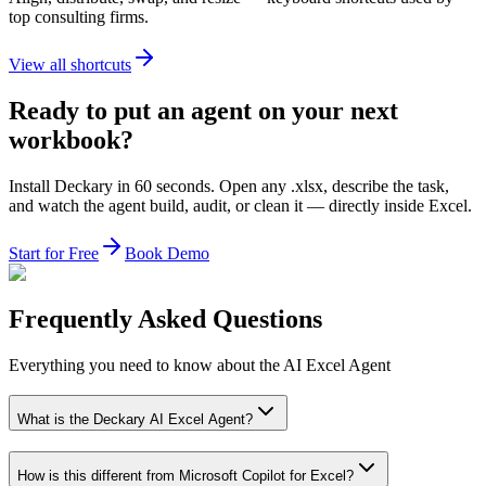
top consulting firms.
View all shortcuts
Ready to put an agent on your next
workbook?
Install Deckary in 60 seconds. Open any .xlsx, describe the task,
and watch the agent build, audit, or clean it — directly inside Excel.
Start for Free
Book Demo
Frequently Asked Questions
Everything you need to know about the AI Excel Agent
What is the Deckary AI Excel Agent?
How is this different from Microsoft Copilot for Excel?