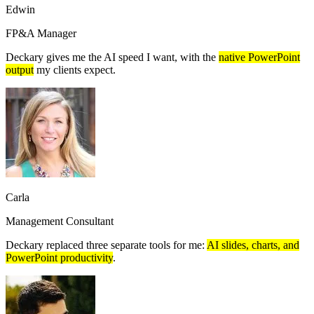
Edwin
FP&A Manager
Deckary gives me the AI speed I want, with the
native PowerPoint
output
my clients expect.
Carla
Management Consultant
Deckary replaced three separate tools for me:
AI slides, charts, and
PowerPoint productivity
.