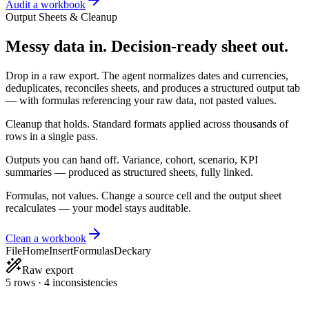
Audit a workbook
Output Sheets & Cleanup
Messy data in. Decision-ready sheet out.
Drop in a raw export. The agent normalizes dates and currencies,
deduplicates, reconciles sheets, and produces a structured output tab
— with formulas referencing your raw data, not pasted values.
Cleanup that holds.
Standard formats applied across thousands of
rows in a single pass.
Outputs you can hand off.
Variance, cohort, scenario, KPI
summaries — produced as structured sheets, fully linked.
Formulas, not values.
Change a source cell and the output sheet
recalculates — your model stays auditable.
Clean a workbook
File
Home
Insert
Formulas
Deckary
Raw export
5 rows · 4 inconsistencies
Date
Customer
Amount
Country