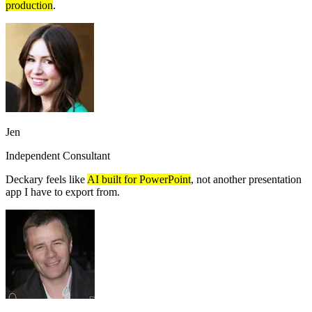
production
.
Jen
Independent Consultant
Deckary feels like
AI built for PowerPoint
, not another presentation
app I have to export from.