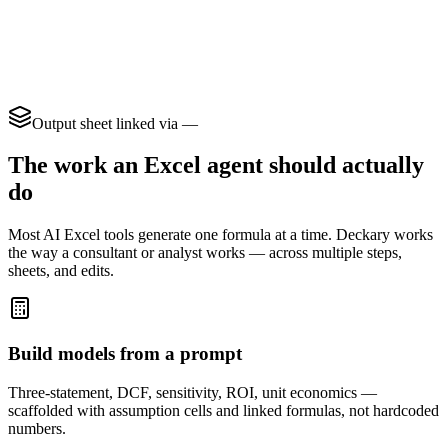
jan 3, 2024
Acme INC.
$1,240.00
usa
1/5/24
acme inc
1240
USA
2024-01-08
Acme Inc
$2.4k
United States
jan 9 24
ACME, Inc.
USD 980
us
1-12-2024
Acme Inc
$1,540.50
U.S.
Output sheet linked via
—
The work an Excel agent should actually
do
Most AI Excel tools generate one formula at a time. Deckary works
the way a consultant or analyst works — across multiple steps,
sheets, and edits.
Build models from a prompt
Three-statement, DCF, sensitivity, ROI, unit economics —
scaffolded with assumption cells and linked formulas, not hardcoded
numbers.