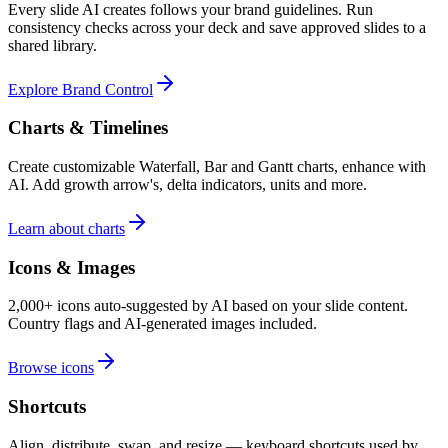
Every slide AI creates follows your brand guidelines. Run
consistency checks across your deck and save approved slides to a
shared library.
Explore Brand Control
Charts & Timelines
Create customizable Waterfall, Bar and Gantt charts, enhance with
AI. Add growth arrow's, delta indicators, units and more.
Learn about charts
Icons & Images
2,000+ icons auto-suggested by AI based on your slide content.
Country flags and AI-generated images included.
Browse icons
Shortcuts
Align, distribute, swap, and resize — keyboard shortcuts used by