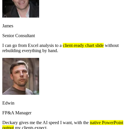
James
Senior Consultant
I can go from Excel analysis to a
client-ready chart slide
without
rebuilding everything by hand.
Edwin
FP&A Manager
Deckary gives me the AI speed I want, with the
native PowerPoint
output
my clients expect.