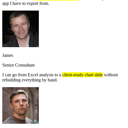
app I have to export from.
James
Senior Consultant
I can go from Excel analysis to a
client-ready chart slide
without
rebuilding everything by hand.