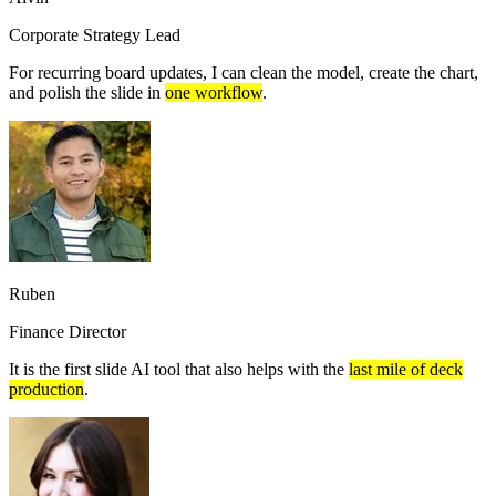
Corporate Strategy Lead
For recurring board updates, I can clean the model, create the chart,
and polish the slide in
one workflow
.
Ruben
Finance Director
It is the first slide AI tool that also helps with the
last mile of deck
production
.