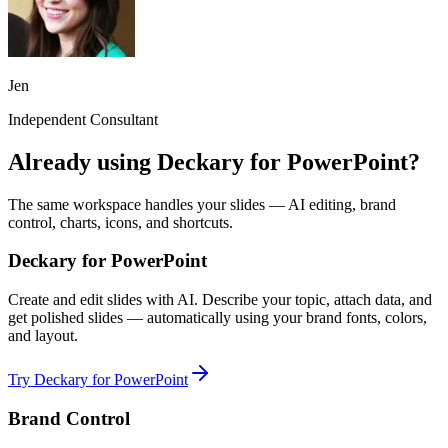
Jen
Independent Consultant
Already using Deckary for PowerPoint?
The same workspace handles your slides — AI editing, brand
control, charts, icons, and shortcuts.
Deckary for PowerPoint
Create and edit slides with AI. Describe your topic, attach data, and
get polished slides — automatically using your brand fonts, colors,
and layout.
Try Deckary for PowerPoint
Brand Control