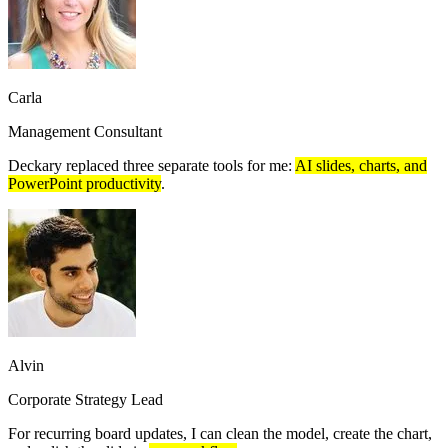
Carla
Management Consultant
Deckary replaced three separate tools for me:
AI slides, charts, and
PowerPoint productivity
.
Alvin
Corporate Strategy Lead
For recurring board updates, I can clean the model, create the chart,