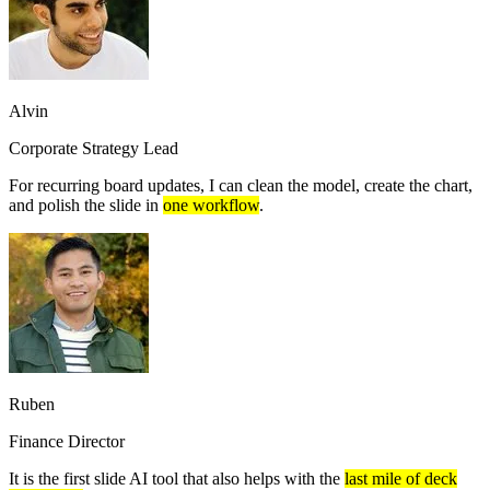
Alvin
Corporate Strategy Lead
For recurring board updates, I can clean the model, create the chart,
and polish the slide in
one workflow
.
Ruben
Finance Director
It is the first slide AI tool that also helps with the
last mile of deck