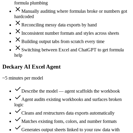
formula plumbing
Manually auditing where formulas broke or numbers got
hardcoded
Reconciling messy data exports by hand
Inconsistent number formats and styles across sheets
Building output tabs from scratch every time
Switching between Excel and ChatGPT to get formula
help
Deckary AI Excel Agent
~5 minutes per model
Describe the model — agent scaffolds the workbook
Agent audits existing workbooks and surfaces broken
logic
Cleans and restructures data exports automatically
Matches existing fonts, colors, and number formats
Generates output sheets linked to your raw data with