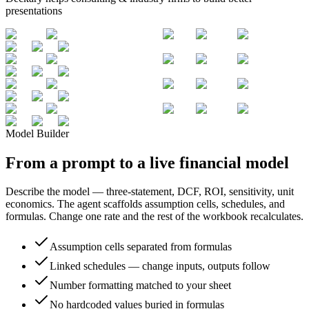
presentations
Model Builder
From a prompt to a live financial model
Describe the model — three-statement, DCF, ROI, sensitivity, unit
economics. The agent scaffolds assumption cells, schedules, and
formulas. Change one rate and the rest of the workbook recalculates.
Assumption cells separated from formulas
Linked schedules — change inputs, outputs follow
Number formatting matched to your sheet
No hardcoded values buried in formulas