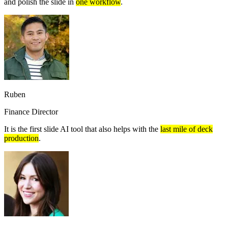
and polish the slide in
one workflow
.
Ruben
Finance Director
It is the first slide AI tool that also helps with the
last mile of deck
production
.