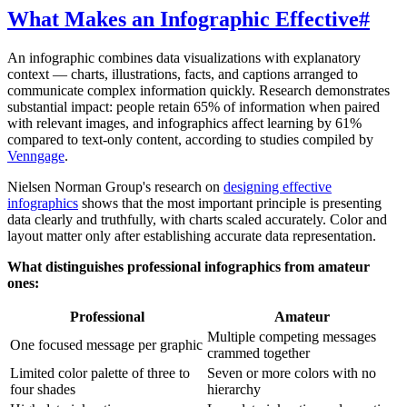
What Makes an Infographic Effective
#
An infographic combines data visualizations with explanatory
context — charts, illustrations, facts, and captions arranged to
communicate complex information quickly. Research demonstrates
substantial impact: people retain 65% of information when paired
with relevant images, and infographics affect learning by 61%
compared to text-only content, according to studies compiled by
Venngage
.
Nielsen Norman Group's research on
designing effective
infographics
shows that the most important principle is presenting
data clearly and truthfully, with charts scaled accurately. Color and
layout matter only after establishing accurate data representation.
What distinguishes professional infographics from amateur
ones:
Professional
Amateur
Multiple competing messages
One focused message per graphic
crammed together
Limited color palette of three to
Seven or more colors with no
four shades
hierarchy