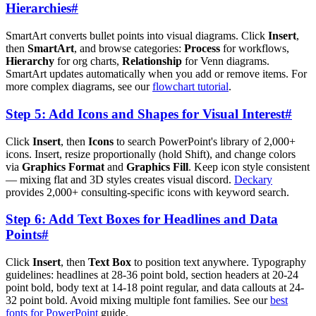
Hierarchies
#
SmartArt converts bullet points into visual diagrams. Click
Insert
,
then
SmartArt
, and browse categories:
Process
for workflows,
Hierarchy
for org charts,
Relationship
for Venn diagrams.
SmartArt updates automatically when you add or remove items. For
more complex diagrams, see our
flowchart tutorial
.
Step 5: Add Icons and Shapes for Visual Interest
#
Click
Insert
, then
Icons
to search PowerPoint's library of 2,000+
icons. Insert, resize proportionally (hold Shift), and change colors
via
Graphics Format
and
Graphics Fill
. Keep icon style consistent
— mixing flat and 3D styles creates visual discord.
Deckary
provides 2,000+ consulting-specific icons with keyword search.
Step 6: Add Text Boxes for Headlines and Data
Points
#
Click
Insert
, then
Text Box
to position text anywhere. Typography
guidelines: headlines at 28-36 point bold, section headers at 20-24
point bold, body text at 14-18 point regular, and data callouts at 24-
32 point bold. Avoid mixing multiple font families. See our
best
fonts for PowerPoint
guide.