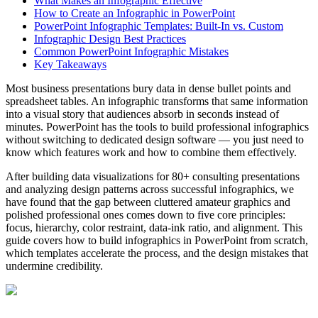
What Makes an Infographic Effective
How to Create an Infographic in PowerPoint
PowerPoint Infographic Templates: Built-In vs. Custom
Infographic Design Best Practices
Common PowerPoint Infographic Mistakes
Key Takeaways
Most business presentations bury data in dense bullet points and
spreadsheet tables. An infographic transforms that same information
into a visual story that audiences absorb in seconds instead of
minutes. PowerPoint has the tools to build professional infographics
without switching to dedicated design software — you just need to
know which features work and how to combine them effectively.
After building data visualizations for 80+ consulting presentations
and analyzing design patterns across successful infographics, we
have found that the gap between cluttered amateur graphics and
polished professional ones comes down to five core principles:
focus, hierarchy, color restraint, data-ink ratio, and alignment. This
guide covers how to build infographics in PowerPoint from scratch,
which templates accelerate the process, and the design mistakes that
undermine credibility.