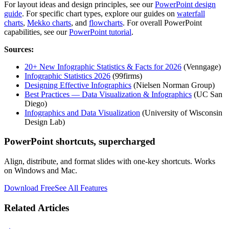
For layout ideas and design principles, see our
PowerPoint design
guide
. For specific chart types, explore our guides on
waterfall
charts
,
Mekko charts
, and
flowcharts
. For overall PowerPoint
capabilities, see our
PowerPoint tutorial
.
Sources:
20+ New Infographic Statistics & Facts for 2026
(Venngage)
Infographic Statistics 2026
(99firms)
Designing Effective Infographics
(Nielsen Norman Group)
Best Practices — Data Visualization & Infographics
(UC San
Diego)
Infographics and Data Visualization
(University of Wisconsin
Design Lab)
PowerPoint shortcuts, supercharged
Align, distribute, and format slides with one-key shortcuts. Works
on Windows and Mac.
Download Free
See All Features
Related Articles
→