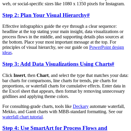
web, or social-specific sizes like 1080 x 1350 pixels for Instagram.
Step 2: Plan Your Visual Hierarchy
#
Effective infographics guide the eye through a clear sequence:
headline at the top stating your main insight, data visualizations or
process flows in the middle, and supporting details plus sources at
the bottom. Place your most important message at the top. For
principles of visual hierarchy, see our guide on
PowerPoint design
ideas
.
Step 3: Add Data Visualizations Using Charts
#
Click
Insert
, then
Chart
, and select the type that matches your data:
bar charts for comparisons, line charts for trends, pie charts for
proportions, or waterfall charts for cumulative effects. Enter data in
the Excel sheet that appears, then format by removing unnecessary
gridlines and applying theme colors.
For consulting-grade charts, tools like
Deckary
automate waterfall,
Mekko, and Gantt charts with MBB-standard formatting. See our
waterfall chart tutorial
.
Step 4: Use SmartArt for Process Flows and