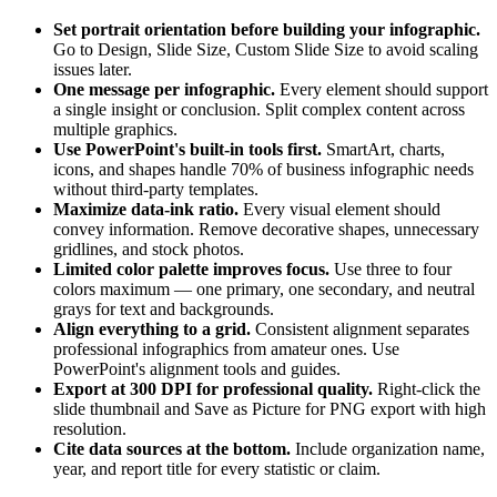
Set portrait orientation before building your infographic.
Go to Design, Slide Size, Custom Slide Size to avoid scaling
issues later.
One message per infographic.
Every element should support
a single insight or conclusion. Split complex content across
multiple graphics.
Use PowerPoint's built-in tools first.
SmartArt, charts,
icons, and shapes handle 70% of business infographic needs
without third-party templates.
Maximize data-ink ratio.
Every visual element should
convey information. Remove decorative shapes, unnecessary
gridlines, and stock photos.
Limited color palette improves focus.
Use three to four
colors maximum — one primary, one secondary, and neutral
grays for text and backgrounds.
Align everything to a grid.
Consistent alignment separates
professional infographics from amateur ones. Use
PowerPoint's alignment tools and guides.
Export at 300 DPI for professional quality.
Right-click the
slide thumbnail and Save as Picture for PNG export with high
resolution.
Cite data sources at the bottom.
Include organization name,
year, and report title for every statistic or claim.