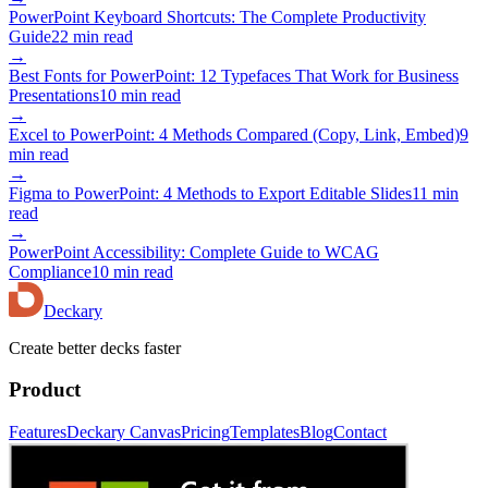
PowerPoint Keyboard Shortcuts: The Complete Productivity
Guide
22 min read
→
Best Fonts for PowerPoint: 12 Typefaces That Work for Business
Presentations
10 min read
→
Excel to PowerPoint: 4 Methods Compared (Copy, Link, Embed)
9
min read
→
Figma to PowerPoint: 4 Methods to Export Editable Slides
11 min
read
→
PowerPoint Accessibility: Complete Guide to WCAG
Compliance
10 min read
Deckary
Create better decks faster
Product
Features
Deckary Canvas
Pricing
Templates
Blog
Contact