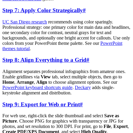
Step 7: Apply Color Strategically
#
UC San Diego research
recommends using color sparingly.
Professional strategy: one primary color for main data and headlines,
one secondary color for contrast, neutral grays for text and
backgrounds, and optionally one bright accent for callouts. Use only
colors from your PowerPoint theme palette. See our
PowerPoint
themes tutorial
.
Step 8: Align Everything to a Grid
#
Alignment separates professional infographics from amateur ones.
Enable gridlines via
View
tab, select multiple objects, then go to
Home
,
Arrange
,
Align
to choose alignment options. See our
PowerPoint keyboard shortcuts guide
.
Deckary
adds single-
keystroke alignment and distribution.
Step 9: Export for Web or Print
#
For web use, right-click the slide thumbnail and select
Save as
Picture
. Choose PNG for graphics with transparency or JPG for
photos, and set resolution to 300 DPI. For print, go to
File
,
Export
,
Create PDF/XPS Document
, and select
High Quality
.