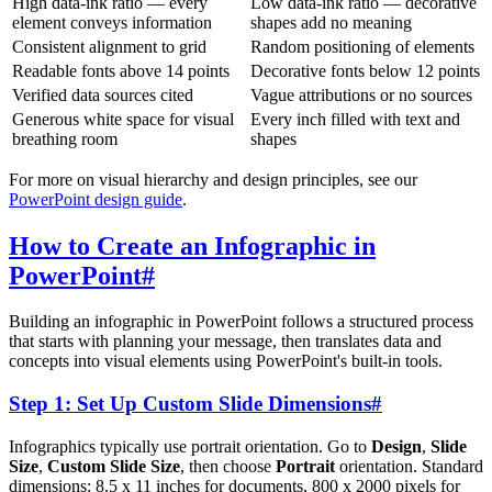
High data-ink ratio — every
Low data-ink ratio — decorative
element conveys information
shapes add no meaning
Consistent alignment to grid
Random positioning of elements
Readable fonts above 14 points
Decorative fonts below 12 points
Verified data sources cited
Vague attributions or no sources
Generous white space for visual
Every inch filled with text and
breathing room
shapes
For more on visual hierarchy and design principles, see our
PowerPoint design guide
.
How to Create an Infographic in
PowerPoint
#
Building an infographic in PowerPoint follows a structured process
that starts with planning your message, then translates data and
concepts into visual elements using PowerPoint's built-in tools.
Step 1: Set Up Custom Slide Dimensions
#
Infographics typically use portrait orientation. Go to
Design
,
Slide
Size
,
Custom Slide Size
, then choose
Portrait
orientation. Standard
dimensions: 8.5 x 11 inches for documents, 800 x 2000 pixels for