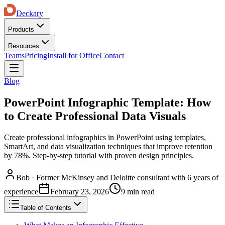
Deckary
Products
Resources
Teams
Pricing
Install for Office
Contact
Blog
PowerPoint Infographic Template: How
to Create Professional Data Visuals
Create professional infographics in PowerPoint using templates,
SmartArt, and data visualization techniques that improve retention
by 78%. Step-by-step tutorial with proven design principles.
Bob
·
Former McKinsey and Deloitte consultant with 6 years of
experience
February 23, 2026
9 min read
Table of Contents