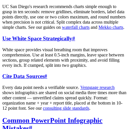
UC San Diego's research recommends charts simple enough to
grasp in ten seconds: remove gridlines, eliminate borders, label data
points directly, use one or two colors maximum, and round numbers
when precision is not critical. Split complex data across multiple
simple charts. See our guides on
waterfall charts
and
Mekko charts
.
Use White Space Strategically
#
White space provides visual breathing room that improves
comprehension. Use at least 0.5-inch margins, leave space between
sections, group related elements with proximity, and avoid filling
every inch. If cramped, split into two graphics.
Cite Data Sources
#
Every data point needs a verifiable source.
Venngage research
shows infographics are shared on social media three times more than
other content — unverified claims spread quickly. Format:
organization name + year + report title, placed at the bottom in 10-
12 point font. See our
consulting slide standards
.
Common PowerPoint Infographic
Mistakes
#