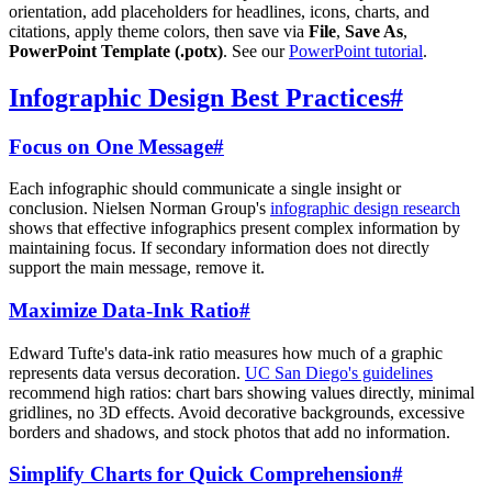
orientation, add placeholders for headlines, icons, charts, and
citations, apply theme colors, then save via
File
,
Save As
,
PowerPoint Template (.potx)
. See our
PowerPoint tutorial
.
Infographic Design Best Practices
#
Focus on One Message
#
Each infographic should communicate a single insight or
conclusion. Nielsen Norman Group's
infographic design research
shows that effective infographics present complex information by
maintaining focus. If secondary information does not directly
support the main message, remove it.
Maximize Data-Ink Ratio
#
Edward Tufte's data-ink ratio measures how much of a graphic
represents data versus decoration.
UC San Diego's guidelines
recommend high ratios: chart bars showing values directly, minimal
gridlines, no 3D effects. Avoid decorative backgrounds, excessive
borders and shadows, and stock photos that add no information.
Simplify Charts for Quick Comprehension
#