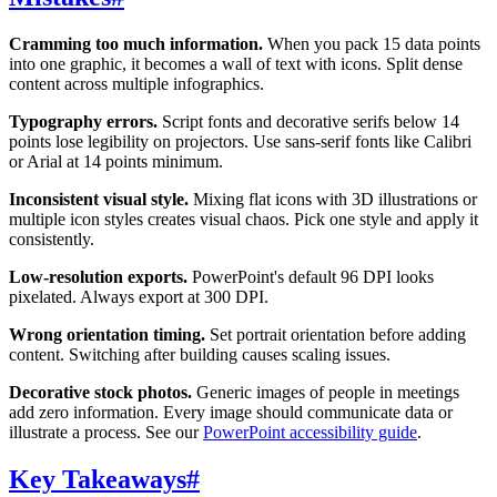
Cramming too much information.
When you pack 15 data points
into one graphic, it becomes a wall of text with icons. Split dense
content across multiple infographics.
Typography errors.
Script fonts and decorative serifs below 14
points lose legibility on projectors. Use sans-serif fonts like Calibri
or Arial at 14 points minimum.
Inconsistent visual style.
Mixing flat icons with 3D illustrations or
multiple icon styles creates visual chaos. Pick one style and apply it
consistently.
Low-resolution exports.
PowerPoint's default 96 DPI looks
pixelated. Always export at 300 DPI.
Wrong orientation timing.
Set portrait orientation before adding
content. Switching after building causes scaling issues.
Decorative stock photos.
Generic images of people in meetings
add zero information. Every image should communicate data or
illustrate a process. See our
PowerPoint accessibility guide
.
Key Takeaways
#