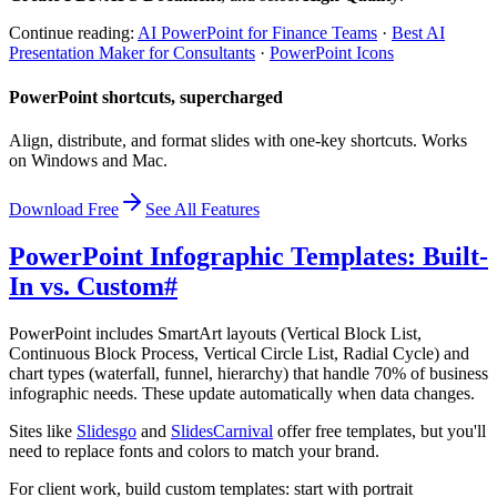
Continue reading:
AI PowerPoint for Finance Teams
·
Best AI
Presentation Maker for Consultants
·
PowerPoint Icons
PowerPoint shortcuts, supercharged
Align, distribute, and format slides with one-key shortcuts. Works
on Windows and Mac.
Download Free
See All Features
PowerPoint Infographic Templates: Built-
In vs. Custom
#
PowerPoint includes SmartArt layouts (Vertical Block List,
Continuous Block Process, Vertical Circle List, Radial Cycle) and
chart types (waterfall, funnel, hierarchy) that handle 70% of business
infographic needs. These update automatically when data changes.
Sites like
Slidesgo
and
SlidesCarnival
offer free templates, but you'll
need to replace fonts and colors to match your brand.
For client work, build custom templates: start with portrait