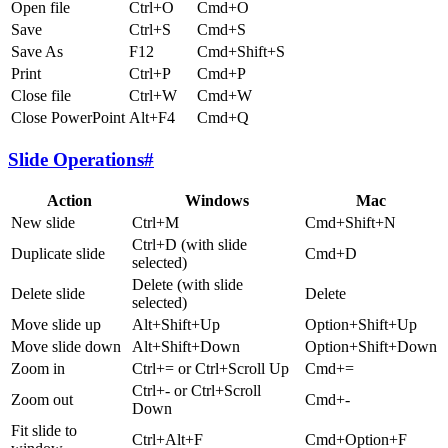
Open file
Ctrl+O
Cmd+O
Save
Ctrl+S
Cmd+S
Save As
F12
Cmd+Shift+S
Print
Ctrl+P
Cmd+P
Close file
Ctrl+W
Cmd+W
Close PowerPoint
Alt+F4
Cmd+Q
Slide Operations
#
Action
Windows
Mac
New slide
Ctrl+M
Cmd+Shift+N
Ctrl+D (with slide
Duplicate slide
Cmd+D
selected)
Delete (with slide
Delete slide
Delete
selected)
Move slide up
Alt+Shift+Up
Option+Shift+Up
Move slide down
Alt+Shift+Down
Option+Shift+Down
Zoom in
Ctrl+= or Ctrl+Scroll Up
Cmd+=
Ctrl+- or Ctrl+Scroll
Zoom out
Cmd+-
Down
Fit slide to
Ctrl+Alt+F
Cmd+Option+F