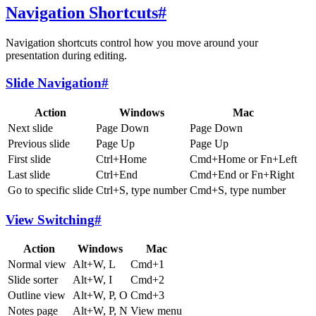
Navigation Shortcuts
#
Navigation shortcuts control how you move around your
presentation during editing.
Slide Navigation
#
Action
Windows
Mac
Next slide
Page Down
Page Down
Previous slide
Page Up
Page Up
First slide
Ctrl+Home
Cmd+Home or Fn+Left
Last slide
Ctrl+End
Cmd+End or Fn+Right
Go to specific slide
Ctrl+S, type number
Cmd+S, type number
View Switching
#
Action
Windows
Mac
Normal view
Alt+W, L
Cmd+1
Slide sorter
Alt+W, I
Cmd+2
Outline view
Alt+W, P, O
Cmd+3
Notes page
Alt+W, P, N
View menu