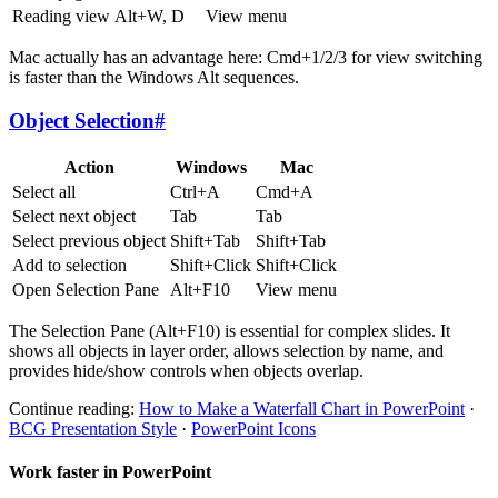
Reading view
Alt+W, D
View menu
Mac actually has an advantage here: Cmd+1/2/3 for view switching
is faster than the Windows Alt sequences.
Object Selection
#
Action
Windows
Mac
Select all
Ctrl+A
Cmd+A
Select next object
Tab
Tab
Select previous object
Shift+Tab
Shift+Tab
Add to selection
Shift+Click
Shift+Click
Open Selection Pane
Alt+F10
View menu
The Selection Pane (Alt+F10) is essential for complex slides. It
shows all objects in layer order, allows selection by name, and
provides hide/show controls when objects overlap.
Continue reading:
How to Make a Waterfall Chart in PowerPoint
·
BCG Presentation Style
·
PowerPoint Icons
Work faster in PowerPoint