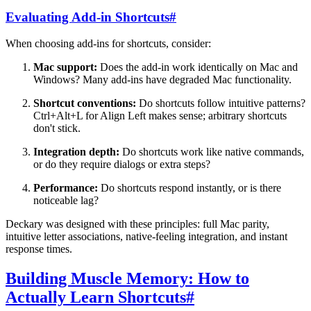
Evaluating Add-in Shortcuts
#
When choosing add-ins for shortcuts, consider:
Mac support:
Does the add-in work identically on Mac and
Windows? Many add-ins have degraded Mac functionality.
Shortcut conventions:
Do shortcuts follow intuitive patterns?
Ctrl+Alt+L for Align Left makes sense; arbitrary shortcuts
don't stick.
Integration depth:
Do shortcuts work like native commands,
or do they require dialogs or extra steps?
Performance:
Do shortcuts respond instantly, or is there
noticeable lag?
Deckary was designed with these principles: full Mac parity,
intuitive letter associations, native-feeling integration, and instant
response times.
Building Muscle Memory: How to
Actually Learn Shortcuts
#