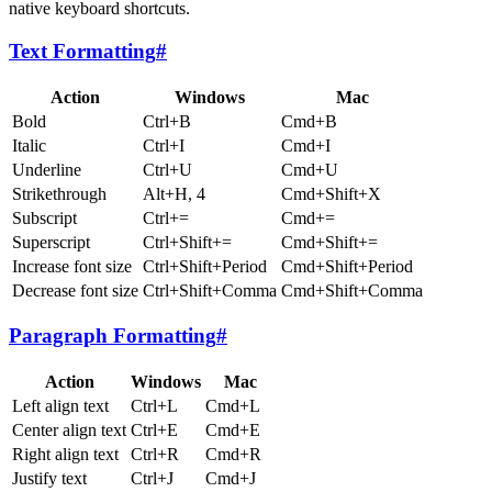
native keyboard shortcuts.
Text Formatting
#
Action
Windows
Mac
Bold
Ctrl+B
Cmd+B
Italic
Ctrl+I
Cmd+I
Underline
Ctrl+U
Cmd+U
Strikethrough
Alt+H, 4
Cmd+Shift+X
Subscript
Ctrl+=
Cmd+=
Superscript
Ctrl+Shift+=
Cmd+Shift+=
Increase font size
Ctrl+Shift+Period
Cmd+Shift+Period
Decrease font size
Ctrl+Shift+Comma
Cmd+Shift+Comma
Paragraph Formatting
#
Action
Windows
Mac
Left align text
Ctrl+L
Cmd+L
Center align text
Ctrl+E
Cmd+E
Right align text
Ctrl+R
Cmd+R
Justify text
Ctrl+J
Cmd+J