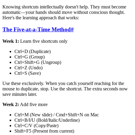
Knowing shortcuts intellectually doesn't help. They must become
automatic—your hands should move without conscious thought.
Here's the learning approach that works:
The Five-at-a-Time Method
#
Week 1:
Learn five shortcuts only
Ctrl+D (Duplicate)
Ctrl+G (Group)
Ctrl+Shift+G (Ungroup)
Ctrl+Z (Undo)
Ctrl+S (Save)
Use these exclusively. When you catch yourself reaching for the
mouse to duplicate, stop. Use the shortcut. The extra seconds now
save minutes later.
Week 2:
Add five more
Ctrl+M (New slide) / Cmd+Shift+N on Mac
Ctrl+B/I/U (Bold/Italic/Underline)
Ctrl+C/V (Copy/Paste)
Shift+F5 (Present from current)