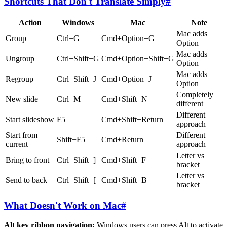
Shortcuts That Don't Translate Simply
#
Action
Windows
Mac
Note
Mac adds
Group
Ctrl+G
Cmd+Option+G
Option
Mac adds
Ungroup
Ctrl+Shift+G
Cmd+Option+Shift+G
Option
Mac adds
Regroup
Ctrl+Shift+J
Cmd+Option+J
Option
Completely
New slide
Ctrl+M
Cmd+Shift+N
different
Different
Start slideshow
F5
Cmd+Shift+Return
approach
Start from
Different
Shift+F5
Cmd+Return
current
approach
Letter vs
Bring to front
Ctrl+Shift+]
Cmd+Shift+F
bracket
Letter vs
Send to back
Ctrl+Shift+[
Cmd+Shift+B
bracket
What Doesn't Work on Mac
#
Alt key ribbon navigation:
Windows users can press Alt to activate