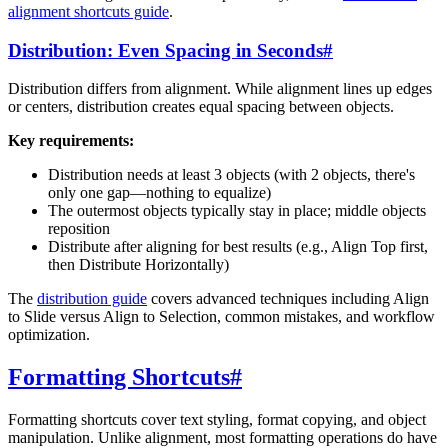
alignment shortcuts guide
.
Distribution: Even Spacing in Seconds
#
Distribution differs from alignment. While alignment lines up edges
or centers, distribution creates equal spacing between objects.
Key requirements:
Distribution needs at least 3 objects (with 2 objects, there's
only one gap—nothing to equalize)
The outermost objects typically stay in place; middle objects
reposition
Distribute after aligning for best results (e.g., Align Top first,
then Distribute Horizontally)
The
distribution guide
covers advanced techniques including Align
to Slide versus Align to Selection, common mistakes, and workflow
optimization.
Formatting Shortcuts
#
Formatting shortcuts cover text styling, format copying, and object
manipulation. Unlike alignment, most formatting operations do have