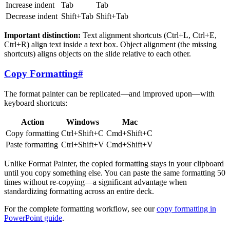
Increase indent
Tab
Tab
Decrease indent
Shift+Tab
Shift+Tab
Important distinction:
Text alignment shortcuts (Ctrl+L, Ctrl+E,
Ctrl+R) align text inside a text box. Object alignment (the missing
shortcuts) aligns objects on the slide relative to each other.
Copy Formatting
#
The format painter can be replicated—and improved upon—with
keyboard shortcuts:
Action
Windows
Mac
Copy formatting
Ctrl+Shift+C
Cmd+Shift+C
Paste formatting
Ctrl+Shift+V
Cmd+Shift+V
Unlike Format Painter, the copied formatting stays in your clipboard
until you copy something else. You can paste the same formatting 50
times without re-copying—a significant advantage when
standardizing formatting across an entire deck.
For the complete formatting workflow, see our
copy formatting in
PowerPoint guide
.