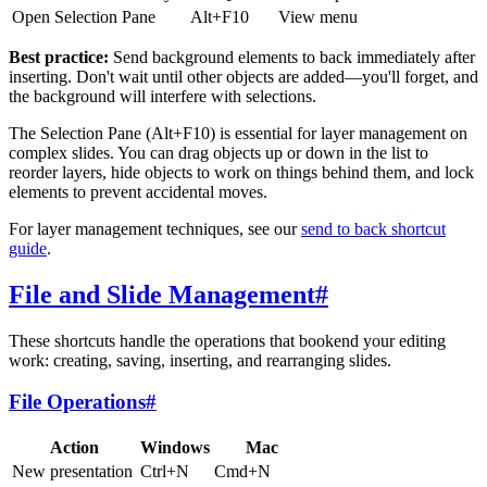
Open Selection Pane
Alt+F10
View menu
Best practice:
Send background elements to back immediately after
inserting. Don't wait until other objects are added—you'll forget, and
the background will interfere with selections.
The Selection Pane (Alt+F10) is essential for layer management on
complex slides. You can drag objects up or down in the list to
reorder layers, hide objects to work on things behind them, and lock
elements to prevent accidental moves.
For layer management techniques, see our
send to back shortcut
guide
.
File and Slide Management
#
These shortcuts handle the operations that bookend your editing
work: creating, saving, inserting, and rearranging slides.
File Operations
#
Action
Windows
Mac
New presentation
Ctrl+N
Cmd+N