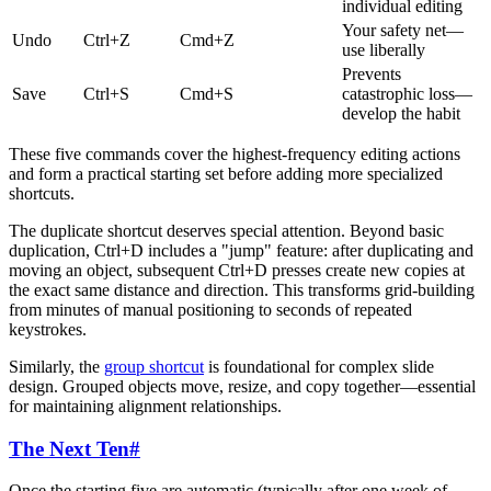
individual editing
Your safety net—
Undo
Ctrl+Z
Cmd+Z
use liberally
Prevents
Save
Ctrl+S
Cmd+S
catastrophic loss—
develop the habit
These five commands cover the highest-frequency editing actions
and form a practical starting set before adding more specialized
shortcuts.
The duplicate shortcut deserves special attention. Beyond basic
duplication, Ctrl+D includes a "jump" feature: after duplicating and
moving an object, subsequent Ctrl+D presses create new copies at
the exact same distance and direction. This transforms grid-building
from minutes of manual positioning to seconds of repeated
keystrokes.
Similarly, the
group shortcut
is foundational for complex slide
design. Grouped objects move, resize, and copy together—essential
for maintaining alignment relationships.
The Next Ten
#
Once the starting five are automatic (typically after one week of