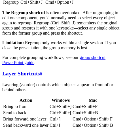
Regroup
Ctrl+Shift+J
Cmd+Option+J
The Regroup shortcut
is often overlooked. After ungrouping to
edit one component, you'd normally need to select every object
again to regroup. Regroup (Ctrl+Shift+J) remembers the original
group and restores it with one keystroke—select any single object
from the former group and press the shortcut.
Limitation:
Regroup only works within a single session. If you
close the presentation, the group memory is lost.
For complete grouping workflows, see our
group shortcut
PowerPoint guide
.
Layer Shortcuts
#
Layering (z-order) controls which objects appear in front of or
behind others.
Action
Windows
Mac
Bring to front
Ctrl+Shift+]
Cmd+Shift+F
Send to back
Ctrl+Shift+[
Cmd+Shift+B
Bring forward one layer
Ctrl+]
Cmd+Option+Shift+F
Send backward one layer
Ctrl+[
Cmd+Option+Shift+B