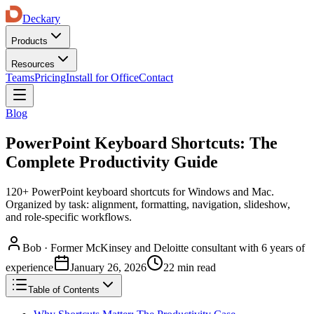
Deckary
Products
Resources
Teams
Pricing
Install for Office
Contact
Blog
PowerPoint Keyboard Shortcuts: The
Complete Productivity Guide
120+ PowerPoint keyboard shortcuts for Windows and Mac.
Organized by task: alignment, formatting, navigation, slideshow,
and role-specific workflows.
Bob
·
Former McKinsey and Deloitte consultant with 6 years of
experience
January 26, 2026
22 min read
Table of Contents