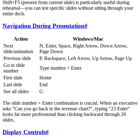
Shift+F5 (present from current slide) is particularly useful during
rehearsal—you can test specific slides without sitting through your
entire deck.
Navigation During Presentation
#
Action
Windows/Mac
Next
N, Enter, Space, Right Arrow, Down Arrow,
slide/animation
Page Down
Previous slide
P, Backspace, Left Arrow, Up Arrow, Page Up
Go to slide
Type number + Enter
number
First slide
Home
Last slide
End
See all slides
G
The slide number + Enter combination is crucial. When an executive
asks "Can you go back to the revenue chart?", typing "23 Enter"
looks far more professional than clicking backward through 20
slides.
Display Controls
#