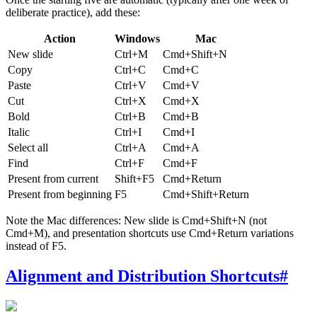
deliberate practice), add these:
Action
Windows
Mac
New slide
Ctrl+M
Cmd+Shift+N
Copy
Ctrl+C
Cmd+C
Paste
Ctrl+V
Cmd+V
Cut
Ctrl+X
Cmd+X
Bold
Ctrl+B
Cmd+B
Italic
Ctrl+I
Cmd+I
Select all
Ctrl+A
Cmd+A
Find
Ctrl+F
Cmd+F
Present from current
Shift+F5
Cmd+Return
Present from beginning
F5
Cmd+Shift+Return
Note the Mac differences: New slide is Cmd+Shift+N (not
Cmd+M), and presentation shortcuts use Cmd+Return variations
instead of F5.
Alignment and Distribution Shortcuts
#