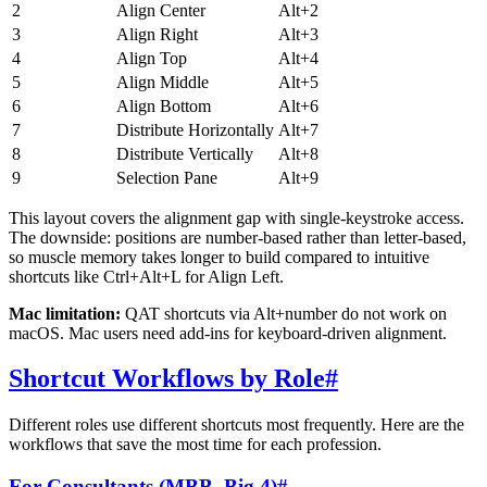
2
Align Center
Alt+2
3
Align Right
Alt+3
4
Align Top
Alt+4
5
Align Middle
Alt+5
6
Align Bottom
Alt+6
7
Distribute Horizontally
Alt+7
8
Distribute Vertically
Alt+8
9
Selection Pane
Alt+9
This layout covers the alignment gap with single-keystroke access.
The downside: positions are number-based rather than letter-based,
so muscle memory takes longer to build compared to intuitive
shortcuts like Ctrl+Alt+L for Align Left.
Mac limitation:
QAT shortcuts via Alt+number do not work on
macOS. Mac users need add-ins for keyboard-driven alignment.
Shortcut Workflows by Role
#
Different roles use different shortcuts most frequently. Here are the
workflows that save the most time for each profession.
For Consultants (MBB, Big 4)
#