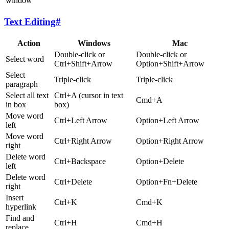
window
Text Editing
#
Action
Windows
Mac
Double-click or
Double-click or
Select word
Ctrl+Shift+Arrow
Option+Shift+Arrow
Select
Triple-click
Triple-click
paragraph
Select all text
Ctrl+A (cursor in text
Cmd+A
in box
box)
Move word
Ctrl+Left Arrow
Option+Left Arrow
left
Move word
Ctrl+Right Arrow
Option+Right Arrow
right
Delete word
Ctrl+Backspace
Option+Delete
left
Delete word
Ctrl+Delete
Option+Fn+Delete
right
Insert
Ctrl+K
Cmd+K
hyperlink
Find and
Ctrl+H
Cmd+H
replace