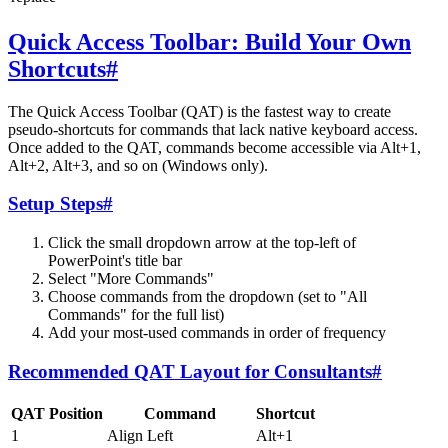
Quick Access Toolbar: Build Your Own
Shortcuts
#
The Quick Access Toolbar (QAT) is the fastest way to create
pseudo-shortcuts for commands that lack native keyboard access.
Once added to the QAT, commands become accessible via Alt+1,
Alt+2, Alt+3, and so on (Windows only).
Setup Steps
#
Click the small dropdown arrow at the top-left of
PowerPoint's title bar
Select "More Commands"
Choose commands from the dropdown (set to "All
Commands" for the full list)
Add your most-used commands in order of frequency
Recommended QAT Layout for Consultants
#
QAT Position
Command
Shortcut
1
Align Left
Alt+1