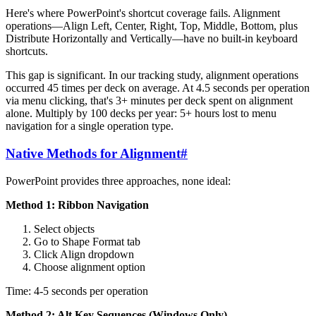
Here's where PowerPoint's shortcut coverage fails. Alignment
operations—Align Left, Center, Right, Top, Middle, Bottom, plus
Distribute Horizontally and Vertically—have no built-in keyboard
shortcuts.
This gap is significant. In our tracking study, alignment operations
occurred 45 times per deck on average. At 4.5 seconds per operation
via menu clicking, that's 3+ minutes per deck spent on alignment
alone. Multiply by 100 decks per year: 5+ hours lost to menu
navigation for a single operation type.
Native Methods for Alignment
#
PowerPoint provides three approaches, none ideal:
Method 1: Ribbon Navigation
Select objects
Go to Shape Format tab
Click Align dropdown
Choose alignment option
Time: 4-5 seconds per operation
Method 2: Alt Key Sequences (Windows Only)