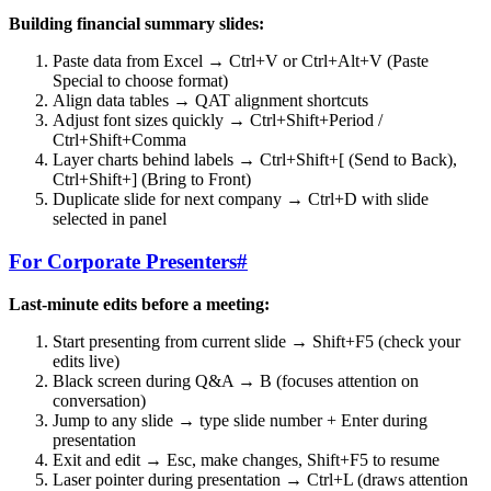
Building financial summary slides:
Paste data from Excel → Ctrl+V or Ctrl+Alt+V (Paste
Special to choose format)
Align data tables → QAT alignment shortcuts
Adjust font sizes quickly → Ctrl+Shift+Period /
Ctrl+Shift+Comma
Layer charts behind labels → Ctrl+Shift+[ (Send to Back),
Ctrl+Shift+] (Bring to Front)
Duplicate slide for next company → Ctrl+D with slide
selected in panel
For Corporate Presenters
#
Last-minute edits before a meeting:
Start presenting from current slide → Shift+F5 (check your
edits live)
Black screen during Q&A → B (focuses attention on
conversation)
Jump to any slide → type slide number + Enter during
presentation
Exit and edit → Esc, make changes, Shift+F5 to resume
Laser pointer during presentation → Ctrl+L (draws attention