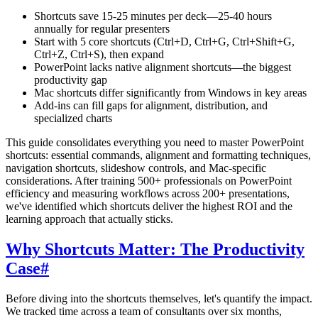
Shortcuts save 15-25 minutes per deck—25-40 hours
annually for regular presenters
Start with 5 core shortcuts (Ctrl+D, Ctrl+G, Ctrl+Shift+G,
Ctrl+Z, Ctrl+S), then expand
PowerPoint lacks native alignment shortcuts—the biggest
productivity gap
Mac shortcuts differ significantly from Windows in key areas
Add-ins can fill gaps for alignment, distribution, and
specialized charts
This guide consolidates everything you need to master PowerPoint
shortcuts: essential commands, alignment and formatting techniques,
navigation shortcuts, slideshow controls, and Mac-specific
considerations. After training 500+ professionals on PowerPoint
efficiency and measuring workflows across 200+ presentations,
we've identified which shortcuts deliver the highest ROI and the
learning approach that actually sticks.
Why Shortcuts Matter: The Productivity
Case
#
Before diving into the shortcuts themselves, let's quantify the impact.
We tracked time across a team of consultants over six months,