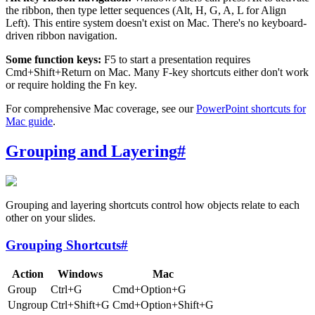
the ribbon, then type letter sequences (Alt, H, G, A, L for Align
Left). This entire system doesn't exist on Mac. There's no keyboard-
driven ribbon navigation.
Some function keys:
F5 to start a presentation requires
Cmd+Shift+Return on Mac. Many F-key shortcuts either don't work
or require holding the Fn key.
For comprehensive Mac coverage, see our
PowerPoint shortcuts for
Mac guide
.
Grouping and Layering
#
Grouping and layering shortcuts control how objects relate to each
other on your slides.
Grouping Shortcuts
#
Action
Windows
Mac
Group
Ctrl+G
Cmd+Option+G
Ungroup
Ctrl+Shift+G
Cmd+Option+Shift+G