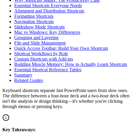
Why Shortcuts Matter: The Productivity Case
Essential Shortcuts Everyone Needs
Alignment and Distribution Shortcuts
Formatting Shortcuts
Navigation Shortcuts
Slideshow Mode Shortcuts
Mac vs Windows: Key Differences
Grouping and Layering
File and Slide Management
Quick Access Toolbar: Build Your Own Shortcuts
Shortcut Workflows by Role
Custom Shortcuts with Add-ins
Building Muscle Memory: How to Actually Learn Shortcuts
Essential Shortcut Reference Tables
Summary
Related Guides
Keyboard shortcuts separate fast PowerPoint users from slow ones.
The difference between a four-hour deck and a two-hour deck often
isn't the analysis or design thinking—it's whether you're clicking
through menus or pressing keys.
Key Takeaways: