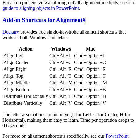
For a comprehensive walkthrough of all alignment methods, see our
guide to aligning objects in PowerPoint
.
Add-in Shortcuts for Alignment
#
Deckary
provides true single-keystroke alignment shortcuts that
work on both Windows and Mac:
Action
Windows
Mac
Align Left
Ctrl+Alt+L
Cmd+Option+L
Align Center
Ctrl+Alt+C
Cmd+Option+C
Align Right
Ctrl+Alt+R
Cmd+Option+R
Align Top
Ctrl+Alt+T
Cmd+Option+T
Align Middle
Ctrl+Alt+M
Cmd+Option+M
Align Bottom
Ctrl+Alt+B
Cmd+Option+B
Distribute Horizontally
Ctrl+Alt+H
Cmd+Option+H
Distribute Vertically
Ctrl+Alt+V
Cmd+Option+V
The letter associations are intuitive (L for Left, C for Center, H for
Horizontal), making them easy to learn. Time per operation drops to
0.6 seconds.
For more on alignment shortcuts specifically, see our
PowerPoint