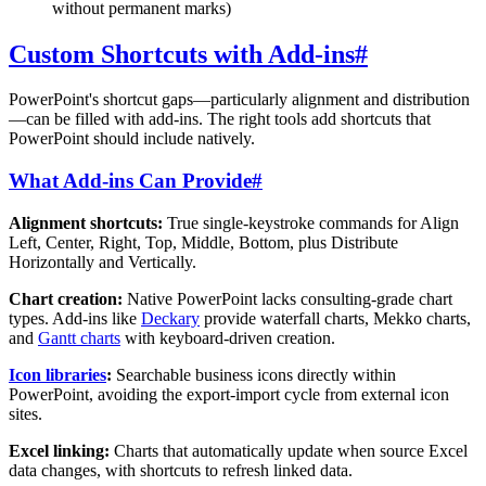
without permanent marks)
Custom Shortcuts with Add-ins
#
PowerPoint's shortcut gaps—particularly alignment and distribution
—can be filled with add-ins. The right tools add shortcuts that
PowerPoint should include natively.
What Add-ins Can Provide
#
Alignment shortcuts:
True single-keystroke commands for Align
Left, Center, Right, Top, Middle, Bottom, plus Distribute
Horizontally and Vertically.
Chart creation:
Native PowerPoint lacks consulting-grade chart
types. Add-ins like
Deckary
provide waterfall charts, Mekko charts,
and
Gantt charts
with keyboard-driven creation.
Icon libraries
:
Searchable business icons directly within
PowerPoint, avoiding the export-import cycle from external icon
sites.
Excel linking:
Charts that automatically update when source Excel
data changes, with shortcuts to refresh linked data.