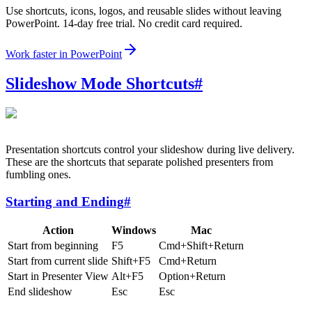
Use shortcuts, icons, logos, and reusable slides without leaving
PowerPoint. 14-day free trial. No credit card required.
Work faster in PowerPoint
Slideshow Mode Shortcuts
#
Presentation shortcuts control your slideshow during live delivery.
These are the shortcuts that separate polished presenters from
fumbling ones.
Starting and Ending
#
Action
Windows
Mac
Start from beginning
F5
Cmd+Shift+Return
Start from current slide
Shift+F5
Cmd+Return
Start in Presenter View
Alt+F5
Option+Return
End slideshow
Esc
Esc