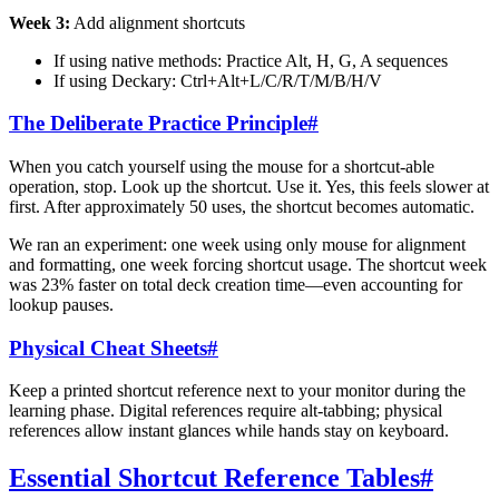
Week 3:
Add alignment shortcuts
If using native methods: Practice Alt, H, G, A sequences
If using Deckary: Ctrl+Alt+L/C/R/T/M/B/H/V
The Deliberate Practice Principle
#
When you catch yourself using the mouse for a shortcut-able
operation, stop. Look up the shortcut. Use it. Yes, this feels slower at
first. After approximately 50 uses, the shortcut becomes automatic.
We ran an experiment: one week using only mouse for alignment
and formatting, one week forcing shortcut usage. The shortcut week
was 23% faster on total deck creation time—even accounting for
lookup pauses.
Physical Cheat Sheets
#
Keep a printed shortcut reference next to your monitor during the
learning phase. Digital references require alt-tabbing; physical
references allow instant glances while hands stay on keyboard.
Essential Shortcut Reference Tables
#