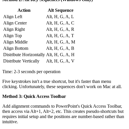
Action
Alt Sequence
Align Left
Alt, H, G, A, L
Align Center
Alt, H, G, A, C
Align Right
Alt, H, G, A, R
Align Top
Alt, H, G, A, T
Align Middle
Alt, H, G, A, M
Align Bottom
Alt, H, G, A, B
Distribute Horizontally
Alt, H, G, A, H
Distribute Vertically
Alt, H, G, A, V
Time: 2-3 seconds per operation
Five keystrokes isn't a true shortcut, but it's faster than menu
clicking. Unfortunately, these sequences don't work on Mac at all.
Method 3: Quick Access Toolbar
Add alignment commands to PowerPoint's Quick Access Toolbar,
then access via Alt+1, Alt+2, etc. This creates pseudo-shortcuts but
requires initial setup and the positions are number-based rather than
intuitive.