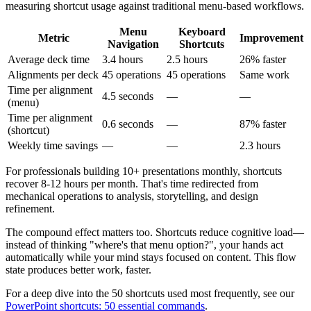
measuring shortcut usage against traditional menu-based workflows.
Menu
Keyboard
Metric
Improvement
Navigation
Shortcuts
Average deck time
3.4 hours
2.5 hours
26% faster
Alignments per deck
45 operations
45 operations
Same work
Time per alignment
4.5 seconds
—
—
(menu)
Time per alignment
0.6 seconds
—
87% faster
(shortcut)
Weekly time savings
—
—
2.3 hours
For professionals building 10+ presentations monthly, shortcuts
recover 8-12 hours per month. That's time redirected from
mechanical operations to analysis, storytelling, and design
refinement.
The compound effect matters too. Shortcuts reduce cognitive load—
instead of thinking "where's that menu option?", your hands act
automatically while your mind stays focused on content. This flow
state produces better work, faster.
For a deep dive into the 50 shortcuts used most frequently, see our
PowerPoint shortcuts: 50 essential commands
.