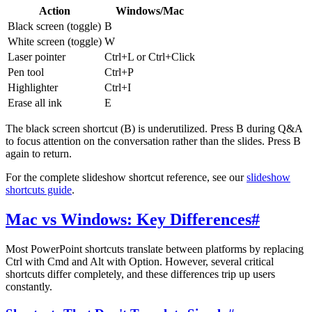
Action
Windows/Mac
Black screen (toggle)
B
White screen (toggle)
W
Laser pointer
Ctrl+L or Ctrl+Click
Pen tool
Ctrl+P
Highlighter
Ctrl+I
Erase all ink
E
The black screen shortcut (B) is underutilized. Press B during Q&A
to focus attention on the conversation rather than the slides. Press B
again to return.
For the complete slideshow shortcut reference, see our
slideshow
shortcuts guide
.
Mac vs Windows: Key Differences
#
Most PowerPoint shortcuts translate between platforms by replacing
Ctrl with Cmd and Alt with Option. However, several critical
shortcuts differ completely, and these differences trip up users
constantly.