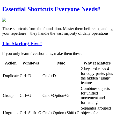
Essential Shortcuts Everyone Needs
#
These shortcuts form the foundation. Master them before expanding
your repertoire—they handle the vast majority of daily operations.
The Starting Five
#
If you only learn five shortcuts, make them these:
Action
Windows
Mac
Why It Matters
2 keystrokes vs 4
for copy-paste, plus
Duplicate
Ctrl+D
Cmd+D
the hidden "jump"
feature
Combines objects
for unified
Group
Ctrl+G
Cmd+Option+G
movement and
formatting
Separates grouped
Ungroup
Ctrl+Shift+G
Cmd+Option+Shift+G
objects for