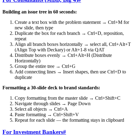
Building an issue tree in 60 seconds:
Create a text box with the problem statement → Ctrl+M for
new slide, then type
Duplicate the box for each branch → Ctrl+D, reposition,
repeat
Align all branch boxes horizontally → select all, Ctrl+Alt+T
(Align Top with Deckary) or Alt+1-8 via QAT
Distribute boxes evenly → Ctrl+Alt+H (Distribute
Horizontally)
Group the entire tree → Ctrl+G
Add connecting lines → Insert shapes, then use Ctrl+D to
duplicate
Formatting a 30-slide deck to brand standards:
Copy formatting from the master slide → Ctrl+Shift+C
Navigate through slides → Page Down
Select all objects → Ctrl+A
Paste formatting → Ctrl+Shift+V
Repeat for each slide — the formatting stays in clipboard
For Investment Bankers
#