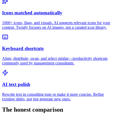
Icons matched automatically
1000+ icons, flags, and visuals. AI suggests relevant icons for your
content. Twistly focuses on AI images, not a curated icon library.
Keyboard shortcuts
Align, distribute, swap, and select similar—productivity shortcuts
commonly used by management consultants.
AI text polish
Rewrite text in consulting tone or make it more concise. Refine
existing slides, not just generate new ones.
The honest comparison