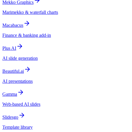
Mekko Graphics
Marimekko & waterfall charts
Macabacus
Finance & banking add-in
Plus AI
AI slide generation
Beautiful.ai
AI presentations
Gamma
Web-based AI slides
Slidesgo
Template library