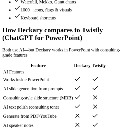
Waterfall, Mekko, Gantt charts
1000+ icons, flags & visuals
Keyboard shortcuts
How Deckary compares to
Twistly
(ChatGPT for PowerPoint)
Both use AI—but Deckary works in PowerPoint with consulting-
grade features
Feature
Deckary
Twistly
AI Features
Works inside PowerPoint
AI slide generation from prompts
Consulting-style slide structure (MBB)
AI text polish (consulting tone)
Generate from PDF/YouTube
AI speaker notes