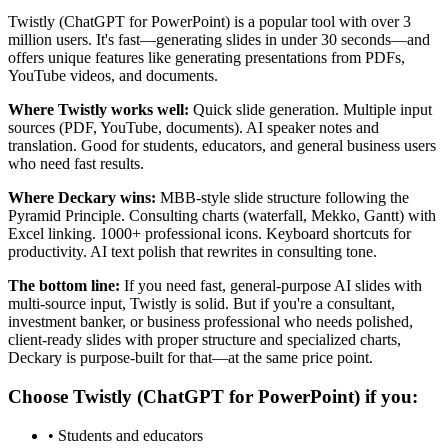
Twistly (ChatGPT for PowerPoint) is a popular tool with over 3
million users. It's fast—generating slides in under 30 seconds—and
offers unique features like generating presentations from PDFs,
YouTube videos, and documents.
Where Twistly works well:
Quick slide generation. Multiple input
sources (PDF, YouTube, documents). AI speaker notes and
translation. Good for students, educators, and general business users
who need fast results.
Where Deckary wins:
MBB-style slide structure following the
Pyramid Principle. Consulting charts (waterfall, Mekko, Gantt) with
Excel linking. 1000+ professional icons. Keyboard shortcuts for
productivity. AI text polish that rewrites in consulting tone.
The bottom line:
If you need fast, general-purpose AI slides with
multi-source input, Twistly is solid. But if you're a consultant,
investment banker, or business professional who needs polished,
client-ready slides with proper structure and specialized charts,
Deckary is purpose-built for that—at the same price point.
Choose
Twistly (ChatGPT for PowerPoint)
if you:
•
Students and educators