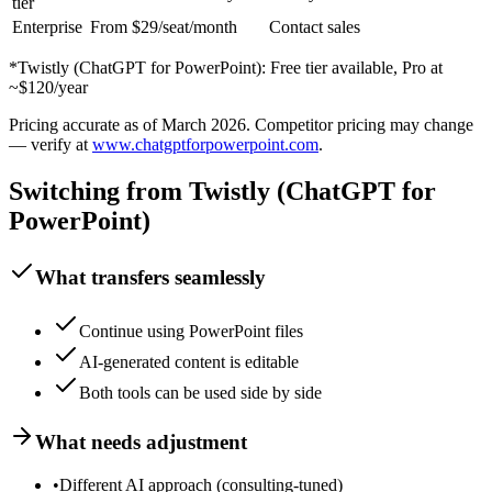
tier
Enterprise
From $29/seat/month
Contact sales
*
Twistly (ChatGPT for PowerPoint)
:
Free tier available, Pro at
~$120/year
Pricing accurate as of
March 2026
. Competitor pricing may change
— verify at
www.chatgptforpowerpoint.com
.
Switching from
Twistly (ChatGPT for
PowerPoint)
What transfers seamlessly
Continue using PowerPoint files
AI-generated content is editable
Both tools can be used side by side
What needs adjustment
•
Different AI approach (consulting-tuned)