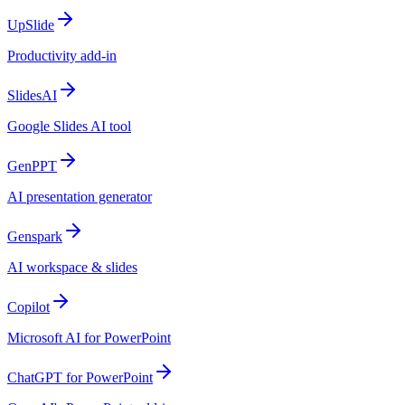
UpSlide
Productivity add-in
SlidesAI
Google Slides AI tool
GenPPT
AI presentation generator
Genspark
AI workspace & slides
Copilot
Microsoft AI for PowerPoint
ChatGPT for PowerPoint