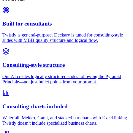
Built for consultants
Twistly is general-purpose. Deckary is tuned for consulting-style
slides with MBB-quality structure and logical flow.
Consulting-style structure
Our AI creates logically structured slides following the Pyramid
Principle—not just bullet points from your prompt.
Consulting charts included
Waterfall, Mekko, Gantt, and stacked bar charts with Excel linking.
Twistly doesn't include specialized business charts.