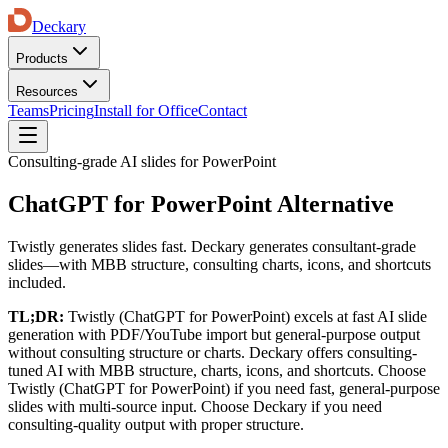
Deckary
Products
Resources
Teams
Pricing
Install for Office
Contact
Consulting-grade AI slides for PowerPoint
ChatGPT for PowerPoint Alternative
Twistly generates slides fast. Deckary generates consultant-grade
slides—with MBB structure, consulting charts, icons, and shortcuts
included.
TL;DR:
Twistly (ChatGPT for PowerPoint)
excels at
fast AI slide
generation with PDF/YouTube import
but
general-purpose output
without consulting structure or charts
. Deckary offers
consulting-
tuned AI with MBB structure, charts, icons, and shortcuts
. Choose
Twistly (ChatGPT for PowerPoint)
if
you need fast, general-purpose
slides with multi-source input
. Choose Deckary if
you need
consulting-quality output with proper structure
.