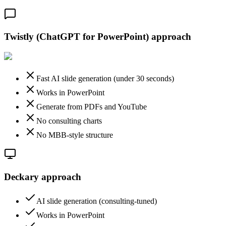
Twistly (ChatGPT for PowerPoint)
approach
Fast AI slide generation (under 30 seconds)
Works in PowerPoint
Generate from PDFs and YouTube
No consulting charts
No MBB-style structure
Deckary approach
AI slide generation (consulting-tuned)
Works in PowerPoint