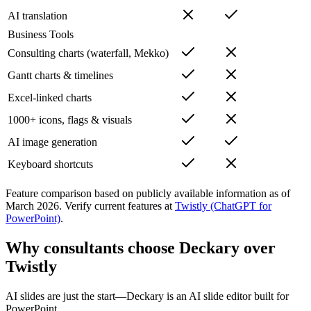
AI translation
Business Tools
Consulting charts (waterfall, Mekko)
Gantt charts & timelines
Excel-linked charts
1000+ icons, flags & visuals
AI image generation
Keyboard shortcuts
Feature comparison based on publicly available information as of
March 2026
.
Verify current features at
Twistly (ChatGPT for
PowerPoint)
.
Why consultants choose Deckary over
Twistly
AI slides are just the start—Deckary is an AI slide editor built for
PowerPoint