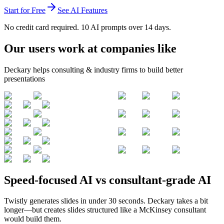
Start for Free
See AI Features
No credit card required. 10 AI prompts over 14 days.
Our users work at companies like
Deckary helps consulting & industry firms to build better
presentations
Speed-focused AI vs consultant-grade AI
Twistly generates slides in under 30 seconds. Deckary takes a bit
longer—but creates slides structured like a McKinsey consultant
would build them.