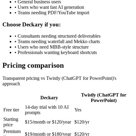
•
General business users
•
Users who want fast AI generation
•
Teams needing PDF/YouTube import
Choose Deckary if you:
•
Consultants needing structured deliverables
•
Teams needing waterfall and Mekko charts
•
Users who need MBB-style structure
•
Professionals wanting keyboard shortcuts
Pricing comparison
Transparent pricing vs
Twistly (ChatGPT for PowerPoint)
's
approach
Twistly (ChatGPT for
Deckary
PowerPoint)
14-day trial with 10 AI
Free tier
Yes
prompts
Starting
$15/month or $120/year
$120/yr
price
Premium
$19/month or $180/year
$120/yr