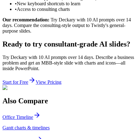
•
New keyboard shortcuts to learn
•
Access to consulting charts
Our recommendation:
Try Deckary with 10 AI prompts over 14
days. Compare the consulting-style output to Twistly's general-
purpose slides.
Ready to try consultant-grade AI slides?
Try Deckary with 10 AI prompts over 14 days. Describe a business
problem and get an MBB-style slide with charts and icons—all
inside PowerPoint.
Start for Free
View Pricing
Also Compare
Office Timeline
Gantt charts & timelines