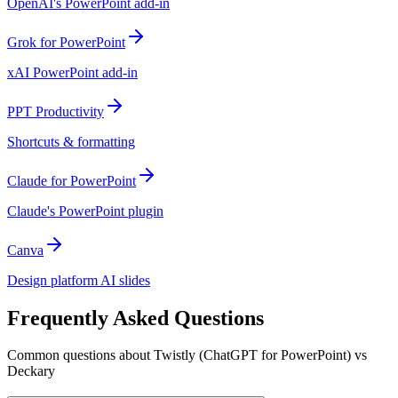
OpenAI's PowerPoint add-in
Grok for PowerPoint
xAI PowerPoint add-in
PPT Productivity
Shortcuts & formatting
Claude for PowerPoint
Claude's PowerPoint plugin
Canva
Design platform AI slides
Frequently Asked Questions
Common questions about Twistly (ChatGPT for PowerPoint) vs
Deckary