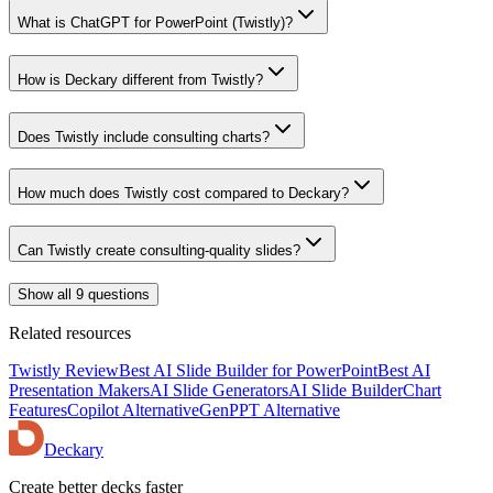
What is ChatGPT for PowerPoint (Twistly)?
How is Deckary different from Twistly?
Does Twistly include consulting charts?
How much does Twistly cost compared to Deckary?
Can Twistly create consulting-quality slides?
Show all 9 questions
Related resources
Twistly Review
Best AI Slide Builder for PowerPoint
Best AI
Presentation Makers
AI Slide Generators
AI Slide Builder
Chart
Features
Copilot Alternative
GenPPT Alternative
Deckary
Create better decks faster