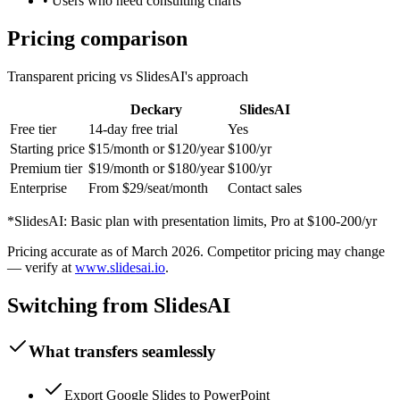
•
Users who need consulting charts
Pricing comparison
Transparent pricing vs
SlidesAI
's approach
Deckary
SlidesAI
Free tier
14-day free trial
Yes
Starting price
$15/month or $120/year
$100/yr
Premium tier
$19/month or $180/year
$100/yr
Enterprise
From $29/seat/month
Contact sales
*
SlidesAI
:
Basic plan with presentation limits, Pro at $100-200/yr
Pricing accurate as of
March 2026
. Competitor pricing may change
— verify at
www.slidesai.io
.
Switching from
SlidesAI
What transfers seamlessly
Export Google Slides to PowerPoint