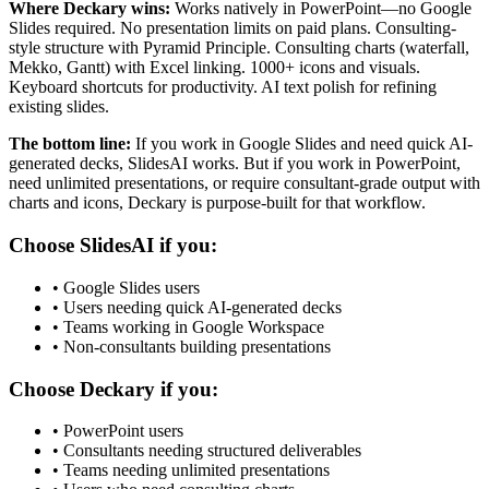
Where Deckary wins:
Works natively in PowerPoint—no Google
Slides required. No presentation limits on paid plans. Consulting-
style structure with Pyramid Principle. Consulting charts (waterfall,
Mekko, Gantt) with Excel linking. 1000+ icons and visuals.
Keyboard shortcuts for productivity. AI text polish for refining
existing slides.
The bottom line:
If you work in Google Slides and need quick AI-
generated decks, SlidesAI works. But if you work in PowerPoint,
need unlimited presentations, or require consultant-grade output with
charts and icons, Deckary is purpose-built for that workflow.
Choose
SlidesAI
if you:
•
Google Slides users
•
Users needing quick AI-generated decks
•
Teams working in Google Workspace
•
Non-consultants building presentations
Choose Deckary if you:
•
PowerPoint users
•
Consultants needing structured deliverables
•
Teams needing unlimited presentations