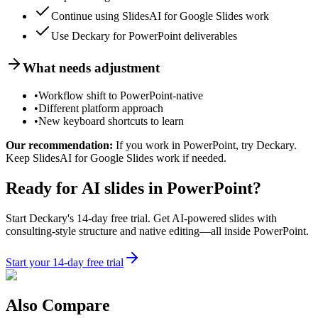
Continue using SlidesAI for Google Slides work
Use Deckary for PowerPoint deliverables
What needs adjustment
•
Workflow shift to PowerPoint-native
•
Different platform approach
•
New keyboard shortcuts to learn
Our recommendation:
If you work in PowerPoint, try Deckary.
Keep SlidesAI for Google Slides work if needed.
Ready for AI slides in PowerPoint?
Start Deckary's 14-day free trial. Get AI-powered slides with
consulting-style structure and native editing—all inside PowerPoint.
Start your 14-day free trial
Also Compare