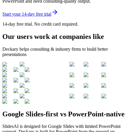
PowerPoint and need consulting-quality output
.
Start your 14-day free trial
14-day free trial. No credit card required.
Our users work at companies like
Deckary helps consulting & industry firms to build better
presentations
Google Slides-first vs PowerPoint-native
SlidesAI is designed for Google Slides with limited PowerPoint
support. Deckary is built for PowerPoint from the ground up.