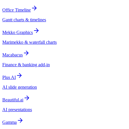
Office Timeline
Gantt charts & timelines
Mekko Graphics
Marimekko & waterfall charts
Macabacus
Finance & banking add-in
Plus AI
AI slide generation
Beautiful.ai
AI presentations
Gamma