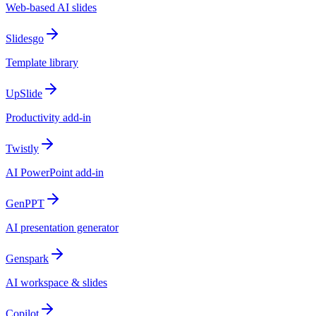
Web-based AI slides
Slidesgo
Template library
UpSlide
Productivity add-in
Twistly
AI PowerPoint add-in
GenPPT
AI presentation generator
Genspark
AI workspace & slides
Copilot