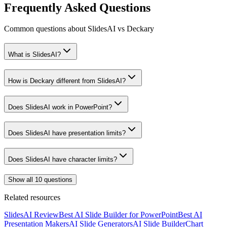
Frequently Asked Questions
Common questions about SlidesAI vs Deckary
What is SlidesAI?
How is Deckary different from SlidesAI?
Does SlidesAI work in PowerPoint?
Does SlidesAI have presentation limits?
Does SlidesAI have character limits?
Show all 10 questions
Related resources
SlidesAI Review
Best AI Slide Builder for PowerPoint
Best AI
Presentation Makers
AI Slide Generators
AI Slide Builder
Chart