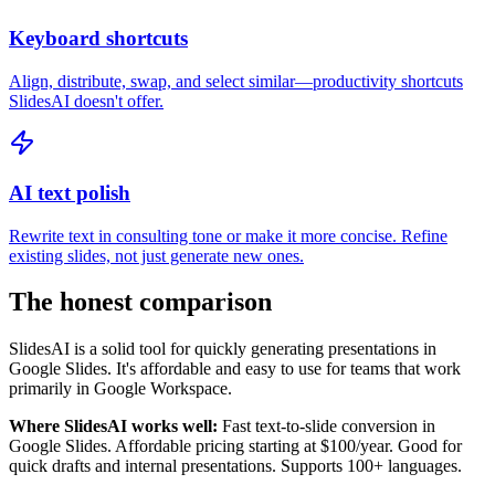
Keyboard shortcuts
Align, distribute, swap, and select similar—productivity shortcuts
SlidesAI doesn't offer.
AI text polish
Rewrite text in consulting tone or make it more concise. Refine
existing slides, not just generate new ones.
The honest comparison
SlidesAI is a solid tool for quickly generating presentations in
Google Slides. It's affordable and easy to use for teams that work
primarily in Google Workspace.
Where SlidesAI works well:
Fast text-to-slide conversion in
Google Slides. Affordable pricing starting at $100/year. Good for
quick drafts and internal presentations. Supports 100+ languages.