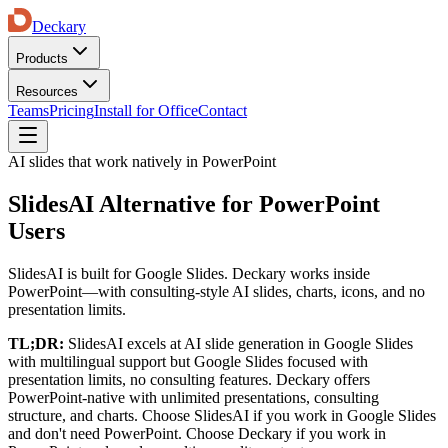
Deckary
Products
Resources
Teams
Pricing
Install for Office
Contact
AI slides that work natively in PowerPoint
SlidesAI Alternative for PowerPoint
Users
SlidesAI is built for Google Slides. Deckary works inside
PowerPoint—with consulting-style AI slides, charts, icons, and no
presentation limits.
TL;DR:
SlidesAI
excels at
AI slide generation in Google Slides
with multilingual support
but
Google Slides focused with
presentation limits, no consulting features
. Deckary offers
PowerPoint-native with unlimited presentations, consulting
structure, and charts
. Choose
SlidesAI
if
you work in Google Slides
and don't need PowerPoint
. Choose Deckary if
you work in