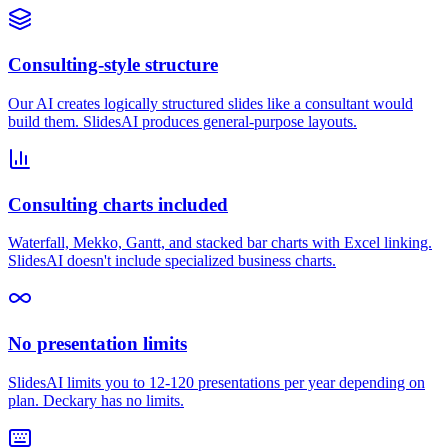
Consulting-style structure
Our AI creates logically structured slides like a consultant would
build them. SlidesAI produces general-purpose layouts.
Consulting charts included
Waterfall, Mekko, Gantt, and stacked bar charts with Excel linking.
SlidesAI doesn't include specialized business charts.
No presentation limits
SlidesAI limits you to 12-120 presentations per year depending on
plan. Deckary has no limits.