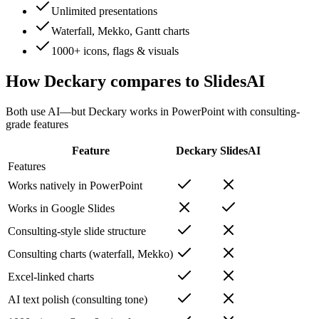
Unlimited presentations
Waterfall, Mekko, Gantt charts
1000+ icons, flags & visuals
How Deckary compares to
SlidesAI
Both use AI—but Deckary works in PowerPoint with consulting-
grade features
Feature
Deckary
SlidesAI
Features
Works natively in PowerPoint
Works in Google Slides
Consulting-style slide structure
Consulting charts (waterfall, Mekko)
Excel-linked charts
AI text polish (consulting tone)