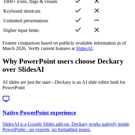
1000+ icons, flags & visuals
Keyboard shortcuts
Unlimited presentations
Higher input limits
Feature comparison based on publicly available information as of
March 2026
.
Verify current features at
SlidesAI
.
Why PowerPoint users choose Deckary
over SlidesAI
AI slides are just the start—Deckary is an AI slide editor built for
PowerPoint
Native PowerPoint experience
SlidesAI is a Google Slides add-on. Deckary works natively inside
PowerPoint—no exports, no formatting issues.