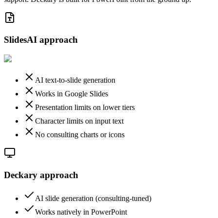
SlidesAI
approach
AI text-to-slide generation
Works in Google Slides
Presentation limits on lower tiers
Character limits on input text
No consulting charts or icons
Deckary approach
AI slide generation (consulting-tuned)
Works natively in PowerPoint