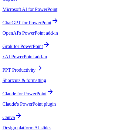
Microsoft AI for PowerPoint
ChatGPT for PowerPoint
OpenAI's PowerPoint add-in
Grok for PowerPoint
xAI PowerPoint add-in
PPT Productivity
Shortcuts & formatting
Claude for PowerPoint
Claude's PowerPoint plugin
Canva
Design platform AI slides