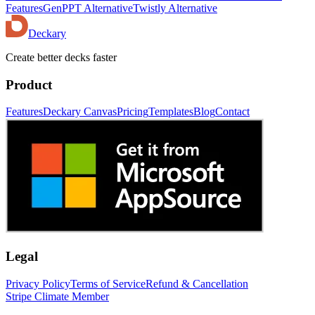
Features
GenPPT Alternative
Twistly Alternative
Deckary
Create better decks faster
Product
Features
Deckary Canvas
Pricing
Templates
Blog
Contact
Legal
Privacy Policy
Terms of Service
Refund & Cancellation
Stripe Climate Member