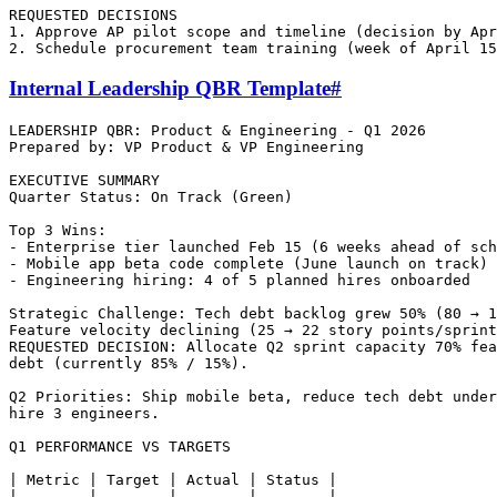
REQUESTED DECISIONS

1. Approve AP pilot scope and timeline (decision by Apr
Internal Leadership QBR Template
#
LEADERSHIP QBR: Product & Engineering - Q1 2026

Prepared by: VP Product & VP Engineering

EXECUTIVE SUMMARY

Quarter Status: On Track (Green)

Top 3 Wins:

- Enterprise tier launched Feb 15 (6 weeks ahead of sch
- Mobile app beta code complete (June launch on track)

- Engineering hiring: 4 of 5 planned hires onboarded

Strategic Challenge: Tech debt backlog grew 50% (80 → 1
Feature velocity declining (25 → 22 story points/sprint
REQUESTED DECISION: Allocate Q2 sprint capacity 70% fea
debt (currently 85% / 15%).

Q2 Priorities: Ship mobile beta, reduce tech debt under
hire 3 engineers.

Q1 PERFORMANCE VS TARGETS

| Metric | Target | Actual | Status |

|--------|--------|--------|--------|
