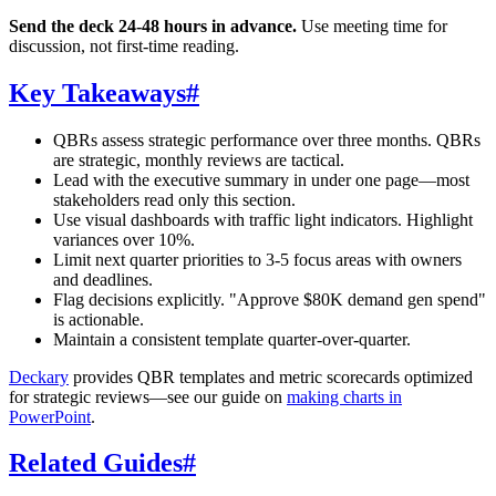
Send the deck 24-48 hours in advance.
Use meeting time for
discussion, not first-time reading.
Key Takeaways
#
QBRs assess strategic performance over three months. QBRs
are strategic, monthly reviews are tactical.
Lead with the executive summary in under one page—most
stakeholders read only this section.
Use visual dashboards with traffic light indicators. Highlight
variances over 10%.
Limit next quarter priorities to 3-5 focus areas with owners
and deadlines.
Flag decisions explicitly. "Approve $80K demand gen spend"
is actionable.
Maintain a consistent template quarter-over-quarter.
Deckary
provides QBR templates and metric scorecards optimized
for strategic reviews—see our guide on
making charts in
PowerPoint
.
Related Guides
#