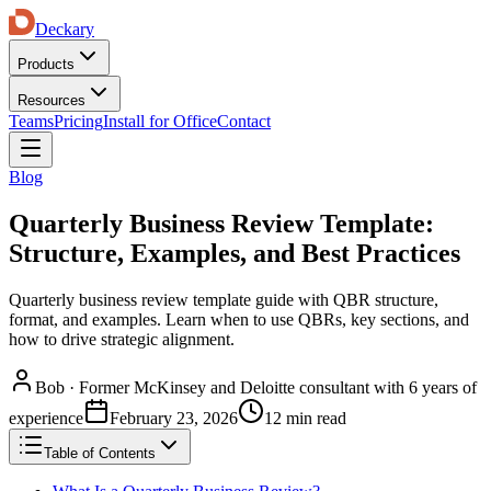
Deckary
Products
Resources
Teams
Pricing
Install for Office
Contact
Blog
Quarterly Business Review Template:
Structure, Examples, and Best Practices
Quarterly business review template guide with QBR structure,
format, and examples. Learn when to use QBRs, key sections, and
how to drive strategic alignment.
Bob
·
Former McKinsey and Deloitte consultant with 6 years of
experience
February 23, 2026
12 min read
Table of Contents