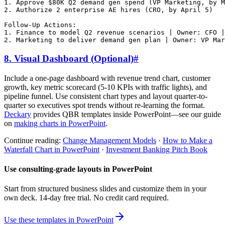
1. Approve $80K Q2 demand gen spend (VP Marketing, by M
2. Authorize 2 enterprise AE hires (CRO, by April 5)

Follow-Up Actions:

1. Finance to model Q2 revenue scenarios | Owner: CFO |
8. Visual Dashboard (Optional)
#
Include a one-page dashboard with revenue trend chart, customer
growth, key metric scorecard (5-10 KPIs with traffic lights), and
pipeline funnel. Use consistent chart types and layout quarter-to-
quarter so executives spot trends without re-learning the format.
Deckary
provides QBR templates inside PowerPoint—see our guide
on
making charts in PowerPoint
.
Continue reading:
Change Management Models
·
How to Make a
Waterfall Chart in PowerPoint
·
Investment Banking Pitch Book
Use consulting-grade layouts in PowerPoint
Start from structured business slides and customize them in your
own deck. 14-day free trial. No credit card required.
Use these templates in PowerPoint