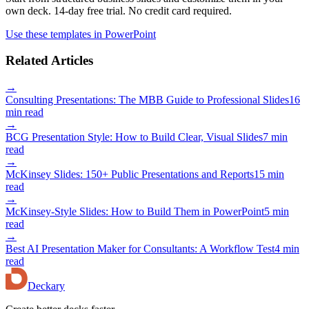
own deck. 14-day free trial. No credit card required.
Use these templates in PowerPoint
Related Articles
→
Consulting Presentations: The MBB Guide to Professional Slides
16
min read
→
BCG Presentation Style: How to Build Clear, Visual Slides
7 min
read
→
McKinsey Slides: 150+ Public Presentations and Reports
15 min
read
→
McKinsey-Style Slides: How to Build Them in PowerPoint
5 min
read
→
Best AI Presentation Maker for Consultants: A Workflow Test
4 min
read
Deckary