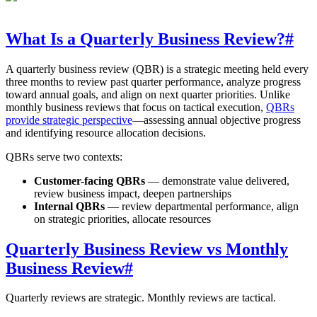
What Is a Quarterly Business Review?
#
A quarterly business review (QBR) is a strategic meeting held every
three months to review past quarter performance, analyze progress
toward annual goals, and align on next quarter priorities. Unlike
monthly business reviews that focus on tactical execution,
QBRs
provide strategic perspective
—assessing annual objective progress
and identifying resource allocation decisions.
QBRs serve two contexts:
Customer-facing QBRs
— demonstrate value delivered,
review business impact, deepen partnerships
Internal QBRs
— review departmental performance, align
on strategic priorities, allocate resources
Quarterly Business Review vs Monthly
Business Review
#
Quarterly reviews are strategic. Monthly reviews are tactical.