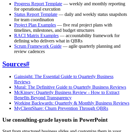
Progress Report Template
— weekly and monthly reporting
for operational execution
Status Report Template
— daily and weekly status snapshots
for team coordination
Project Plan Examples
— five real project plans with
timelines, milestones, and budget structures
RACI Matrix Examples
— accountability framework for
defining who delivers what in QBRs
Scrum Framework Guide
— agile quarterly planning and
review cadences
Sources
#
Gainsight: The Essential Guide to Quarterly Business
Reviews
Mural: The Definitive Guide to Quarterly Business Reviews
McKinsey: Quarterly Business Review - How to Extract
Benefits Beyond Transparency
Working Backwards: Quarterly & Monthly Business Reviews
MyClientShare: Churn Prevention Through QBRs
Use consulting-grade layouts in PowerPoint
Start from structured business slides and customize them in your