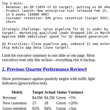
Top 3 Wins:

- Revenue: $4.2M (105% of Q1 target), putting us 8% ahe
- Product launch: New enterprise tier released Feb 15, 
  in 6 weeks ($480K ARR)

- Customer retention: 94% gross retention (target 92%),
  churn

Strategic Challenge: Sales pipeline for Q2 is under by 
target). Marketing qualified leads dropped 22% in March
Approve $80K additional spend for Q2 demand generation 
Q2 Priorities: Close pipeline gap, onboard 12 new enter
Limit the executive summary to one slide or one page. Most
executives read only this section—everything else is backup.
2. Previous Quarter Performance Review
#
Show performance against quarterly targets with traffic light
indicators (green/yellow/red):
Metric
Target
Actual
Status
Variance
Revenue
$4.0M
$4.2M
Green
+5%
New customers
15
18
Green
+20%
Gross retention
92%
94%
Green
+2pp