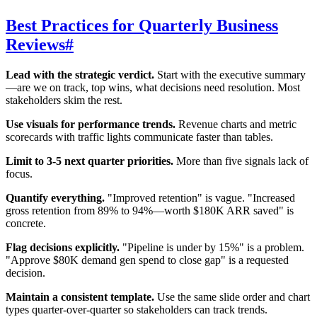
Best Practices for Quarterly Business
Reviews
#
Lead with the strategic verdict.
Start with the executive summary
—are we on track, top wins, what decisions need resolution. Most
stakeholders skim the rest.
Use visuals for performance trends.
Revenue charts and metric
scorecards with traffic lights communicate faster than tables.
Limit to 3-5 next quarter priorities.
More than five signals lack of
focus.
Quantify everything.
"Improved retention" is vague. "Increased
gross retention from 89% to 94%—worth $180K ARR saved" is
concrete.
Flag decisions explicitly.
"Pipeline is under by 15%" is a problem.
"Approve $80K demand gen spend to close gap" is a requested
decision.
Maintain a consistent template.
Use the same slide order and chart
types quarter-over-quarter so stakeholders can track trends.