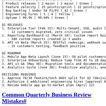
| Product releases | 2 major | 2 major | Green |

| Feature velocity | 25 points/sprint | 22 points/sprin
| Bug backlog | Under 50 P1/P2 | 42 | Green |

| Engineering hires | 5 | 4 | Yellow |

| Uptime | 99.9% | 99.94% | Green |

Q1 RELEASES

1. Enterprise Tier (Feb 15): Multi-tenant, SSO, audit l
   - 12 customers migrated, zero critical issues

2. Reporting Dashboard v2 (March 10): Custom report bui
   - 340 custom reports created in 3 weeks

3. API v3 Beta (March 25): RESTful redesign, webhook su
   - 15 customers testing, feedback positive

Q2 ROADMAP

1. Mobile App Beta Launch (June 15): 50 pilot customers
2. Enterprise Onboarding: Reduce time from 45 to 28 day
3. API v3 GA (May 30): Migration tools and documentatio
4. Analytics Suite (June 30): Predictive analytics, ano
DECISIONS REQUIRED

1. Approve 70/30 feature/tech debt split for Q2 (decisi
2. Authorize 3 additional engineering hires (approval b
Common Quarterly Business Review
Mistakes
#