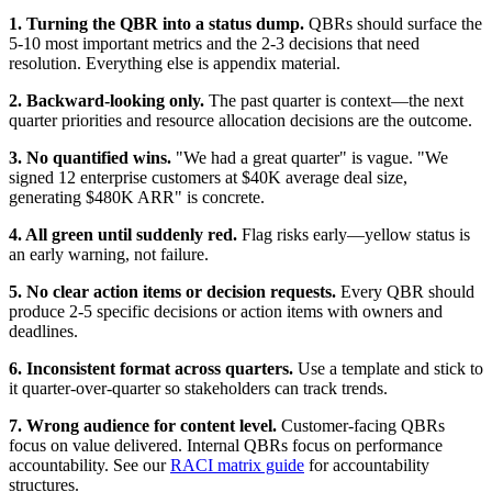
1. Turning the QBR into a status dump.
QBRs should surface the
5-10 most important metrics and the 2-3 decisions that need
resolution. Everything else is appendix material.
2. Backward-looking only.
The past quarter is context—the next
quarter priorities and resource allocation decisions are the outcome.
3. No quantified wins.
"We had a great quarter" is vague. "We
signed 12 enterprise customers at $40K average deal size,
generating $480K ARR" is concrete.
4. All green until suddenly red.
Flag risks early—yellow status is
an early warning, not failure.
5. No clear action items or decision requests.
Every QBR should
produce 2-5 specific decisions or action items with owners and
deadlines.
6. Inconsistent format across quarters.
Use a template and stick to
it quarter-over-quarter so stakeholders can track trends.
7. Wrong audience for content level.
Customer-facing QBRs
focus on value delivered. Internal QBRs focus on performance
accountability. See our
RACI matrix guide
for accountability
structures.