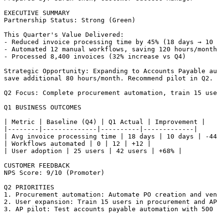
EXECUTIVE SUMMARY

Partnership Status: Strong (Green)

This Quarter's Value Delivered:

- Reduced invoice processing time by 45% (18 days → 10 
- Automated 12 manual workflows, saving 120 hours/month

- Processed 8,400 invoices (32% increase vs Q4)

Strategic Opportunity: Expanding to Accounts Payable au
save additional 80 hours/month. Recommend pilot in Q2.

Q2 Focus: Complete procurement automation, train 15 use
Q1 BUSINESS OUTCOMES

| Metric | Baseline (Q4) | Q1 Actual | Improvement |

|--------|--------------|----------|-------------|

| Avg invoice processing time | 18 days | 10 days | -44
| Workflows automated | 0 | 12 | +12 |

| User adoption | 25 users | 42 users | +68% |

CUSTOMER FEEDBACK

NPS Score: 9/10 (Promoter)

Q2 PRIORITIES

1. Procurement automation: Automate PO creation and ven
2. User expansion: Train 15 users in procurement and AP
3. AP pilot: Test accounts payable automation with 500 