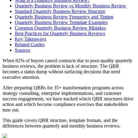
What Is a Quarterly Business Review?
Quarterly Business Review vs Monthly Business Review
Standard Quarterly Business Review Structure
Quarterly Business Review Frequency and Timing
Quarterly Business Review Template Examples
Common Quarterly Business Review Mistakes
Best Practices for Quarterly Business Reviews
Key Takeaways
Related Guides
Sources
When 82% of buyers cancel contracts due to poor-quality quarterly
business reviews, the problem is lack of structure. The QBR
becomes a status dump without surfacing decisions that need
executive attention.
After preparing QBRs for 35+ transformation programs across
strategy consulting, enterprise implementations, and customer
success engagements, we have tracked which QBR structures drive
action and which become compliance exercises that stakeholders
tune out.
This guide covers QBR structure, template formats, and the
differences between quarterly and monthly business reviews.