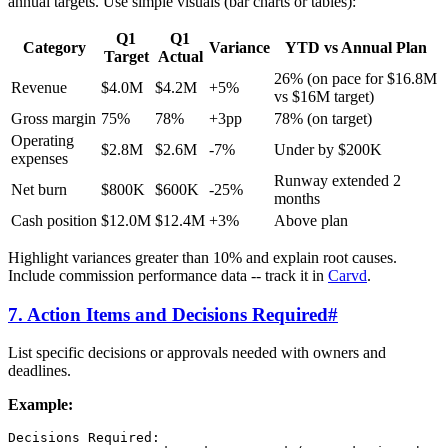
annual targets. Use simple visuals (bar charts or tables):
Q1
Q1
Category
Variance
YTD vs Annual Plan
Target
Actual
26% (on pace for $16.8M
Revenue
$4.0M
$4.2M
+5%
vs $16M target)
Gross margin
75%
78%
+3pp
78% (on target)
Operating
$2.8M
$2.6M
-7%
Under by $200K
expenses
Runway extended 2
Net burn
$800K
$600K
-25%
months
Cash position
$12.0M
$12.4M
+3%
Above plan
Highlight variances greater than 10% and explain root causes.
Include commission performance data -- track it in
Carvd
.
7. Action Items and Decisions Required
#
List specific decisions or approvals needed with owners and
deadlines.
Example:
Decisions Required:
