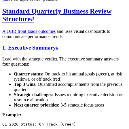
Standard Quarterly Business Review
Structure
#
A QBR front-loads outcomes
and uses visual dashboards to
communicate performance trends.
1. Executive Summary
#
Lead with the strategic verdict. The executive summary answers
four questions:
Quarter status:
On track to hit annual goals (green), at risk
(yellow), or off track (red)
Top 3 wins:
Quantified accomplishments from the previous
quarter
Strategic challenges:
Issues requiring executive decision or
resource allocation
Next quarter priorities:
3-5 strategic focus areas
Example:
Q1 2026 Status: On Track (Green)
