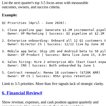
List the next quarter's top 3-5 focus areas with measurable
outcomes, owners, and success criteria.
Example:
Q2 Priorities (April - June 2026):

1. Close pipeline gap: Generate $1.2M incremental pipel
   Owner: VP Marketing | Success: Q2 pipeline at $2.1M 
2. Enterprise onboarding: Onboard all 12 Q1 customers t
   Owner: Director CS | Success: 12/12 live by June 30

3. Mobile app beta: Ship iOS and Android beta to 50 pil
   Owner: VP Product | Success: Beta live June 15, 4.0+
4. Sales hiring: Hire 2 enterprise AEs (East Coast expa
   Owner: CRO | Success: Both onboarded by June 1

5. Contract renewals: Renew 18 customers ($720K ARR)

Limit to 3-5 priorities. More than five signals lack of strategic clarity.
6. Financial Review
#
Show revenue, expenses, and cash position against quarterly and