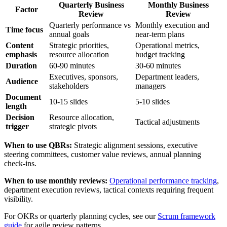
Quarterly Business
Monthly Business
Factor
Review
Review
Quarterly performance vs
Monthly execution and
Time focus
annual goals
near-term plans
Content
Strategic priorities,
Operational metrics,
emphasis
resource allocation
budget tracking
Duration
60-90 minutes
30-60 minutes
Executives, sponsors,
Department leaders,
Audience
stakeholders
managers
Document
10-15 slides
5-10 slides
length
Decision
Resource allocation,
Tactical adjustments
trigger
strategic pivots
When to use QBRs:
Strategic alignment sessions, executive
steering committees, customer value reviews, annual planning
check-ins.
When to use monthly reviews:
Operational performance tracking
,
department execution reviews, tactical contexts requiring frequent
visibility.
For OKRs or quarterly planning cycles, see our
Scrum framework
guide
for agile review patterns.