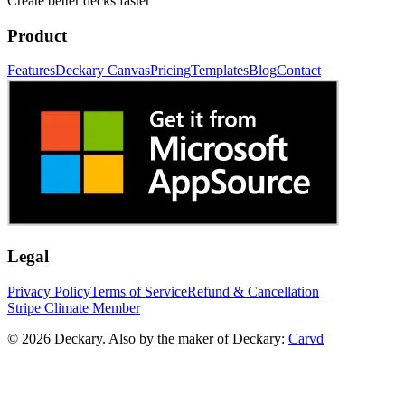
Create better decks faster
Product
Features
Deckary Canvas
Pricing
Templates
Blog
Contact
Legal
Privacy Policy
Terms of Service
Refund & Cancellation
Stripe Climate Member
© 2026 Deckary. Also by the maker of Deckary:
Carvd