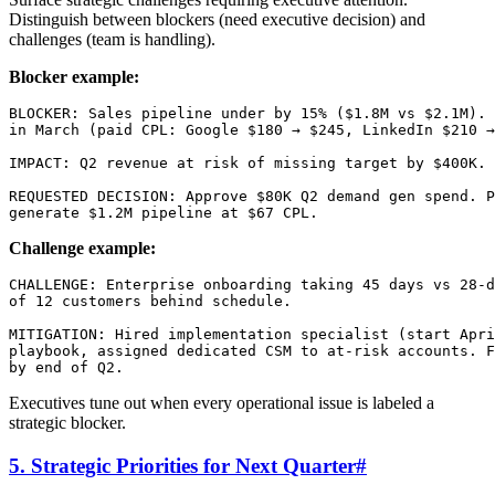
Distinguish between blockers (need executive decision) and
challenges (team is handling).
Blocker example:
BLOCKER: Sales pipeline under by 15% ($1.8M vs $2.1M). 
in March (paid CPL: Google $180 → $245, LinkedIn $210 →
IMPACT: Q2 revenue at risk of missing target by $400K.

REQUESTED DECISION: Approve $80K Q2 demand gen spend. P
Challenge example:
CHALLENGE: Enterprise onboarding taking 45 days vs 28-d
of 12 customers behind schedule.

MITIGATION: Hired implementation specialist (start Apri
playbook, assigned dedicated CSM to at-risk accounts. F
Executives tune out when every operational issue is labeled a
strategic blocker.
5. Strategic Priorities for Next Quarter
#