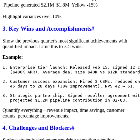
Pipeline generated
$2.1M
$1.8M
Yellow
-15%
Highlight variances over 10%.
3. Key Wins and Accomplishments
#
Show the previous quarter's most significant achievements with
quantified impact. Limit this to 3-5 wins.
Example:
1. Enterprise tier launch: Released Feb 15, signed 12 c
   ($480K ARR). Average deal size $40K vs $12K standard
2. Customer success expansion: Hired 3 CSMs, reduced on
   45 days to 28 days (38% improvement), NPS 42 → 51.

3. Strategic partnership: Signed reseller agreement wit
Quantify everything—revenue impact, time savings, customer
counts, percentage improvements.
4. Challenges and Blockers
#
Surface strategic challenges requiring executive attention.