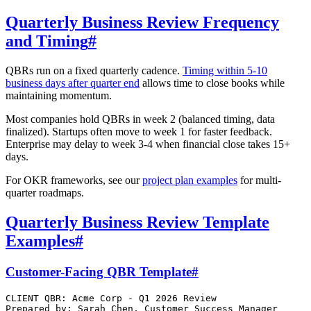
Quarterly Business Review Frequency
and Timing
#
QBRs run on a fixed quarterly cadence.
Timing within 5-10
business days after quarter end
allows time to close books while
maintaining momentum.
Most companies hold QBRs in week 2 (balanced timing, data
finalized). Startups often move to week 1 for faster feedback.
Enterprise may delay to week 3-4 when financial close takes 15+
days.
For OKR frameworks, see our
project plan examples
for multi-
quarter roadmaps.
Quarterly Business Review Template
Examples
#
Customer-Facing QBR Template
#
CLIENT QBR: Acme Corp - Q1 2026 Review

Prepared by: Sarah Chen, Customer Success Manager
