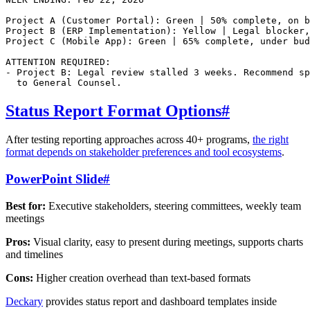
Project A (Customer Portal): Green | 50% complete, on b
Project B (ERP Implementation): Yellow | Legal blocker,
Project C (Mobile App): Green | 65% complete, under bud
ATTENTION REQUIRED:

- Project B: Legal review stalled 3 weeks. Recommend sp
Status Report Format Options
#
After testing reporting approaches across 40+ programs,
the right
format depends on stakeholder preferences and tool ecosystems
.
PowerPoint Slide
#
Best for:
Executive stakeholders, steering committees, weekly team
meetings
Pros:
Visual clarity, easy to present during meetings, supports charts
and timelines
Cons:
Higher creation overhead than text-based formats
Deckary
provides status report and dashboard templates inside