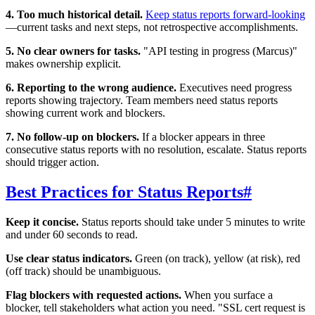
4. Too much historical detail.
Keep status reports forward-looking
—current tasks and next steps, not retrospective accomplishments.
5. No clear owners for tasks.
"API testing in progress (Marcus)"
makes ownership explicit.
6. Reporting to the wrong audience.
Executives need progress
reports showing trajectory. Team members need status reports
showing current work and blockers.
7. No follow-up on blockers.
If a blocker appears in three
consecutive status reports with no resolution, escalate. Status reports
should trigger action.
Best Practices for Status Reports
#
Keep it concise.
Status reports should take under 5 minutes to write
and under 60 seconds to read.
Use clear status indicators.
Green (on track), yellow (at risk), red
(off track) should be unambiguous.
Flag blockers with requested actions.
When you surface a
blocker, tell stakeholders what action you need. "SSL cert request is