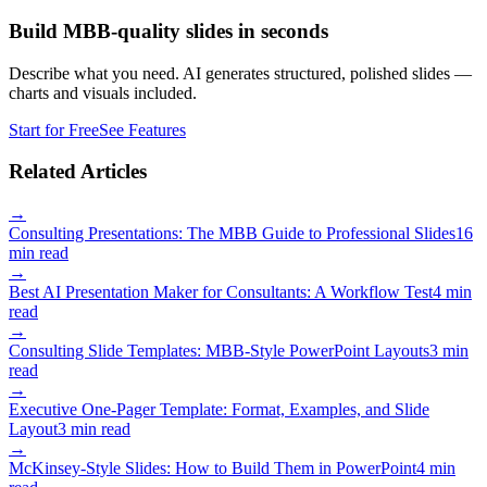
Build MBB-quality slides in seconds
Describe what you need. AI generates structured, polished slides —
charts and visuals included.
Start for Free
See Features
Related Articles
→
Consulting Presentations: The MBB Guide to Professional Slides
16
min read
→
Best AI Presentation Maker for Consultants: A Workflow Test
4 min
read
→
Consulting Slide Templates: MBB-Style PowerPoint Layouts
3 min
read
→
Executive One-Pager Template: Format, Examples, and Slide
Layout
3 min read
→
McKinsey-Style Slides: How to Build Them in PowerPoint
4 min