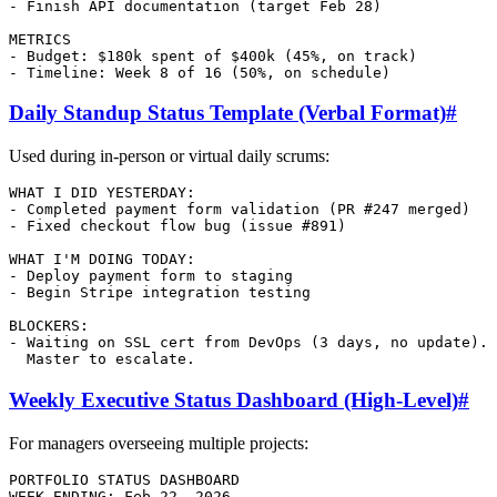
- Finish API documentation (target Feb 28)

METRICS

- Budget: $180k spent of $400k (45%, on track)

Daily Standup Status Template (Verbal Format)
#
Used during in-person or virtual daily scrums:
WHAT I DID YESTERDAY:

- Completed payment form validation (PR #247 merged)

- Fixed checkout flow bug (issue #891)

WHAT I'M DOING TODAY:

- Deploy payment form to staging

- Begin Stripe integration testing

BLOCKERS:

- Waiting on SSL cert from DevOps (3 days, no update). 
Weekly Executive Status Dashboard (High-Level)
#
For managers overseeing multiple projects:
PORTFOLIO STATUS DASHBOARD

WEEK ENDING: Feb 22, 2026
