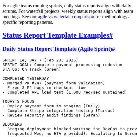
For agile teams running sprints, daily status reports align with daily
scrums. For waterfall projects, weekly status reports align with team
meetings. See our
agile vs waterfall comparison
for methodology-
specific reporting patterns.
Status Report Template Examples
#
Daily Status Report Template (Agile Sprint)
#
SPRINT 14, DAY 7 (Feb 23, 2026)

SPRINT GOAL: Complete payment processing redesign

STATUS: On Track (Green)

COMPLETED YESTERDAY

- Merged PR #247 (payment form validation)

- Fixed 3 P2 bugs in checkout flow

- Completed API load test (1,000 req/sec sustained)

TODAY'S FOCUS

- Deploy payment form to staging (Emily)

- Complete Stripe integration testing (Marcus)

- Review security audit findings (Sarah)

BLOCKERS

- Staging deployment blocked—waiting for DevOps to prov
  (requested Wed, no ETA provided). Escalating to Scrum