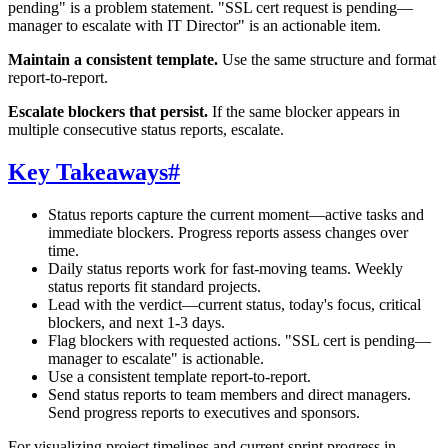
pending" is a problem statement. "SSL cert request is pending—
manager to escalate with IT Director" is an actionable item.
Maintain a consistent template.
Use the same structure and format
report-to-report.
Escalate blockers that persist.
If the same blocker appears in
multiple consecutive status reports, escalate.
Key Takeaways
#
Status reports capture the current moment—active tasks and
immediate blockers. Progress reports assess changes over
time.
Daily status reports work for fast-moving teams. Weekly
status reports fit standard projects.
Lead with the verdict—current status, today's focus, critical
blockers, and next 1-3 days.
Flag blockers with requested actions. "SSL cert is pending—
manager to escalate" is actionable.
Use a consistent template report-to-report.
Send status reports to team members and direct managers.
Send progress reports to executives and sponsors.
For visualizing project timelines and current sprint progress in