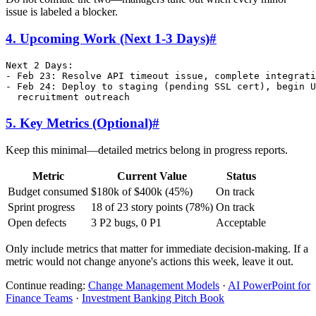
issue is labeled a blocker.
4. Upcoming Work (Next 1-3 Days)
#
Next 2 Days:

- Feb 23: Resolve API timeout issue, complete integrati
- Feb 24: Deploy to staging (pending SSL cert), begin U
5. Key Metrics (Optional)
#
Keep this minimal—detailed metrics belong in progress reports.
Metric
Current Value
Status
Budget consumed
$180k of $400k (45%)
On track
Sprint progress
18 of 23 story points (78%)
On track
Open defects
3 P2 bugs, 0 P1
Acceptable
Only include metrics that matter for immediate decision-making. If a
metric would not change anyone's actions this week, leave it out.
Continue reading:
Change Management Models
·
AI PowerPoint for
Finance Teams
·
Investment Banking Pitch Book