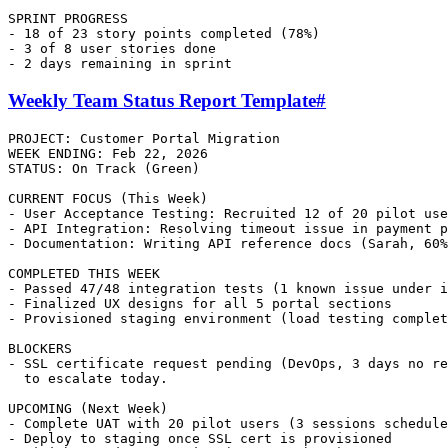
SPRINT PROGRESS

- 18 of 23 story points completed (78%)

- 3 of 8 user stories done

Weekly Team Status Report Template
#
PROJECT: Customer Portal Migration

WEEK ENDING: Feb 22, 2026

STATUS: On Track (Green)

CURRENT FOCUS (This Week)

- User Acceptance Testing: Recruited 12 of 20 pilot use
- API Integration: Resolving timeout issue in payment p
- Documentation: Writing API reference docs (Sarah, 60%
COMPLETED THIS WEEK

- Passed 47/48 integration tests (1 known issue under i
- Finalized UX designs for all 5 portal sections

- Provisioned staging environment (load testing complet
BLOCKERS

- SSL certificate request pending (DevOps, 3 days no re
  to escalate today.

UPCOMING (Next Week)

- Complete UAT with 20 pilot users (3 sessions schedule
- Deploy to staging once SSL cert is provisioned
