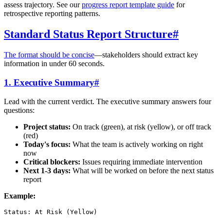
assess trajectory. See our
progress report template guide
for
retrospective reporting patterns.
Standard Status Report Structure
#
The format should be concise
—stakeholders should extract key
information in under 60 seconds.
1. Executive Summary
#
Lead with the current verdict. The executive summary answers four
questions:
Project status:
On track (green), at risk (yellow), or off track
(red)
Today's focus:
What the team is actively working on right
now
Critical blockers:
Issues requiring immediate intervention
Next 1-3 days:
What will be worked on before the next status
report
Example:
Status: At Risk (Yellow)
