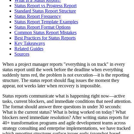
What Is a Status Report?
Status Report vs Progress Report
Standard Status Report Structure
Status Report Frequency
Status Report Template Examples
Status Report Format Options
Common Status Report Mistakes
Best Practices for Status Reports
Key Takeaways
Related Guides
Sources
When a project manager reports "everything is on track" in every
status report until the week before the deadline when everything
suddenly turns red, the problem is not execution—it is the reporting
structure. The status report should flag issues the moment they
appear, not weeks later when recovery is impossible.
Status reports communicate what is happening right now—active
tasks, current blockers, and immediate conditions that need attention.
The format should answer three questions in under 30 seconds:
What is the current status? What is being worked on today? What
blockers need immediate resolution? After writing status reports for
40+ transformation programs and agile development teams across
strategy consulting and enterprise implementations, we have tracked
which reporting structures surface issues early (snapshot-based,