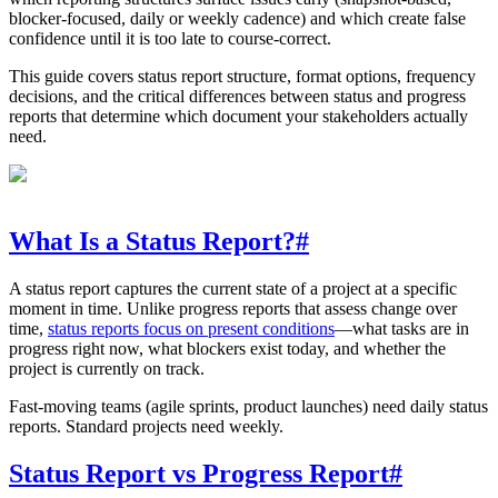
blocker-focused, daily or weekly cadence) and which create false
confidence until it is too late to course-correct.
This guide covers status report structure, format options, frequency
decisions, and the critical differences between status and progress
reports that determine which document your stakeholders actually
need.
What Is a Status Report?
#
A status report captures the current state of a project at a specific
moment in time. Unlike progress reports that assess change over
time,
status reports focus on present conditions
—what tasks are in
progress right now, what blockers exist today, and whether the
project is currently on track.
Fast-moving teams (agile sprints, product launches) need daily status
reports. Standard projects need weekly.
Status Report vs Progress Report
#