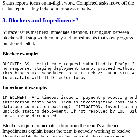
Status reports focus on in-flight work. Completed tasks move off the
status report—they belong in progress reports.
3. Blockers and Impediments
#
Surface issues that need immediate attention. Distinguish between
blockers that stop work entirely and impediments that slow progress
but do not halt it.
Blocker example:
BLOCKER: SSL certificate request submitted to DevOps 3 
no response. Staging deployment cannot proceed without 
This blocks UAT scheduled to start Feb 26. REQUESTED AC
Impediment example:
IMPEDIMENT: API timeout issue in payment processing end
integration tests pass. Team is investigating root caus
database connection pooling). MITIGATION: Investigating
unblock staging deployment. If not resolved by EOD, wil
Blockers require immediate action from the report's audience.
Impediments explain issues the team is actively working to resolve.
Do not conflate the two—managers tune out when every minor