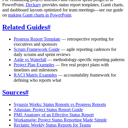
PowerPoint,
Deckary
provides status report templates, Gantt charts,
and dashboard layouts optimized for team meetings—see our guide
on
making Gantt charts in PowerPoint
.
Related Guides
#
Progress Report Template
— retrospective reporting for
executives and sponsors
Scrum Framework Guide
— agile reporting cadences for
daily scrums and sprint reviews
Agile vs Waterfall
— methodology-specific reporting patterns
Project Plan Examples
— five real project plans with
timelines and milestones
RACI Matrix Examples
— accountability framework for
defining who reports what
Sources
#
Synaxis Works: Status Reports vs Progress Reports
Atlassian: Project Status Report Guide
PMI: Anatomy of an Effective Status Report
Workamajig: Project Status Reporting Made Simple
Reclaim: Weekly Status Reports for Teams