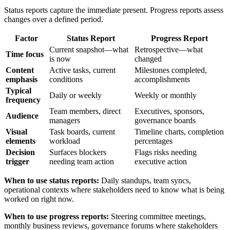
Status reports capture the immediate present. Progress reports assess
changes over a defined period.
Factor
Status Report
Progress Report
Current snapshot—what
Retrospective—what
Time focus
is now
changed
Content
Active tasks, current
Milestones completed,
emphasis
conditions
accomplishments
Typical
Daily or weekly
Weekly or monthly
frequency
Team members, direct
Executives, sponsors,
Audience
managers
governance boards
Visual
Task boards, current
Timeline charts, completion
elements
workload
percentages
Decision
Surfaces blockers
Flags risks needing
trigger
needing team action
executive action
When to use status reports:
Daily standups, team syncs,
operational contexts where stakeholders need to know what is being
worked on right now.
When to use progress reports:
Steering committee meetings,
monthly business reviews, governance forums where stakeholders