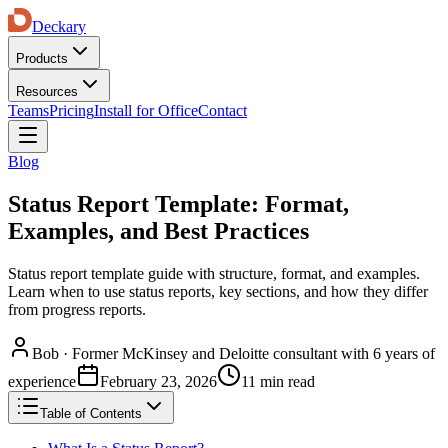
Deckary
Products
Resources
Teams
Pricing
Install for Office
Contact
Blog
Status Report Template: Format,
Examples, and Best Practices
Status report template guide with structure, format, and examples.
Learn when to use status reports, key sections, and how they differ
from progress reports.
Bob
·
Former McKinsey and Deloitte consultant with 6 years of
experience
February 23, 2026
11 min read
Table of Contents