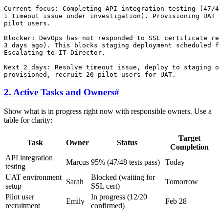
Current focus: Completing API integration testing (47/4
1 timeout issue under investigation). Provisioning UAT 
pilot users.

Blocker: DevOps has not responded to SSL certificate re
3 days ago). This blocks staging deployment scheduled f
Escalating to IT Director.

Next 2 days: Resolve timeout issue, deploy to staging o
2. Active Tasks and Owners
#
Show what is in progress right now with responsible owners. Use a
table for clarity:
Target
Task
Owner
Status
Completion
API integration
Marcus
95% (47/48 tests pass)
Today
testing
UAT environment
Blocked (waiting for
Sarah
Tomorrow
setup
SSL cert)
Pilot user
In progress (12/20
Emily
Feb 28
recruitment
confirmed)