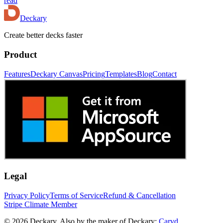
read
Deckary
Create better decks faster
Product
Features
Deckary Canvas
Pricing
Templates
Blog
Contact
Legal
Privacy Policy
Terms of Service
Refund & Cancellation
Stripe Climate Member
© 2026 Deckary. Also by the maker of Deckary:
Carvd