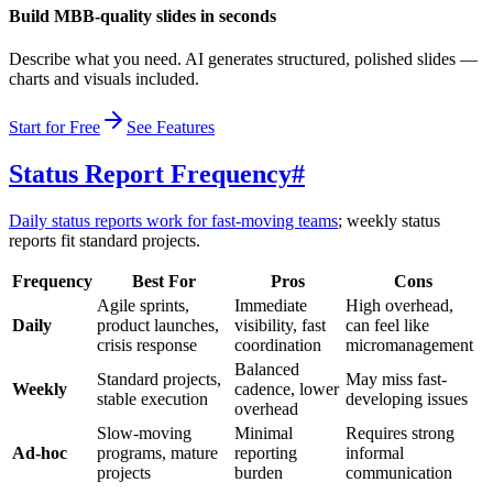
Build MBB-quality slides in seconds
Describe what you need. AI generates structured, polished slides —
charts and visuals included.
Start for Free
See Features
Status Report Frequency
#
Daily status reports work for fast-moving teams
; weekly status
reports fit standard projects.
Frequency
Best For
Pros
Cons
Agile sprints,
Immediate
High overhead,
Daily
product launches,
visibility, fast
can feel like
crisis response
coordination
micromanagement
Balanced
Standard projects,
May miss fast-
Weekly
cadence, lower
stable execution
developing issues
overhead
Slow-moving
Minimal
Requires strong
Ad-hoc
programs, mature
reporting
informal
projects
burden
communication