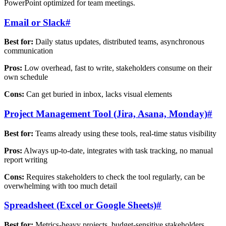
PowerPoint optimized for team meetings.
Email or Slack
#
Best for:
Daily status updates, distributed teams, asynchronous
communication
Pros:
Low overhead, fast to write, stakeholders consume on their
own schedule
Cons:
Can get buried in inbox, lacks visual elements
Project Management Tool (Jira, Asana, Monday)
#
Best for:
Teams already using these tools, real-time status visibility
Pros:
Always up-to-date, integrates with task tracking, no manual
report writing
Cons:
Requires stakeholders to check the tool regularly, can be
overwhelming with too much detail
Spreadsheet (Excel or Google Sheets)
#
Best for:
Metrics-heavy projects, budget-sensitive stakeholders