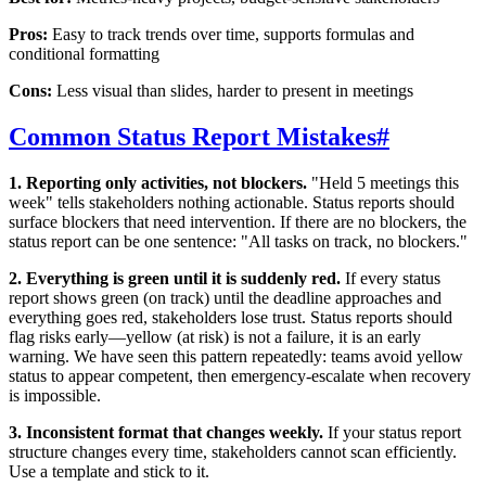
Pros:
Easy to track trends over time, supports formulas and
conditional formatting
Cons:
Less visual than slides, harder to present in meetings
Common Status Report Mistakes
#
1. Reporting only activities, not blockers.
"Held 5 meetings this
week" tells stakeholders nothing actionable. Status reports should
surface blockers that need intervention. If there are no blockers, the
status report can be one sentence: "All tasks on track, no blockers."
2. Everything is green until it is suddenly red.
If every status
report shows green (on track) until the deadline approaches and
everything goes red, stakeholders lose trust. Status reports should
flag risks early—yellow (at risk) is not a failure, it is an early
warning. We have seen this pattern repeatedly: teams avoid yellow
status to appear competent, then emergency-escalate when recovery
is impossible.
3. Inconsistent format that changes weekly.
If your status report
structure changes every time, stakeholders cannot scan efficiently.
Use a template and stick to it.