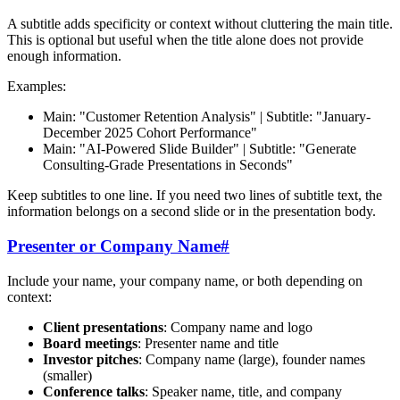
A subtitle adds specificity or context without cluttering the main title.
This is optional but useful when the title alone does not provide
enough information.
Examples:
Main: "Customer Retention Analysis" | Subtitle: "January-
December 2025 Cohort Performance"
Main: "AI-Powered Slide Builder" | Subtitle: "Generate
Consulting-Grade Presentations in Seconds"
Keep subtitles to one line. If you need two lines of subtitle text, the
information belongs on a second slide or in the presentation body.
Presenter or Company Name
#
Include your name, your company name, or both depending on
context:
Client presentations
: Company name and logo
Board meetings
: Presenter name and title
Investor pitches
: Company name (large), founder names
(smaller)
Conference talks
: Speaker name, title, and company