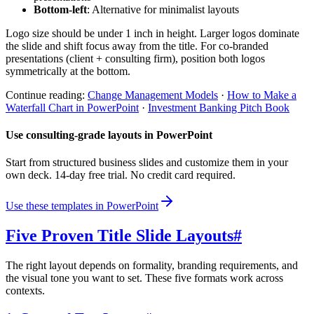
Bottom-left
: Alternative for minimalist layouts
Logo size should be under 1 inch in height. Larger logos dominate
the slide and shift focus away from the title. For co-branded
presentations (client + consulting firm), position both logos
symmetrically at the bottom.
Continue reading:
Change Management Models
·
How to Make a
Waterfall Chart in PowerPoint
·
Investment Banking Pitch Book
Use consulting-grade layouts in PowerPoint
Start from structured business slides and customize them in your
own deck. 14-day free trial. No credit card required.
Use these templates in PowerPoint
Five Proven Title Slide Layouts
#
The right layout depends on formality, branding requirements, and
the visual tone you want to set. These five formats work across
contexts.