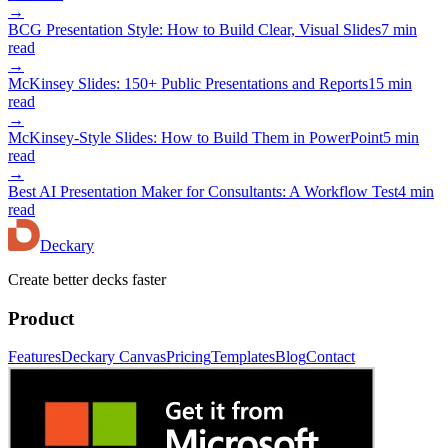
→
BCG Presentation Style: How to Build Clear, Visual Slides
7 min
read
→
McKinsey Slides: 150+ Public Presentations and Reports
15 min
read
→
McKinsey-Style Slides: How to Build Them in PowerPoint
5 min
read
→
Best AI Presentation Maker for Consultants: A Workflow Test
4 min
read
Deckary
Create better decks faster
Product
Features
Deckary Canvas
Pricing
Templates
Blog
Contact