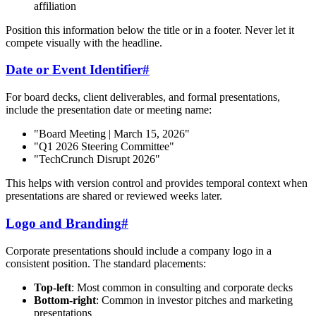
affiliation
Position this information below the title or in a footer. Never let it
compete visually with the headline.
Date or Event Identifier
#
For board decks, client deliverables, and formal presentations,
include the presentation date or meeting name:
"Board Meeting | March 15, 2026"
"Q1 2026 Steering Committee"
"TechCrunch Disrupt 2026"
This helps with version control and provides temporal context when
presentations are shared or reviewed weeks later.
Logo and Branding
#
Corporate presentations should include a company logo in a
consistent position. The standard placements:
Top-left
: Most common in consulting and corporate decks
Bottom-right
: Common in investor pitches and marketing
presentations