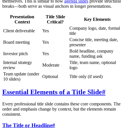
themselves. This is similar to how
agenda slides
provide structural
breaks—both serve as visual anchors in longer presentations.
Presentation
Title Slide
Key Elements
Context
Critical?
Company logo, date, formal
Client deliverable
Yes
title
Concise title, meeting date,
Board meeting
Yes
presenter
Bold headline, company
Investor pitch
Yes
name, funding ask
Internal strategy
Title, team name, optional
Moderate
review
logo
Team update (under
Optional
Title only (if used)
10 slides)
Essential Elements of a Title Slide
#
Every professional title slide contains these core components. The
order and emphasis change by context, but the elements remain
consistent.
The Title or Headline
#