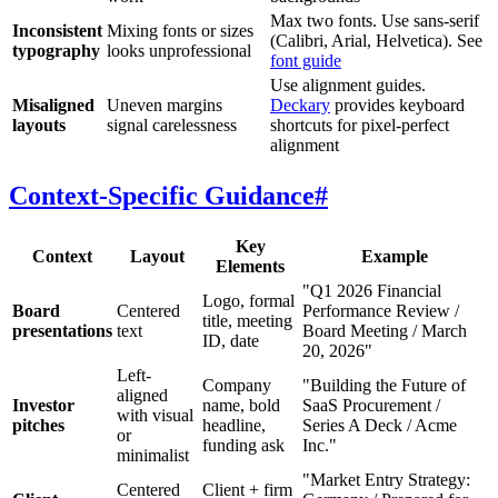
Max two fonts. Use sans-serif
Inconsistent
Mixing fonts or sizes
(Calibri, Arial, Helvetica). See
typography
looks unprofessional
font guide
Use alignment guides.
Misaligned
Uneven margins
Deckary
provides keyboard
layouts
signal carelessness
shortcuts for pixel-perfect
alignment
Context-Specific Guidance
#
Key
Context
Layout
Example
Elements
"Q1 2026 Financial
Logo, formal
Board
Centered
Performance Review /
title, meeting
presentations
text
Board Meeting / March
ID, date
20, 2026"
Left-
Company
"Building the Future of
aligned
Investor
name, bold
SaaS Procurement /
with visual
pitches
headline,
Series A Deck / Acme
or
funding ask
Inc."
minimalist
"Market Entry Strategy:
Centered
Client + firm