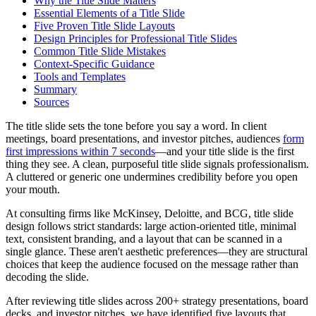
Why the Title Slide Matters
Essential Elements of a Title Slide
Five Proven Title Slide Layouts
Design Principles for Professional Title Slides
Common Title Slide Mistakes
Context-Specific Guidance
Tools and Templates
Summary
Sources
The title slide sets the tone before you say a word. In client
meetings, board presentations, and investor pitches, audiences
form
first impressions within 7 seconds
—and your title slide is the first
thing they see. A clean, purposeful title slide signals professionalism.
A cluttered or generic one undermines credibility before you open
your mouth.
At consulting firms like McKinsey, Deloitte, and BCG, title slide
design follows strict standards: large action-oriented title, minimal
text, consistent branding, and a layout that can be scanned in a
single glance. These aren't aesthetic preferences—they are structural
choices that keep the audience focused on the message rather than
decoding the slide.
After reviewing title slides across 200+ strategy presentations, board
decks, and investor pitches, we have identified five layouts that