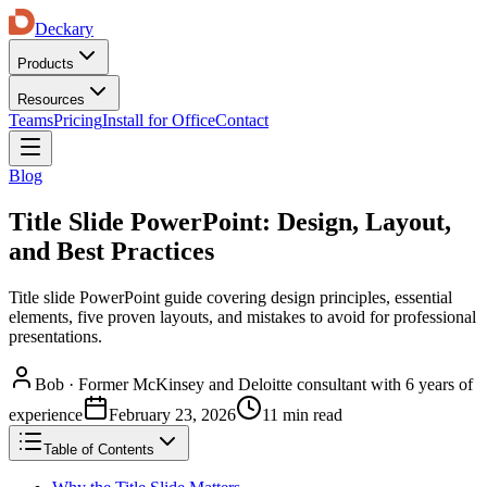
Deckary
Products
Resources
Teams
Pricing
Install for Office
Contact
Blog
Title Slide PowerPoint: Design, Layout,
and Best Practices
Title slide PowerPoint guide covering design principles, essential
elements, five proven layouts, and mistakes to avoid for professional
presentations.
Bob
·
Former McKinsey and Deloitte consultant with 6 years of
experience
February 23, 2026
11 min read
Table of Contents