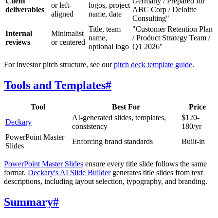
Client
Germany / Prepared for
or left-
logos, project
deliverables
ABC Corp / Deloitte
aligned
name, date
Consulting"
Title, team
"Customer Retention Plan
Internal
Minimalist
name,
/ Product Strategy Team /
reviews
or centered
optional logo
Q1 2026"
For investor pitch structure, see our
pitch deck template guide
.
Tools and Templates
#
Tool
Best For
Price
AI-generated slides, templates,
$120-
Deckary
consistency
180/yr
PowerPoint Master
Enforcing brand standards
Built-in
Slides
PowerPoint Master Slides
ensure every title slide follows the same
format.
Deckary's AI Slide Builder
generates title slides from text
descriptions, including layout selection, typography, and branding.
Summary
#