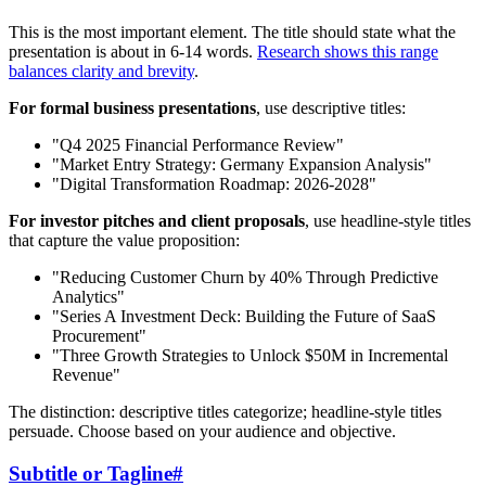
This is the most important element. The title should state what the
presentation is about in 6-14 words.
Research shows this range
balances clarity and brevity
.
For formal business presentations
, use descriptive titles:
"Q4 2025 Financial Performance Review"
"Market Entry Strategy: Germany Expansion Analysis"
"Digital Transformation Roadmap: 2026-2028"
For investor pitches and client proposals
, use headline-style titles
that capture the value proposition:
"Reducing Customer Churn by 40% Through Predictive
Analytics"
"Series A Investment Deck: Building the Future of SaaS
Procurement"
"Three Growth Strategies to Unlock $50M in Incremental
Revenue"
The distinction: descriptive titles categorize; headline-style titles
persuade. Choose based on your audience and objective.
Subtitle or Tagline
#