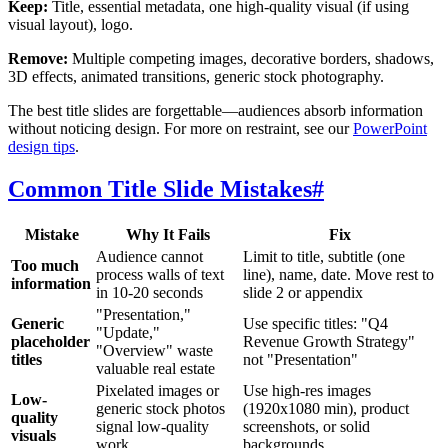
Keep:
Title, essential metadata, one high-quality visual (if using
visual layout), logo.
Remove:
Multiple competing images, decorative borders, shadows,
3D effects, animated transitions, generic stock photography.
The best title slides are forgettable—audiences absorb information
without noticing design. For more on restraint, see our
PowerPoint
design tips
.
Common Title Slide Mistakes
#
Mistake
Why It Fails
Fix
Audience cannot
Limit to title, subtitle (one
Too much
process walls of text
line), name, date. Move rest to
information
in 10-20 seconds
slide 2 or appendix
"Presentation,"
Generic
Use specific titles: "Q4
"Update,"
placeholder
Revenue Growth Strategy"
"Overview" waste
titles
not "Presentation"
valuable real estate
Pixelated images or
Use high-res images
Low-
generic stock photos
(1920x1080 min), product
quality
signal low-quality
screenshots, or solid
visuals
work
backgrounds