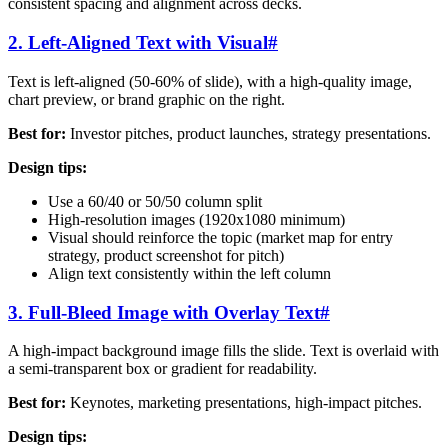
consistent spacing and alignment across decks.
2. Left-Aligned Text with Visual
#
Text is left-aligned (50-60% of slide), with a high-quality image,
chart preview, or brand graphic on the right.
Best for:
Investor pitches, product launches, strategy presentations.
Design tips:
Use a 60/40 or 50/50 column split
High-resolution images (1920x1080 minimum)
Visual should reinforce the topic (market map for entry
strategy, product screenshot for pitch)
Align text consistently within the left column
3. Full-Bleed Image with Overlay Text
#
A high-impact background image fills the slide. Text is overlaid with
a semi-transparent box or gradient for readability.
Best for:
Keynotes, marketing presentations, high-impact pitches.
Design tips: