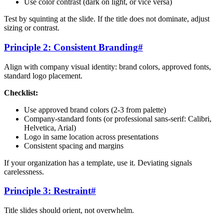
Use color contrast (dark on light, or vice versa)
Test by squinting at the slide. If the title does not dominate, adjust
sizing or contrast.
Principle 2: Consistent Branding
#
Align with company visual identity: brand colors, approved fonts,
standard logo placement.
Checklist:
Use approved brand colors (2-3 from palette)
Company-standard fonts (or professional sans-serif: Calibri,
Helvetica, Arial)
Logo in same location across presentations
Consistent spacing and margins
If your organization has a template, use it. Deviating signals
carelessness.
Principle 3: Restraint
#
Title slides should orient, not overwhelm.