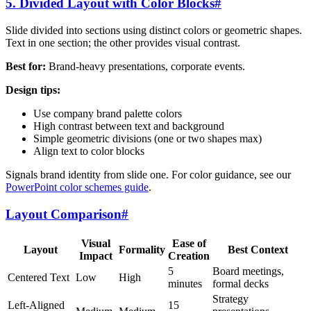
5. Divided Layout with Color Blocks
#
Slide divided into sections using distinct colors or geometric shapes.
Text in one section; the other provides visual contrast.
Best for:
Brand-heavy presentations, corporate events.
Design tips:
Use company brand palette colors
High contrast between text and background
Simple geometric divisions (one or two shapes max)
Align text to color blocks
Signals brand identity from slide one. For color guidance, see our
PowerPoint color schemes guide
.
Layout Comparison
#
Visual
Ease of
Layout
Formality
Best Context
Impact
Creation
5
Board meetings,
Centered Text
Low
High
minutes
formal decks
Strategy
Left-Aligned
15