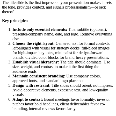
The title slide is the first impression your presentation makes. It sets
the tone, provides context, and signals professionalism—or lack
thereof.
Key principles:
Include only essential elements:
Title, subtitle (optional),
presenter/company name, date, and logo. Remove everything
else.
Choose the right layout:
Centered text for formal contexts,
left-aligned with visual for strategy decks, full-bleed images
for high-impact keynotes, minimalist for design-forward
brands, divided color blocks for brand-heavy presentations.
Establish visual hierarchy:
The title should dominate. Use
size, weight, and contrast to make it the first thing the
audience reads.
Maintain consistent branding:
Use company colors,
approved fonts, and standard logo placement.
Design with restraint:
Title slides should orient, not impress.
Avoid decorative elements, excessive text, and low-quality
visuals.
Adapt to context:
Board meetings favor formality, investor
pitches favor bold headlines, client deliverables favor co-
branding, internal reviews favor clarity.