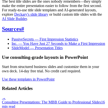
The best title slides are the ones nobody remembers—they simply
make the entire presentation easier to follow from the first second.
For ready-to-use title slide templates and AI-generated layouts,
explore
Deckary's slide library
or build custom title slides with the
AI Slide Builder
.
Sources
#
PassiveSecrets — First Impression Statistics
Inc. — You Have Just 27 Seconds to Make a First Impression
SlideModel — Presentation Titles
Use consulting-grade layouts in PowerPoint
Start from structured business slides and customize them in your
own deck. 14-day free trial. No credit card required.
Use these templates in PowerPoint
Related Articles
→
Consulting Presentations: The MBB Guide to Professional Slides
16
min read