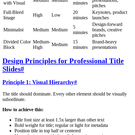
Medium
Medium
presentations,
with Visual
minutes
pitches
Full-Bleed
20
Keynotes, product
High
Low
Image
minutes
launches
Design-forward
5
Minimalist
Medium
Medium
brands, creative
minutes
pitches
Divided Color
Medium-
15
Brand-heavy
Medium
Block
High
minutes
presentations
Design Principles for Professional Title
Slides
#
Principle 1: Visual Hierarchy
#
The title should dominate. Every other element should be visually
subordinate.
How to achieve this:
Title font size at least 1.5x larger than other text
Bold weight for title; regular or light for metadata
Position title in top half or centered