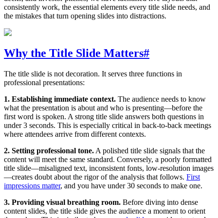
consistently work, the essential elements every title slide needs, and
the mistakes that turn opening slides into distractions.
Why the Title Slide Matters
#
The title slide is not decoration. It serves three functions in
professional presentations:
1. Establishing immediate context.
The audience needs to know
what the presentation is about and who is presenting—before the
first word is spoken. A strong title slide answers both questions in
under 3 seconds. This is especially critical in back-to-back meetings
where attendees arrive from different contexts.
2. Setting professional tone.
A polished title slide signals that the
content will meet the same standard. Conversely, a poorly formatted
title slide—misaligned text, inconsistent fonts, low-resolution images
—creates doubt about the rigor of the analysis that follows.
First
impressions matter
, and you have under 30 seconds to make one.
3. Providing visual breathing room.
Before diving into dense
content slides, the title slide gives the audience a moment to orient