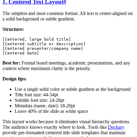
1. Centered Text Layout
#
The simplest and most common format. All text is center-aligned on
a solid background or subtle gradient.
Structure:
[Centered, large bold title]

[Centered subtitle or description]

[Centered presenter/company name]

Best for:
Formal board meetings, academic presentations, and any
context where maximum clarity is the priority.
Design tips:
Use a single solid color or subtle gradient as the background
Title font size: 44-54pt
Subtitle font size: 24-28pt
Metadata (name, date): 18-20pt
Leave 40% of the slide as white space
This layout works because it eliminates visual hierarchy questions.
The audience knows exactly where to look. Tools like
Deckary
provide pre-formatted centered title slide templates that maintain