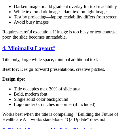
Darken image or add gradient overlay for text readability
White text on dark images; dark text on light images
Test by projecting—laptop readability differs from screen
Avoid busy images
Requires careful execution. If image is too busy or text contrast
poor, the slide becomes unreadable.
4. Minimalist Layout
#
Title only, large white space, minimal additional text.
Best for:
Design-forward presentations, creative pitches.
Design tips:
Title occupies max 30% of slide area
Bold, modern font
Single solid color background
Logo under 0.5 inches in corner (if included)
Works best when the title is compelling: "Building the Future of
Healthcare AI" works standalone. "Q3 Update" does not.