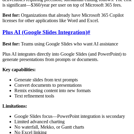
is significant—$360/year per user on top of Microsoft 365 fees.
Best for:
Organizations that already have Microsoft 365 Copilot
licenses for other applications like Word and Excel.
Plus AI (Google Slides Integration)
#
Best for:
Teams using Google Slides who want AI assistance
Plus AI integrates directly into Google Slides (and PowerPoint) to
generate presentations from prompts or documents.
Key capabilities:
Generate slides from text prompts
Convert documents to presentations
Remix existing content into new formats
Text refinement tools
Limitations:
Google Slides focus—PowerPoint integration is secondary
Limited advanced charting
No waterfall, Mekko, or Gantt charts
No Excel linking