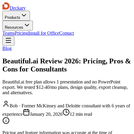
Deckary
Products
Resources
Teams
Pricing
Install for Office
Contact
Blog
Beautiful.ai Review 2026: Pricing, Pros &
Cons for Consultants
Beautiful.ai free plan allows 1 presentation and no PowerPoint
export. We tested $12-40/mo plans, design quality, export cleanup,
and alternatives.
Bob
·
Former McKinsey and Deloitte consultant with 6 years of
experience
January 20, 2026
12 min read
Pricing and feature information was accurate at the time of