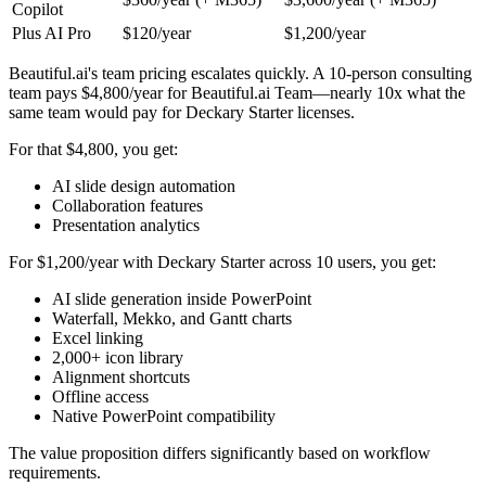
Copilot
Plus AI Pro
$120/year
$1,200/year
Beautiful.ai's team pricing escalates quickly. A 10-person consulting
team pays $4,800/year for Beautiful.ai Team—nearly 10x what the
same team would pay for Deckary Starter licenses.
For that $4,800, you get:
AI slide design automation
Collaboration features
Presentation analytics
For $1,200/year with Deckary Starter across 10 users, you get:
AI slide generation inside PowerPoint
Waterfall, Mekko, and Gantt charts
Excel linking
2,000+ icon library
Alignment shortcuts
Offline access
Native PowerPoint compatibility
The value proposition differs significantly based on workflow
requirements.