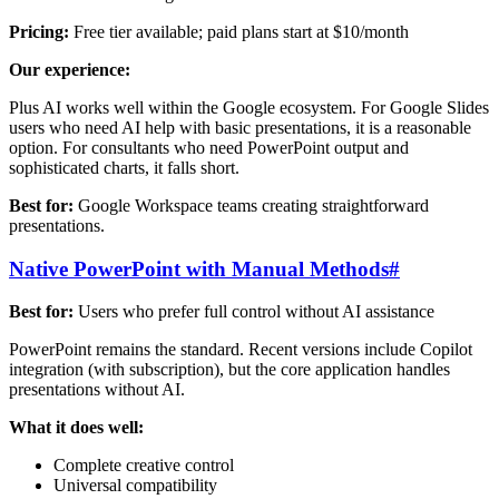
Pricing:
Free tier available; paid plans start at $10/month
Our experience:
Plus AI works well within the Google ecosystem. For Google Slides
users who need AI help with basic presentations, it is a reasonable
option. For consultants who need PowerPoint output and
sophisticated charts, it falls short.
Best for:
Google Workspace teams creating straightforward
presentations.
Native PowerPoint with Manual Methods
#
Best for:
Users who prefer full control without AI assistance
PowerPoint remains the standard. Recent versions include Copilot
integration (with subscription), but the core application handles
presentations without AI.
What it does well:
Complete creative control
Universal compatibility