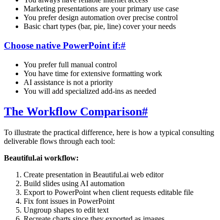
Marketing presentations are your primary use case
You prefer design automation over precise control
Basic chart types (bar, pie, line) cover your needs
Choose native PowerPoint if:
#
You prefer full manual control
You have time for extensive formatting work
AI assistance is not a priority
You will add specialized add-ins as needed
The Workflow Comparison
#
To illustrate the practical difference, here is how a typical consulting
deliverable flows through each tool:
Beautiful.ai workflow:
Create presentation in Beautiful.ai web editor
Build slides using AI automation
Export to PowerPoint when client requests editable file
Fix font issues in PowerPoint
Ungroup shapes to edit text
Recreate charts since they exported as images