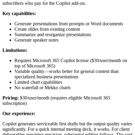
subscribers who pay for the Copilot add-on.
Key capabilities:
Generate presentations from prompts or Word documents
Create slides from existing content
Summarize and reorganize presentations
Generate speaker notes
Limitations:
Requires Microsoft 365 Copilot license ($30/user/month on
top of Microsoft 365)
Variable quality—works better for general content than
specialized business presentations
Limited chart capabilities
No waterfall or Mekko charts
Pricing:
$30/user/month (requires eligible Microsoft 365
subscription)
Our experience:
Copilot generates serviceable first drafts but the output quality varies
significantly. For a quick internal meeting deck, it works. For client
deliverables requiring precision, substantial editing follows. The cost