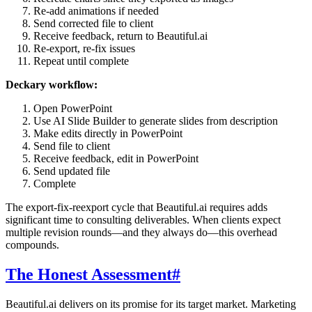
Re-add animations if needed
Send corrected file to client
Receive feedback, return to Beautiful.ai
Re-export, re-fix issues
Repeat until complete
Deckary workflow:
Open PowerPoint
Use AI Slide Builder to generate slides from description
Make edits directly in PowerPoint
Send file to client
Receive feedback, edit in PowerPoint
Send updated file
Complete
The export-fix-reexport cycle that Beautiful.ai requires adds
significant time to consulting deliverables. When clients expect
multiple revision rounds—and they always do—this overhead
compounds.
The Honest Assessment
#
Beautiful.ai delivers on its promise for its target market. Marketing