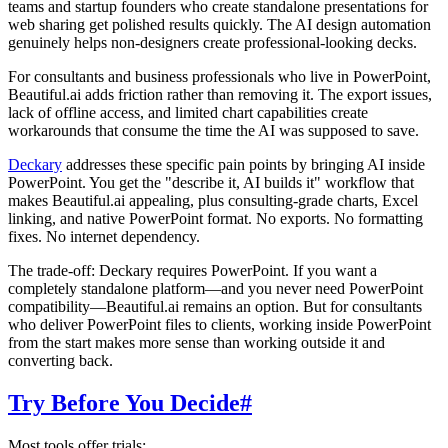
teams and startup founders who create standalone presentations for
web sharing get polished results quickly. The AI design automation
genuinely helps non-designers create professional-looking decks.
For consultants and business professionals who live in PowerPoint,
Beautiful.ai adds friction rather than removing it. The export issues,
lack of offline access, and limited chart capabilities create
workarounds that consume the time the AI was supposed to save.
Deckary
addresses these specific pain points by bringing AI inside
PowerPoint. You get the "describe it, AI builds it" workflow that
makes Beautiful.ai appealing, plus consulting-grade charts, Excel
linking, and native PowerPoint format. No exports. No formatting
fixes. No internet dependency.
The trade-off: Deckary requires PowerPoint. If you want a
completely standalone platform—and you never need PowerPoint
compatibility—Beautiful.ai remains an option. But for consultants
who deliver PowerPoint files to clients, working inside PowerPoint
from the start makes more sense than working outside it and
converting back.
Try Before You Decide
#
Most tools offer trials: