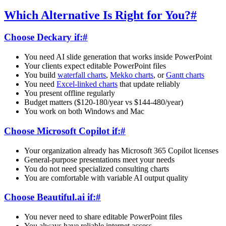
Which Alternative Is Right for You?
#
Choose Deckary if:
#
You need AI slide generation that works inside PowerPoint
Your clients expect editable PowerPoint files
You build
waterfall charts
,
Mekko charts
, or
Gantt charts
You need
Excel-linked charts
that update reliably
You present offline regularly
Budget matters ($120-180/year vs $144-480/year)
You work on both Windows and Mac
Choose Microsoft Copilot if:
#
Your organization already has Microsoft 365 Copilot licenses
General-purpose presentations meet your needs
You do not need specialized consulting charts
You are comfortable with variable AI output quality
Choose Beautiful.ai if:
#
You never need to share editable PowerPoint files
You always have reliable internet access