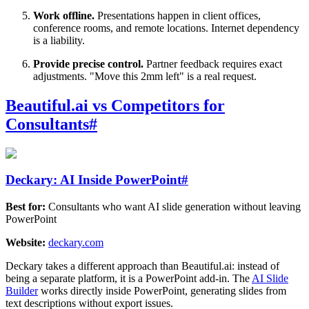
Work offline.
Presentations happen in client offices,
conference rooms, and remote locations. Internet dependency
is a liability.
Provide precise control.
Partner feedback requires exact
adjustments. "Move this 2mm left" is a real request.
Beautiful.ai vs Competitors for
Consultants
#
Deckary: AI Inside PowerPoint
#
Best for:
Consultants who want AI slide generation without leaving
PowerPoint
Website:
deckary.com
Deckary takes a different approach than Beautiful.ai: instead of
being a separate platform, it is a PowerPoint add-in. The
AI Slide
Builder
works directly inside PowerPoint, generating slides from
text descriptions without export issues.