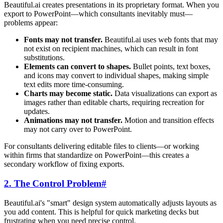
Beautiful.ai creates presentations in its proprietary format. When you
export to PowerPoint—which consultants inevitably must—
problems appear:
Fonts may not transfer.
Beautiful.ai uses web fonts that may
not exist on recipient machines, which can result in font
substitutions.
Elements can convert to shapes.
Bullet points, text boxes,
and icons may convert to individual shapes, making simple
text edits more time-consuming.
Charts may become static.
Data visualizations can export as
images rather than editable charts, requiring recreation for
updates.
Animations may not transfer.
Motion and transition effects
may not carry over to PowerPoint.
For consultants delivering editable files to clients—or working
within firms that standardize on PowerPoint—this creates a
secondary workflow of fixing exports.
2. The Control Problem
#
Beautiful.ai's "smart" design system automatically adjusts layouts as
you add content. This is helpful for quick marketing decks but
frustrating when you need precise control.