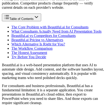
publication. Competitor products change frequently — verify
current details on each provider's website.
Table of Contents
The Core Problem with Beautiful.ai for Consultants
What Consultants Actually Need from AI Presentation Tools
Beautiful.ai vs Competitors for Consultants
Beautiful.ai Pricing vs Alternatives
Which Alternative Is Right for You?
The Workflow Comparison
The Honest Assessment
Try Before You Decide
Beautiful.ai is a web-based presentation platform that uses AI to
automate slide design. Add content, and the software handles layout,
spacing, and visual consistency automatically. It is popular with
marketing teams who need polished decks quickly.
For consultants and business professionals, Beautiful.ai has a
fundamental limitation: it is a separate application. You create
presentations in Beautiful.ai's cloud editor, then export to
PowerPoint when you need to share files. And those exports can
require significant cleanup.