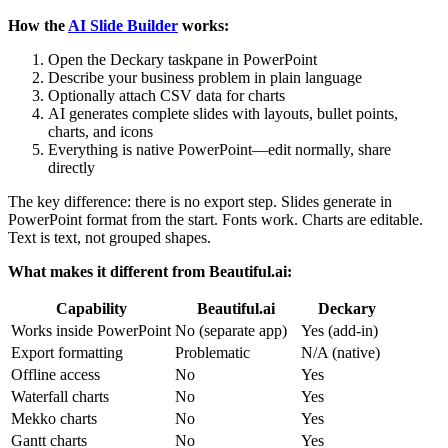
How the
AI Slide Builder
works:
Open the Deckary taskpane in PowerPoint
Describe your business problem in plain language
Optionally attach CSV data for charts
AI generates complete slides with layouts, bullet points,
charts, and icons
Everything is native PowerPoint—edit normally, share
directly
The key difference: there is no export step. Slides generate in
PowerPoint format from the start. Fonts work. Charts are editable.
Text is text, not grouped shapes.
What makes it different from Beautiful.ai:
Capability
Beautiful.ai
Deckary
Works inside PowerPoint
No (separate app)
Yes (add-in)
Export formatting
Problematic
N/A (native)
Offline access
No
Yes
Waterfall charts
No
Yes
Mekko charts
No
Yes
Gantt charts
No
Yes