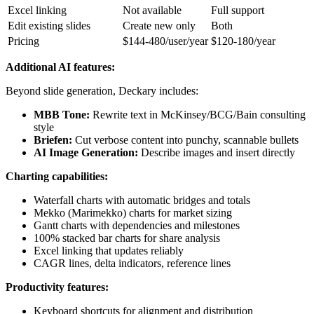
Excel linking
Not available
Full support
Edit existing slides
Create new only
Both
Pricing
$144-480/user/year
$120-180/year
Additional AI features:
Beyond slide generation, Deckary includes:
MBB Tone:
Rewrite text in McKinsey/BCG/Bain consulting
style
Briefen:
Cut verbose content into punchy, scannable bullets
AI Image Generation:
Describe images and insert directly
Charting capabilities:
Waterfall charts with automatic bridges and totals
Mekko (Marimekko) charts for market sizing
Gantt charts with dependencies and milestones
100% stacked bar charts for share analysis
Excel linking that updates reliably
CAGR lines, delta indicators, reference lines
Productivity features:
Keyboard shortcuts for alignment and distribution