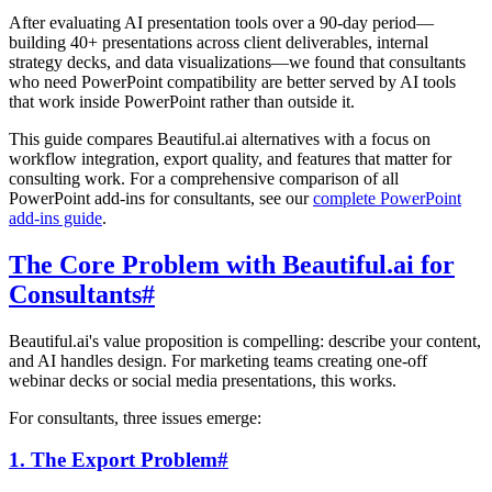
After evaluating AI presentation tools over a 90-day period—
building 40+ presentations across client deliverables, internal
strategy decks, and data visualizations—we found that consultants
who need PowerPoint compatibility are better served by AI tools
that work inside PowerPoint rather than outside it.
This guide compares Beautiful.ai alternatives with a focus on
workflow integration, export quality, and features that matter for
consulting work. For a comprehensive comparison of all
PowerPoint add-ins for consultants, see our
complete PowerPoint
add-ins guide
.
The Core Problem with Beautiful.ai for
Consultants
#
Beautiful.ai's value proposition is compelling: describe your content,
and AI handles design. For marketing teams creating one-off
webinar decks or social media presentations, this works.
For consultants, three issues emerge:
1. The Export Problem
#