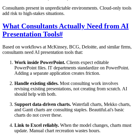
Consultants present in unpredictable environments. Cloud-only tools
add risk to high-stakes situations.
What Consultants Actually Need from AI
Presentation Tools
#
Based on workflows at McKinsey, BCG, Deloitte, and similar firms,
consultants need AI presentation tools that:
Work inside PowerPoint.
Clients expect editable
PowerPoint files. IT departments standardize on PowerPoint.
Adding a separate application creates friction.
Handle existing slides.
Most consulting work involves
revising existing presentations, not creating from scratch. AI
should help with both.
Support data-driven charts.
Waterfall charts, Mekko charts,
and Gantt charts are consulting staples. Beautiful.ai's basic
charts do not cover these.
Link to Excel reliably.
When the model changes, charts must
update. Manual chart recreation wastes hours.