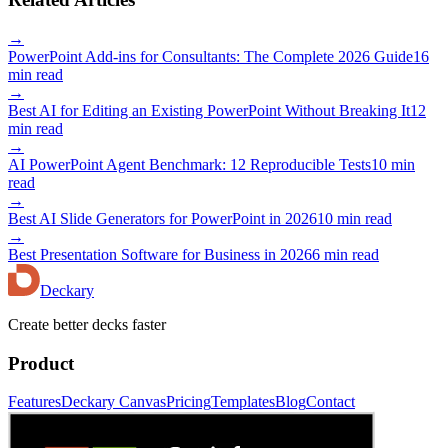
→
PowerPoint Add-ins for Consultants: The Complete 2026 Guide
16
min read
→
Best AI for Editing an Existing PowerPoint Without Breaking It
12
min read
→
AI PowerPoint Agent Benchmark: 12 Reproducible Tests
10 min
read
→
Best AI Slide Generators for PowerPoint in 2026
10 min read
→
Best Presentation Software for Business in 2026
6 min read
Deckary
Create better decks faster
Product
Features
Deckary Canvas
Pricing
Templates
Blog
Contact