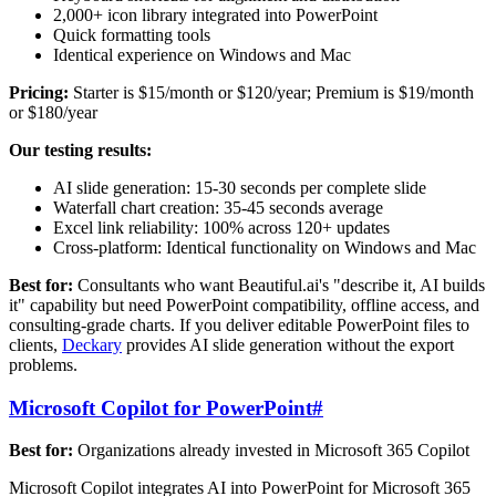
2,000+ icon library integrated into PowerPoint
Quick formatting tools
Identical experience on Windows and Mac
Pricing:
Starter is $15/month or $120/year; Premium is $19/month
or $180/year
Our testing results:
AI slide generation: 15-30 seconds per complete slide
Waterfall chart creation: 35-45 seconds average
Excel link reliability: 100% across 120+ updates
Cross-platform: Identical functionality on Windows and Mac
Best for:
Consultants who want Beautiful.ai's "describe it, AI builds
it" capability but need PowerPoint compatibility, offline access, and
consulting-grade charts. If you deliver editable PowerPoint files to
clients,
Deckary
provides AI slide generation without the export
problems.
Microsoft Copilot for PowerPoint
#
Best for:
Organizations already invested in Microsoft 365 Copilot
Microsoft Copilot integrates AI into PowerPoint for Microsoft 365