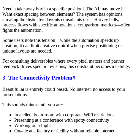
Need a takeaway box in a specific position? The AI may move it.
Want exact spacing between elements? The system has opinions.
Creating the distinctive layouts consultants use—Harvey balls,
process flows with specific annotations, comparison matrices—often
fights the automation.
Some users note this tension—while the automation speeds up
creation, it can limit creative control when precise positioning or
unique layouts are needed.
For consulting deliverables where every pixel matters and partner
feedback drives specific revisions, this constraint becomes a liability.
3. The Connectivity Problem
#
Beautiful.ai is entirely cloud-based. No internet, no access to your
presentations.
This sounds minor until you are:
In a client boardroom with corporate WiFi restrictions
Presenting at a conference with spotty connectivity
Working on a flight
On-site at a factory or facility without reliable internet