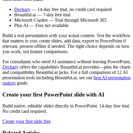
Deckary
— 14-day free trial, no credit card required
Beautiful.ai — 7-day free trial
Microsoft Copilot — Trial through Microsoft 365
Plus AI — Free tier available
Build a real presentation with your actual content. Test the workflow
that matters to you: create slides, add data, export to PowerPoint if
relevant, present offline if needed. The right choice depends on how
you work, not feature comparisons.
For consultants who need AI assistance without leaving PowerPoint,
Deckary
offers the capabilities Beautiful.ai provides—plus the charts
and compatibility Beautiful.ai lacks. For a full comparison of 12 AI
presentation tools including Beautiful.ai, see our
best AI presentation
makers
guide.
Create your first PowerPoint slide with AI
Build native, editable slides directly in PowerPoint. 14-day free trial.
No credit card required.
Create your first slide free
Related Articles