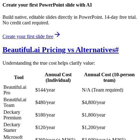
Create your first PowerPoint slide with AI
Build native, editable slides directly in PowerPoint. 14-day free trial.
No credit card required.
Create your first slide free
Beautiful.ai Pricing vs Alternatives
#
Understanding the true cost helps clarify value:
Annual Cost
Annual Cost (10-person
Tool
(Individual)
team)
Beautiful.ai
$144/year
N/A (Team required)
Pro
Beautiful.ai
$480/year
$4,800/year
Team
Deckary
$180/year
$1,800/year
Premium
Deckary
$120/year
$1,200/year
Starter
Microsoft
$360/year (+ M365)
$3,600/year (+ M365)