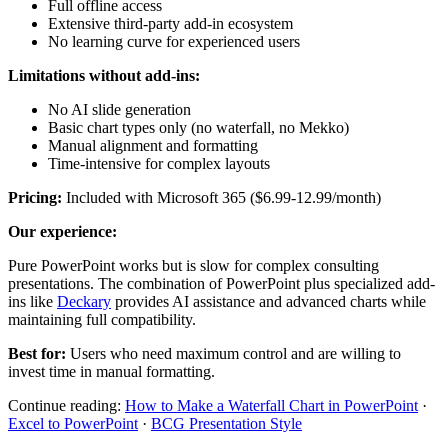
Full offline access
Extensive third-party add-in ecosystem
No learning curve for experienced users
Limitations without add-ins:
No AI slide generation
Basic chart types only (no waterfall, no Mekko)
Manual alignment and formatting
Time-intensive for complex layouts
Pricing:
Included with Microsoft 365 ($6.99-12.99/month)
Our experience:
Pure PowerPoint works but is slow for complex consulting
presentations. The combination of PowerPoint plus specialized add-
ins like
Deckary
provides AI assistance and advanced charts while
maintaining full compatibility.
Best for:
Users who need maximum control and are willing to
invest time in manual formatting.
Continue reading:
How to Make a Waterfall Chart in PowerPoint
·
Excel to PowerPoint
·
BCG Presentation Style