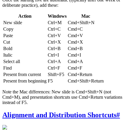
deliberate practice), add these:
Action
Windows
Mac
New slide
Ctrl+M
Cmd+Shift+N
Copy
Ctrl+C
Cmd+C
Paste
Ctrl+V
Cmd+V
Cut
Ctrl+X
Cmd+X
Bold
Ctrl+B
Cmd+B
Italic
Ctrl+I
Cmd+I
Select all
Ctrl+A
Cmd+A
Find
Ctrl+F
Cmd+F
Present from current
Shift+F5
Cmd+Return
Present from beginning
F5
Cmd+Shift+Return
Note the Mac differences: New slide is Cmd+Shift+N (not
Cmd+M), and presentation shortcuts use Cmd+Return variations
instead of F5.
Alignment and Distribution Shortcuts
#