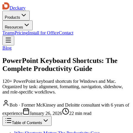
Deckary
Products
Resources
Teams
Pricing
Install for Office
Contact
Blog
PowerPoint Keyboard Shortcuts: The
Complete Productivity Guide
120+ PowerPoint keyboard shortcuts for Windows and Mac.
Organized by task: alignment, formatting, navigation, slideshow,
and role-specific workflows.
Bob
·
Former McKinsey and Deloitte consultant with 6 years of
experience
January 26, 2026
22 min read
Table of Contents