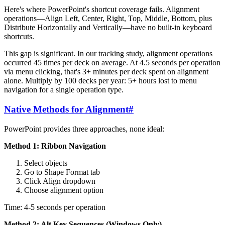
Here's where PowerPoint's shortcut coverage fails. Alignment
operations—Align Left, Center, Right, Top, Middle, Bottom, plus
Distribute Horizontally and Vertically—have no built-in keyboard
shortcuts.
This gap is significant. In our tracking study, alignment operations
occurred 45 times per deck on average. At 4.5 seconds per operation
via menu clicking, that's 3+ minutes per deck spent on alignment
alone. Multiply by 100 decks per year: 5+ hours lost to menu
navigation for a single operation type.
Native Methods for Alignment
#
PowerPoint provides three approaches, none ideal:
Method 1: Ribbon Navigation
Select objects
Go to Shape Format tab
Click Align dropdown
Choose alignment option
Time: 4-5 seconds per operation
Method 2: Alt Key Sequences (Windows Only)