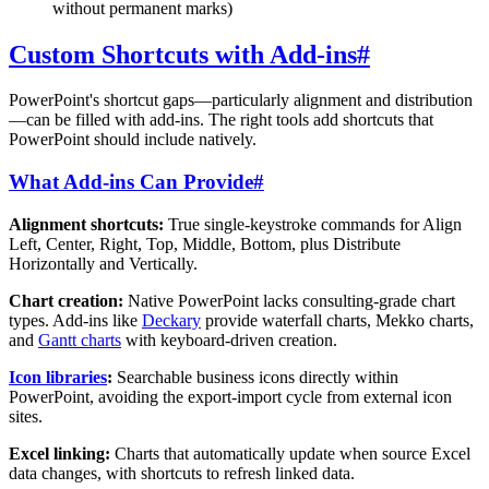
without permanent marks)
Custom Shortcuts with Add-ins
#
PowerPoint's shortcut gaps—particularly alignment and distribution
—can be filled with add-ins. The right tools add shortcuts that
PowerPoint should include natively.
What Add-ins Can Provide
#
Alignment shortcuts:
True single-keystroke commands for Align
Left, Center, Right, Top, Middle, Bottom, plus Distribute
Horizontally and Vertically.
Chart creation:
Native PowerPoint lacks consulting-grade chart
types. Add-ins like
Deckary
provide waterfall charts, Mekko charts,
and
Gantt charts
with keyboard-driven creation.
Icon libraries
:
Searchable business icons directly within
PowerPoint, avoiding the export-import cycle from external icon
sites.
Excel linking:
Charts that automatically update when source Excel
data changes, with shortcuts to refresh linked data.