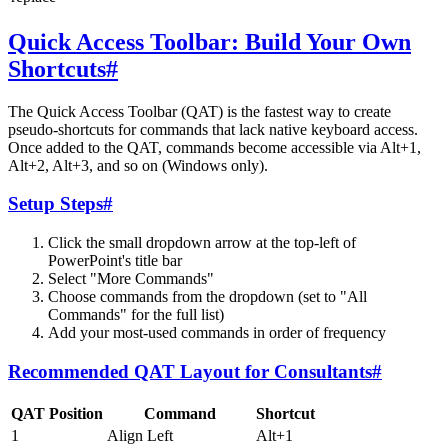
Quick Access Toolbar: Build Your Own
Shortcuts
#
The Quick Access Toolbar (QAT) is the fastest way to create
pseudo-shortcuts for commands that lack native keyboard access.
Once added to the QAT, commands become accessible via Alt+1,
Alt+2, Alt+3, and so on (Windows only).
Setup Steps
#
Click the small dropdown arrow at the top-left of
PowerPoint's title bar
Select "More Commands"
Choose commands from the dropdown (set to "All
Commands" for the full list)
Add your most-used commands in order of frequency
Recommended QAT Layout for Consultants
#
QAT Position
Command
Shortcut
1
Align Left
Alt+1