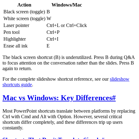
Action
Windows/Mac
Black screen (toggle)
B
White screen (toggle)
W
Laser pointer
Ctrl+L or Ctrl+Click
Pen tool
Ctrl+P
Highlighter
Ctrl+I
Erase all ink
E
The black screen shortcut (B) is underutilized. Press B during Q&A
to focus attention on the conversation rather than the slides. Press B
again to return.
For the complete slideshow shortcut reference, see our
slideshow
shortcuts guide
.
Mac vs Windows: Key Differences
#
Most PowerPoint shortcuts translate between platforms by replacing
Ctrl with Cmd and Alt with Option. However, several critical
shortcuts differ completely, and these differences trip up users
constantly.