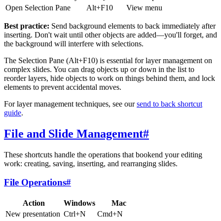
Open Selection Pane
Alt+F10
View menu
Best practice:
Send background elements to back immediately after
inserting. Don't wait until other objects are added—you'll forget, and
the background will interfere with selections.
The Selection Pane (Alt+F10) is essential for layer management on
complex slides. You can drag objects up or down in the list to
reorder layers, hide objects to work on things behind them, and lock
elements to prevent accidental moves.
For layer management techniques, see our
send to back shortcut
guide
.
File and Slide Management
#
These shortcuts handle the operations that bookend your editing
work: creating, saving, inserting, and rearranging slides.
File Operations
#
Action
Windows
Mac
New presentation
Ctrl+N
Cmd+N