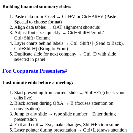
Building financial summary slides:
Paste data from Excel → Ctrl+V or Ctrl+Alt+V (Paste
Special to choose format)
Align data tables → QAT alignment shortcuts
Adjust font sizes quickly → Ctrl+Shift+Period /
Ctrl+Shift+Comma
Layer charts behind labels → Ctrl+Shift+[ (Send to Back),
Ctrl+Shift+] (Bring to Front)
Duplicate slide for next company → Ctrl+D with slide
selected in panel
For Corporate Presenters
#
Last-minute edits before a meeting:
Start presenting from current slide → Shift+F5 (check your
edits live)
Black screen during Q&A → B (focuses attention on
conversation)
Jump to any slide → type slide number + Enter during
presentation
Exit and edit → Esc, make changes, Shift+F5 to resume
Laser pointer during presentation → Ctrl+L (draws attention