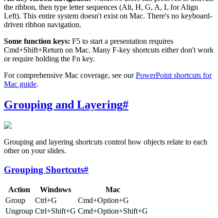
the ribbon, then type letter sequences (Alt, H, G, A, L for Align
Left). This entire system doesn't exist on Mac. There's no keyboard-
driven ribbon navigation.
Some function keys:
F5 to start a presentation requires
Cmd+Shift+Return on Mac. Many F-key shortcuts either don't work
or require holding the Fn key.
For comprehensive Mac coverage, see our
PowerPoint shortcuts for
Mac guide
.
Grouping and Layering
#
Grouping and layering shortcuts control how objects relate to each
other on your slides.
Grouping Shortcuts
#
Action
Windows
Mac
Group
Ctrl+G
Cmd+Option+G
Ungroup
Ctrl+Shift+G
Cmd+Option+Shift+G