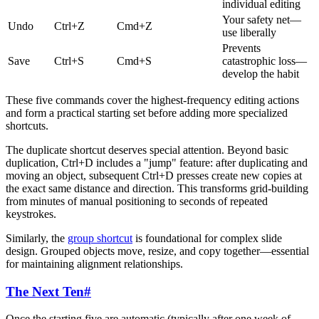
individual editing
Your safety net—
Undo
Ctrl+Z
Cmd+Z
use liberally
Prevents
Save
Ctrl+S
Cmd+S
catastrophic loss—
develop the habit
These five commands cover the highest-frequency editing actions
and form a practical starting set before adding more specialized
shortcuts.
The duplicate shortcut deserves special attention. Beyond basic
duplication, Ctrl+D includes a "jump" feature: after duplicating and
moving an object, subsequent Ctrl+D presses create new copies at
the exact same distance and direction. This transforms grid-building
from minutes of manual positioning to seconds of repeated
keystrokes.
Similarly, the
group shortcut
is foundational for complex slide
design. Grouped objects move, resize, and copy together—essential
for maintaining alignment relationships.
The Next Ten
#
Once the starting five are automatic (typically after one week of