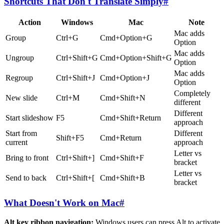
Shortcuts That Don't Translate Simply
#
Action
Windows
Mac
Note
Mac adds
Group
Ctrl+G
Cmd+Option+G
Option
Mac adds
Ungroup
Ctrl+Shift+G
Cmd+Option+Shift+G
Option
Mac adds
Regroup
Ctrl+Shift+J
Cmd+Option+J
Option
Completely
New slide
Ctrl+M
Cmd+Shift+N
different
Different
Start slideshow
F5
Cmd+Shift+Return
approach
Start from
Different
Shift+F5
Cmd+Return
current
approach
Letter vs
Bring to front
Ctrl+Shift+]
Cmd+Shift+F
bracket
Letter vs
Send to back
Ctrl+Shift+[
Cmd+Shift+B
bracket
What Doesn't Work on Mac
#
Alt key ribbon navigation:
Windows users can press Alt to activate