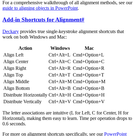
For a comprehensive walkthrough of all alignment methods, see our
guide to aligning objects in PowerPoint
.
Add-in Shortcuts for Alignment
#
Deckary
provides true single-keystroke alignment shortcuts that
work on both Windows and Mac:
Action
Windows
Mac
Align Left
Ctrl+Alt+L
Cmd+Option+L
Align Center
Ctrl+Alt+C
Cmd+Option+C
Align Right
Ctrl+Alt+R
Cmd+Option+R
Align Top
Ctrl+Alt+T
Cmd+Option+T
Align Middle
Ctrl+Alt+M
Cmd+Option+M
Align Bottom
Ctrl+Alt+B
Cmd+Option+B
Distribute Horizontally
Ctrl+Alt+H
Cmd+Option+H
Distribute Vertically
Ctrl+Alt+V
Cmd+Option+V
The letter associations are intuitive (L for Left, C for Center, H for
Horizontal), making them easy to learn. Time per operation drops to
0.6 seconds.
For more on alignment shortcuts specifically, see our
PowerPoint