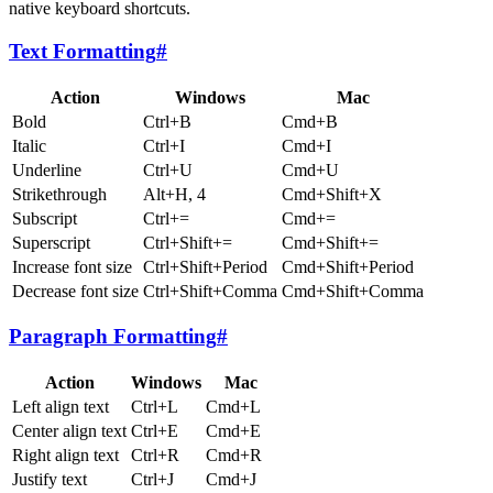
native keyboard shortcuts.
Text Formatting
#
Action
Windows
Mac
Bold
Ctrl+B
Cmd+B
Italic
Ctrl+I
Cmd+I
Underline
Ctrl+U
Cmd+U
Strikethrough
Alt+H, 4
Cmd+Shift+X
Subscript
Ctrl+=
Cmd+=
Superscript
Ctrl+Shift+=
Cmd+Shift+=
Increase font size
Ctrl+Shift+Period
Cmd+Shift+Period
Decrease font size
Ctrl+Shift+Comma
Cmd+Shift+Comma
Paragraph Formatting
#
Action
Windows
Mac
Left align text
Ctrl+L
Cmd+L
Center align text
Ctrl+E
Cmd+E
Right align text
Ctrl+R
Cmd+R
Justify text
Ctrl+J
Cmd+J