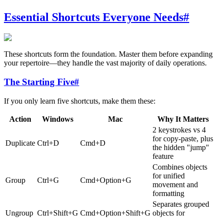
Essential Shortcuts Everyone Needs
#
These shortcuts form the foundation. Master them before expanding
your repertoire—they handle the vast majority of daily operations.
The Starting Five
#
If you only learn five shortcuts, make them these:
Action
Windows
Mac
Why It Matters
2 keystrokes vs 4
for copy-paste, plus
Duplicate
Ctrl+D
Cmd+D
the hidden "jump"
feature
Combines objects
for unified
Group
Ctrl+G
Cmd+Option+G
movement and
formatting
Separates grouped
Ungroup
Ctrl+Shift+G
Cmd+Option+Shift+G
objects for