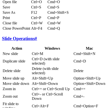
Open file
Ctrl+O
Cmd+O
Save
Ctrl+S
Cmd+S
Save As
F12
Cmd+Shift+S
Print
Ctrl+P
Cmd+P
Close file
Ctrl+W
Cmd+W
Close PowerPoint
Alt+F4
Cmd+Q
Slide Operations
#
Action
Windows
Mac
New slide
Ctrl+M
Cmd+Shift+N
Ctrl+D (with slide
Duplicate slide
Cmd+D
selected)
Delete (with slide
Delete slide
Delete
selected)
Move slide up
Alt+Shift+Up
Option+Shift+Up
Move slide down
Alt+Shift+Down
Option+Shift+Down
Zoom in
Ctrl+= or Ctrl+Scroll Up
Cmd+=
Ctrl+- or Ctrl+Scroll
Zoom out
Cmd+-
Down
Fit slide to
Ctrl+Alt+F
Cmd+Option+F