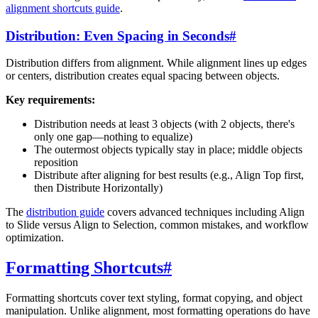
alignment shortcuts guide
.
Distribution: Even Spacing in Seconds
#
Distribution differs from alignment. While alignment lines up edges
or centers, distribution creates equal spacing between objects.
Key requirements:
Distribution needs at least 3 objects (with 2 objects, there's
only one gap—nothing to equalize)
The outermost objects typically stay in place; middle objects
reposition
Distribute after aligning for best results (e.g., Align Top first,
then Distribute Horizontally)
The
distribution guide
covers advanced techniques including Align
to Slide versus Align to Selection, common mistakes, and workflow
optimization.
Formatting Shortcuts
#
Formatting shortcuts cover text styling, format copying, and object
manipulation. Unlike alignment, most formatting operations do have