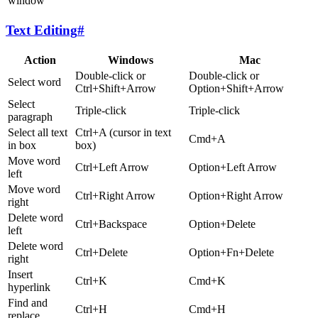
window
Text Editing
#
Action
Windows
Mac
Double-click or
Double-click or
Select word
Ctrl+Shift+Arrow
Option+Shift+Arrow
Select
Triple-click
Triple-click
paragraph
Select all text
Ctrl+A (cursor in text
Cmd+A
in box
box)
Move word
Ctrl+Left Arrow
Option+Left Arrow
left
Move word
Ctrl+Right Arrow
Option+Right Arrow
right
Delete word
Ctrl+Backspace
Option+Delete
left
Delete word
Ctrl+Delete
Option+Fn+Delete
right
Insert
Ctrl+K
Cmd+K
hyperlink
Find and
Ctrl+H
Cmd+H
replace