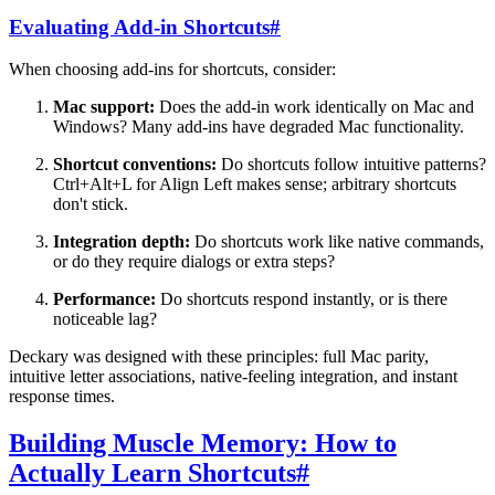
Evaluating Add-in Shortcuts
#
When choosing add-ins for shortcuts, consider:
Mac support:
Does the add-in work identically on Mac and
Windows? Many add-ins have degraded Mac functionality.
Shortcut conventions:
Do shortcuts follow intuitive patterns?
Ctrl+Alt+L for Align Left makes sense; arbitrary shortcuts
don't stick.
Integration depth:
Do shortcuts work like native commands,
or do they require dialogs or extra steps?
Performance:
Do shortcuts respond instantly, or is there
noticeable lag?
Deckary was designed with these principles: full Mac parity,
intuitive letter associations, native-feeling integration, and instant
response times.
Building Muscle Memory: How to
Actually Learn Shortcuts
#