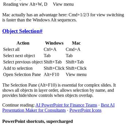
Reading view
Alt+W, D
View menu
Mac actually has an advantage here: Cmd+1/2/3 for view switching
is faster than the Windows Alt sequences.
Object Selection
#
Action
Windows
Mac
Select all
Ctrl+A
Cmd+A
Select next object
Tab
Tab
Select previous object
Shift+Tab
Shift+Tab
Add to selection
Shift+Click
Shift+Click
Open Selection Pane
Alt+F10
View menu
The Selection Pane (Alt+F10) is essential for complex slides. It
shows all objects in layer order, allows selection by name, and
provides hide/show controls when objects overlap.
Continue reading:
AI PowerPoint for Finance Teams
·
Best AI
Presentation Maker for Consultants
·
PowerPoint Icons
PowerPoint shortcuts, supercharged