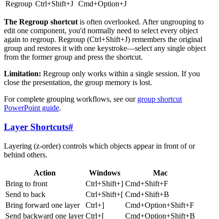
Regroup
Ctrl+Shift+J
Cmd+Option+J
The Regroup shortcut
is often overlooked. After ungrouping to
edit one component, you'd normally need to select every object
again to regroup. Regroup (Ctrl+Shift+J) remembers the original
group and restores it with one keystroke—select any single object
from the former group and press the shortcut.
Limitation:
Regroup only works within a single session. If you
close the presentation, the group memory is lost.
For complete grouping workflows, see our
group shortcut
PowerPoint guide
.
Layer Shortcuts
#
Layering (z-order) controls which objects appear in front of or
behind others.
Action
Windows
Mac
Bring to front
Ctrl+Shift+]
Cmd+Shift+F
Send to back
Ctrl+Shift+[
Cmd+Shift+B
Bring forward one layer
Ctrl+]
Cmd+Option+Shift+F
Send backward one layer
Ctrl+[
Cmd+Option+Shift+B