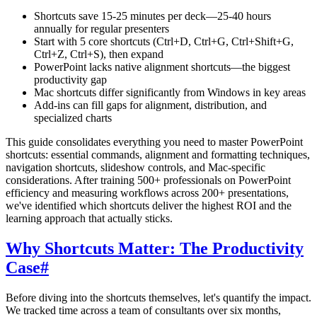
Shortcuts save 15-25 minutes per deck—25-40 hours
annually for regular presenters
Start with 5 core shortcuts (Ctrl+D, Ctrl+G, Ctrl+Shift+G,
Ctrl+Z, Ctrl+S), then expand
PowerPoint lacks native alignment shortcuts—the biggest
productivity gap
Mac shortcuts differ significantly from Windows in key areas
Add-ins can fill gaps for alignment, distribution, and
specialized charts
This guide consolidates everything you need to master PowerPoint
shortcuts: essential commands, alignment and formatting techniques,
navigation shortcuts, slideshow controls, and Mac-specific
considerations. After training 500+ professionals on PowerPoint
efficiency and measuring workflows across 200+ presentations,
we've identified which shortcuts deliver the highest ROI and the
learning approach that actually sticks.
Why Shortcuts Matter: The Productivity
Case
#
Before diving into the shortcuts themselves, let's quantify the impact.
We tracked time across a team of consultants over six months,