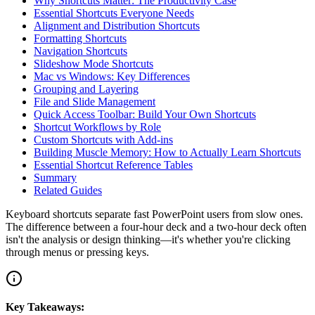
Why Shortcuts Matter: The Productivity Case
Essential Shortcuts Everyone Needs
Alignment and Distribution Shortcuts
Formatting Shortcuts
Navigation Shortcuts
Slideshow Mode Shortcuts
Mac vs Windows: Key Differences
Grouping and Layering
File and Slide Management
Quick Access Toolbar: Build Your Own Shortcuts
Shortcut Workflows by Role
Custom Shortcuts with Add-ins
Building Muscle Memory: How to Actually Learn Shortcuts
Essential Shortcut Reference Tables
Summary
Related Guides
Keyboard shortcuts separate fast PowerPoint users from slow ones.
The difference between a four-hour deck and a two-hour deck often
isn't the analysis or design thinking—it's whether you're clicking
through menus or pressing keys.
Key Takeaways: