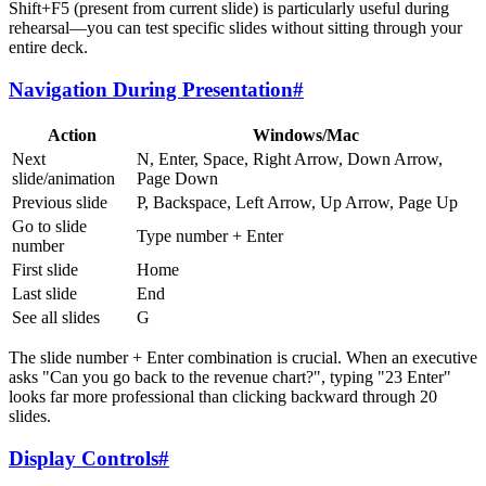
Shift+F5 (present from current slide) is particularly useful during
rehearsal—you can test specific slides without sitting through your
entire deck.
Navigation During Presentation
#
Action
Windows/Mac
Next
N, Enter, Space, Right Arrow, Down Arrow,
slide/animation
Page Down
Previous slide
P, Backspace, Left Arrow, Up Arrow, Page Up
Go to slide
Type number + Enter
number
First slide
Home
Last slide
End
See all slides
G
The slide number + Enter combination is crucial. When an executive
asks "Can you go back to the revenue chart?", typing "23 Enter"
looks far more professional than clicking backward through 20
slides.
Display Controls
#