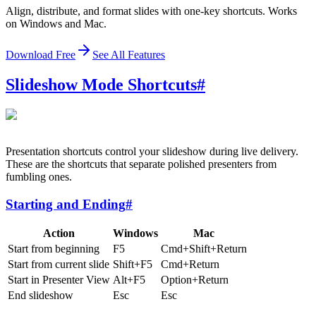
Align, distribute, and format slides with one-key shortcuts. Works
on Windows and Mac.
Download Free
See All Features
Slideshow Mode Shortcuts
#
Presentation shortcuts control your slideshow during live delivery.
These are the shortcuts that separate polished presenters from
fumbling ones.
Starting and Ending
#
Action
Windows
Mac
Start from beginning
F5
Cmd+Shift+Return
Start from current slide
Shift+F5
Cmd+Return
Start in Presenter View
Alt+F5
Option+Return
End slideshow
Esc
Esc