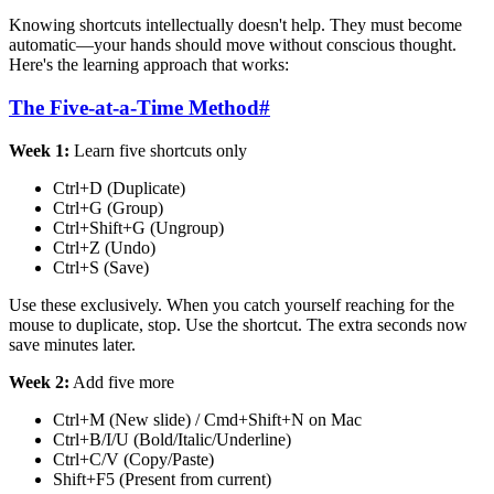
Knowing shortcuts intellectually doesn't help. They must become
automatic—your hands should move without conscious thought.
Here's the learning approach that works:
The Five-at-a-Time Method
#
Week 1:
Learn five shortcuts only
Ctrl+D (Duplicate)
Ctrl+G (Group)
Ctrl+Shift+G (Ungroup)
Ctrl+Z (Undo)
Ctrl+S (Save)
Use these exclusively. When you catch yourself reaching for the
mouse to duplicate, stop. Use the shortcut. The extra seconds now
save minutes later.
Week 2:
Add five more
Ctrl+M (New slide) / Cmd+Shift+N on Mac
Ctrl+B/I/U (Bold/Italic/Underline)
Ctrl+C/V (Copy/Paste)
Shift+F5 (Present from current)