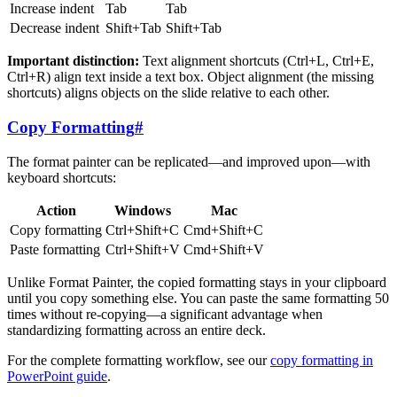
Increase indent
Tab
Tab
Decrease indent
Shift+Tab
Shift+Tab
Important distinction:
Text alignment shortcuts (Ctrl+L, Ctrl+E,
Ctrl+R) align text inside a text box. Object alignment (the missing
shortcuts) aligns objects on the slide relative to each other.
Copy Formatting
#
The format painter can be replicated—and improved upon—with
keyboard shortcuts:
Action
Windows
Mac
Copy formatting
Ctrl+Shift+C
Cmd+Shift+C
Paste formatting
Ctrl+Shift+V
Cmd+Shift+V
Unlike Format Painter, the copied formatting stays in your clipboard
until you copy something else. You can paste the same formatting 50
times without re-copying—a significant advantage when
standardizing formatting across an entire deck.
For the complete formatting workflow, see our
copy formatting in
PowerPoint guide
.