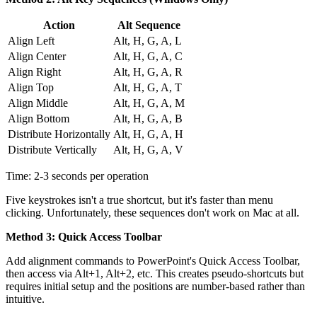
Action
Alt Sequence
Align Left
Alt, H, G, A, L
Align Center
Alt, H, G, A, C
Align Right
Alt, H, G, A, R
Align Top
Alt, H, G, A, T
Align Middle
Alt, H, G, A, M
Align Bottom
Alt, H, G, A, B
Distribute Horizontally
Alt, H, G, A, H
Distribute Vertically
Alt, H, G, A, V
Time: 2-3 seconds per operation
Five keystrokes isn't a true shortcut, but it's faster than menu
clicking. Unfortunately, these sequences don't work on Mac at all.
Method 3: Quick Access Toolbar
Add alignment commands to PowerPoint's Quick Access Toolbar,
then access via Alt+1, Alt+2, etc. This creates pseudo-shortcuts but
requires initial setup and the positions are number-based rather than
intuitive.