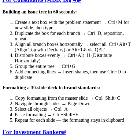
Building an issue tree in 60 seconds:
Create a text box with the problem statement → Ctrl+M for
new slide, then type
Duplicate the box for each branch → Ctrl+D, reposition,
repeat
Align all branch boxes horizontally → select all, Ctrl+Alt+T
(Align Top with Deckary) or Alt+1-8 via QAT
Distribute boxes evenly → Ctrl+Alt+H (Distribute
Horizontally)
Group the entire tree → Ctrl+G
Add connecting lines → Insert shapes, then use Ctrl+D to
duplicate
Formatting a 30-slide deck to brand standards:
Copy formatting from the master slide → Ctrl+Shift+C
Navigate through slides → Page Down
Select all objects → Ctrl+A
Paste formatting → Ctrl+Shift+V
Repeat for each slide — the formatting stays in clipboard
For Investment Bankers
#