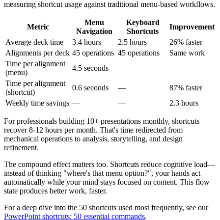
measuring shortcut usage against traditional menu-based workflows.
Menu
Keyboard
Metric
Improvement
Navigation
Shortcuts
Average deck time
3.4 hours
2.5 hours
26% faster
Alignments per deck
45 operations
45 operations
Same work
Time per alignment
4.5 seconds
—
—
(menu)
Time per alignment
0.6 seconds
—
87% faster
(shortcut)
Weekly time savings
—
—
2.3 hours
For professionals building 10+ presentations monthly, shortcuts
recover 8-12 hours per month. That's time redirected from
mechanical operations to analysis, storytelling, and design
refinement.
The compound effect matters too. Shortcuts reduce cognitive load—
instead of thinking "where's that menu option?", your hands act
automatically while your mind stays focused on content. This flow
state produces better work, faster.
For a deep dive into the 50 shortcuts used most frequently, see our
PowerPoint shortcuts: 50 essential commands
.