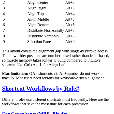
2
Align Center
Alt+2
3
Align Right
Alt+3
4
Align Top
Alt+4
5
Align Middle
Alt+5
6
Align Bottom
Alt+6
7
Distribute Horizontally
Alt+7
8
Distribute Vertically
Alt+8
9
Selection Pane
Alt+9
This layout covers the alignment gap with single-keystroke access.
The downside: positions are number-based rather than letter-based,
so muscle memory takes longer to build compared to intuitive
shortcuts like Ctrl+Alt+L for Align Left.
Mac limitation:
QAT shortcuts via Alt+number do not work on
macOS. Mac users need add-ins for keyboard-driven alignment.
Shortcut Workflows by Role
#
Different roles use different shortcuts most frequently. Here are the
workflows that save the most time for each profession.
For Consultants (MBB, Big 4)
#