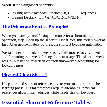
Week 3:
Add alignment shortcuts
If using native methods: Practice Alt, H, G, A sequences
If using Deckary: Ctrl+Alt+L/C/R/T/M/B/H/V
The Deliberate Practice Principle
#
When you catch yourself using the mouse for a shortcut-able
operation, stop. Look up the shortcut. Use it. Yes, this feels slower at
first. After approximately 50 uses, the shortcut becomes automatic.
We ran an experiment: one week using only mouse for alignment
and formatting, one week forcing shortcut usage. The shortcut week
was 23% faster on total deck creation time—even accounting for
lookup pauses.
Physical Cheat Sheets
#
Keep a printed shortcut reference next to your monitor during the
learning phase. Digital references require alt-tabbing; physical
references allow instant glances while hands stay on keyboard.
Essential Shortcut Reference Tables
#