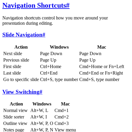
Navigation Shortcuts
#
Navigation shortcuts control how you move around your
presentation during editing.
Slide Navigation
#
Action
Windows
Mac
Next slide
Page Down
Page Down
Previous slide
Page Up
Page Up
First slide
Ctrl+Home
Cmd+Home or Fn+Left
Last slide
Ctrl+End
Cmd+End or Fn+Right
Go to specific slide
Ctrl+S, type number
Cmd+S, type number
View Switching
#
Action
Windows
Mac
Normal view
Alt+W, L
Cmd+1
Slide sorter
Alt+W, I
Cmd+2
Outline view
Alt+W, P, O
Cmd+3
Notes page
Alt+W, P, N
View menu