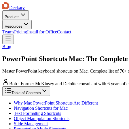
Deckary
Products
Resources
Teams
Pricing
Install for Office
Contact
Blog
PowerPoint Shortcuts Mac: The Complete 
Master PowerPoint keyboard shortcuts on Mac. Complete list of 70+ s
Bob
·
Former McKinsey and Deloitte consultant with 6 years of e
Table of Contents
Why Mac PowerPoint Shortcuts Are Different
Navigation Shortcuts for Mac
Text Formatting Shortcuts
Object Manipulation Shortcuts
Slide Management
Presentation Mode Shortcuts