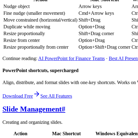
Nudge object
Arrow keys
Ar
Fine nudge (smaller movement)
Cmd+Arrow keys
Ct
Move constrained (horizontal/vertical)
Shift+Drag
Sh
Duplicate while moving
Option+Drag
Ct
Resize proportionally
Shift+Drag corner
Shi
Resize from center
Option+Drag
Ct
Resize proportionally from center
Option+Shift+Drag corner
Ctr
Continue reading:
AI PowerPoint for Finance Teams
·
Best AI Presen
PowerPoint shortcuts, supercharged
Align, distribute, and format slides with one-key shortcuts. Works 
Download Free
See All Features
Slide Management
#
Creating and organizing slides.
Action
Mac Shortcut
Windows Equivalen