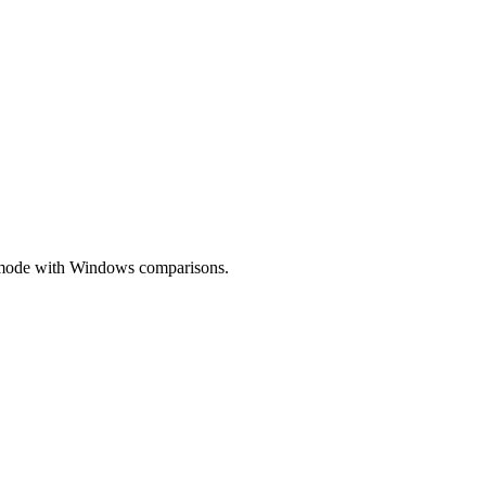
ow mode with Windows comparisons.