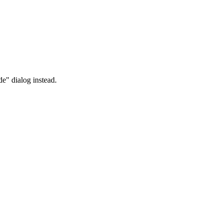
" dialog instead.