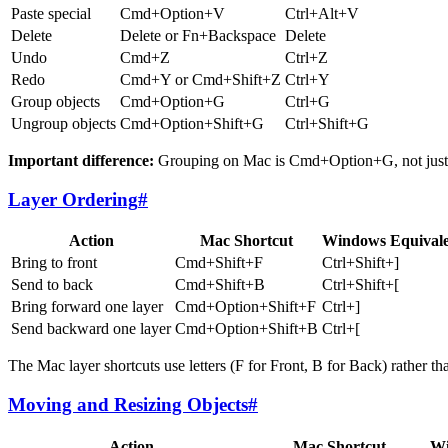
Paste special
Cmd+Option+V
Ctrl+Alt+V
Delete
Delete or Fn+Backspace
Delete
Undo
Cmd+Z
Ctrl+Z
Redo
Cmd+Y or Cmd+Shift+Z
Ctrl+Y
Group objects
Cmd+Option+G
Ctrl+G
Ungroup objects
Cmd+Option+Shift+G
Ctrl+Shift+G
Important difference:
Grouping on Mac is Cmd+Option+G, not just 
Layer Ordering
#
Action
Mac Shortcut
Windows Equival
Bring to front
Cmd+Shift+F
Ctrl+Shift+]
Send to back
Cmd+Shift+B
Ctrl+Shift+[
Bring forward one layer
Cmd+Option+Shift+F
Ctrl+]
Send backward one layer
Cmd+Option+Shift+B
Ctrl+[
The Mac layer shortcuts use letters (F for Front, B for Back) rather 
Moving and Resizing Objects
#
Action
Mac Shortcut
Wi