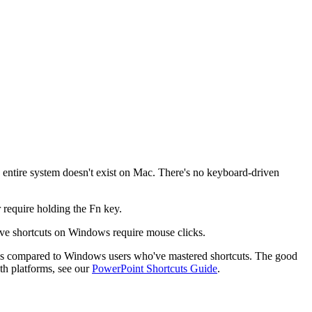
is entire system doesn't exist on Mac. There's no keyboard-driven
require holding the Fn key.
ave shortcuts on Windows require mouse clicks.
ons compared to Windows users who've mastered shortcuts. The good
oth platforms, see our
PowerPoint Shortcuts Guide
.