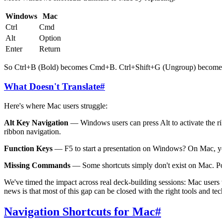
Windows
Mac
Ctrl
Cmd
Alt
Option
Enter
Return
So Ctrl+B (Bold) becomes Cmd+B. Ctrl+Shift+G (Ungroup) becomes 
What Doesn't Translate
#
Here's where Mac users struggle:
Alt Key Navigation
— Windows users can press Alt to activate the rib
ribbon navigation.
Function Keys
— F5 to start a presentation on Windows? On Mac, yo
Missing Commands
— Some shortcuts simply don't exist on Mac. Po
We've timed the impact across real deck-building sessions: Mac use
news is that most of this gap can be closed with the right tools and t
Navigation Shortcuts for Mac
#