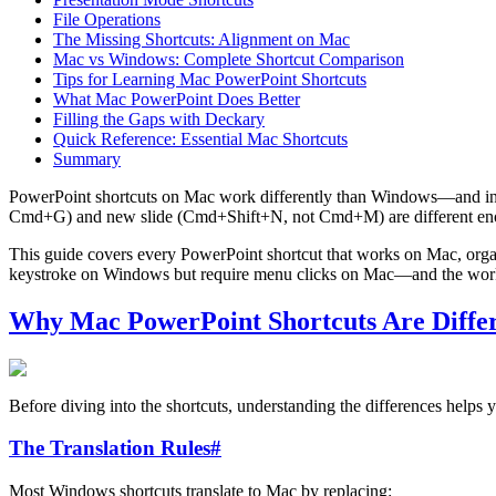
File Operations
The Missing Shortcuts: Alignment on Mac
Mac vs Windows: Complete Shortcut Comparison
Tips for Learning Mac PowerPoint Shortcuts
What Mac PowerPoint Does Better
Filling the Gaps with Deckary
Quick Reference: Essential Mac Shortcuts
Summary
PowerPoint shortcuts on Mac work differently than Windows—and in som
Cmd+G) and new slide (Cmd+Shift+N, not Cmd+M) are different eno
This guide covers every PowerPoint shortcut that works on Mac, orga
keystroke on Windows but require menu clicks on Mac—and the worka
Why Mac PowerPoint Shortcuts Are Diffe
Before diving into the shortcuts, understanding the differences helps y
The Translation Rules
#
Most Windows shortcuts translate to Mac by replacing: