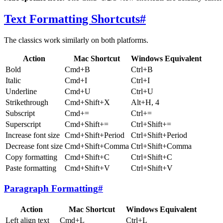
Text Formatting Shortcuts
#
The classics work similarly on both platforms.
Action
Mac Shortcut
Windows Equivalent
Bold
Cmd+B
Ctrl+B
Italic
Cmd+I
Ctrl+I
Underline
Cmd+U
Ctrl+U
Strikethrough
Cmd+Shift+X
Alt+H, 4
Subscript
Cmd+=
Ctrl+=
Superscript
Cmd+Shift+=
Ctrl+Shift+=
Increase font size
Cmd+Shift+Period
Ctrl+Shift+Period
Decrease font size
Cmd+Shift+Comma
Ctrl+Shift+Comma
Copy formatting
Cmd+Shift+C
Ctrl+Shift+C
Paste formatting
Cmd+Shift+V
Ctrl+Shift+V
Paragraph Formatting
#
Action
Mac Shortcut
Windows Equivalent
Left align text
Cmd+L
Ctrl+L