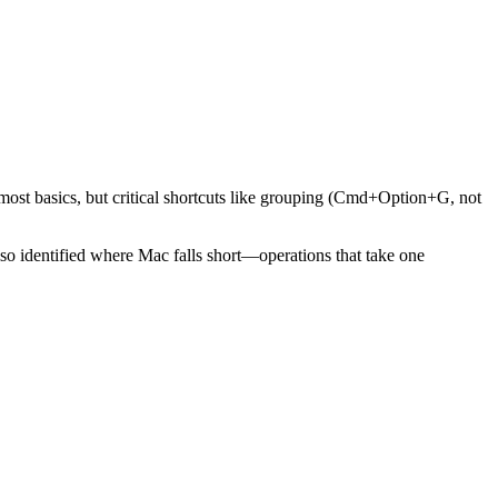
most basics, but critical shortcuts like grouping (Cmd+Option+G, not
o identified where Mac falls short—operations that take one