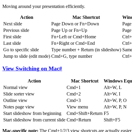
Moving around your presentation efficiently.
Action
Mac Shortcut
Wind
Next slide
Page Down or Fn+Down
Pag
Previous slide
Page Up or Fn+Up
Page
First slide
Fn+Left or Cmd+Home
Ctrl
Last slide
Fn+Right or Cmd+End
Ctrl
Go to specific slide
Type number + Return (in slideshow)
Sam
Jump to slide (edit mode)
Cmd+G, type number
Ctrl
View Switching on Mac
#
Action
Mac Shortcut
Windows Equi
Normal view
Cmd+1
Alt+W, L
Slide sorter view
Cmd+2
Alt+W, I
Outline view
Cmd+3
Alt+W, P, O
Notes page view
View menu
Alt+W, P, N
Start slideshow from beginning
Cmd+Shift+Return
F5
Start slideshow from current slide
Cmd+Return
Shift+F5
Mac-specific note:
The Cmd+1/2/3 view shortcuts are actually easier