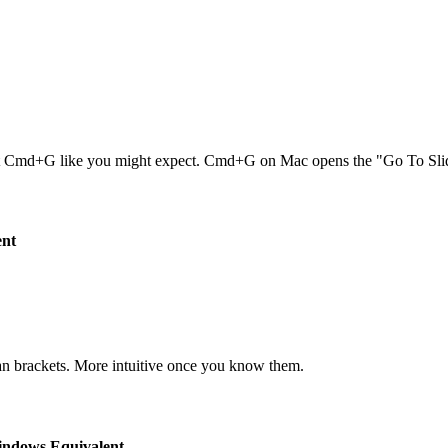
Cmd+G like you might expect. Cmd+G on Mac opens the "Go To Slide
ent
than brackets. More intuitive once you know them.
ndows Equivalent