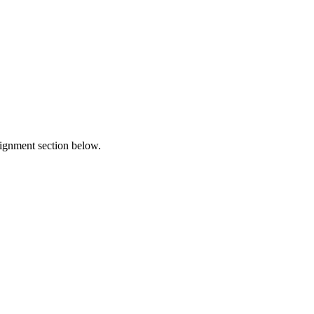
lignment section below.