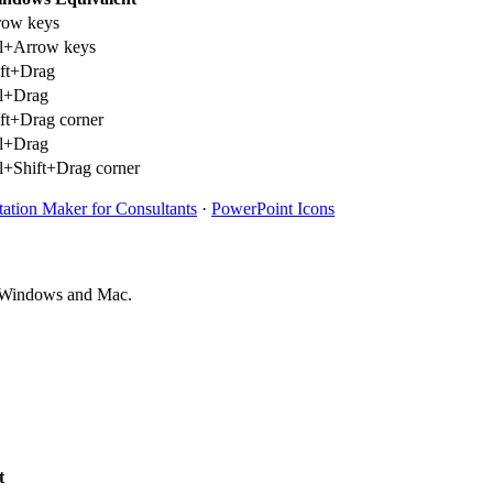
row keys
rl+Arrow keys
ift+Drag
rl+Drag
ft+Drag corner
rl+Drag
l+Shift+Drag corner
tation Maker for Consultants
·
PowerPoint Icons
on Windows and Mac.
t