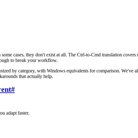
e cases, they don't exist at all. The Ctrl-to-Cmd translation covers 
ugh to break your workflow.
nized by category, with Windows equivalents for comparison. We've als
rounds that actually help.
rent
#
ou adapt faster.