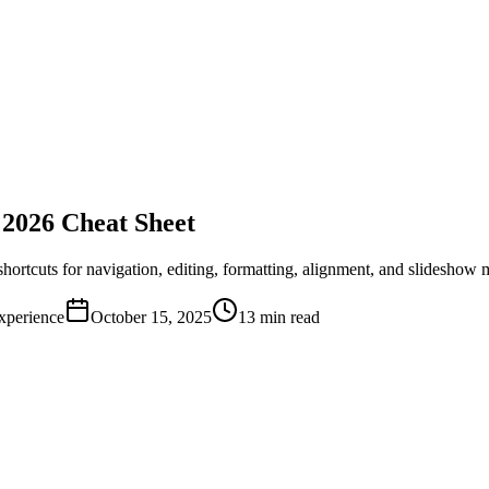
2026 Cheat Sheet
hortcuts for navigation, editing, formatting, alignment, and slidesh
xperience
October 15, 2025
13 min read