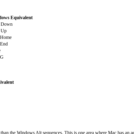
ows Equivalent
e Down
 Up
+Home
+End
e
+G
valent
 than the Windows Alt sequences. This is one area where Mac has an a