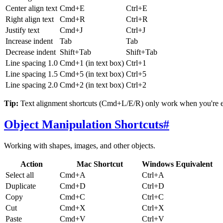
Center align text
Cmd+E
Ctrl+E
Right align text
Cmd+R
Ctrl+R
Justify text
Cmd+J
Ctrl+J
Increase indent
Tab
Tab
Decrease indent
Shift+Tab
Shift+Tab
Line spacing 1.0
Cmd+1 (in text box)
Ctrl+1
Line spacing 1.5
Cmd+5 (in text box)
Ctrl+5
Line spacing 2.0
Cmd+2 (in text box)
Ctrl+2
Tip:
Text alignment shortcuts (Cmd+L/E/R) only work when you're editi
Object Manipulation Shortcuts
#
Working with shapes, images, and other objects.
Action
Mac Shortcut
Windows Equivalent
Select all
Cmd+A
Ctrl+A
Duplicate
Cmd+D
Ctrl+D
Copy
Cmd+C
Ctrl+C
Cut
Cmd+X
Ctrl+X
Paste
Cmd+V
Ctrl+V