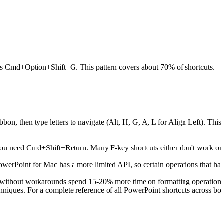
Cmd+Option+Shift+G. This pattern covers about 70% of shortcuts.
bon, then type letters to navigate (Alt, H, G, A, L for Align Left). Th
u need Cmd+Shift+Return. Many F-key shortcuts either don't work or 
werPoint for Mac has a more limited API, so certain operations that h
rs without workarounds spend 15-20% more time on formatting operati
echniques. For a complete reference of all PowerPoint shortcuts across b