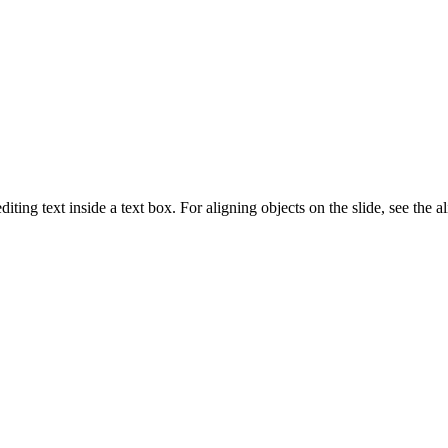
ng text inside a text box. For aligning objects on the slide, see the a