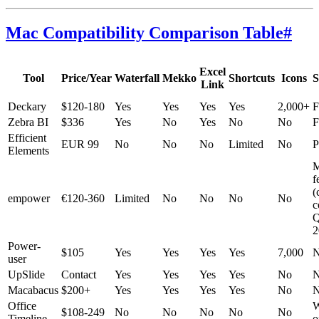
Mac Compatibility Comparison Table
#
Excel
Tool
Price/Year
Waterfall
Mekko
Shortcuts
Icons
S
Link
Deckary
$120-180
Yes
Yes
Yes
Yes
2,000+
F
Zebra BI
$336
Yes
No
Yes
No
No
F
Efficient
EUR 99
No
No
No
Limited
No
P
Elements
M
f
(
empower
€120-360
Limited
No
No
No
No
c
2
Power-
$105
Yes
Yes
Yes
Yes
7,000
N
user
UpSlide
Contact
Yes
Yes
Yes
Yes
No
N
Macabacus
$200+
Yes
Yes
Yes
Yes
No
N
Office
$108-249
No
No
No
No
No
Timeline
o