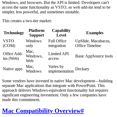
Windows, and browsers. But the API is limited. Developers can't
access the same functionality as VSTO, so web add-ins tend to be
simpler, less powerful, and sometimes unstable.
This creates a two-tier market:
Platform
Capability
Technology
Examples
Support
Level
VSTO
Windows
Full Office
UpSlide, Macabacus,
(COM)
only
integration
Office Timeline
Mac,
Office Add-
Limited API
Windows,
Basic AppSource tools
ins (Web)
access
Web
Mac,
Varies by
Native apps
Deckary
Windows
implementation
Some vendors have invested in native Mac development—building
separate Mac applications that integrate with PowerPoint. This
approach delivers Windows-equivalent functionality but requires
significant engineering investment. Only a few companies have
made this commitment.
Mac Compatibility Overview
#