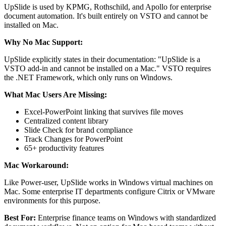
UpSlide is used by KPMG, Rothschild, and Apollo for enterprise
document automation. It's built entirely on VSTO and cannot be
installed on Mac.
Why No Mac Support:
UpSlide explicitly states in their documentation: "UpSlide is a
VSTO add-in and cannot be installed on a Mac." VSTO requires
the .NET Framework, which only runs on Windows.
What Mac Users Are Missing:
Excel-PowerPoint linking that survives file moves
Centralized content library
Slide Check for brand compliance
Track Changes for PowerPoint
65+ productivity features
Mac Workaround:
Like Power-user, UpSlide works in Windows virtual machines on
Mac. Some enterprise IT departments configure Citrix or VMware
environments for this purpose.
Best For:
Enterprise finance teams on Windows with standardized