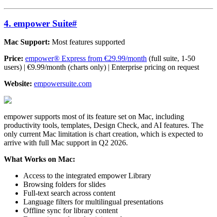
4. empower Suite
#
Mac Support:
Most features supported
Price:
empower® Express from €29.99/month
(full suite, 1-50
users) | €9.99/month (charts only) | Enterprise pricing on request
Website:
empowersuite.com
empower supports most of its feature set on Mac, including
productivity tools, templates, Design Check, and AI features. The
only current Mac limitation is chart creation, which is expected to
arrive with full Mac support in Q2 2026.
What Works on Mac:
Access to the integrated empower Library
Browsing folders for slides
Full-text search across content
Language filters for multilingual presentations
Offline sync for library content