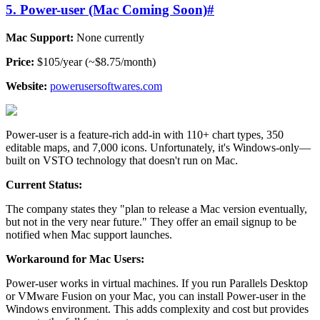
5. Power-user (Mac Coming Soon)
#
Mac Support:
None currently
Price:
$105/year (~$8.75/month)
Website:
powerusersoftwares.com
Power-user is a feature-rich add-in with 110+ chart types, 350
editable maps, and 7,000 icons. Unfortunately, it's Windows-only—
built on VSTO technology that doesn't run on Mac.
Current Status:
The company states they "plan to release a Mac version eventually,
but not in the very near future." They offer an email signup to be
notified when Mac support launches.
Workaround for Mac Users:
Power-user works in virtual machines. If you run Parallels Desktop
or VMware Fusion on your Mac, you can install Power-user in the
Windows environment. This adds complexity and cost but provides