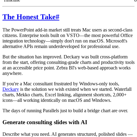
The Honest Take
#
The PowerPoint add-in market still treats Mac users as second-class
citizens. Enterprise tools built on VSTO—the most powerful Office
integration technology—simply don't run on macOS. Microsoft's
alternative APIs remain underdeveloped for professional use.
But the situation has improved. Deckary was built cross-platform
from the start, offering consulting-grade charts and productivity tools
at an accessible price point. Zebra BI's web-based approach works
anywhere.
If you're a Mac consultant frustrated by Windows-only tools,
Deckary
is the solution we wish existed when we started. Waterfall
charts, Mekko charts, Excel linking, alignment shortcuts, 2,000+
icons—all working identically on macOS and Windows.
The days of running Parallels just to build a bridge chart are over.
Generate consulting slides with AI
Describe what you need. AI generates structured, polished slides —