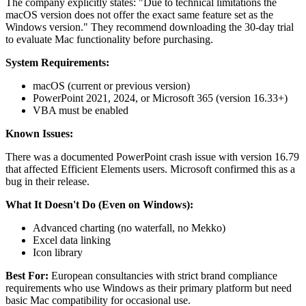
The company explicitly states: "Due to technical limitations the
macOS version does not offer the exact same feature set as the
Windows version." They recommend downloading the 30-day trial
to evaluate Mac functionality before purchasing.
System Requirements:
macOS (current or previous version)
PowerPoint 2021, 2024, or Microsoft 365 (version 16.33+)
VBA must be enabled
Known Issues:
There was a documented PowerPoint crash issue with version 16.79
that affected Efficient Elements users. Microsoft confirmed this as a
bug in their release.
What It Doesn't Do (Even on Windows):
Advanced charting (no waterfall, no Mekko)
Excel data linking
Icon library
Best For:
European consultancies with strict brand compliance
requirements who use Windows as their primary platform but need
basic Mac compatibility for occasional use.