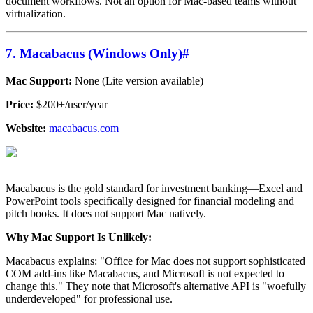
document workflows. Not an option for Mac-based teams without
virtualization.
7. Macabacus (Windows Only)
#
Mac Support:
None (Lite version available)
Price:
$200+/user/year
Website:
macabacus.com
Macabacus is the gold standard for investment banking—Excel and
PowerPoint tools specifically designed for financial modeling and
pitch books. It does not support Mac natively.
Why Mac Support Is Unlikely:
Macabacus explains: "Office for Mac does not support sophisticated
COM add-ins like Macabacus, and Microsoft is not expected to
change this." They note that Microsoft's alternative API is "woefully
underdeveloped" for professional use.