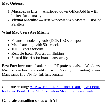
Mac Options:
Macabacus Lite
— A stripped-down Office Add-in with
limited functionality
Virtual Machine
— Run Windows via VMware Fusion or
Parallels
What Mac Users Are Missing:
Financial modeling tools (DCF, LBO, comps)
Model auditing with 50+ checks
100+ Excel shortcuts
Reliable Excel-PowerPoint linking
Shared libraries for brand consistency
Best For:
Investment bankers and PE professionals on Windows.
Mac users in finance should consider Deckary for charting or run
Macabacus in a VM for full functionality.
Continue reading:
AI PowerPoint for Finance Teams
·
Best Fonts
for PowerPoint
·
Best AI Presentation Maker for Consultants
Generate consulting slides with AI