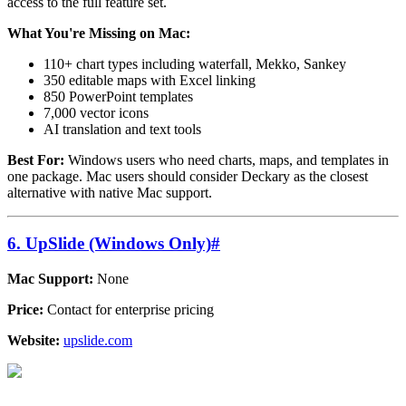
access to the full feature set.
What You're Missing on Mac:
110+ chart types including waterfall, Mekko, Sankey
350 editable maps with Excel linking
850 PowerPoint templates
7,000 vector icons
AI translation and text tools
Best For:
Windows users who need charts, maps, and templates in
one package. Mac users should consider Deckary as the closest
alternative with native Mac support.
6. UpSlide (Windows Only)
#
Mac Support:
None
Price:
Contact for enterprise pricing
Website:
upslide.com