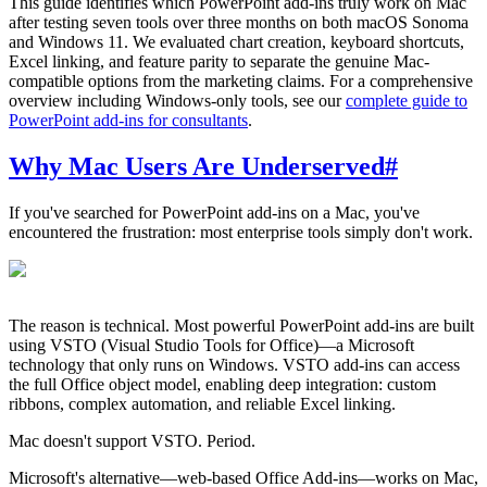
This guide identifies which PowerPoint add-ins truly work on Mac
after testing seven tools over three months on both macOS Sonoma
and Windows 11. We evaluated chart creation, keyboard shortcuts,
Excel linking, and feature parity to separate the genuine Mac-
compatible options from the marketing claims. For a comprehensive
overview including Windows-only tools, see our
complete guide to
PowerPoint add-ins for consultants
.
Why Mac Users Are Underserved
#
If you've searched for PowerPoint add-ins on a Mac, you've
encountered the frustration: most enterprise tools simply don't work.
The reason is technical. Most powerful PowerPoint add-ins are built
using VSTO (Visual Studio Tools for Office)—a Microsoft
technology that only runs on Windows. VSTO add-ins can access
the full Office object model, enabling deep integration: custom
ribbons, complex automation, and reliable Excel linking.
Mac doesn't support VSTO. Period.
Microsoft's alternative—web-based Office Add-ins—works on Mac,