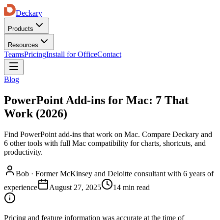
Deckary
Products
Resources
Teams
Pricing
Install for Office
Contact
Blog
PowerPoint Add-ins for Mac: 7 That
Work (2026)
Find PowerPoint add-ins that work on Mac. Compare Deckary and
6 other tools with full Mac compatibility for charts, shortcuts, and
productivity.
Bob
·
Former McKinsey and Deloitte consultant with 6 years of
experience
August 27, 2025
14 min read
Pricing and feature information was accurate at the time of