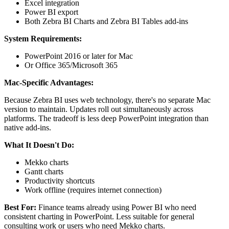
Excel integration
Power BI export
Both Zebra BI Charts and Zebra BI Tables add-ins
System Requirements:
PowerPoint 2016 or later for Mac
Or Office 365/Microsoft 365
Mac-Specific Advantages:
Because Zebra BI uses web technology, there's no separate Mac
version to maintain. Updates roll out simultaneously across
platforms. The tradeoff is less deep PowerPoint integration than
native add-ins.
What It Doesn't Do:
Mekko charts
Gantt charts
Productivity shortcuts
Work offline (requires internet connection)
Best For:
Finance teams already using Power BI who need
consistent charting in PowerPoint. Less suitable for general
consulting work or users who need Mekko charts.