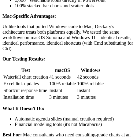
2,000+ searchable icons directly in PowerPoint
100% stacked bar charts and scatter plots
Mac-Specific Advantages:
Unlike tools that ported Windows code to Mac, Deckary's
architecture treats both platforms equally. We tested the same
workflows on macOS Sonoma and Windows 11—identical results,
identical performance, identical shortcuts (with Cmd substituting for
Ctrl).
Our Testing Results:
Test
macOS
Windows
Waterfall chart creation
41 seconds
42 seconds
Excel link updates
100% reliable
100% reliable
Shortcut response time
Instant
Instant
Installation time
3 minutes
3 minutes
What It Doesn't Do:
Automatic agenda slides (manual creation required)
Financial modeling tools (it's not Macabacus)
Best For:
Mac consultants who need consulting-grade charts at an