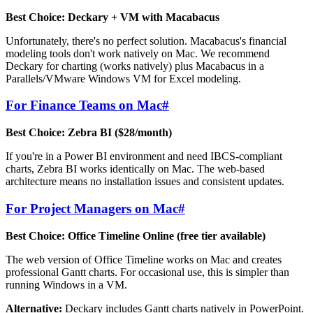
Best Choice: Deckary + VM with Macabacus
Unfortunately, there's no perfect solution. Macabacus's financial
modeling tools don't work natively on Mac. We recommend
Deckary for charting (works natively) plus Macabacus in a
Parallels/VMware Windows VM for Excel modeling.
For Finance Teams on Mac
#
Best Choice: Zebra BI ($28/month)
If you're in a Power BI environment and need IBCS-compliant
charts, Zebra BI works identically on Mac. The web-based
architecture means no installation issues and consistent updates.
For Project Managers on Mac
#
Best Choice: Office Timeline Online (free tier available)
The web version of Office Timeline works on Mac and creates
professional Gantt charts. For occasional use, this is simpler than
running Windows in a VM.
Alternative:
Deckary includes Gantt charts natively in PowerPoint.