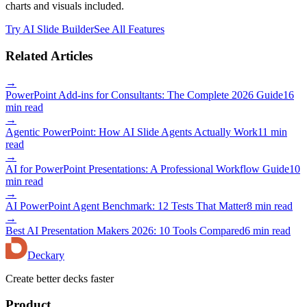
charts and visuals included.
Try AI Slide Builder
See All Features
Related Articles
→
PowerPoint Add-ins for Consultants: The Complete 2026 Guide
16
min read
→
Agentic PowerPoint: How AI Slide Agents Actually Work
11 min
read
→
AI for PowerPoint Presentations: A Professional Workflow Guide
10
min read
→
AI PowerPoint Agent Benchmark: 12 Tests That Matter
8 min read
→
Best AI Presentation Makers 2026: 10 Tools Compared
6 min read
Deckary
Create better decks faster
Product