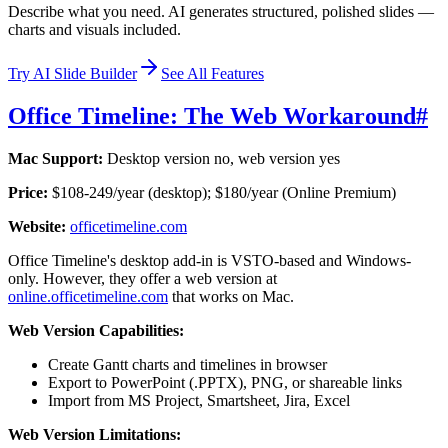
Describe what you need. AI generates structured, polished slides —
charts and visuals included.
Try AI Slide Builder
See All Features
Office Timeline: The Web Workaround
#
Mac Support:
Desktop version no, web version yes
Price:
$108-249/year (desktop); $180/year (Online Premium)
Website:
officetimeline.com
Office Timeline's desktop add-in is VSTO-based and Windows-
only. However, they offer a web version at
online.officetimeline.com
that works on Mac.
Web Version Capabilities:
Create Gantt charts and timelines in browser
Export to PowerPoint (.PPTX), PNG, or shareable links
Import from MS Project, Smartsheet, Jira, Excel
Web Version Limitations: