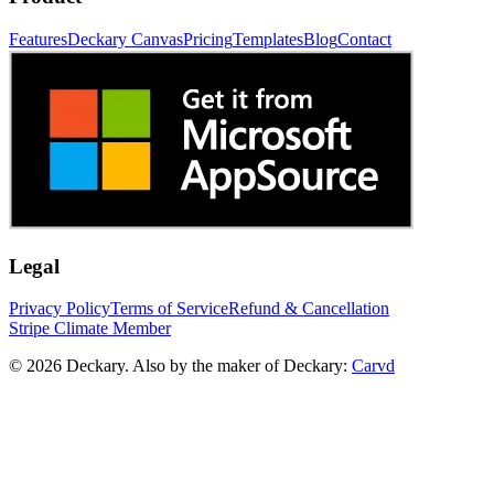
Features
Deckary Canvas
Pricing
Templates
Blog
Contact
Legal
Privacy Policy
Terms of Service
Refund & Cancellation
Stripe Climate Member
© 2026 Deckary. Also by the maker of Deckary:
Carvd