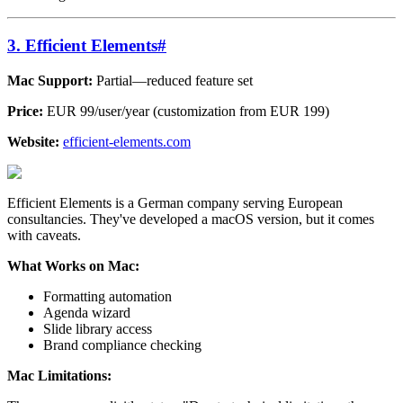
3. Efficient Elements
#
Mac Support:
Partial—reduced feature set
Price:
EUR 99/user/year (customization from EUR 199)
Website:
efficient-elements.com
Efficient Elements is a German company serving European
consultancies. They've developed a macOS version, but it comes
with caveats.
What Works on Mac:
Formatting automation
Agenda wizard
Slide library access
Brand compliance checking
Mac Limitations: