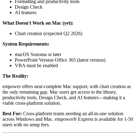
Formatting and productivity tools
Design Check
AI features
What Doesn't Work on Mac (yet):
Chart creation (expected Q2 2026)
System Requirements:
macOS Sonoma or later
PowerPoint Version Office 365 (latest version)
VBA must be enabled
The Reality:
empower offers near-complete Mac support, with chart creation as
the only remaining gap. Mac users get access to the library,
productivity tools, Design Check, and AI features—making it a
viable cross-platform solution.
Best For:
Cross-platform teams needing an all-in-one solution
across Windows and Mac. empower® Express is available for 1-50
users with no setup fees.