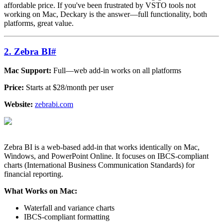
affordable price. If you've been frustrated by VSTO tools not
working on Mac, Deckary is the answer—full functionality, both
platforms, great value.
2. Zebra BI
#
Mac Support:
Full—web add-in works on all platforms
Price:
Starts at $28/month per user
Website:
zebrabi.com
Zebra BI is a web-based add-in that works identically on Mac,
Windows, and PowerPoint Online. It focuses on IBCS-compliant
charts (International Business Communication Standards) for
financial reporting.
What Works on Mac:
Waterfall and variance charts
IBCS-compliant formatting