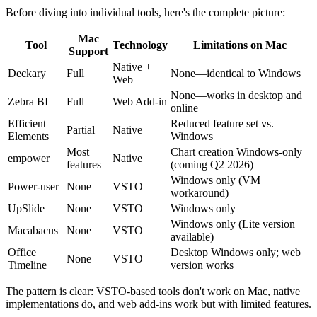
Before diving into individual tools, here's the complete picture:
Mac
Tool
Technology
Limitations on Mac
Support
Native +
Deckary
Full
None—identical to Windows
Web
None—works in desktop and
Zebra BI
Full
Web Add-in
online
Efficient
Reduced feature set vs.
Partial
Native
Elements
Windows
Most
Chart creation Windows-only
empower
Native
features
(coming Q2 2026)
Windows only (VM
Power-user
None
VSTO
workaround)
UpSlide
None
VSTO
Windows only
Windows only (Lite version
Macabacus
None
VSTO
available)
Office
Desktop Windows only; web
None
VSTO
Timeline
version works
The pattern is clear: VSTO-based tools don't work on Mac, native
implementations do, and web add-ins work but with limited features.