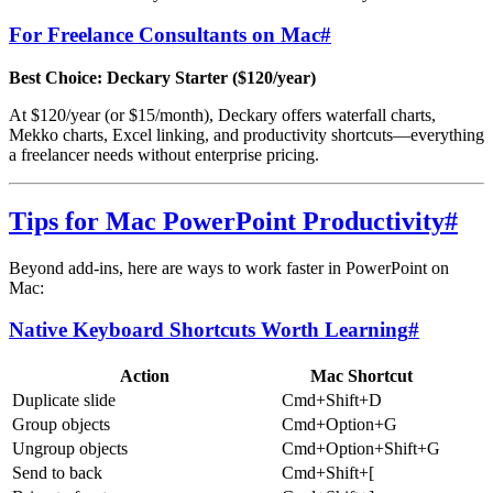
For Freelance Consultants on Mac
#
Best Choice: Deckary Starter ($120/year)
At $120/year (or $15/month), Deckary offers waterfall charts,
Mekko charts, Excel linking, and productivity shortcuts—everything
a freelancer needs without enterprise pricing.
Tips for Mac PowerPoint Productivity
#
Beyond add-ins, here are ways to work faster in PowerPoint on
Mac:
Native Keyboard Shortcuts Worth Learning
#
Action
Mac Shortcut
Duplicate slide
Cmd+Shift+D
Group objects
Cmd+Option+G
Ungroup objects
Cmd+Option+Shift+G
Send to back
Cmd+Shift+[