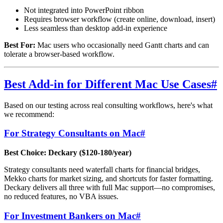
Not integrated into PowerPoint ribbon
Requires browser workflow (create online, download, insert)
Less seamless than desktop add-in experience
Best For:
Mac users who occasionally need Gantt charts and can
tolerate a browser-based workflow.
Best Add-in for Different Mac Use Cases
#
Based on our testing across real consulting workflows, here's what
we recommend:
For Strategy Consultants on Mac
#
Best Choice: Deckary ($120-180/year)
Strategy consultants need waterfall charts for financial bridges,
Mekko charts for market sizing, and shortcuts for faster formatting.
Deckary delivers all three with full Mac support—no compromises,
no reduced features, no VBA issues.
For Investment Bankers on Mac
#