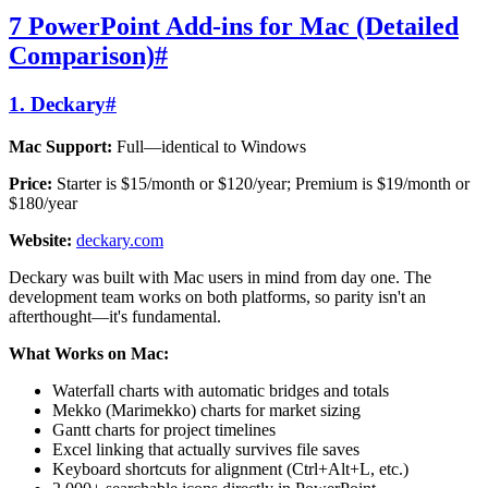
7 PowerPoint Add-ins for Mac (Detailed
Comparison)
#
1. Deckary
#
Mac Support:
Full—identical to Windows
Price:
Starter is $15/month or $120/year; Premium is $19/month or
$180/year
Website:
deckary.com
Deckary was built with Mac users in mind from day one. The
development team works on both platforms, so parity isn't an
afterthought—it's fundamental.
What Works on Mac:
Waterfall charts with automatic bridges and totals
Mekko (Marimekko) charts for market sizing
Gantt charts for project timelines
Excel linking that actually survives file saves
Keyboard shortcuts for alignment (Ctrl+Alt+L, etc.)