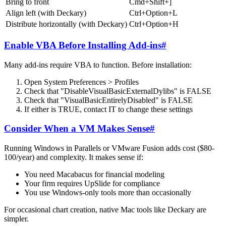
Bring to front
Cmd+Shift+]
Align left (with Deckary)
Ctrl+Option+L
Distribute horizontally (with Deckary)
Ctrl+Option+H
Enable VBA Before Installing Add-ins
#
Many add-ins require VBA to function. Before installation:
Open System Preferences > Profiles
Check that "DisableVisualBasicExternalDylibs" is FALSE
Check that "VisualBasicEntirelyDisabled" is FALSE
If either is TRUE, contact IT to change these settings
Consider When a VM Makes Sense
#
Running Windows in Parallels or VMware Fusion adds cost ($80-
100/year) and complexity. It makes sense if:
You need Macabacus for financial modeling
Your firm requires UpSlide for compliance
You use Windows-only tools more than occasionally
For occasional chart creation, native Mac tools like Deckary are
simpler.