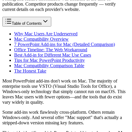
publication. Competitor products change frequently — verify
current details on each provider's website.
Table of Contents
Why Mac Users Are Underserved
Mac Compatibility Overview
7 PowerPoint Add-ins for Mac (Detailed Comparison)
Office Timeline: The Web Workaround
Best Add-in for Different Mac Use Cases
Tips for Mac PowerPoint Productivity
Mac Compatibility Comparison Table
The Honest Take
Most PowerPoint add-ins don't work on Mac. The majority of
enterprise tools use VSTO (Visual Studio Tools for Office), a
Windows-only technology that simply cannot run on macOS. This
leaves Mac users with fewer options—and the tools that do exist
vary widely in quality.
Some add-ins work flawlessly cross-platform. Others remain
Windows-only. And several offer "Mac support" that's actually a
stripped-down version missing key features.