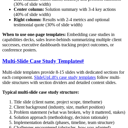
(30% of slide width)
Center column:
Solution summary with 3-4 key actions
(40% of slide width)
Right column:
Results with 2-4 metrics and optional
testimonial quote (30% of slide width)
When to use one-page templates:
Embedding case studies in
capabilities decks, sales leave-behinds summarizing multiple client
successes, executive dashboards tracking project outcomes, or
conference posters.
Multi-Slide Case Study Templates
#
Multi-slide templates provide 8-15 slides with dedicated sections for
each component.
SlideUpLift's case study templates
follow multi-
slide structures with section dividers and detailed content slides.
Typical multi-slide case study structure:
Title slide (client name, project scope, timeframe)
Client background (industry, size, market position)
Problem statement (what was broken, why it mattered, stakes)
Solution approach (methodology, decision rationale)
Implementation details (phases, timeline, team structure)
Challenges encountered (obstacles, how you adapted)