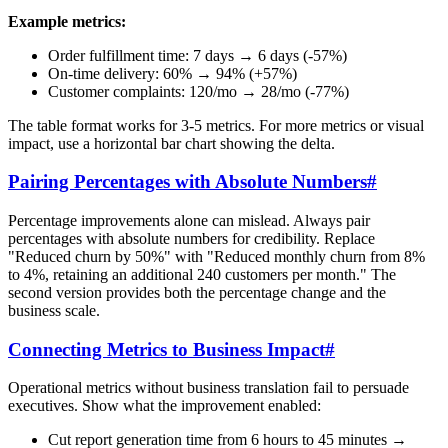
Example metrics:
Order fulfillment time: 7 days → 6 days (-57%)
On-time delivery: 60% → 94% (+57%)
Customer complaints: 120/mo → 28/mo (-77%)
The table format works for 3-5 metrics. For more metrics or visual
impact, use a horizontal bar chart showing the delta.
Pairing Percentages with Absolute Numbers
#
Percentage improvements alone can mislead. Always pair
percentages with absolute numbers for credibility. Replace
"Reduced churn by 50%" with "Reduced monthly churn from 8%
to 4%, retaining an additional 240 customers per month." The
second version provides both the percentage change and the
business scale.
Connecting Metrics to Business Impact
#
Operational metrics without business translation fail to persuade
executives. Show what the improvement enabled:
Cut report generation time from 6 hours to 45 minutes →