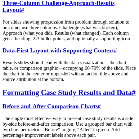
Three-Column Challenge-Approach-Results
Layout
#
For slides showing progression from problem through solution to
outcome, use three columns: Challenge (what was broken),
Approach (what you did), Results (what changed). Each column
gets a heading, 2-3 bullet points, and optionally a supporting icon.
Data-First Layout with Supporting Context
#
Results slides should lead with the data visualization—the chart,
table, or comparison graphic—occupying 60-70% of the slide. Place
the chart in the center or upper-left with an action title above and
source attribution at the bottom.
Formatting Case Study Results and Data
#
Before-and-After Comparison Charts
#
The single most effective way to present case study results is a side-
by-side before-and-after comparison. Use a grouped bar chart with
two bars per metric: "Before" in gray, "After" in green. Add
percentage improvement labels above each pair.