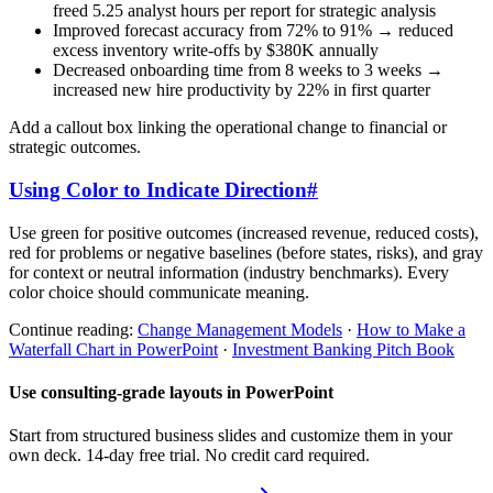
freed 5.25 analyst hours per report for strategic analysis
Improved forecast accuracy from 72% to 91% → reduced
excess inventory write-offs by $380K annually
Decreased onboarding time from 8 weeks to 3 weeks →
increased new hire productivity by 22% in first quarter
Add a callout box linking the operational change to financial or
strategic outcomes.
Using Color to Indicate Direction
#
Use green for positive outcomes (increased revenue, reduced costs),
red for problems or negative baselines (before states, risks), and gray
for context or neutral information (industry benchmarks). Every
color choice should communicate meaning.
Continue reading:
Change Management Models
·
How to Make a
Waterfall Chart in PowerPoint
·
Investment Banking Pitch Book
Use consulting-grade layouts in PowerPoint
Start from structured business slides and customize them in your
own deck. 14-day free trial. No credit card required.