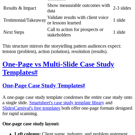
Show measurable outcomes with
Results & Impact
2-3 slides
data
Validate results with client voice
Testimonial/Takeaway
1 slide
or lessons learned
Call to action for prospects or
Next Steps
1 slide
stakeholders
This structure mirrors the storytelling pattern audiences expect:
tension (problem), action (solution), resolution (results).
One-Page vs Multi-Slide Case Study
Templates
#
One-Page Case Study Templates
#
A one-page case study template condenses the entire case study onto
a single slide.
Smartsheet's case study template library
and
SlidesCarnival's free templates
both offer one-page formats designed
for rapid scanning.
One-page case study layout:
Left column:
Client name, industry, and problem statement