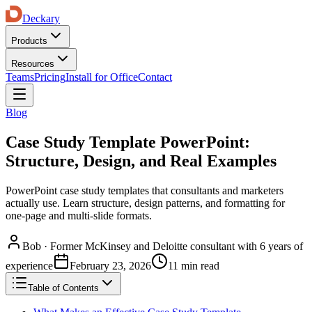
Deckary
Products
Resources
Teams
Pricing
Install for Office
Contact
Blog
Case Study Template PowerPoint:
Structure, Design, and Real Examples
PowerPoint case study templates that consultants and marketers
actually use. Learn structure, design patterns, and formatting for
one-page and multi-slide formats.
Bob
·
Former McKinsey and Deloitte consultant with 6 years of
experience
February 23, 2026
11 min read
Table of Contents