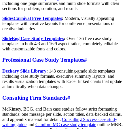
including one-page summaries and multi-slide formats with clear
sections for problem, solution, and results.
SlidesCarnival Free Templates
:
Modern, visually appealing
templates with creative layouts for conference presentations or
creative industries.
SlideEgg Case Study Templates
:
Over 136 free case study
templates in both 4:3 and 16:9 aspect ratios, completely editable
with customizable fonts and colors.
Professional Case Study Templates
#
Deckary Slide Library
:
143 consulting-grade slide templates
including case study formats, executive summary layouts, and
results visualization templates with Excel-linked charts that update
automatically when data changes.
Consulting Firm Standards
#
McKinsey, BCG, and Bain case studies follow strict formatting
standards: one message per slide, action titles, data-backed claims,
and appendix material for detail.
Consulting Success case study
writing guide
and
Camford MC case study template
outline MBB-