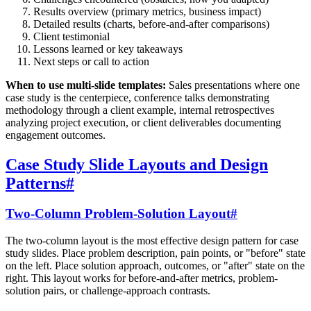
Results overview (primary metrics, business impact)
Detailed results (charts, before-and-after comparisons)
Client testimonial
Lessons learned or key takeaways
Next steps or call to action
When to use multi-slide templates:
Sales presentations where one
case study is the centerpiece, conference talks demonstrating
methodology through a client example, internal retrospectives
analyzing project execution, or client deliverables documenting
engagement outcomes.
Case Study Slide Layouts and Design
Patterns
#
Two-Column Problem-Solution Layout
#
The two-column layout is the most effective design pattern for case
study slides. Place problem description, pain points, or "before" state
on the left. Place solution approach, outcomes, or "after" state on the
right. This layout works for before-and-after metrics, problem-
solution pairs, or challenge-approach contrasts.