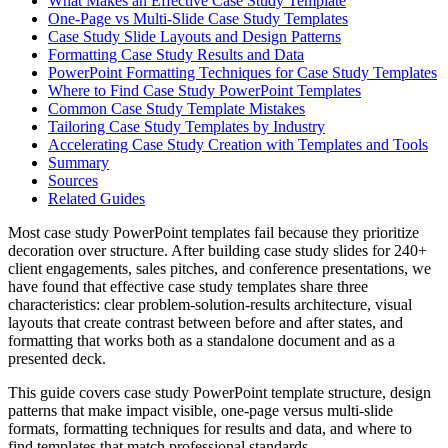
What Makes an Effective Case Study Template
One-Page vs Multi-Slide Case Study Templates
Case Study Slide Layouts and Design Patterns
Formatting Case Study Results and Data
PowerPoint Formatting Techniques for Case Study Templates
Where to Find Case Study PowerPoint Templates
Common Case Study Template Mistakes
Tailoring Case Study Templates by Industry
Accelerating Case Study Creation with Templates and Tools
Summary
Sources
Related Guides
Most case study PowerPoint templates fail because they prioritize
decoration over structure. After building case study slides for 240+
client engagements, sales pitches, and conference presentations, we
have found that effective case study templates share three
characteristics: clear problem-solution-results architecture, visual
layouts that create contrast between before and after states, and
formatting that works both as a standalone document and as a
presented deck.
This guide covers case study PowerPoint template structure, design
patterns that make impact visible, one-page versus multi-slide
formats, formatting techniques for results and data, and where to
find templates that match professional standards.