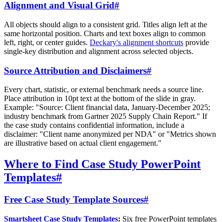
Alignment and Visual Grid
#
All objects should align to a consistent grid. Titles align left at the
same horizontal position. Charts and text boxes align to common
left, right, or center guides.
Deckary's alignment shortcuts
provide
single-key distribution and alignment across selected objects.
Source Attribution and Disclaimers
#
Every chart, statistic, or external benchmark needs a source line.
Place attribution in 10pt text at the bottom of the slide in gray.
Example: "Source: Client financial data, January-December 2025;
industry benchmark from Gartner 2025 Supply Chain Report." If
the case study contains confidential information, include a
disclaimer: "Client name anonymized per NDA" or "Metrics shown
are illustrative based on actual client engagement."
Where to Find Case Study PowerPoint
Templates
#
Free Case Study Template Sources
#
Smartsheet Case Study Templates
:
Six free PowerPoint templates