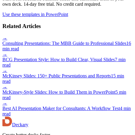
own deck. 14-day free trial. No credit card required.
Use these templates in PowerPoint
Related Articles
→
Consulting Presentations: The MBB Guide to Professional Slides
16
min read
→
BCG Presentation Style: How to Build Clear, Visual Slides
7 min
read
→
McKinsey Slides: 150+ Public Presentations and Reports
15 min
read
→
McKinsey-Style Slides: How to Build Them in PowerPoint
5 min
read
→
Best AI Presentation Maker for Consultants: A Workflow Test
4 min
read
Deckary
Create better decks faster