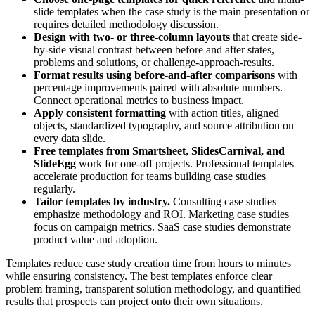
slide templates when the case study is the main presentation or
requires detailed methodology discussion.
Design with two- or three-column layouts
that create side-
by-side visual contrast between before and after states,
problems and solutions, or challenge-approach-results.
Format results using before-and-after comparisons
with
percentage improvements paired with absolute numbers.
Connect operational metrics to business impact.
Apply consistent formatting
with action titles, aligned
objects, standardized typography, and source attribution on
every data slide.
Free templates from Smartsheet, SlidesCarnival, and
SlideEgg
work for one-off projects. Professional templates
accelerate production for teams building case studies
regularly.
Tailor templates by industry.
Consulting case studies
emphasize methodology and ROI. Marketing case studies
focus on campaign metrics. SaaS case studies demonstrate
product value and adoption.
Templates reduce case study creation time from hours to minutes
while ensuring consistency. The best templates enforce clear
problem framing, transparent solution methodology, and quantified
results that prospects can project onto their own situations.