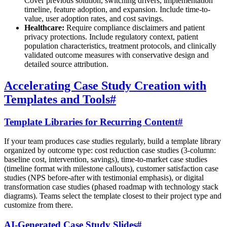
Cover previous solution, switching drivers, implementation
timeline, feature adoption, and expansion. Include time-to-
value, user adoption rates, and cost savings.
Healthcare:
Require compliance disclaimers and patient
privacy protections. Include regulatory context, patient
population characteristics, treatment protocols, and clinically
validated outcome measures with conservative design and
detailed source attribution.
Accelerating Case Study Creation with
Templates and Tools
#
Template Libraries for Recurring Content
#
If your team produces case studies regularly, build a template library
organized by outcome type: cost reduction case studies (3-column:
baseline cost, intervention, savings), time-to-market case studies
(timeline format with milestone callouts), customer satisfaction case
studies (NPS before-after with testimonial emphasis), or digital
transformation case studies (phased roadmap with technology stack
diagrams). Teams select the template closest to their project type and
customize from there.
AI-Generated Case Study Slides
#