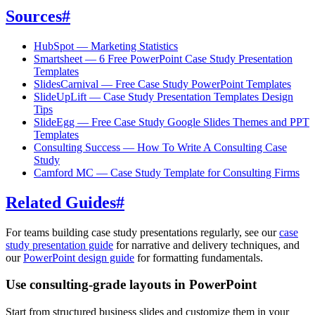
Sources
#
HubSpot — Marketing Statistics
Smartsheet — 6 Free PowerPoint Case Study Presentation
Templates
SlidesCarnival — Free Case Study PowerPoint Templates
SlideUpLift — Case Study Presentation Templates Design
Tips
SlideEgg — Free Case Study Google Slides Themes and PPT
Templates
Consulting Success — How To Write A Consulting Case
Study
Camford MC — Case Study Template for Consulting Firms
Related Guides
#
For teams building case study presentations regularly, see our
case
study presentation guide
for narrative and delivery techniques, and
our
PowerPoint design guide
for formatting fundamentals.
Use consulting-grade layouts in PowerPoint
Start from structured business slides and customize them in your