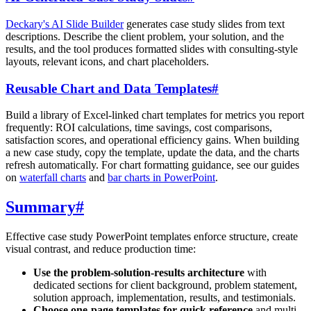
Deckary's AI Slide Builder
generates case study slides from text
descriptions. Describe the client problem, your solution, and the
results, and the tool produces formatted slides with consulting-style
layouts, relevant icons, and chart placeholders.
Reusable Chart and Data Templates
#
Build a library of Excel-linked chart templates for metrics you report
frequently: ROI calculations, time savings, cost comparisons,
satisfaction scores, and operational efficiency gains. When building
a new case study, copy the template, update the data, and the charts
refresh automatically. For chart formatting guidance, see our guides
on
waterfall charts
and
bar charts in PowerPoint
.
Summary
#
Effective case study PowerPoint templates enforce structure, create
visual contrast, and reduce production time:
Use the problem-solution-results architecture
with
dedicated sections for client background, problem statement,
solution approach, implementation, results, and testimonials.
Choose one-page templates for quick reference
and multi-