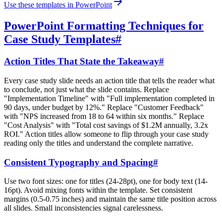
Use these templates in PowerPoint
PowerPoint Formatting Techniques for
Case Study Templates
#
Action Titles That State the Takeaway
#
Every case study slide needs an action title that tells the reader what
to conclude, not just what the slide contains. Replace
"Implementation Timeline" with "Full implementation completed in
90 days, under budget by 12%." Replace "Customer Feedback"
with "NPS increased from 18 to 64 within six months." Replace
"Cost Analysis" with "Total cost savings of $1.2M annually, 3.2x
ROI." Action titles allow someone to flip through your case study
reading only the titles and understand the complete narrative.
Consistent Typography and Spacing
#
Use two font sizes: one for titles (24-28pt), one for body text (14-
16pt). Avoid mixing fonts within the template. Set consistent
margins (0.5-0.75 inches) and maintain the same title position across
all slides. Small inconsistencies signal carelessness.