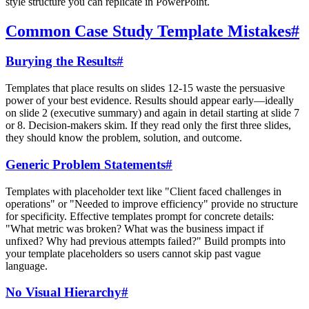
style structure you can replicate in PowerPoint.
Common Case Study Template Mistakes
#
Burying the Results
#
Templates that place results on slides 12-15 waste the persuasive
power of your best evidence. Results should appear early—ideally
on slide 2 (executive summary) and again in detail starting at slide 7
or 8. Decision-makers skim. If they read only the first three slides,
they should know the problem, solution, and outcome.
Generic Problem Statements
#
Templates with placeholder text like "Client faced challenges in
operations" or "Needed to improve efficiency" provide no structure
for specificity. Effective templates prompt for concrete details:
"What metric was broken? What was the business impact if
unfixed? Why had previous attempts failed?" Build prompts into
your template placeholders so users cannot skip past vague
language.
No Visual Hierarchy
#