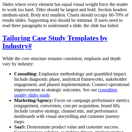
Slides where every element has equal visual weight force the reader
to work too hard. Titles should be largest and bold. Section headers
medium-sized. Body text smallest. Charts should occupy 60-70% of
results slides. Supporting text should be minimal. If users need to
read three paragraphs to understand a slide, the slide has failed.
Tailoring Case Study Templates by
Industry
#
While the core structure remains consistent, emphasis and depth
vary by industry:
Consulting:
Emphasize methodology and quantified impact.
Include diagnostic phase, analytical frameworks, stakeholder
engagement, and phased implementation. Connect operational
improvements to strategic outcomes. See our
consulting
quality slides guide
.
Marketing/Agency:
Focus on campaign performance metrics
(engagement, conversion, cost per acquisition, brand lift).
Include creative strategy, channel mix, and performance
dashboards with visual storytelling and customer journey
maps.
SaaS:
Demonstrate product value and customer success.