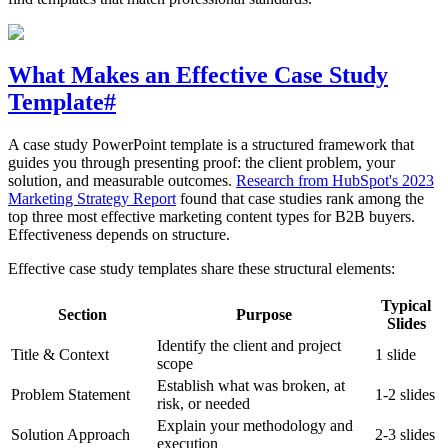
What Makes an Effective Case Study
Template
#
A case study PowerPoint template is a structured framework that
guides you through presenting proof: the client problem, your
solution, and measurable outcomes.
Research from HubSpot's 2023
Marketing Strategy Report
found that case studies rank among the
top three most effective marketing content types for B2B buyers.
Effectiveness depends on structure.
Effective case study templates share these structural elements:
Typical
Section
Purpose
Slides
Identify the client and project
Title & Context
1 slide
scope
Establish what was broken, at
Problem Statement
1-2 slides
risk, or needed
Explain your methodology and
Solution Approach
2-3 slides
execution