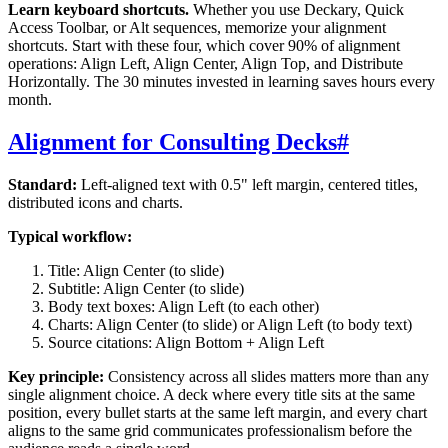
Learn keyboard shortcuts.
Whether you use Deckary, Quick
Access Toolbar, or Alt sequences, memorize your alignment
shortcuts. Start with these four, which cover 90% of alignment
operations: Align Left, Align Center, Align Top, and Distribute
Horizontally. The 30 minutes invested in learning saves hours every
month.
Alignment for Consulting Decks
#
Standard:
Left-aligned text with 0.5" left margin, centered titles,
distributed icons and charts.
Typical workflow:
Title: Align Center (to slide)
Subtitle: Align Center (to slide)
Body text boxes: Align Left (to each other)
Charts: Align Center (to slide) or Align Left (to body text)
Source citations: Align Bottom + Align Left
Key principle:
Consistency across all slides matters more than any
single alignment choice. A deck where every title sits at the same
position, every bullet starts at the same left margin, and every chart
aligns to the same grid communicates professionalism before the