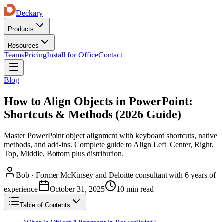
Deckary
Products
Resources
Teams
Pricing
Install for Office
Contact
Blog
How to Align Objects in PowerPoint:
Shortcuts & Methods (2026 Guide)
Master PowerPoint object alignment with keyboard shortcuts, native
methods, and add-ins. Complete guide to Align Left, Center, Right,
Top, Middle, Bottom plus distribution.
Bob
·
Former McKinsey and Deloitte consultant with 6 years of
experience
October 31, 2025
10 min read
Table of Contents