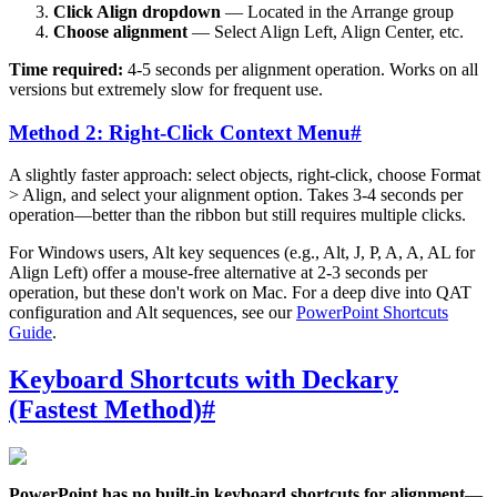
Click Align dropdown
— Located in the Arrange group
Choose alignment
— Select Align Left, Align Center, etc.
Time required:
4-5 seconds per alignment operation. Works on all
versions but extremely slow for frequent use.
Method 2: Right-Click Context Menu
#
A slightly faster approach: select objects, right-click, choose Format
> Align, and select your alignment option. Takes 3-4 seconds per
operation—better than the ribbon but still requires multiple clicks.
For Windows users, Alt key sequences (e.g., Alt, J, P, A, A, AL for
Align Left) offer a mouse-free alternative at 2-3 seconds per
operation, but these don't work on Mac. For a deep dive into QAT
configuration and Alt sequences, see our
PowerPoint Shortcuts
Guide
.
Keyboard Shortcuts with Deckary
(Fastest Method)
#
PowerPoint has no built-in keyboard shortcuts for alignment
—