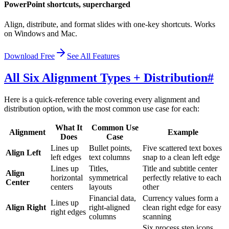
PowerPoint shortcuts, supercharged
Align, distribute, and format slides with one-key shortcuts. Works
on Windows and Mac.
Download Free
See All Features
All Six Alignment Types + Distribution
#
Here is a quick-reference table covering every alignment and
distribution option, with the most common use case for each:
What It
Common Use
Alignment
Example
Does
Case
Lines up
Bullet points,
Five scattered text boxes
Align Left
left edges
text columns
snap to a clean left edge
Lines up
Titles,
Title and subtitle center
Align
horizontal
symmetrical
perfectly relative to each
Center
centers
layouts
other
Financial data,
Currency values form a
Lines up
Align Right
right-aligned
clean right edge for easy
right edges
columns
scanning
Six process step icons