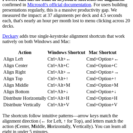
confirmed in
Microsoft's official documentation
. For users building
presentations regularly, this is a massive productivity gap. We
measured the impact: at 37 alignments per deck and 4.5 seconds
each, that's nearly an hour per month lost to menu clicking across 20
decks.
Deckary
adds true single-keystroke alignment shortcuts that work
natively on both Windows and Mac:
Action
Windows Shortcut
Mac Shortcut
Align Left
Ctrl+Alt+←
Cmd+Option+←
Align Center
Ctrl+Alt+C
Cmd+Option+C
Align Right
Ctrl+Alt+→
Cmd+Option+→
Align Top
Ctrl+Alt+↑
Cmd+Option+↑
Align Middle
Ctrl+Alt+M
Cmd+Option+M
Align Bottom
Ctrl+Alt+↓
Cmd+Option+↓
Distribute Horizontally
Ctrl+Alt+H
Cmd+Option+H
Distribute Vertically
Ctrl+Alt+V
Cmd+Option+V
The shortcuts follow intuitive patterns—arrow keys match the
alignment direction (← for Left, ↑ for Top), and letters match the
action (
C
enter,
M
iddle,
H
orizontally,
V
ertically). You can learn all
eight in under 5 minutes.