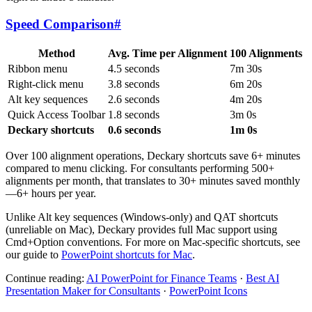
Speed Comparison
#
Method
Avg. Time per Alignment
100 Alignments
Ribbon menu
4.5 seconds
7m 30s
Right-click menu
3.8 seconds
6m 20s
Alt key sequences
2.6 seconds
4m 20s
Quick Access Toolbar
1.8 seconds
3m 0s
Deckary shortcuts
0.6 seconds
1m 0s
Over 100 alignment operations, Deckary shortcuts save 6+ minutes
compared to menu clicking. For consultants performing 500+
alignments per month, that translates to 30+ minutes saved monthly
—6+ hours per year.
Unlike Alt key sequences (Windows-only) and QAT shortcuts
(unreliable on Mac), Deckary provides full Mac support using
Cmd+Option conventions. For more on Mac-specific shortcuts, see
our guide to
PowerPoint shortcuts for Mac
.
Continue reading:
AI PowerPoint for Finance Teams
·
Best AI
Presentation Maker for Consultants
·
PowerPoint Icons