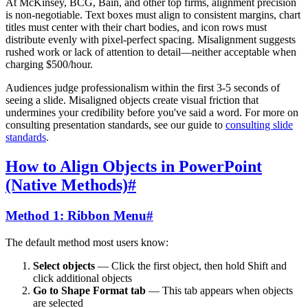
At McKinsey, BCG, Bain, and other top firms, alignment precision
is non-negotiable. Text boxes must align to consistent margins, chart
titles must center with their chart bodies, and icon rows must
distribute evenly with pixel-perfect spacing. Misalignment suggests
rushed work or lack of attention to detail—neither acceptable when
charging $500/hour.
Audiences judge professionalism within the first 3-5 seconds of
seeing a slide. Misaligned objects create visual friction that
undermines your credibility before you've said a word. For more on
consulting presentation standards, see our guide to
consulting slide
standards
.
How to Align Objects in PowerPoint
(Native Methods)
#
Method 1: Ribbon Menu
#
The default method most users know:
Select objects
— Click the first object, then hold Shift and
click additional objects
Go to Shape Format tab
— This tab appears when objects
are selected