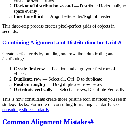
create horizontal rows
Horizontal distribution second
— Distribute Horizontally to
space evenly
Fine-tune third
— Align Left/Center/Right if needed
This three-step process creates pixel-perfect grids of objects in
seconds.
Combining Alignment and Distribution for Grids
#
Create perfect grids by building one row, then duplicating and
distributing:
Create first row
— Position and align your first row of
objects
Duplicate row
— Select all, Ctrl+D to duplicate
Position roughly
— Drag duplicated row below
Distribute vertically
— Select all rows, Distribute Vertically
This is how consultants create those pristine icon matrices you see in
strategy decks. For more on consulting formatting standards, see
consulting slide standards
.
Common Alignment Mistakes
#