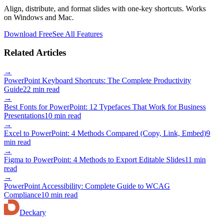
Align, distribute, and format slides with one-key shortcuts. Works
on Windows and Mac.
Download Free
See All Features
Related Articles
→
PowerPoint Keyboard Shortcuts: The Complete Productivity
Guide
22 min read
→
Best Fonts for PowerPoint: 12 Typefaces That Work for Business
Presentations
10 min read
→
Excel to PowerPoint: 4 Methods Compared (Copy, Link, Embed)
9
min read
→
Figma to PowerPoint: 4 Methods to Export Editable Slides
11 min
read
→
PowerPoint Accessibility: Complete Guide to WCAG
Compliance
10 min read
Deckary