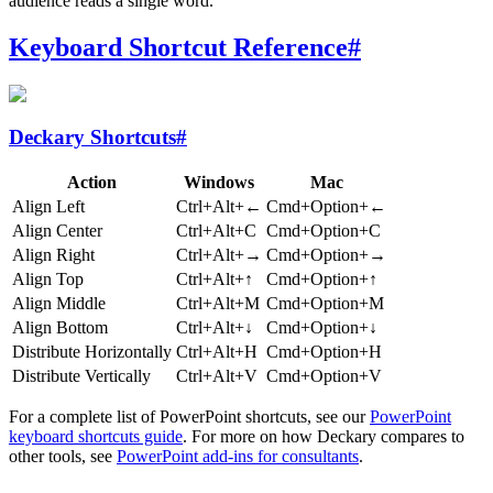
audience reads a single word.
Keyboard Shortcut Reference
#
Deckary Shortcuts
#
Action
Windows
Mac
Align Left
Ctrl+Alt+←
Cmd+Option+←
Align Center
Ctrl+Alt+C
Cmd+Option+C
Align Right
Ctrl+Alt+→
Cmd+Option+→
Align Top
Ctrl+Alt+↑
Cmd+Option+↑
Align Middle
Ctrl+Alt+M
Cmd+Option+M
Align Bottom
Ctrl+Alt+↓
Cmd+Option+↓
Distribute Horizontally
Ctrl+Alt+H
Cmd+Option+H
Distribute Vertically
Ctrl+Alt+V
Cmd+Option+V
For a complete list of PowerPoint shortcuts, see our
PowerPoint
keyboard shortcuts guide
. For more on how Deckary compares to
other tools, see
PowerPoint add-ins for consultants
.