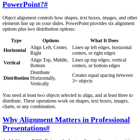
PowerPoint?
#
Object alignment controls how shapes, text boxes, images, and other
elements line up on your slides. PowerPoint provides six alignment
options plus two distribution options:
Type
Options
What It Does
Align Left, Center,
Lines up left edges, horizontal
Horizontal
Right
centers, or right edges
Align Top, Middle,
Lines up top edges, vertical
Vertical
Bottom
centers, or bottom edges
Distribute
Creates equal spacing between
Distribution
Horizontally,
3+ objects
Vertically
You need at least two objects selected to align, and at least three to
distribute. These operations work on shapes, text boxes, images,
charts, or any combination.
Why Alignment Matters in Professional
Presentations
#