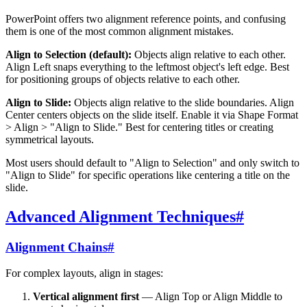
PowerPoint offers two alignment reference points, and confusing
them is one of the most common alignment mistakes.
Align to Selection (default):
Objects align relative to each other.
Align Left snaps everything to the leftmost object's left edge. Best
for positioning groups of objects relative to each other.
Align to Slide:
Objects align relative to the slide boundaries. Align
Center centers objects on the slide itself. Enable it via Shape Format
> Align > "Align to Slide." Best for centering titles or creating
symmetrical layouts.
Most users should default to "Align to Selection" and only switch to
"Align to Slide" for specific operations like centering a title on the
slide.
Advanced Alignment Techniques
#
Alignment Chains
#
For complex layouts, align in stages:
Vertical alignment first
— Align Top or Align Middle to