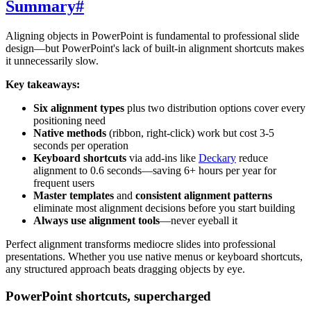
Summary
#
Aligning objects in PowerPoint is fundamental to professional slide
design—but PowerPoint's lack of built-in alignment shortcuts makes
it unnecessarily slow.
Key takeaways:
Six alignment types
plus two distribution options cover every
positioning need
Native methods
(ribbon, right-click) work but cost 3-5
seconds per operation
Keyboard shortcuts
via add-ins like
Deckary
reduce
alignment to 0.6 seconds—saving 6+ hours per year for
frequent users
Master templates
and
consistent alignment patterns
eliminate most alignment decisions before you start building
Always use alignment tools
—never eyeball it
Perfect alignment transforms mediocre slides into professional
presentations. Whether you use native menus or keyboard shortcuts,
any structured approach beats dragging objects by eye.
PowerPoint shortcuts, supercharged