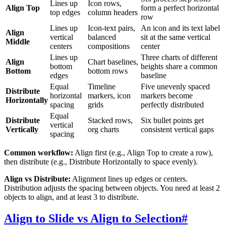
Lines up
Icon rows,
Align Top
form a perfect horizontal
top edges
column headers
row
Lines up
Icon-text pairs,
An icon and its text label
Align
vertical
balanced
sit at the same vertical
Middle
centers
compositions
center
Lines up
Three charts of different
Align
Chart baselines,
bottom
heights share a common
Bottom
bottom rows
edges
baseline
Equal
Timeline
Five unevenly spaced
Distribute
horizontal
markers, icon
markers become
Horizontally
spacing
grids
perfectly distributed
Equal
Distribute
Stacked rows,
Six bullet points get
vertical
Vertically
org charts
consistent vertical gaps
spacing
Common workflow:
Align first (e.g., Align Top to create a row),
then distribute (e.g., Distribute Horizontally to space evenly).
Align vs Distribute:
Alignment lines up edges or centers.
Distribution adjusts the spacing between objects. You need at least 2
objects to align, and at least 3 to distribute.
Align to Slide vs Align to Selection
#