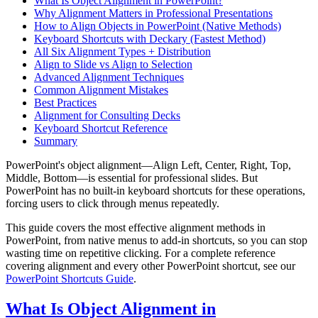
What Is Object Alignment in PowerPoint?
Why Alignment Matters in Professional Presentations
How to Align Objects in PowerPoint (Native Methods)
Keyboard Shortcuts with Deckary (Fastest Method)
All Six Alignment Types + Distribution
Align to Slide vs Align to Selection
Advanced Alignment Techniques
Common Alignment Mistakes
Best Practices
Alignment for Consulting Decks
Keyboard Shortcut Reference
Summary
PowerPoint's object alignment—Align Left, Center, Right, Top,
Middle, Bottom—is essential for professional slides. But
PowerPoint has no built-in keyboard shortcuts for these operations,
forcing users to click through menus repeatedly.
This guide covers the most effective alignment methods in
PowerPoint, from native menus to add-in shortcuts, so you can stop
wasting time on repetitive clicking. For a complete reference
covering alignment and every other PowerPoint shortcut, see our
PowerPoint Shortcuts Guide
.
What Is Object Alignment in