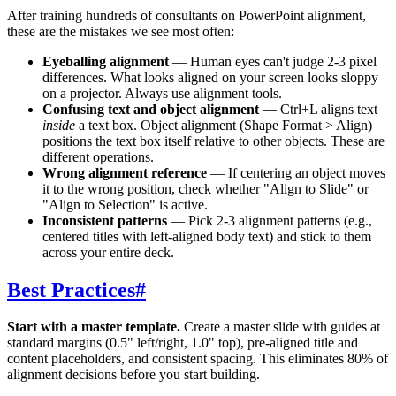
After training hundreds of consultants on PowerPoint alignment,
these are the mistakes we see most often:
Eyeballing alignment
— Human eyes can't judge 2-3 pixel
differences. What looks aligned on your screen looks sloppy
on a projector. Always use alignment tools.
Confusing text and object alignment
— Ctrl+L aligns text
inside
a text box. Object alignment (Shape Format > Align)
positions the text box itself relative to other objects. These are
different operations.
Wrong alignment reference
— If centering an object moves
it to the wrong position, check whether "Align to Slide" or
"Align to Selection" is active.
Inconsistent patterns
— Pick 2-3 alignment patterns (e.g.,
centered titles with left-aligned body text) and stick to them
across your entire deck.
Best Practices
#
Start with a master template.
Create a master slide with guides at
standard margins (0.5" left/right, 1.0" top), pre-aligned title and
content placeholders, and consistent spacing. This eliminates 80% of
alignment decisions before you start building.