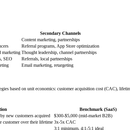
Secondary Channels
Content marketing, partnerships
ncers
Referral programs, App Store optimization
d marketing
Thought leadership, channel partnerships
ds, SEO
Referrals, local partnerships
eting
Email marketing, retargeting
rategies based on unit economics: customer acquisition cost (CAC), lif
tion
Benchmark (SaaS)
d by new customers acquired
$300-$5,000 (mid-market B2B)
 customer over their lifetime
3x-5x CAC
3:1 minimum, 4:1-5:1 ideal