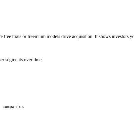
e free trials or freemium models drive acquisition. It shows investors 
er segments over time.
 companies
