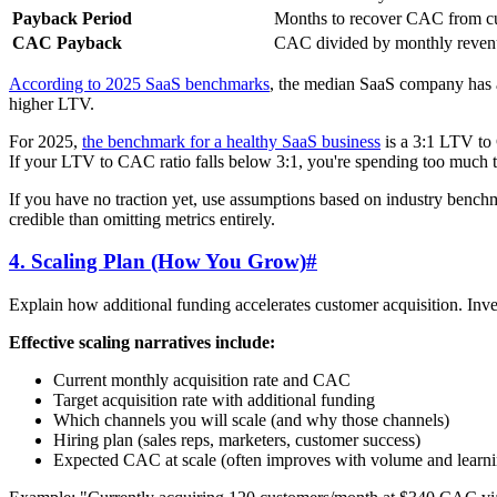
Payback Period
Months to recover CAC from c
CAC Payback
CAC divided by monthly reven
According to 2025 SaaS benchmarks
, the median SaaS company has
higher LTV.
For 2025,
the benchmark for a healthy SaaS business
is a 3:1 LTV to 
If your LTV to CAC ratio falls below 3:1, you're spending too much to
If you have no traction yet, use assumptions based on industry benchma
credible than omitting metrics entirely.
4. Scaling Plan (How You Grow)
#
Explain how additional funding accelerates customer acquisition. Inv
Effective scaling narratives include:
Current monthly acquisition rate and CAC
Target acquisition rate with additional funding
Which channels you will scale (and why those channels)
Hiring plan (sales reps, marketers, customer success)
Expected CAC at scale (often improves with volume and learni