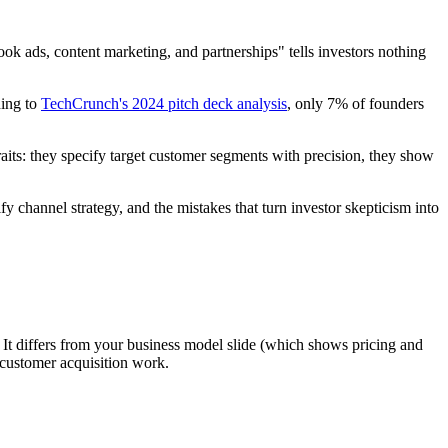
ok ads, content marketing, and partnerships" tells investors nothing
ding to
TechCrunch's 2024 pitch deck analysis
, only 7% of founders
raits: they specify target customer segments with precision, they show
ify channel strategy, and the mistakes that turn investor skepticism into
. It differs from your business model slide (which shows pricing and
 customer acquisition work.