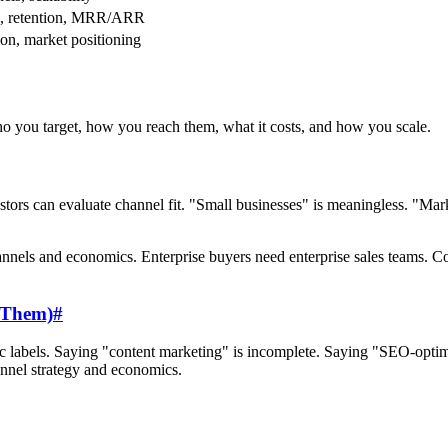
e, retention, MRR/ARR
ion, market positioning
ho you target, how you reach them, what it costs, and how you scale.
estors can evaluate channel fit. "Small businesses" is meaningless. "
channels and economics. Enterprise buyers need enterprise sales teams
h Them)
#
eric labels. Saying "content marketing" is incomplete. Saying "SEO-optim
annel strategy and economics.