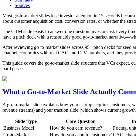
Sources
Most go-to-market slides lose investor attention in 15 seconds becaus
about customer acquisition cost, conversion rates, or whether the stra
The GTM slide exists to answer one question investors ask every time
have a pitch deck with a reasonably good go-to-market narrative—which
After reviewing go-to-market slides across 95+ pitch decks for seed an
channel economics with real CAC and LTV numbers, and they provide ev
This guide covers the go-to-market slide structure that VCs expect, cust
hard passes.
What a Go-to-Market Slide Actually Com
A go-to-market slide explains how your startup acquires customers, wh
revenue streams) and your traction slide (which shows current growt
Slide Type
Core Question
In
Business Model
How do you earn revenue?
Pricing, un
Go-to-Market
How do you acquire customers?
CAC, channe