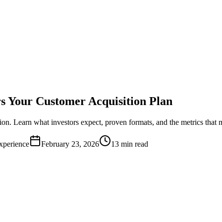
s Your Customer Acquisition Plan
ion. Learn what investors expect, proven formats, and the metrics that m
xperience
February 23, 2026
13 min read