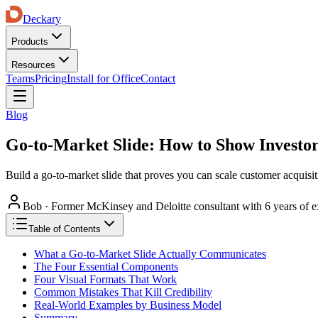
Deckary
Products
Resources
Teams
Pricing
Install for Office
Contact
Blog
Go-to-Market Slide: How to Show Investor
Build a go-to-market slide that proves you can scale customer acquisit
Bob
·
Former McKinsey and Deloitte consultant with 6 years of e
Table of Contents
What a Go-to-Market Slide Actually Communicates
The Four Essential Components
Four Visual Formats That Work
Common Mistakes That Kill Credibility
Real-World Examples by Business Model
Summary