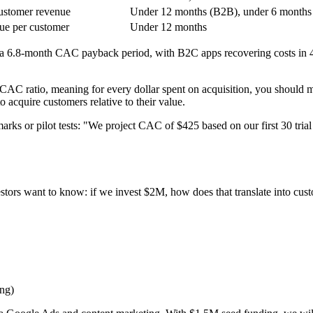
ustomer revenue
Under 12 months (B2B), under 6 months
ue per customer
Under 12 months
 a 6.8-month CAC payback period, with B2C apps recovering costs in
CAC ratio, meaning for every dollar spent on acquisition, you should mak
 acquire customers relative to their value.
rks or pilot tests: "We project CAC of $425 based on our first 30 trial
estors want to know: if we invest $2M, how does that translate into cu
ng)