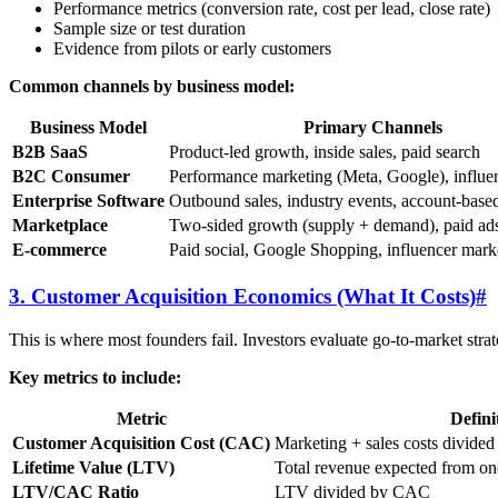
Performance metrics (conversion rate, cost per lead, close rate)
Sample size or test duration
Evidence from pilots or early customers
Common channels by business model:
Business Model
Primary Channels
B2B SaaS
Product-led growth, inside sales, paid search
B2C Consumer
Performance marketing (Meta, Google), influe
Enterprise Software
Outbound sales, industry events, account-base
Marketplace
Two-sided growth (supply + demand), paid a
E-commerce
Paid social, Google Shopping, influencer mark
3. Customer Acquisition Economics (What It Costs)
#
This is where most founders fail. Investors evaluate go-to-market st
Key metrics to include:
Metric
Defini
Customer Acquisition Cost (CAC)
Marketing + sales costs divide
Lifetime Value (LTV)
Total revenue expected from one
LTV/CAC Ratio
LTV divided by CAC