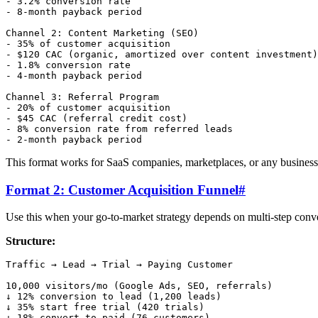
- 3.2% conversion rate

- 8-month payback period

Channel 2: Content Marketing (SEO)

- 35% of customer acquisition

- $120 CAC (organic, amortized over content investment)

- 1.8% conversion rate

- 4-month payback period

Channel 3: Referral Program

- 20% of customer acquisition

- $45 CAC (referral credit cost)

- 8% conversion rate from referred leads

This format works for SaaS companies, marketplaces, or any business 
Format 2: Customer Acquisition Funnel
#
Use this when your go-to-market strategy depends on multi-step conv
Structure:
Traffic → Lead → Trial → Paying Customer

10,000 visitors/mo (Google Ads, SEO, referrals)

↓ 12% conversion to lead (1,200 leads)

↓ 35% start free trial (420 trials)

↓ 18% convert to paid (76 customers)
