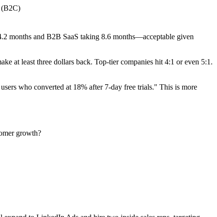
 (B2C)
 4.2 months and B2B SaaS taking 8.6 months—acceptable given
e at least three dollars back. Top-tier companies hit 4:1 or even 5:1.
 users who converted at 18% after 7-day free trials." This is more
stomer growth?