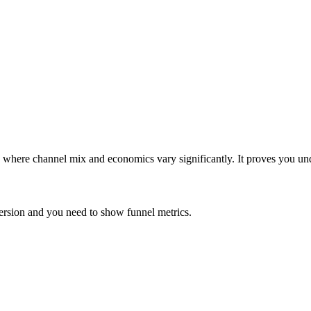
where channel mix and economics vary significantly. It proves you und
ersion and you need to show funnel metrics.