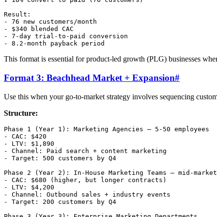
Result:

- 76 new customers/month

- $340 blended CAC

- 7-day trial-to-paid conversion

This format is essential for product-led growth (PLG) businesses wher
Format 3: Beachhead Market + Expansion
#
Use this when your go-to-market strategy involves sequencing custom
Structure:
Phase 1 (Year 1): Marketing Agencies — 5-50 employees

- CAC: $420

- LTV: $1,890

- Channel: Paid search + content marketing

- Target: 500 customers by Q4

Phase 2 (Year 2): In-House Marketing Teams — mid-market
- CAC: $680 (higher, but longer contracts)

- LTV: $4,200

- Channel: Outbound sales + industry events

- Target: 200 customers by Q4

Phase 3 (Year 3): Enterprise Marketing Departments
