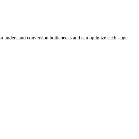
you understand conversion bottlenecks and can optimize each stage.