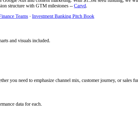
Google Ads and content marketing. With $1.5M seed funding, we will e
on structure with GTM milestones --
Carvd
.
 Finance Teams
·
Investment Banking Pitch Book
arts and visuals included.
her you need to emphasize channel mix, customer journey, or sales fu
rmance data for each.