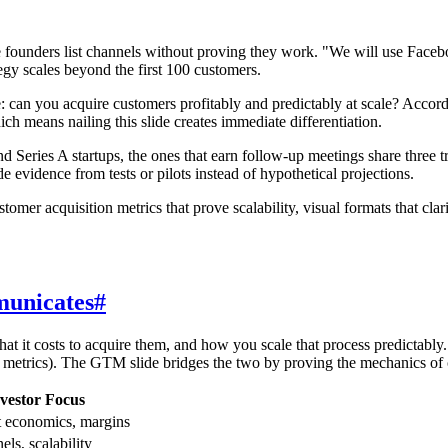
e founders list channels without proving they work. "We will use Facebo
tegy scales beyond the first 100 customers.
: can you acquire customers profitably and predictably at scale? Accor
 means nailing this slide creates immediate differentiation.
d Series A startups, the ones that earn follow-up meetings share three t
idence from tests or pilots instead of hypothetical projections.
omer acquisition metrics that prove scalability, visual formats that clar
municates
#
at it costs to acquire them, and how you scale that process predictably
h metrics). The GTM slide bridges the two by proving the mechanics of
vestor Focus
it economics, margins
ls, scalability