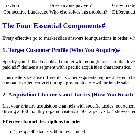
Traction
Does anyone pay yet?
Growth rat
Competitive Landscape
Who else solves this problem?
Differentiat
The Four Essential Components
#
Every effective go-to-market slide answers four questions in order: w
1. Target Customer Profile (Who You Acquire)
#
Specify your initial beachhead market with enough precision that inv
paid ads" defines a segment with specific acquisition characteristics.
This matters because different customer segments require different 
companies often convert through product-led growth or inside sales.
2. Acquisition Channels and Tactics (How You Reac
List your primary acquisition channels with specific tactics, not gen
driving 2,400 monthly organic visitors at $0.12 per visitor" shows ch
Effective channel descriptions include:
The specific tactic within the channel