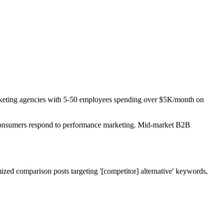
Marketing agencies with 5-50 employees spending over $5K/month on
. Consumers respond to performance marketing. Mid-market B2B
ized comparison posts targeting '[competitor] alternative' keywords,