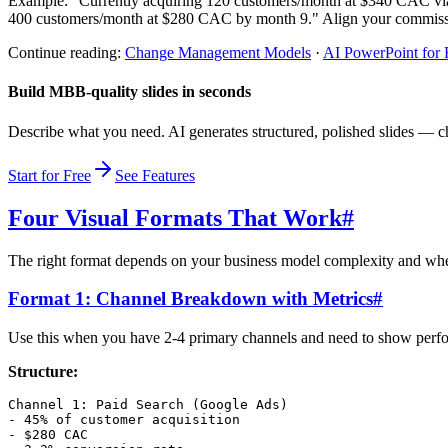
Example: "Currently acquiring 120 customers/month at $340 CAC via 
400 customers/month at $280 CAC by month 9." Align your commissi
Continue reading:
Change Management Models
·
AI PowerPoint for
Build MBB-quality slides in seconds
Describe what you need. AI generates structured, polished slides — ch
Start for Free
See Features
Four Visual Formats That Work
#
The right format depends on your business model complexity and whet
Format 1: Channel Breakdown with Metrics
#
Use this when you have 2-4 primary channels and need to show perfo
Structure:
Channel 1: Paid Search (Google Ads)

- 45% of customer acquisition

- $280 CAC
