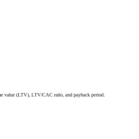
etime value (LTV), LTV/CAC ratio, and payback period.