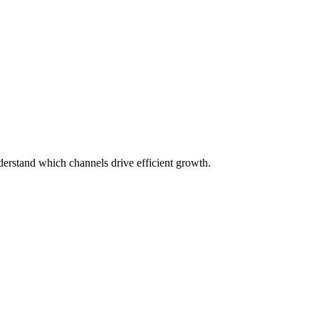
erstand which channels drive efficient growth.