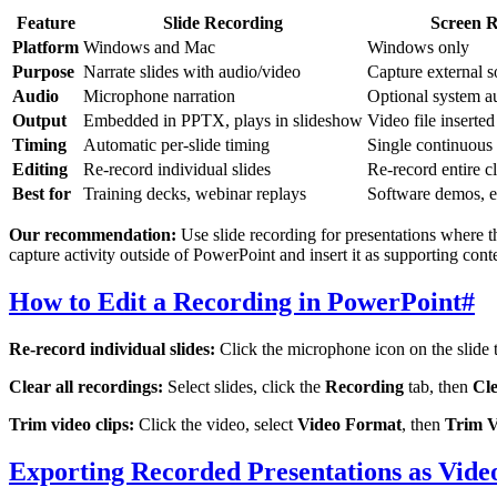
Feature
Slide Recording
Screen R
Platform
Windows and Mac
Windows only
Purpose
Narrate slides with audio/video
Capture external s
Audio
Microphone narration
Optional system a
Output
Embedded in PPTX, plays in slideshow
Video file inserted
Timing
Automatic per-slide timing
Single continuous
Editing
Re-record individual slides
Re-record entire cl
Best for
Training decks, webinar replays
Software demos, e
Our recommendation:
Use slide recording for presentations where 
capture activity outside of PowerPoint and insert it as supporting cont
How to Edit a Recording in PowerPoint
#
Re-record individual slides:
Click the microphone icon on the slide 
Clear all recordings:
Select slides, click the
Recording
tab, then
Cl
Trim video clips:
Click the video, select
Video Format
, then
Trim V
Exporting Recorded Presentations as Vide