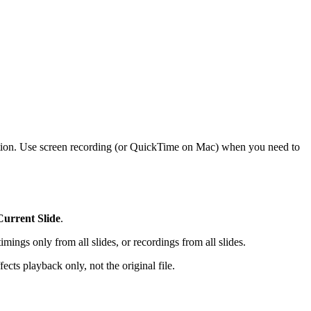
ration. Use screen recording (or QuickTime on Mac) when you need to
urrent Slide
.
mings only from all slides, or recordings from all slides.
fects playback only, not the original file.