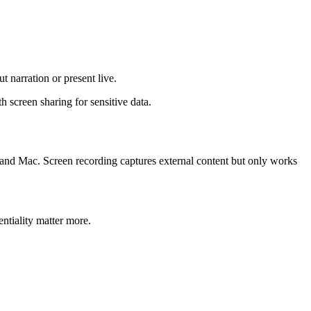
 narration or present live.
h screen sharing for sensitive data.
 and Mac. Screen recording captures external content but only works
.
ntiality matter more.