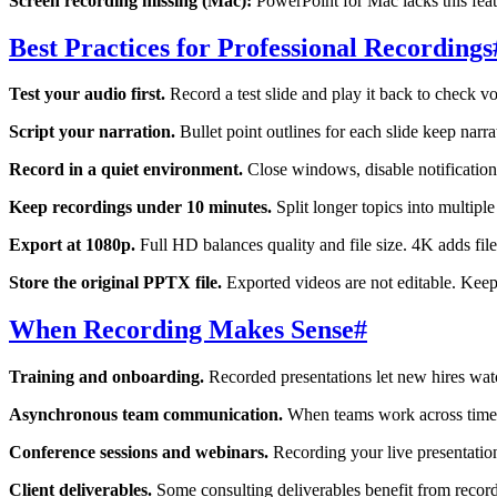
Screen recording missing (Mac):
PowerPoint for Mac lacks this fea
Best Practices for Professional Recordings
Test your audio first.
Record a test slide and play it back to check v
Script your narration.
Bullet point outlines for each slide keep narr
Record in a quiet environment.
Close windows, disable notification
Keep recordings under 10 minutes.
Split longer topics into multipl
Export at 1080p.
Full HD balances quality and file size. 4K adds fi
Store the original PPTX file.
Exported videos are not editable. Keep t
When Recording Makes Sense
#
Training and onboarding.
Recorded presentations let new hires watc
Asynchronous team communication.
When teams work across time zo
Conference sessions and webinars.
Recording your live presentatio
Client deliverables.
Some consulting deliverables benefit from recor