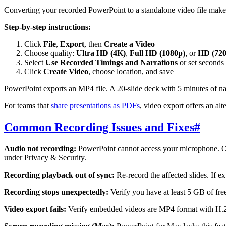
Converting your recorded PowerPoint to a standalone video file makes 
Step-by-step instructions:
Click
File
,
Export
, then
Create a Video
Choose quality:
Ultra HD (4K)
,
Full HD (1080p)
, or
HD (720
Select
Use Recorded Timings and Narrations
or set seconds 
Click
Create Video
, choose location, and save
PowerPoint exports an MP4 file. A 20-slide deck with 5 minutes of na
For teams that
share presentations as PDFs
, video export offers an alt
Common Recording Issues and Fixes
#
Audio not recording:
PowerPoint cannot access your microphone. On
under Privacy & Security.
Recording playback out of sync:
Re-record the affected slides. If 
Recording stops unexpectedly:
Verify you have at least 5 GB of fre
Video export fails:
Verify embedded videos are MP4 format with H.2