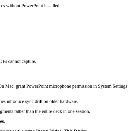
ces without PowerPoint installed.
 PDFs cannot capture.
 On Mac, grant PowerPoint microphone permission in System Settings
mes introduce sync drift on older hardware.
ments rather than the entire deck in one session.
es
.