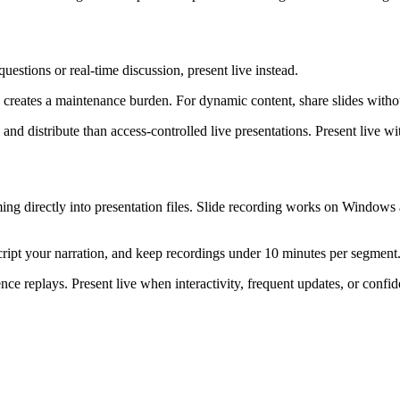
estions or real-time discussion, present live instead.
reates a maintenance burden. For dynamic content, share slides without
and distribute than access-controlled live presentations. Present live wit
ng directly into presentation files. Slide recording works on Windows
cript your narration, and keep recordings under 10 minutes per segment
e replays. Present live when interactivity, frequent updates, or confide