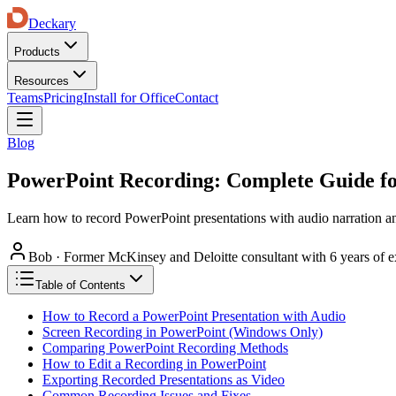
Deckary
Products
Resources
Teams
Pricing
Install for Office
Contact
Blog
PowerPoint Recording: Complete Guide fo
Learn how to record PowerPoint presentations with audio narration an
Bob
·
Former McKinsey and Deloitte consultant with 6 years of e
Table of Contents
How to Record a PowerPoint Presentation with Audio
Screen Recording in PowerPoint (Windows Only)
Comparing PowerPoint Recording Methods
How to Edit a Recording in PowerPoint
Exporting Recorded Presentations as Video
Common Recording Issues and Fixes