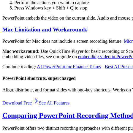
Perform the actions you want to capture
Press Windows key + Shift + Q to stop
PowerPoint embeds the video on the current slide. Audio and mouse po
Mac Limitation and Workaround
#
PowerPoint for Mac does not include a screen recording feature.
Micr
Mac workaround:
Use QuickTime Player for basic recording or Scre
embedding video files, see our guide on
embedding video in PowerPo
Continue reading:
AI PowerPoint for Finance Teams
·
Best AI Presen
PowerPoint shortcuts, supercharged
Align, distribute, and format slides with one-key shortcuts. Works 
Download Free
See All Features
Comparing PowerPoint Recording Metho
PowerPoint offers two distinct recording approaches with different pu