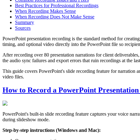
Best Practices for Professional Recordings
When Recording Makes Sense
When Recording Does Not Make Sense
Summary
Sources
PowerPoint presentation recording is the standard method for creatin
timing, and optional video directly into the PowerPoint file so recipie
After recording over 80 presentation narrations for client deliverable
the audio sync failures and export errors that ruin recordings at the las
This guide covers PowerPoint's slide recording feature for narration a
video files.
How to Record a PowerPoint Presentation
PowerPoint's built-in slide recording feature captures your voice nar
during slideshow mode.
Step-by-step instructions (Windows and Mac):