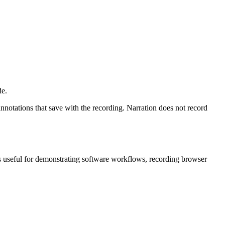
de.
nnotations that save with the recording. Narration does not record
 is useful for demonstrating software workflows, recording browser