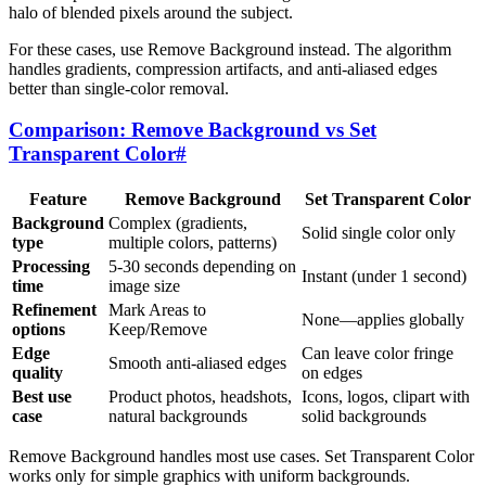
halo of blended pixels around the subject.
For these cases, use Remove Background instead. The algorithm
handles gradients, compression artifacts, and anti-aliased edges
better than single-color removal.
Comparison: Remove Background vs Set
Transparent Color
#
Feature
Remove Background
Set Transparent Color
Background
Complex (gradients,
Solid single color only
type
multiple colors, patterns)
Processing
5-30 seconds depending on
Instant (under 1 second)
time
image size
Refinement
Mark Areas to
None—applies globally
options
Keep/Remove
Edge
Can leave color fringe
Smooth anti-aliased edges
quality
on edges
Best use
Product photos, headshots,
Icons, logos, clipart with
case
natural backgrounds
solid backgrounds
Remove Background handles most use cases. Set Transparent Color
works only for simple graphics with uniform backgrounds.