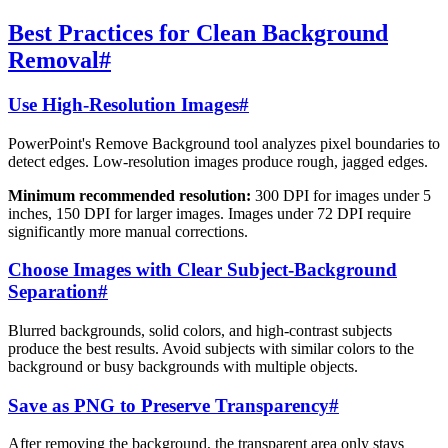
Best Practices for Clean Background
Removal
#
Use High-Resolution Images
#
PowerPoint's Remove Background tool analyzes pixel boundaries to
detect edges. Low-resolution images produce rough, jagged edges.
Minimum recommended resolution:
300 DPI for images under 5
inches, 150 DPI for larger images. Images under 72 DPI require
significantly more manual corrections.
Choose Images with Clear Subject-Background
Separation
#
Blurred backgrounds, solid colors, and high-contrast subjects
produce the best results. Avoid subjects with similar colors to the
background or busy backgrounds with multiple objects.
Save as PNG to Preserve Transparency
#
After removing the background, the transparent area only stays