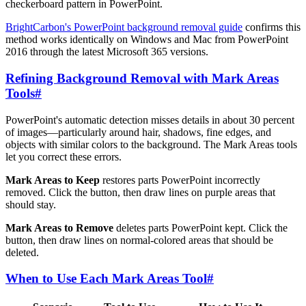
checkerboard pattern in PowerPoint.
BrightCarbon's PowerPoint background removal guide
confirms this
method works identically on Windows and Mac from PowerPoint
2016 through the latest Microsoft 365 versions.
Refining Background Removal with Mark Areas
Tools
#
PowerPoint's automatic detection misses details in about 30 percent
of images—particularly around hair, shadows, fine edges, and
objects with similar colors to the background. The Mark Areas tools
let you correct these errors.
Mark Areas to Keep
restores parts PowerPoint incorrectly
removed. Click the button, then draw lines on purple areas that
should stay.
Mark Areas to Remove
deletes parts PowerPoint kept. Click the
button, then draw lines on normal-colored areas that should be
deleted.
When to Use Each Mark Areas Tool
#