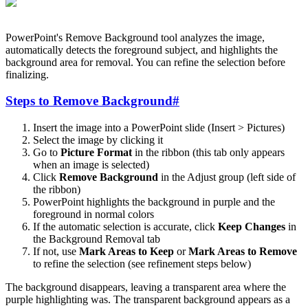
PowerPoint's Remove Background tool analyzes the image,
automatically detects the foreground subject, and highlights the
background area for removal. You can refine the selection before
finalizing.
Steps to Remove Background
#
Insert the image into a PowerPoint slide (Insert > Pictures)
Select the image by clicking it
Go to
Picture Format
in the ribbon (this tab only appears
when an image is selected)
Click
Remove Background
in the Adjust group (left side of
the ribbon)
PowerPoint highlights the background in purple and the
foreground in normal colors
If the automatic selection is accurate, click
Keep Changes
in
the Background Removal tab
If not, use
Mark Areas to Keep
or
Mark Areas to Remove
to refine the selection (see refinement steps below)
The background disappears, leaving a transparent area where the
purple highlighting was. The transparent background appears as a