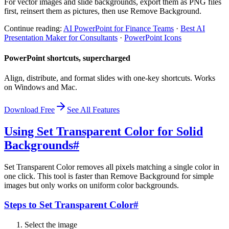
For vector images and slide backgrounds, export them as PNG files
first, reinsert them as pictures, then use Remove Background.
Continue reading:
AI PowerPoint for Finance Teams
·
Best AI
Presentation Maker for Consultants
·
PowerPoint Icons
PowerPoint shortcuts, supercharged
Align, distribute, and format slides with one-key shortcuts. Works
on Windows and Mac.
Download Free
See All Features
Using Set Transparent Color for Solid
Backgrounds
#
Set Transparent Color removes all pixels matching a single color in
one click. This tool is faster than Remove Background for simple
images but only works on uniform color backgrounds.
Steps to Set Transparent Color
#
Select the image