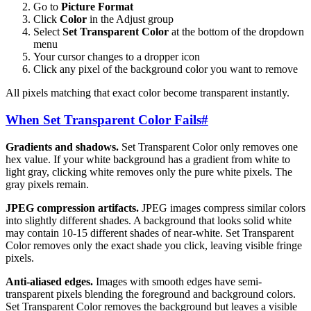
Go to
Picture Format
Click
Color
in the Adjust group
Select
Set Transparent Color
at the bottom of the dropdown
menu
Your cursor changes to a dropper icon
Click any pixel of the background color you want to remove
All pixels matching that exact color become transparent instantly.
When Set Transparent Color Fails
#
Gradients and shadows.
Set Transparent Color only removes one
hex value. If your white background has a gradient from white to
light gray, clicking white removes only the pure white pixels. The
gray pixels remain.
JPEG compression artifacts.
JPEG images compress similar colors
into slightly different shades. A background that looks solid white
may contain 10-15 different shades of near-white. Set Transparent
Color removes only the exact shade you click, leaving visible fringe
pixels.
Anti-aliased edges.
Images with smooth edges have semi-
transparent pixels blending the foreground and background colors.
Set Transparent Color removes the background but leaves a visible