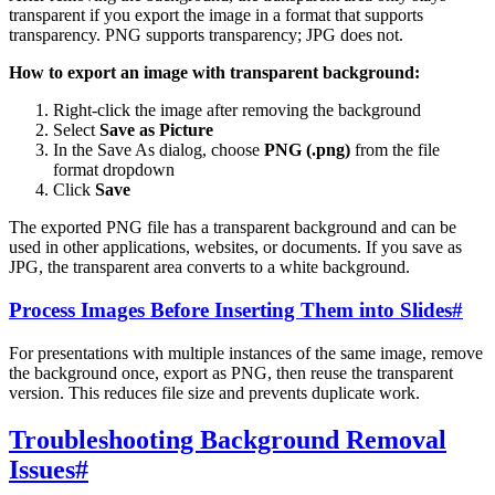
transparent if you export the image in a format that supports
transparency. PNG supports transparency; JPG does not.
How to export an image with transparent background:
Right-click the image after removing the background
Select
Save as Picture
In the Save As dialog, choose
PNG (.png)
from the file
format dropdown
Click
Save
The exported PNG file has a transparent background and can be
used in other applications, websites, or documents. If you save as
JPG, the transparent area converts to a white background.
Process Images Before Inserting Them into Slides
#
For presentations with multiple instances of the same image, remove
the background once, export as PNG, then reuse the transparent
version. This reduces file size and prevents duplicate work.
Troubleshooting Background Removal
Issues
#