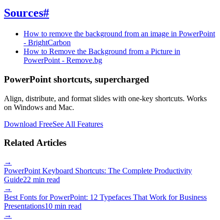
Sources
#
How to remove the background from an image in PowerPoint
- BrightCarbon
How to Remove the Background from a Picture in
PowerPoint - Remove.bg
PowerPoint shortcuts, supercharged
Align, distribute, and format slides with one-key shortcuts. Works
on Windows and Mac.
Download Free
See All Features
Related Articles
→
PowerPoint Keyboard Shortcuts: The Complete Productivity
Guide
22 min read
→
Best Fonts for PowerPoint: 12 Typefaces That Work for Business
Presentations
10 min read
→