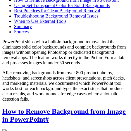
How to Remove Background from Image in PowerPoint
Using Set Transparent Color for Solid Backgrounds
Best Practices for Clean Background Removal
Troubleshooting Background Removal Issues
When to Use External Tools
Summary
Sources
PowerPoint ships with a built-in background removal tool that
eliminates solid color backgrounds and complex backgrounds from
images without opening Photoshop or dedicated background
removal apps. The feature works directly in the Picture Format tab
and processes images in under 30 seconds.
After removing backgrounds from over 800 product photos,
headshots, and screenshots across client presentations, pitch decks,
and marketing materials, we documented which PowerPoint tool
works best for each background type, the exact steps that produce
clean results, and workarounds for edge cases where automatic
detection fails.
How to Remove Background from Image
in PowerPoint
#