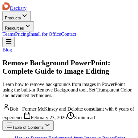
Deckary
Products
Resources
Teams
Pricing
Install for Office
Contact
Blog
Remove Background PowerPoint:
Complete Guide to Image Editing
Learn how to remove backgrounds from images in PowerPoint
using the built-in Remove Background tool, Set Transparent Color,
and advanced techniques.
Bob
·
Former McKinsey and Deloitte consultant with 6 years of
experience
February 23, 2026
8 min read
Table of Contents