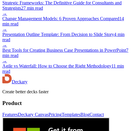
Strategic Frameworks: The Definitive Guide for Consultants and
Strategists
27 min read
→
Change Management Models: 6 Proven Approaches Compared
14
min read
→
Presentation Outline Template: From Decision to Slide Story
4 min
read
→
Best Tools for Creating Business Case Presentations in PowerPoint
7
min read
→
Agile vs Waterfall: How to Choose the Right Methodology
11 min
read
Deckary
Create better decks faster
Product
Features
Deckary Canvas
Pricing
Templates
Blog
Contact