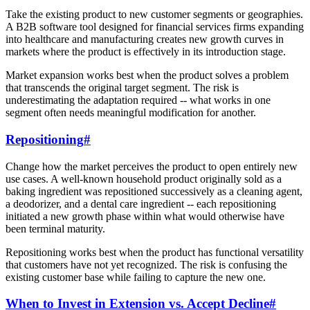
Take the existing product to new customer segments or geographies.
A B2B software tool designed for financial services firms expanding
into healthcare and manufacturing creates new growth curves in
markets where the product is effectively in its introduction stage.
Market expansion works best when the product solves a problem
that transcends the original target segment. The risk is
underestimating the adaptation required -- what works in one
segment often needs meaningful modification for another.
Repositioning
#
Change how the market perceives the product to open entirely new
use cases. A well-known household product originally sold as a
baking ingredient was repositioned successively as a cleaning agent,
a deodorizer, and a dental care ingredient -- each repositioning
initiated a new growth phase within what would otherwise have
been terminal maturity.
Repositioning works best when the product has functional versatility
that customers have not yet recognized. The risk is confusing the
existing customer base while failing to capture the new one.
When to Invest in Extension vs. Accept Decline
#