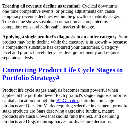
Treating all revenue decline as terminal.
Cyclical downturns,
one-time competitive events, or pricing adjustments can cause
temporary revenue declines within the growth or maturity stages.
True decline shows sustained contraction accompanied by
competitor exits and addressable market shrinkage.
Applying a single product's diagnosis to an entire category.
Your
product may be in decline while the category is in growth -- because
a competitor's substitute has captured your customers. Category-
level and product-level lifecycles diverge frequently and require
separate analysis.
Connecting Product Life Cycle Stages to
Portfolio Strategy
#
Product life cycle stages analysis becomes most powerful when
applied at the portfolio level. Each product's stage diagnosis informs
capital allocation through the
BCG matrix
: introduction-stage
products are Question Marks requiring selective investment, growth-
stage products are Stars deserving aggressive funding, mature
products are Cash Cows that should fund the rest, and declining
products are Dogs requiring harvest or divestiture decisions.