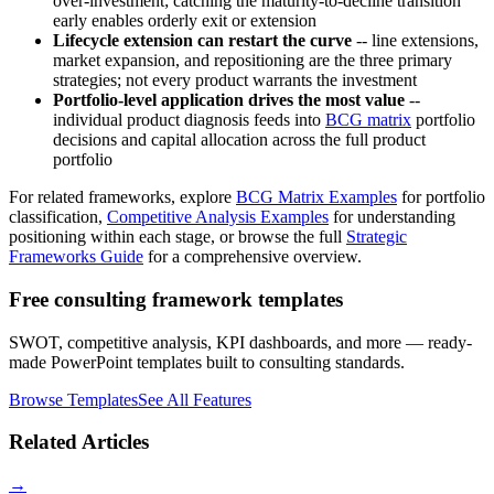
over-investment; catching the maturity-to-decline transition
early enables orderly exit or extension
Lifecycle extension can restart the curve
-- line extensions,
market expansion, and repositioning are the three primary
strategies; not every product warrants the investment
Portfolio-level application drives the most value
--
individual product diagnosis feeds into
BCG matrix
portfolio
decisions and capital allocation across the full product
portfolio
For related frameworks, explore
BCG Matrix Examples
for portfolio
classification,
Competitive Analysis Examples
for understanding
positioning within each stage, or browse the full
Strategic
Frameworks Guide
for a comprehensive overview.
Free consulting framework templates
SWOT, competitive analysis, KPI dashboards, and more — ready-
made PowerPoint templates built to consulting standards.
Browse Templates
See All Features
Related Articles
→