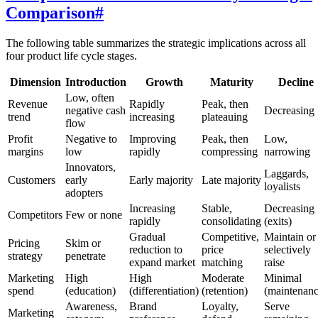
Comparison
#
The following table summarizes the strategic implications across all
four product life cycle stages.
Dimension
Introduction
Growth
Maturity
Decline
Low, often
Revenue
Rapidly
Peak, then
negative cash
Decreasing
trend
increasing
plateauing
flow
Profit
Negative to
Improving
Peak, then
Low,
margins
low
rapidly
compressing
narrowing
Innovators,
Laggards,
Customers
early
Early majority
Late majority
loyalists
adopters
Increasing
Stable,
Decreasing
Competitors
Few or none
rapidly
consolidating
(exits)
Gradual
Competitive,
Maintain or
Pricing
Skim or
reduction to
price
selectively
strategy
penetrate
expand market
matching
raise
Marketing
High
High
Moderate
Minimal
spend
(education)
(differentiation)
(retention)
(maintenanc
Awareness,
Brand
Loyalty,
Serve
Marketing