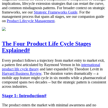
implications, lifecycle extension strategies that can restart the curve,
and common misdiagnosis patterns. For broader context on strategic
frameworks, see our
Strategic Frameworks Guide
. For the
management process that spans all stages, see our companion guide
on
Product Lifecycle Management
.
The Four Product Life Cycle Stages
Explained
#
Every product follows a trajectory from market entry to market exit,
a pattern first articulated by Raymond Vernon in his
international
product life cycle theory
and later expanded by Theodore Levitt in
Harvard Business Review
. The duration varies dramatically -- a
mobile app feature might cycle in six months while a pharmaceutical
compound spans two decades -- but the strategic pattern is consistent
across industries.
Stage 1: Introduction
#
The product enters the market with minimal awareness and no