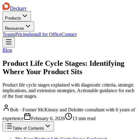
Deckary
Products
Resources
Teams
Pricing
Install for Office
Contact
Blog
Product Life Cycle Stages: Identifying
Where Your Product Sits
Product life cycle stages explained with diagnostic criteria, strategic
implications, and extension strategies. Actionable guidance for each
of the four stages.
Bob
·
Former McKinsey and Deloitte consultant with 6 years of
experience
February 6, 2026
13 min read
Table of Contents