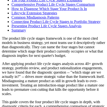
The Four Product Life Cycle Stages Explained
Comprehensive Product Life Cycle Stages Comparison
How to Diagnose Which Stage Your Product Is In
Lifecycle Extension Strategies
Common Misdiagnosis Patterns
Connecting Product Life Cycle Stages to Portfolio Strategy
Presenting Product Life Cycle Stages Analysis
Summary
The product life cycle stages framework is one of the most cited
models in business strategy, yet most teams use it descriptively rather
than diagnostically. They can name the four stages but cannot
determine which stage their product currently occupies or what that
diagnosis implies for next quarter's budget.
After applying product life cycle stages analysis across 40+ growth
strategy, portfolio review, and product rationalization engagements,
we have found that the diagnostic question -- "which stage are we
actually in?" -- drives more strategic value than the framework itself.
Misdiagnosing a mature product as still in growth leads to over-
investment. Treating an introduction-stage product like a mature one
leads to premature cost-cutting that kills the opportunity before it
scales.
This guide covers the four product life cycle stages in depth, with
diagnostic criteria for each, a comprehensive comparison of strategic