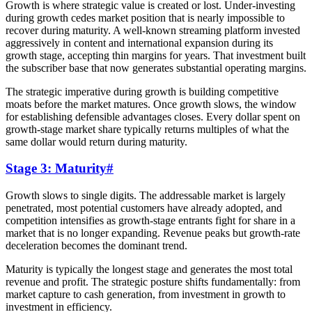
Growth is where strategic value is created or lost. Under-investing
during growth cedes market position that is nearly impossible to
recover during maturity. A well-known streaming platform invested
aggressively in content and international expansion during its
growth stage, accepting thin margins for years. That investment built
the subscriber base that now generates substantial operating margins.
The strategic imperative during growth is building competitive
moats before the market matures. Once growth slows, the window
for establishing defensible advantages closes. Every dollar spent on
growth-stage market share typically returns multiples of what the
same dollar would return during maturity.
Stage 3: Maturity
#
Growth slows to single digits. The addressable market is largely
penetrated, most potential customers have already adopted, and
competition intensifies as growth-stage entrants fight for share in a
market that is no longer expanding. Revenue peaks but growth-rate
deceleration becomes the dominant trend.
Maturity is typically the longest stage and generates the most total
revenue and profit. The strategic posture shifts fundamentally: from
market capture to cash generation, from investment in growth to
investment in efficiency.