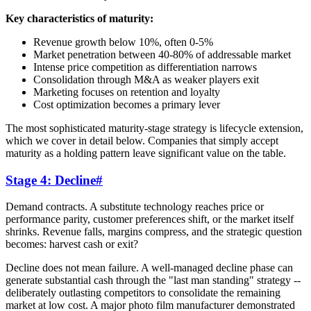
Key characteristics of maturity:
Revenue growth below 10%, often 0-5%
Market penetration between 40-80% of addressable market
Intense price competition as differentiation narrows
Consolidation through M&A as weaker players exit
Marketing focuses on retention and loyalty
Cost optimization becomes a primary lever
The most sophisticated maturity-stage strategy is lifecycle extension,
which we cover in detail below. Companies that simply accept
maturity as a holding pattern leave significant value on the table.
Stage 4: Decline
#
Demand contracts. A substitute technology reaches price or
performance parity, customer preferences shift, or the market itself
shrinks. Revenue falls, margins compress, and the strategic question
becomes: harvest cash or exit?
Decline does not mean failure. A well-managed decline phase can
generate substantial cash through the "last man standing" strategy --
deliberately outlasting competitors to consolidate the remaining
market at low cost. A major photo film manufacturer demonstrated