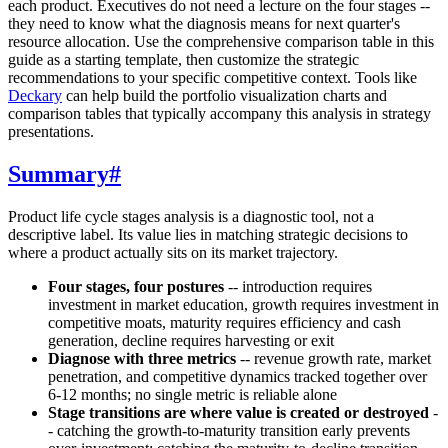
each product. Executives do not need a lecture on the four stages --
they need to know what the diagnosis means for next quarter's
resource allocation. Use the comprehensive comparison table in this
guide as a starting template, then customize the strategic
recommendations to your specific competitive context. Tools like
Deckary
can help build the portfolio visualization charts and
comparison tables that typically accompany this analysis in strategy
presentations.
Summary
#
Product life cycle stages analysis is a diagnostic tool, not a
descriptive label. Its value lies in matching strategic decisions to
where a product actually sits on its market trajectory.
Four stages, four postures
-- introduction requires
investment in market education, growth requires investment in
competitive moats, maturity requires efficiency and cash
generation, decline requires harvesting or exit
Diagnose with three metrics
-- revenue growth rate, market
penetration, and competitive dynamics tracked together over
6-12 months; no single metric is reliable alone
Stage transitions are where value is created or destroyed
-
- catching the growth-to-maturity transition early prevents