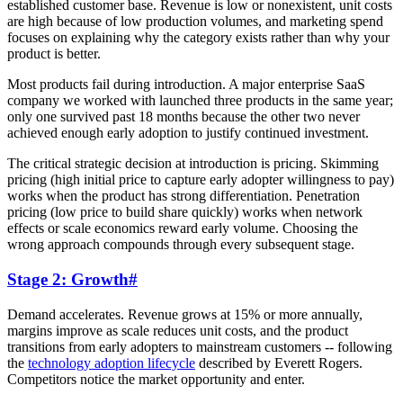
established customer base. Revenue is low or nonexistent, unit costs
are high because of low production volumes, and marketing spend
focuses on explaining why the category exists rather than why your
product is better.
Most products fail during introduction. A major enterprise SaaS
company we worked with launched three products in the same year;
only one survived past 18 months because the other two never
achieved enough early adoption to justify continued investment.
The critical strategic decision at introduction is pricing. Skimming
pricing (high initial price to capture early adopter willingness to pay)
works when the product has strong differentiation. Penetration
pricing (low price to build share quickly) works when network
effects or scale economics reward early volume. Choosing the
wrong approach compounds through every subsequent stage.
Stage 2: Growth
#
Demand accelerates. Revenue grows at 15% or more annually,
margins improve as scale reduces unit costs, and the product
transitions from early adopters to mainstream customers -- following
the
technology adoption lifecycle
described by Everett Rogers.
Competitors notice the market opportunity and enter.