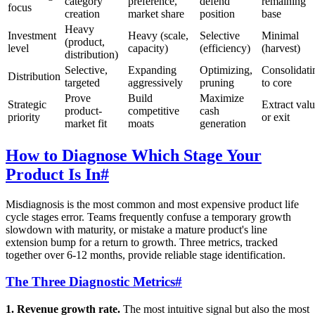
category
preference,
defend
remaining
focus
creation
market share
position
base
Heavy
Investment
Heavy (scale,
Selective
Minimal
(product,
level
capacity)
(efficiency)
(harvest)
distribution)
Selective,
Expanding
Optimizing,
Consolidati
Distribution
targeted
aggressively
pruning
to core
Prove
Build
Maximize
Strategic
Extract val
product-
competitive
cash
priority
or exit
market fit
moats
generation
How to Diagnose Which Stage Your
Product Is In
#
Misdiagnosis is the most common and most expensive product life
cycle stages error. Teams frequently confuse a temporary growth
slowdown with maturity, or mistake a mature product's line
extension bump for a return to growth. Three metrics, tracked
together over 6-12 months, provide reliable stage identification.
The Three Diagnostic Metrics
#
1. Revenue growth rate.
The most intuitive signal but also the most