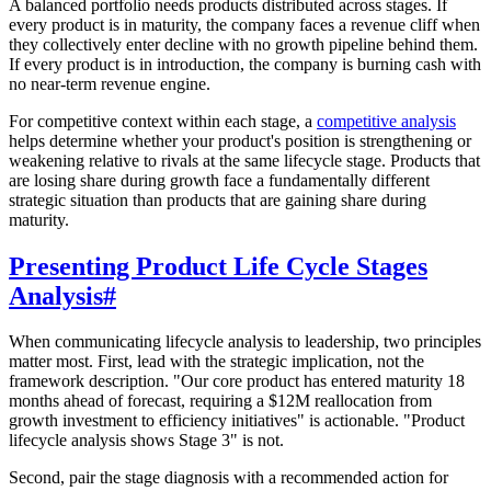
A balanced portfolio needs products distributed across stages. If
every product is in maturity, the company faces a revenue cliff when
they collectively enter decline with no growth pipeline behind them.
If every product is in introduction, the company is burning cash with
no near-term revenue engine.
For competitive context within each stage, a
competitive analysis
helps determine whether your product's position is strengthening or
weakening relative to rivals at the same lifecycle stage. Products that
are losing share during growth face a fundamentally different
strategic situation than products that are gaining share during
maturity.
Presenting Product Life Cycle Stages
Analysis
#
When communicating lifecycle analysis to leadership, two principles
matter most. First, lead with the strategic implication, not the
framework description. "Our core product has entered maturity 18
months ahead of forecast, requiring a $12M reallocation from
growth investment to efficiency initiatives" is actionable. "Product
lifecycle analysis shows Stage 3" is not.
Second, pair the stage diagnosis with a recommended action for