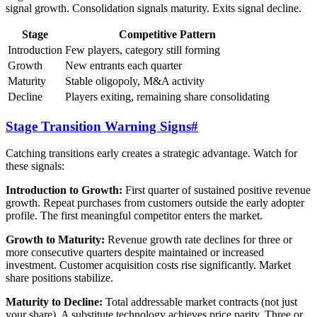
signal growth. Consolidation signals maturity. Exits signal decline.
Stage
Competitive Pattern
Introduction
Few players, category still forming
Growth
New entrants each quarter
Maturity
Stable oligopoly, M&A activity
Decline
Players exiting, remaining share consolidating
Stage Transition Warning Signs
#
Catching transitions early creates a strategic advantage. Watch for
these signals:
Introduction to Growth:
First quarter of sustained positive revenue
growth. Repeat purchases from customers outside the early adopter
profile. The first meaningful competitor enters the market.
Growth to Maturity:
Revenue growth rate declines for three or
more consecutive quarters despite maintained or increased
investment. Customer acquisition costs rise significantly. Market
share positions stabilize.
Maturity to Decline:
Total addressable market contracts (not just
your share). A substitute technology achieves price parity. Three or