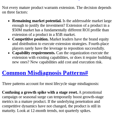
Not every mature product warrants extension. The decision depends
on three factors:
Remaining market potential.
Is the addressable market large
enough to justify the investment? Extension of a product in a
$50M market has a fundamentally different ROI profile than
extension of a product in a $5B market.
Competitive position.
Market leaders have the brand equity
and distribution to execute extension strategies. Fourth-place
players rarely have the leverage to reposition successfully.
Capability requirements.
Can the organization execute the
extension with existing capabilities, or does it require building
new ones? New capabilities add cost and execution risk.
Common Misdiagnosis Patterns
#
Three patterns account for most lifecycle stage misdiagnosis:
Confusing a growth spike with a stage reset.
A promotional
campaign or seasonal surge can temporarily boost growth-stage
metrics in a mature product. If the underlying penetration and
competitive dynamics have not changed, the product is still in
maturity. Look at 12-month trends, not quarterly spikes.