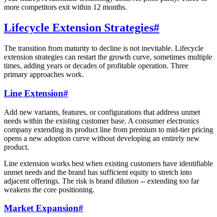
more competitors exit within 12 months.
Lifecycle Extension Strategies
#
The transition from maturity to decline is not inevitable. Lifecycle
extension strategies can restart the growth curve, sometimes multiple
times, adding years or decades of profitable operation. Three
primary approaches work.
Line Extension
#
Add new variants, features, or configurations that address unmet
needs within the existing customer base. A consumer electronics
company extending its product line from premium to mid-tier pricing
opens a new adoption curve without developing an entirely new
product.
Line extension works best when existing customers have identifiable
unmet needs and the brand has sufficient equity to stretch into
adjacent offerings. The risk is brand dilution -- extending too far
weakens the core positioning.
Market Expansion
#