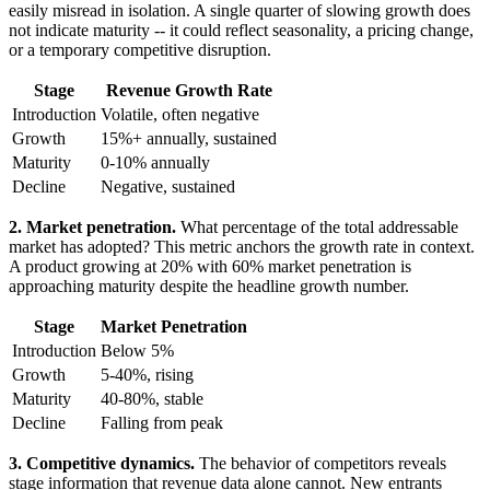
easily misread in isolation. A single quarter of slowing growth does
not indicate maturity -- it could reflect seasonality, a pricing change,
or a temporary competitive disruption.
Stage
Revenue Growth Rate
Introduction
Volatile, often negative
Growth
15%+ annually, sustained
Maturity
0-10% annually
Decline
Negative, sustained
2. Market penetration.
What percentage of the total addressable
market has adopted? This metric anchors the growth rate in context.
A product growing at 20% with 60% market penetration is
approaching maturity despite the headline growth number.
Stage
Market Penetration
Introduction
Below 5%
Growth
5-40%, rising
Maturity
40-80%, stable
Decline
Falling from peak
3. Competitive dynamics.
The behavior of competitors reveals
stage information that revenue data alone cannot. New entrants