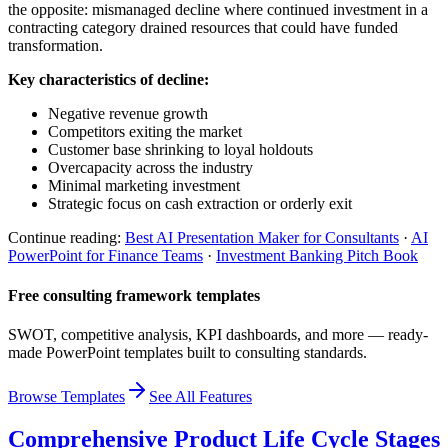
the opposite: mismanaged decline where continued investment in a
contracting category drained resources that could have funded
transformation.
Key characteristics of decline:
Negative revenue growth
Competitors exiting the market
Customer base shrinking to loyal holdouts
Overcapacity across the industry
Minimal marketing investment
Strategic focus on cash extraction or orderly exit
Continue reading:
Best AI Presentation Maker for Consultants
·
AI
PowerPoint for Finance Teams
·
Investment Banking Pitch Book
Free consulting framework templates
SWOT, competitive analysis, KPI dashboards, and more — ready-
made PowerPoint templates built to consulting standards.
Browse Templates
See All Features
Comprehensive Product Life Cycle Stages