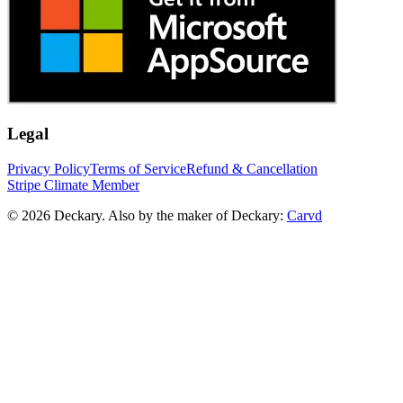
Legal
Privacy Policy
Terms of Service
Refund & Cancellation
Stripe Climate Member
© 2026 Deckary. Also by the maker of Deckary:
Carvd