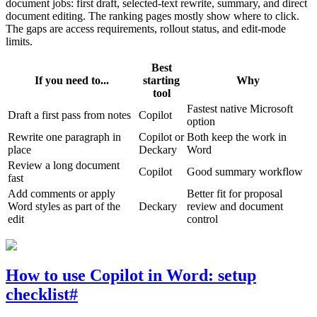
document jobs: first draft, selected-text rewrite, summary, and direct
document editing. The ranking pages mostly show where to click.
The gaps are access requirements, rollout status, and edit-mode
limits.
Best
If you need to...
starting
Why
tool
Fastest native Microsoft
Draft a first pass from notes
Copilot
option
Rewrite one paragraph in
Copilot or
Both keep the work in
place
Deckary
Word
Review a long document
Copilot
Good summary workflow
fast
Add comments or apply
Better fit for proposal
Word styles as part of the
Deckary
review and document
edit
control
How to use Copilot in Word: setup
checklist
#