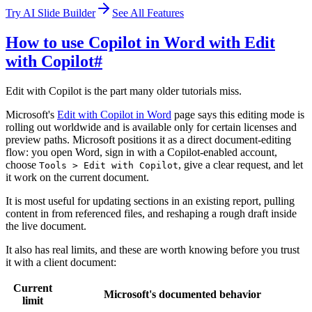
Try AI Slide Builder
See All Features
How to use Copilot in Word with Edit
with Copilot
#
Edit with Copilot is the part many older tutorials miss.
Microsoft's
Edit with Copilot in Word
page says this editing mode is
rolling out worldwide and is available only for certain licenses and
preview paths. Microsoft positions it as a direct document-editing
flow: you open Word, sign in with a Copilot-enabled account,
choose
, give a clear request, and let
Tools > Edit with Copilot
it work on the current document.
It is most useful for updating sections in an existing report, pulling
content in from referenced files, and reshaping a rough draft inside
the live document.
It also has real limits, and these are worth knowing before you trust
it with a client document:
Current
Microsoft's documented behavior
limit