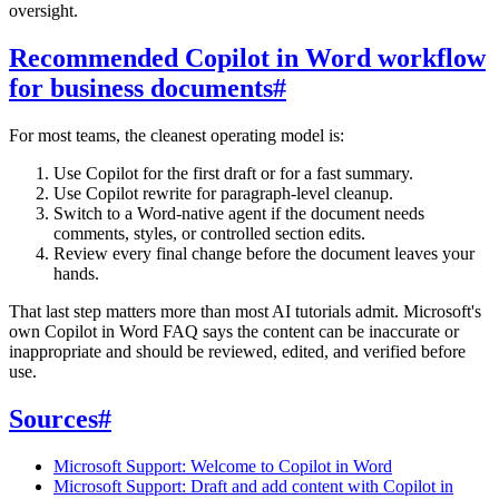
oversight.
Recommended Copilot in Word workflow
for business documents
#
For most teams, the cleanest operating model is:
Use Copilot for the first draft or for a fast summary.
Use Copilot rewrite for paragraph-level cleanup.
Switch to a Word-native agent if the document needs
comments, styles, or controlled section edits.
Review every final change before the document leaves your
hands.
That last step matters more than most AI tutorials admit. Microsoft's
own Copilot in Word FAQ says the content can be inaccurate or
inappropriate and should be reviewed, edited, and verified before
use.
Sources
#
Microsoft Support: Welcome to Copilot in Word
Microsoft Support: Draft and add content with Copilot in