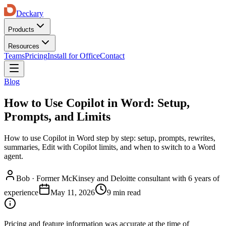
Deckary
Products
Resources
Teams
Pricing
Install for Office
Contact
Blog
How to Use Copilot in Word: Setup,
Prompts, and Limits
How to use Copilot in Word step by step: setup, prompts, rewrites,
summaries, Edit with Copilot limits, and when to switch to a Word
agent.
Bob
·
Former McKinsey and Deloitte consultant with 6 years of
experience
May 11, 2026
9 min read
Pricing and feature information was accurate at the time of