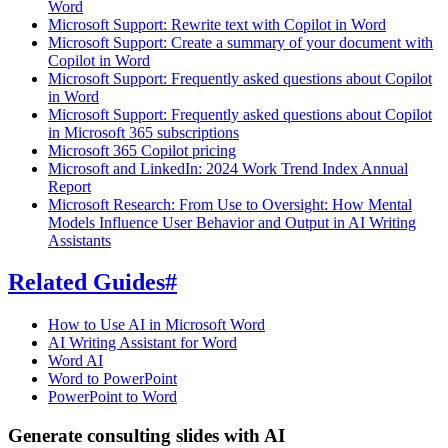
Word
Microsoft Support: Rewrite text with Copilot in Word
Microsoft Support: Create a summary of your document with
Copilot in Word
Microsoft Support: Frequently asked questions about Copilot
in Word
Microsoft Support: Frequently asked questions about Copilot
in Microsoft 365 subscriptions
Microsoft 365 Copilot pricing
Microsoft and LinkedIn: 2024 Work Trend Index Annual
Report
Microsoft Research: From Use to Oversight: How Mental
Models Influence User Behavior and Output in AI Writing
Assistants
Related Guides
#
How to Use AI in Microsoft Word
AI Writing Assistant for Word
Word AI
Word to PowerPoint
PowerPoint to Word
Generate consulting slides with AI