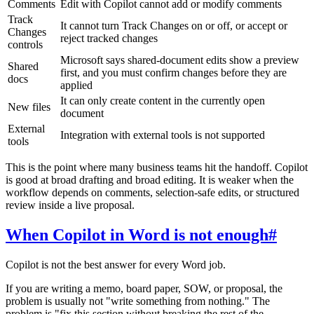
Comments
Edit with Copilot cannot add or modify comments
Track
It cannot turn Track Changes on or off, or accept or
Changes
reject tracked changes
controls
Microsoft says shared-document edits show a preview
Shared
first, and you must confirm changes before they are
docs
applied
It can only create content in the currently open
New files
document
External
Integration with external tools is not supported
tools
This is the point where many business teams hit the handoff. Copilot
is good at broad drafting and broad editing. It is weaker when the
workflow depends on comments, selection-safe edits, or structured
review inside a live proposal.
When Copilot in Word is not enough
#
Copilot is not the best answer for every Word job.
If you are writing a memo, board paper, SOW, or proposal, the
problem is usually not "write something from nothing." The
problem is "fix this section without breaking the rest of the