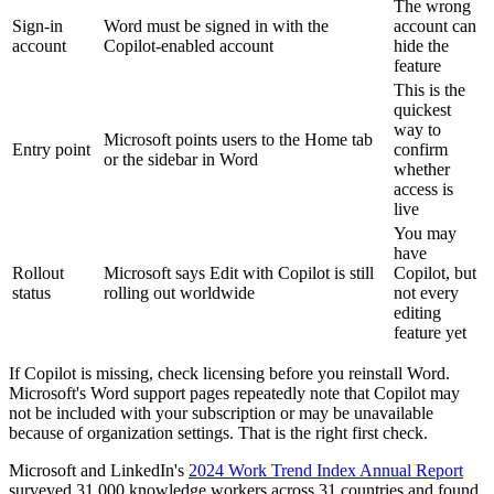
The wrong
Sign-in
Word must be signed in with the
account can
account
Copilot-enabled account
hide the
feature
This is the
quickest
way to
Microsoft points users to the Home tab
Entry point
confirm
or the sidebar in Word
whether
access is
live
You may
have
Rollout
Microsoft says Edit with Copilot is still
Copilot, but
status
rolling out worldwide
not every
editing
feature yet
If Copilot is missing, check licensing before you reinstall Word.
Microsoft's Word support pages repeatedly note that Copilot may
not be included with your subscription or may be unavailable
because of organization settings. That is the right first check.
Microsoft and LinkedIn's
2024 Work Trend Index Annual Report
surveyed 31,000 knowledge workers across 31 countries and found