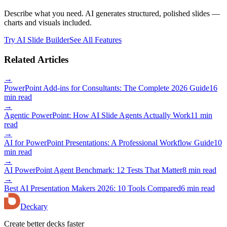
Describe what you need. AI generates structured, polished slides —
charts and visuals included.
Try AI Slide Builder
See All Features
Related Articles
→
PowerPoint Add-ins for Consultants: The Complete 2026 Guide
16
min read
→
Agentic PowerPoint: How AI Slide Agents Actually Work
11 min
read
→
AI for PowerPoint Presentations: A Professional Workflow Guide
10
min read
→
AI PowerPoint Agent Benchmark: 12 Tests That Matter
8 min read
→
Best AI Presentation Makers 2026: 10 Tools Compared
6 min read
Deckary
Create better decks faster