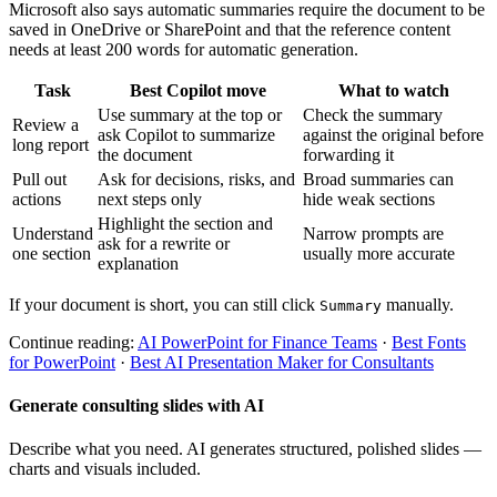
Microsoft also says automatic summaries require the document to be
saved in OneDrive or SharePoint and that the reference content
needs at least 200 words for automatic generation.
Task
Best Copilot move
What to watch
Use summary at the top or
Check the summary
Review a
ask Copilot to summarize
against the original before
long report
the document
forwarding it
Pull out
Ask for decisions, risks, and
Broad summaries can
actions
next steps only
hide weak sections
Highlight the section and
Understand
Narrow prompts are
ask for a rewrite or
one section
usually more accurate
explanation
If your document is short, you can still click
manually.
Summary
Continue reading:
AI PowerPoint for Finance Teams
·
Best Fonts
for PowerPoint
·
Best AI Presentation Maker for Consultants
Generate consulting slides with AI
Describe what you need. AI generates structured, polished slides —
charts and visuals included.