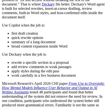
document." That is where
Deckary
fits better. Deckary's Word agent
is built for selected rewrites, insert-at-cursor drafting, review
comments, built-in Word styles, and host-confirmed edits inside the
document itself.
Use Copilot when the job is:
first draft creation
quick rewrite options
summary of a long document
broad content expansion inside Word
Use Deckary when the job is:
rewrite a specific section in a proposal
add review comments to weak passages
apply styles during the edit pass
work carefully in a live business document
Microsoft Research's April 2026 CHI paper
From Use to Oversight:
How Mental Models Influence User Behavior and Output in AI
Writing Assistants
tested 48 participants and found that better
understanding of the system did not remove the need for review. In
one condition, participants who understood the system better still
produced more grammatical errors. Familiarity is not the same as