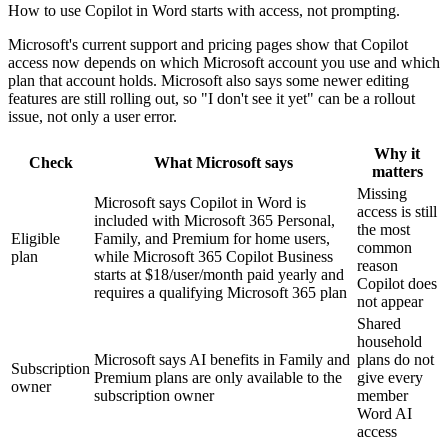
How to use Copilot in Word starts with access, not prompting.
Microsoft's current support and pricing pages show that Copilot
access now depends on which Microsoft account you use and which
plan that account holds. Microsoft also says some newer editing
features are still rolling out, so "I don't see it yet" can be a rollout
issue, not only a user error.
Why it
Check
What Microsoft says
matters
Missing
Microsoft says Copilot in Word is
access is still
included with Microsoft 365 Personal,
the most
Eligible
Family, and Premium for home users,
common
plan
while Microsoft 365 Copilot Business
reason
starts at $18/user/month paid yearly and
Copilot does
requires a qualifying Microsoft 365 plan
not appear
Shared
household
Microsoft says AI benefits in Family and
plans do not
Subscription
Premium plans are only available to the
give every
owner
subscription owner
member
Word AI
access