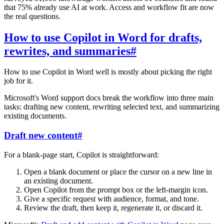
that 75% already use AI at work. Access and workflow fit are now
the real questions.
How to use Copilot in Word for drafts,
rewrites, and summaries
#
How to use Copilot in Word well is mostly about picking the right
job for it.
Microsoft's Word support docs break the workflow into three main
tasks: drafting new content, rewriting selected text, and summarizing
existing documents.
Draft new content
#
For a blank-page start, Copilot is straightforward:
Open a blank document or place the cursor on a new line in
an existing document.
Open Copilot from the prompt box or the left-margin icon.
Give a specific request with audience, format, and tone.
Review the draft, then keep it, regenerate it, or discard it.