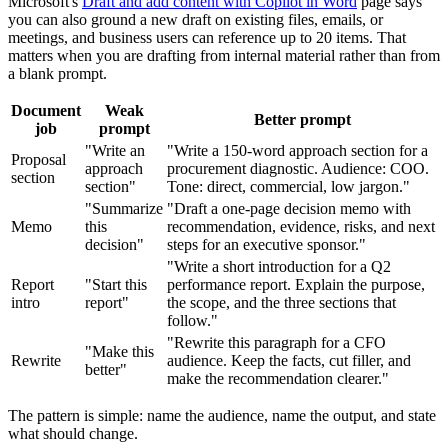
Microsoft's
Draft and add content with Copilot in Word
page says
you can also ground a new draft on existing files, emails, or
meetings, and business users can reference up to 20 items. That
matters when you are drafting from internal material rather than from
a blank prompt.
Document
Weak
Better prompt
job
prompt
"Write an
"Write a 150-word approach section for a
Proposal
approach
procurement diagnostic. Audience: COO.
section
section"
Tone: direct, commercial, low jargon."
"Summarize
"Draft a one-page decision memo with
Memo
this
recommendation, evidence, risks, and next
decision"
steps for an executive sponsor."
"Write a short introduction for a Q2
Report
"Start this
performance report. Explain the purpose,
intro
report"
the scope, and the three sections that
follow."
"Rewrite this paragraph for a CFO
"Make this
Rewrite
audience. Keep the facts, cut filler, and
better"
make the recommendation clearer."
The pattern is simple: name the audience, name the output, and state
what should change.