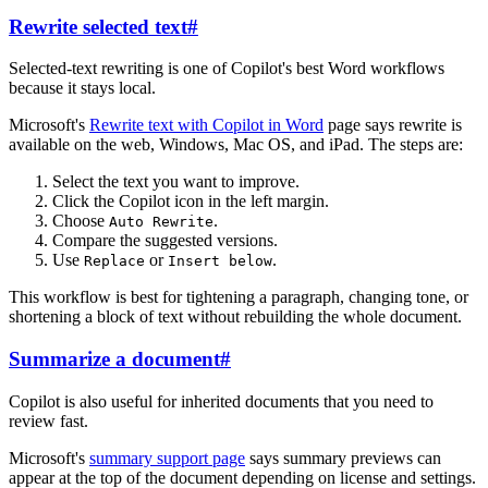
Rewrite selected text
#
Selected-text rewriting is one of Copilot's best Word workflows
because it stays local.
Microsoft's
Rewrite text with Copilot in Word
page says rewrite is
available on the web, Windows, Mac OS, and iPad. The steps are:
Select the text you want to improve.
Click the Copilot icon in the left margin.
Choose
.
Auto Rewrite
Compare the suggested versions.
Use
or
.
Replace
Insert below
This workflow is best for tightening a paragraph, changing tone, or
shortening a block of text without rebuilding the whole document.
Summarize a document
#
Copilot is also useful for inherited documents that you need to
review fast.
Microsoft's
summary support page
says summary previews can
appear at the top of the document depending on license and settings.