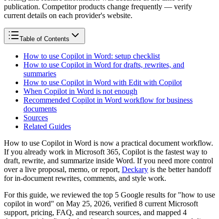
publication. Competitor products change frequently — verify
current details on each provider's website.
Table of Contents
How to use Copilot in Word: setup checklist
How to use Copilot in Word for drafts, rewrites, and
summaries
How to use Copilot in Word with Edit with Copilot
When Copilot in Word is not enough
Recommended Copilot in Word workflow for business
documents
Sources
Related Guides
How to use Copilot in Word is now a practical document workflow.
If you already work in Microsoft 365, Copilot is the fastest way to
draft, rewrite, and summarize inside Word. If you need more control
over a live proposal, memo, or report,
Deckary
is the better handoff
for in-document rewrites, comments, and style work.
For this guide, we reviewed the top 5 Google results for "how to use
copilot in word" on May 25, 2026, verified 8 current Microsoft
support, pricing, FAQ, and research sources, and mapped 4