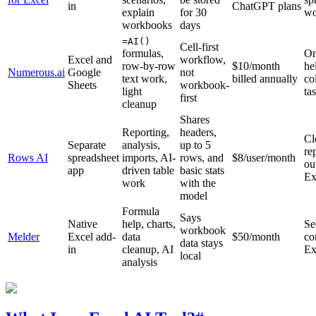
in
ChatGPT plans
explain
for 30
wo
workbooks
days
=AI()
Cell-first
formulas,
On
Excel and
workflow,
row-by-row
$10/month
he
Numerous.ai
Google
not
text work,
billed annually
co
Sheets
workbook-
light
ta
first
cleanup
Shares
Reporting,
headers,
Cl
Separate
analysis,
up to 5
re
Rows AI
spreadsheet
imports, AI-
rows, and
$8/user/month
ou
app
driven table
basic stats
Ex
work
with the
model
Formula
Says
Native
help, charts,
Se
workbook
Melder
Excel add-
data
$50/month
co
data stays
in
cleanup, AI
Ex
local
analysis