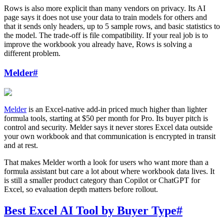
Rows is also more explicit than many vendors on privacy. Its AI
page says it does not use your data to train models for others and
that it sends only headers, up to 5 sample rows, and basic statistics to
the model. The trade-off is file compatibility. If your real job is to
improve the workbook you already have, Rows is solving a
different problem.
Melder
#
Melder
is an Excel-native add-in priced much higher than lighter
formula tools, starting at $50 per month for Pro. Its buyer pitch is
control and security. Melder says it never stores Excel data outside
your own workbook and that communication is encrypted in transit
and at rest.
That makes Melder worth a look for users who want more than a
formula assistant but care a lot about where workbook data lives. It
is still a smaller product category than Copilot or ChatGPT for
Excel, so evaluation depth matters before rollout.
Best Excel AI Tool by Buyer Type
#