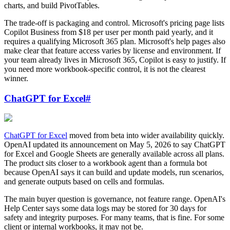
charts, and build PivotTables.
The trade-off is packaging and control. Microsoft's pricing page lists
Copilot Business from $18 per user per month paid yearly, and it
requires a qualifying Microsoft 365 plan. Microsoft's help pages also
make clear that feature access varies by license and environment. If
your team already lives in Microsoft 365, Copilot is easy to justify. If
you need more workbook-specific control, it is not the clearest
winner.
ChatGPT for Excel
#
ChatGPT for Excel
moved from beta into wider availability quickly.
OpenAI updated its announcement on May 5, 2026 to say ChatGPT
for Excel and Google Sheets are generally available across all plans.
The product sits closer to a workbook agent than a formula bot
because OpenAI says it can build and update models, run scenarios,
and generate outputs based on cells and formulas.
The main buyer question is governance, not feature range. OpenAI's
Help Center says some data logs may be stored for 30 days for
safety and integrity purposes. For many teams, that is fine. For some
client or internal workbooks, it may not be.