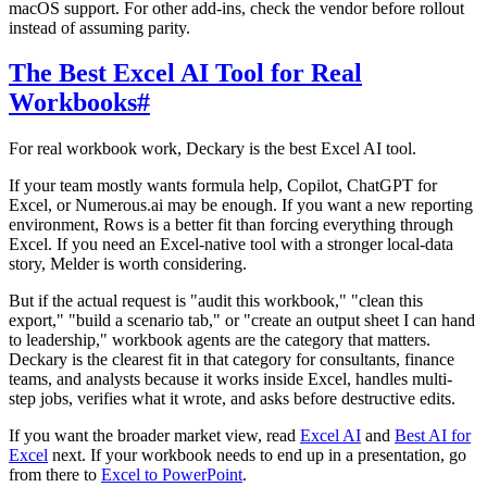
macOS support. For other add-ins, check the vendor before rollout
instead of assuming parity.
The Best Excel AI Tool for Real
Workbooks
#
For real workbook work, Deckary is the best Excel AI tool.
If your team mostly wants formula help, Copilot, ChatGPT for
Excel, or Numerous.ai may be enough. If you want a new reporting
environment, Rows is a better fit than forcing everything through
Excel. If you need an Excel-native tool with a stronger local-data
story, Melder is worth considering.
But if the actual request is "audit this workbook," "clean this
export," "build a scenario tab," or "create an output sheet I can hand
to leadership," workbook agents are the category that matters.
Deckary is the clearest fit in that category for consultants, finance
teams, and analysts because it works inside Excel, handles multi-
step jobs, verifies what it wrote, and asks before destructive edits.
If you want the broader market view, read
Excel AI
and
Best AI for
Excel
next. If your workbook needs to end up in a presentation, go
from there to
Excel to PowerPoint
.