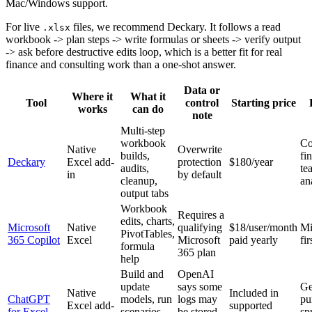
Mac/Windows support.
For live
files, we recommend Deckary. It follows a read
.xlsx
workbook -> plan steps -> write formulas or sheets -> verify output
-> ask before destructive edits loop, which is a better fit for real
finance and consulting work than a one-shot answer.
Data or
Where it
What it
Tool
control
Starting price
works
can do
note
Multi-step
workbook
Co
Native
Overwrite
builds,
fi
Deckary
Excel add-
protection
$180/year
audits,
te
in
by default
cleanup,
an
output tabs
Workbook
Requires a
edits, charts,
Microsoft
Native
qualifying
$18/user/month
Mi
PivotTables,
365 Copilot
Excel
Microsoft
paid yearly
fi
formula
365 plan
help
Build and
OpenAI
update
says some
Ge
Native
Included in
ChatGPT
models, run
logs may
pu
Excel add-
supported
for Excel
scenarios,
be stored
sp