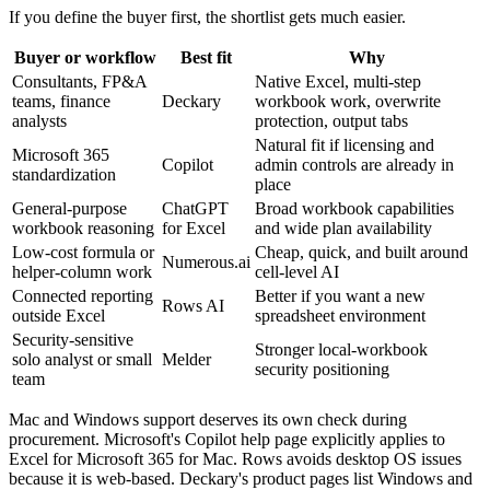
If you define the buyer first, the shortlist gets much easier.
Buyer or workflow
Best fit
Why
Consultants, FP&A
Native Excel, multi-step
teams, finance
Deckary
workbook work, overwrite
analysts
protection, output tabs
Natural fit if licensing and
Microsoft 365
Copilot
admin controls are already in
standardization
place
General-purpose
ChatGPT
Broad workbook capabilities
workbook reasoning
for Excel
and wide plan availability
Low-cost formula or
Cheap, quick, and built around
Numerous.ai
helper-column work
cell-level AI
Connected reporting
Better if you want a new
Rows AI
outside Excel
spreadsheet environment
Security-sensitive
Stronger local-workbook
solo analyst or small
Melder
security positioning
team
Mac and Windows support deserves its own check during
procurement. Microsoft's Copilot help page explicitly applies to
Excel for Microsoft 365 for Mac. Rows avoids desktop OS issues
because it is web-based. Deckary's product pages list Windows and