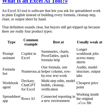
What Is an Excel AI Tool?
#
An Excel AI tool is software that lets you ask for spreadsheet work
in plain English instead of building every formula, cleanup step,
chart, or output sheet by hand.
That definition sounds clear, but buyers still get tripped up because
there are really four product types:
Common
Type
Best at
Usually weak at
example
Longer
Summaries, charts,
Prompt
Copilot in
workbook jobs
PivotTables, quick
assistant
Excel
across many
formula help
sheets
One formula, one
Audits, model
Formula
Numerous.ai
helper column, row-
structure, output
bot
by-row text work
tabs
Deckary,
Multi-step edits, model
Workbook
Cheapest price
ChatGPT
builds, cleanup,
agent
point
for Excel
verification
Working inside
Spreadsheet
Connected reporting in
Rows AI
the original
app
a new environment
file
.xlsx