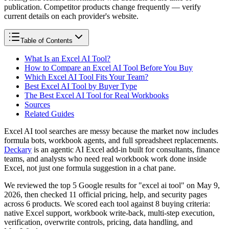
publication. Competitor products change frequently — verify
current details on each provider's website.
Table of Contents
What Is an Excel AI Tool?
How to Compare an Excel AI Tool Before You Buy
Which Excel AI Tool Fits Your Team?
Best Excel AI Tool by Buyer Type
The Best Excel AI Tool for Real Workbooks
Sources
Related Guides
Excel AI tool searches are messy because the market now includes
formula bots, workbook agents, and full spreadsheet replacements.
Deckary
is an agentic AI Excel add-in built for consultants, finance
teams, and analysts who need real workbook work done inside
Excel, not just one formula suggestion in a chat pane.
We reviewed the top 5 Google results for "excel ai tool" on May 9,
2026, then checked 11 official pricing, help, and security pages
across 6 products. We scored each tool against 8 buying criteria:
native Excel support, workbook write-back, multi-step execution,
verification, overwrite controls, pricing, data handling, and