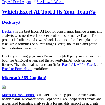
Try AI Excel Agent
See How It Works
Which Excel AI Tool Fits Your Team?
#
Deckary
#
Deckary
is the best Excel AI tool for consultants, finance teams, and
analysts who need workbook execution inside native Excel. The
product is built around a workbook loop: read the sheet, plan the
task, write formulas or output ranges, verify the result, and pause
before destructive edits.
Deckary's pricing page says Premium is $180 per year and includes
both the AI Excel Agent and the PowerPoint AI tools on one
license. That also makes it a clean fit for
Excel AI
,
AI for Excel
, and
Excel to PowerPoint
workflows.
Microsoft 365 Copilot
#
Microsoft 365 Copilot
is the default starting point for Microsoft-
heavy teams. Microsoft says Copilot in Excel helps users create and
understand formulas, analyze data for insights, import data, create