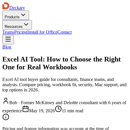
Deckary
Products
Resources
Teams
Pricing
Install for Office
Contact
Blog
Excel AI Tool: How to Choose the Right
One for Real Workbooks
Excel AI tool buyer guide for consultants, finance teams, and
analysts. Compare pricing, workbook fit, security, Mac support, and
top options in 2026.
Bob
·
Former McKinsey and Deloitte consultant with 6 years of
experience
May 19, 2026
11 min read
Pricing and feature information was accurate at the time of