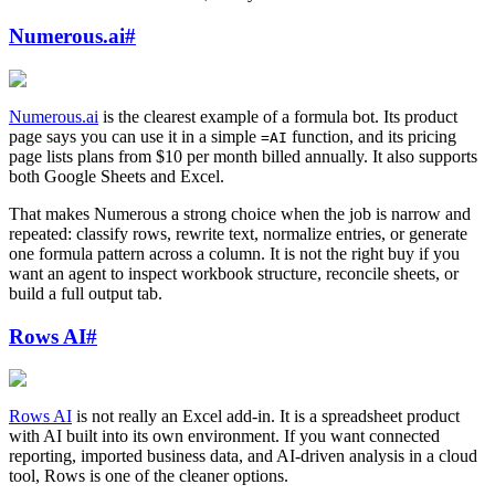
Numerous.ai
#
Numerous.ai
is the clearest example of a formula bot. Its product
page says you can use it in a simple
function, and its pricing
=AI
page lists plans from $10 per month billed annually. It also supports
both Google Sheets and Excel.
That makes Numerous a strong choice when the job is narrow and
repeated: classify rows, rewrite text, normalize entries, or generate
one formula pattern across a column. It is not the right buy if you
want an agent to inspect workbook structure, reconcile sheets, or
build a full output tab.
Rows AI
#
Rows AI
is not really an Excel add-in. It is a spreadsheet product
with AI built into its own environment. If you want connected
reporting, imported business data, and AI-driven analysis in a cloud
tool, Rows is one of the cleaner options.