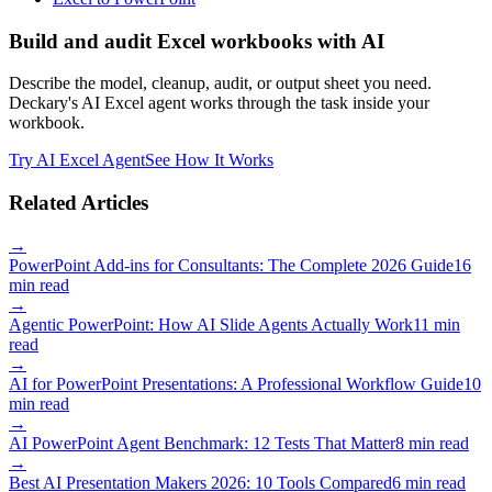
Build and audit Excel workbooks with AI
Describe the model, cleanup, audit, or output sheet you need.
Deckary's AI Excel agent works through the task inside your
workbook.
Try AI Excel Agent
See How It Works
Related Articles
→
PowerPoint Add-ins for Consultants: The Complete 2026 Guide
16
min read
→
Agentic PowerPoint: How AI Slide Agents Actually Work
11 min
read
→
AI for PowerPoint Presentations: A Professional Workflow Guide
10
min read
→
AI PowerPoint Agent Benchmark: 12 Tests That Matter
8 min read
→
Best AI Presentation Makers 2026: 10 Tools Compared
6 min read