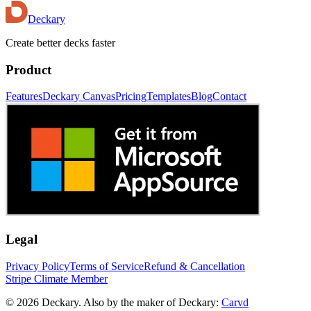
Deckary
Create better decks faster
Product
Features
Deckary Canvas
Pricing
Templates
Blog
Contact
Legal
Privacy Policy
Terms of Service
Refund & Cancellation
Stripe Climate Member
© 2026 Deckary. Also by the maker of Deckary:
Carvd