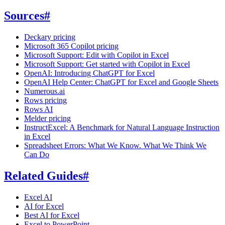
Sources
#
Deckary pricing
Microsoft 365 Copilot pricing
Microsoft Support: Edit with Copilot in Excel
Microsoft Support: Get started with Copilot in Excel
OpenAI: Introducing ChatGPT for Excel
OpenAI Help Center: ChatGPT for Excel and Google Sheets
Numerous.ai
Rows pricing
Rows AI
Melder pricing
InstructExcel: A Benchmark for Natural Language Instruction
in Excel
Spreadsheet Errors: What We Know. What We Think We
Can Do
Related Guides
#
Excel AI
AI for Excel
Best AI for Excel
Excel to PowerPoint