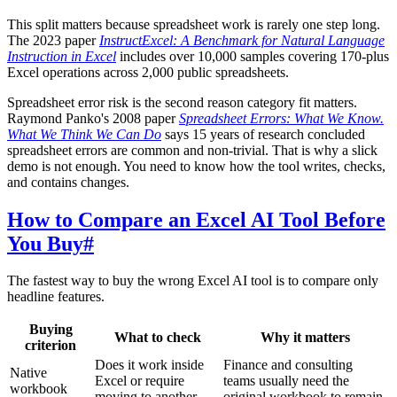
This split matters because spreadsheet work is rarely one step long.
The 2023 paper
InstructExcel: A Benchmark for Natural Language
Instruction in Excel
includes over 10,000 samples covering 170-plus
Excel operations across 2,000 public spreadsheets.
Spreadsheet error risk is the second reason category fit matters.
Raymond Panko's 2008 paper
Spreadsheet Errors: What We Know.
What We Think We Can Do
says 15 years of research concluded
spreadsheet errors are common and non-trivial. That is why a slick
demo is not enough. You need to know how the tool writes, checks,
and contains changes.
How to Compare an Excel AI Tool Before
You Buy
#
The fastest way to buy the wrong Excel AI tool is to compare only
headline features.
Buying
What to check
Why it matters
criterion
Does it work inside
Finance and consulting
Native
Excel or require
teams usually need the
workbook
moving to another
original workbook to remain