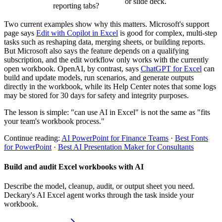
or slide deck.
reporting tabs?
Two current examples show why this matters. Microsoft's support
page says
Edit with Copilot in Excel
is good for complex, multi-step
tasks such as reshaping data, merging sheets, or building reports.
But Microsoft also says the feature depends on a qualifying
subscription, and the edit workflow only works with the currently
open workbook. OpenAI, by contrast, says
ChatGPT for Excel
can
build and update models, run scenarios, and generate outputs
directly in the workbook, while its Help Center notes that some logs
may be stored for 30 days for safety and integrity purposes.
The lesson is simple: "can use AI in Excel" is not the same as "fits
your team's workbook process."
Continue reading:
AI PowerPoint for Finance Teams
·
Best Fonts
for PowerPoint
·
Best AI Presentation Maker for Consultants
Build and audit Excel workbooks with AI
Describe the model, cleanup, audit, or output sheet you need.
Deckary's AI Excel agent works through the task inside your
workbook.