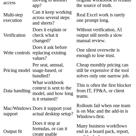
access
app?
the source of truth.
Can it keep working
Multi-step
Real Excel work is rarely
across several steps
execution
one prompt long.
and sheets?
Does it explain or
Without verification, AI
Verification
check what it
output still needs a slow
changed?
manual review.
Does it ask before
One silent overwrite is
Write controls
replacing existing
enough to lose trust.
values?
Per seat, annual,
Cheap monthly pricing can
Pricing model
usage-based, or
still be expensive if the tool
bundled?
solves only one narrow job.
What workbook
This is often the first blocker
context is sent to the
Data handling
from IT, FP&A, or client
model, and how long
teams.
is it retained?
Rollouts fail when one team
Mac/Windows
Does it support your
is on Mac and the add-in is
support
actual desktop setup?
Windows-first.
Does it stop at
Many business workflows
formulas, or can it
Output fit
end in a board pack, report,
create usable