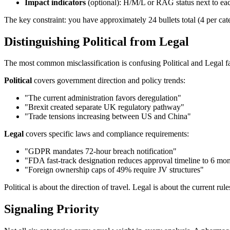
Impact indicators
(optional): H/M/L or RAG status next to eac
The key constraint: you have approximately 24 bullets total (4 per cat
Distinguishing Political from Legal
The most common misclassification is confusing Political and Legal fa
Political
covers government direction and policy trends:
"The current administration favors deregulation"
"Brexit created separate UK regulatory pathway"
"Trade tensions increasing between US and China"
Legal
covers specific laws and compliance requirements:
"GDPR mandates 72-hour breach notification"
"FDA fast-track designation reduces approval timeline to 6 mo
"Foreign ownership caps of 49% require JV structures"
Political is about the direction of travel. Legal is about the current r
Signaling Priority