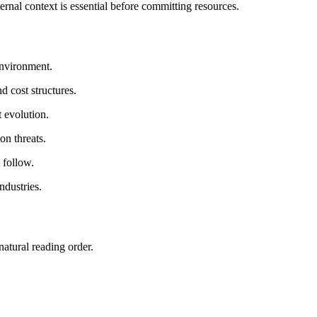
ernal context is essential before committing resources.
 environment.
 cost structures.
 evolution.
on threats.
 follow.
ndustries.
atural reading order.