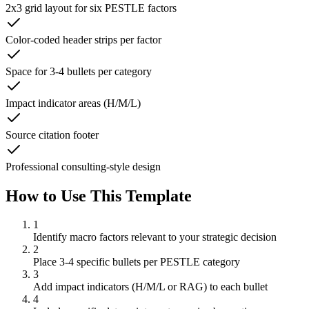
2x3 grid layout for six PESTLE factors
Color-coded header strips per factor
Space for 3-4 bullets per category
Impact indicator areas (H/M/L)
Source citation footer
Professional consulting-style design
How to Use This Template
1
Identify macro factors relevant to your strategic decision
2
Place 3-4 specific bullets per PESTLE category
3
Add impact indicators (H/M/L or RAG) to each bullet
4