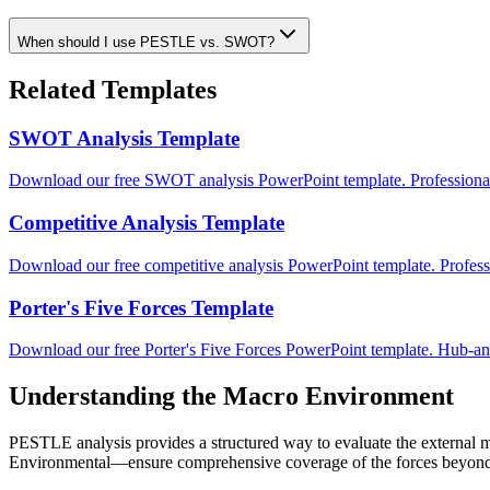
When should I use PESTLE vs. SWOT?
Related Templates
SWOT Analysis Template
Download our free SWOT analysis PowerPoint template. Professional
Competitive Analysis Template
Download our free competitive analysis PowerPoint template. Professi
Porter's Five Forces Template
Download our free Porter's Five Forces PowerPoint template. Hub-and
Understanding the Macro Environment
PESTLE analysis provides a structured way to evaluate the external m
Environmental—ensure comprehensive coverage of the forces beyond yo