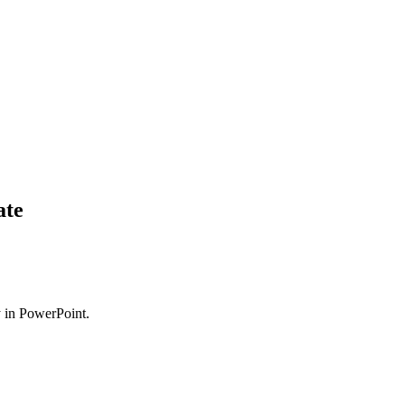
ate
ly in PowerPoint.