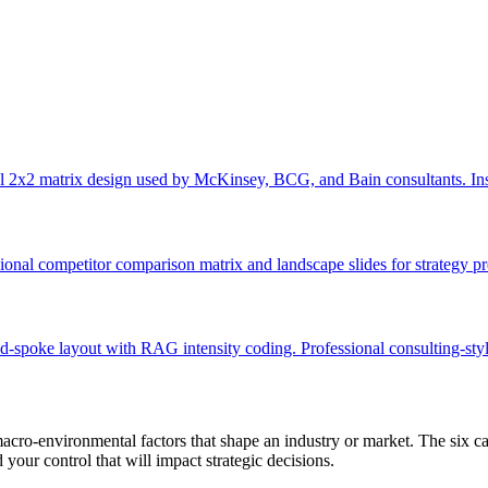
 2x2 matrix design used by McKinsey, BCG, and Bain consultants. Ins
onal competitor comparison matrix and landscape slides for strategy pr
-spoke layout with RAG intensity coding. Professional consulting-styl
acro-environmental factors that shape an industry or market. The six c
ur control that will impact strategic decisions.