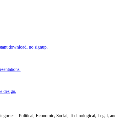
tant download, no signup.
esentations.
e design.
ategories—Political, Economic, Social, Technological, Legal, and