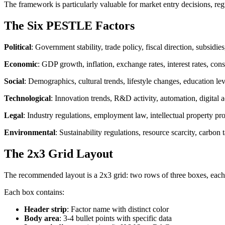
The framework is particularly valuable for market entry decisions, reg
The Six PESTLE Factors
Political
: Government stability, trade policy, fiscal direction, subsidi
Economic
: GDP growth, inflation, exchange rates, interest rates, c
Social
: Demographics, cultural trends, lifestyle changes, education l
Technological
: Innovation trends, R&D activity, automation, digital a
Legal
: Industry regulations, employment law, intellectual property pr
Environmental
: Sustainability regulations, resource scarcity, carbon 
The 2x3 Grid Layout
The recommended layout is a 2x3 grid: two rows of three boxes, each 
Each box contains:
Header strip
: Factor name with distinct color
Body area
: 3-4 bullet points with specific data