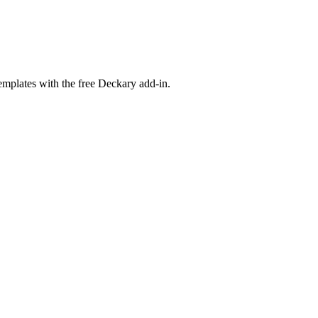
emplates with the free Deckary add-in.