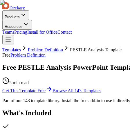
Deckary
Products
Resources
Teams
Pricing
Install for Office
Contact
Templates
Problem Definition
PESTLE Analysis Template
Free
Problem Definition
Free PESTLE Analysis PowerPoint Templ
5 min read
Get This Template Free
Browse All
143
Templates
Part of our
143
template library. Install the free add-in to use it direct
What's Included