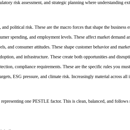
ulatory risk assessment, and strategic planning where understanding ext
es, and political risk. These are the macro forces that shape the business
onsumer spending, and employment levels. These affect market demand and
evels, and consumer attitudes. These shape customer behavior and market
doption, and infrastructure. These create both opportunities and disrupti
otection, compliance requirements. These are the specific rules you must
targets, ESG pressure, and climate risk. Increasingly material across all i
representing one PESTLE factor. This is clean, balanced, and follows n