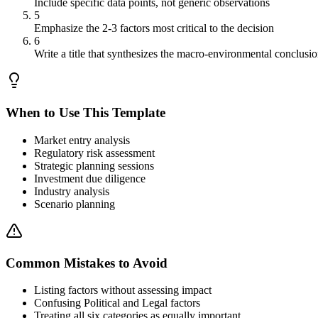
Include specific data points, not generic observations
5
Emphasize the 2-3 factors most critical to the decision
6
Write a title that synthesizes the macro-environmental conclusi
When to Use This Template
Market entry analysis
Regulatory risk assessment
Strategic planning sessions
Investment due diligence
Industry analysis
Scenario planning
Common Mistakes to Avoid
Listing factors without assessing impact
Confusing Political and Legal factors
Treating all six categories as equally important