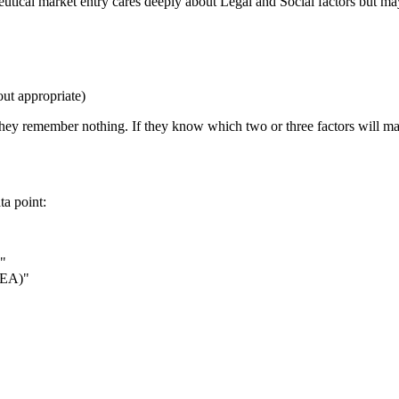
eutical market entry cares deeply about Legal and Social factors but may
out appropriate)
they remember nothing. If they know which two or three factors will mak
ta point:
"
(IEA)"