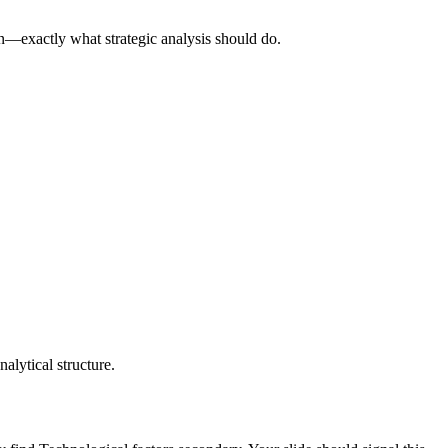
on—exactly what strategic analysis should do.
nalytical structure.