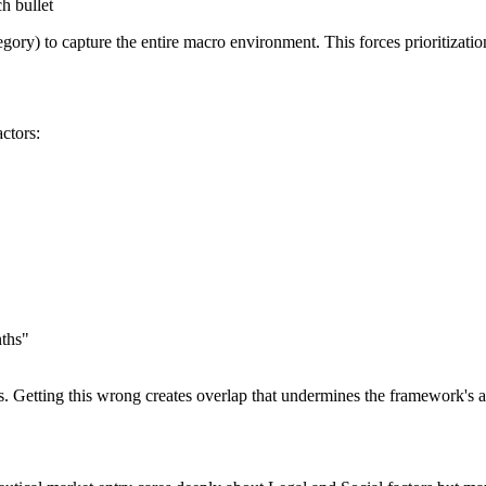
h bullet
egory) to capture the entire macro environment. This forces prioritizati
ctors:
nths"
ules. Getting this wrong creates overlap that undermines the framework's a