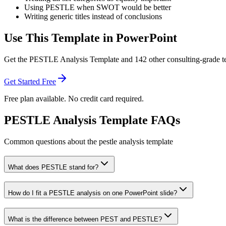
Using PESTLE when SWOT would be better
Writing generic titles instead of conclusions
Use This Template in PowerPoint
Get the
PESTLE Analysis Template
and
142
other consulting-grade t
Get Started Free
Free plan available. No credit card required.
PESTLE Analysis Template FAQs
Common questions about the pestle analysis template
What does PESTLE stand for?
How do I fit a PESTLE analysis on one PowerPoint slide?
What is the difference between PEST and PESTLE?