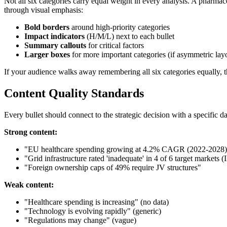
Not all six categories carry equal weight in every analysis. A pharmac
through visual emphasis:
Bold borders
around high-priority categories
Impact indicators
(H/M/L) next to each bullet
Summary callouts
for critical factors
Larger boxes
for more important categories (if asymmetric lay
If your audience walks away remembering all six categories equally, 
Content Quality Standards
Every bullet should connect to the strategic decision with a specific da
Strong content:
"EU healthcare spending growing at 4.2% CAGR (2022-2028)
"Grid infrastructure rated 'inadequate' in 4 of 6 target markets 
"Foreign ownership caps of 49% require JV structures"
Weak content:
"Healthcare spending is increasing" (no data)
"Technology is evolving rapidly" (generic)
"Regulations may change" (vague)