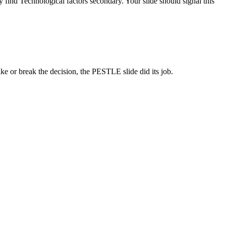
 find Technological factors secondary. Your slide should signal this
e or break the decision, the PESTLE slide did its job.