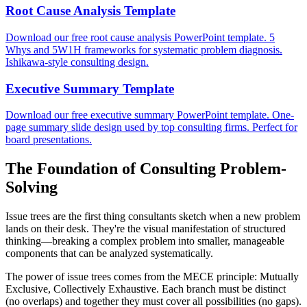
Root Cause Analysis Template
Download our free root cause analysis PowerPoint template. 5
Whys and 5W1H frameworks for systematic problem diagnosis.
Ishikawa-style consulting design.
Executive Summary Template
Download our free executive summary PowerPoint template. One-
page summary slide design used by top consulting firms. Perfect for
board presentations.
The Foundation of Consulting Problem-
Solving
Issue trees are the first thing consultants sketch when a new problem
lands on their desk. They're the visual manifestation of structured
thinking—breaking a complex problem into smaller, manageable
components that can be analyzed systematically.
The power of issue trees comes from the MECE principle: Mutually
Exclusive, Collectively Exhaustive. Each branch must be distinct
(no overlaps) and together they must cover all possibilities (no gaps).