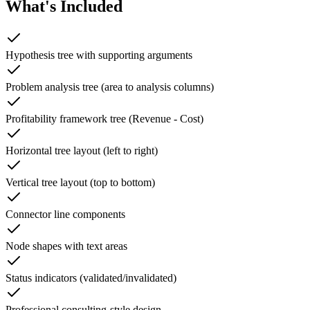
What's Included
Hypothesis tree with supporting arguments
Problem analysis tree (area to analysis columns)
Profitability framework tree (Revenue - Cost)
Horizontal tree layout (left to right)
Vertical tree layout (top to bottom)
Connector line components
Node shapes with text areas
Status indicators (validated/invalidated)
Professional consulting-style design