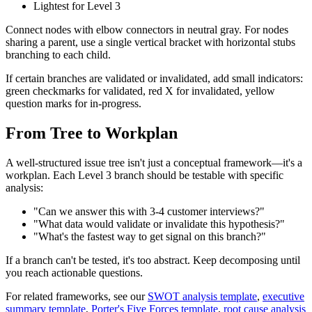
Lightest for Level 3
Connect nodes with elbow connectors in neutral gray. For nodes
sharing a parent, use a single vertical bracket with horizontal stubs
branching to each child.
If certain branches are validated or invalidated, add small indicators:
green checkmarks for validated, red X for invalidated, yellow
question marks for in-progress.
From Tree to Workplan
A well-structured issue tree isn't just a conceptual framework—it's a
workplan. Each Level 3 branch should be testable with specific
analysis:
"Can we answer this with 3-4 customer interviews?"
"What data would validate or invalidate this hypothesis?"
"What's the fastest way to get signal on this branch?"
If a branch can't be tested, it's too abstract. Keep decomposing until
you reach actionable questions.
For related frameworks, see our
SWOT analysis template
,
executive
summary template
,
Porter's Five Forces template
,
root cause analysis