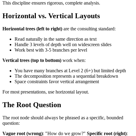
This discipline ensures rigorous, complete analysis.
Horizontal vs. Vertical Layouts
Horizontal trees (left to right)
are the consulting standard:
Read naturally in the same direction as text
Handle 3 levels of depth well on widescreen slides
Work best with 3-5 branches per level
Vertical trees (top to bottom)
work when:
You have many branches at Level 2 (6+) but limited depth
The decomposition represents a sequential breakdown
Space constraints favor vertical arrangement
For most presentations, use horizontal layout.
The Root Question
The root node should always be phrased as a specific, bounded
question:
Vague root (wrong)
: "How do we grow?"
Specific root (right)
: