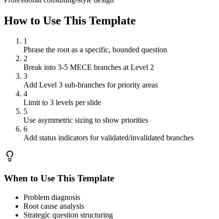
How to Use This Template
1
Phrase the root as a specific, bounded question
2
Break into 3-5 MECE branches at Level 2
3
Add Level 3 sub-branches for priority areas
4
Limit to 3 levels per slide
5
Use asymmetric sizing to show priorities
6
Add status indicators for validated/invalidated branches
When to Use This Template
Problem diagnosis
Root cause analysis
Strategic question structuring