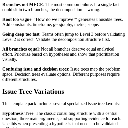
Branches not MECE
: The most common failure. If a single fact
could sit in two branches, the decomposition is wrong.
Root too vague
: "How do we improve?" generates unusable trees.
Add constraints: timeframe, geography, metric, scope.
Going deep too fast
: Teams often jump to Level 3 before validating
Level 2 is correct. Validate the decomposition structure first.
All branches equal
: Not all branches deserve equal analytical
effort. Prioritize based on hypotheses and show that prioritization
visually.
Confusing issue and decision trees
: Issue trees map the problem
space. Decision trees evaluate options. Different purposes require
different structures.
Issue Tree Variations
This template pack includes several specialized issue tree layouts:
Hypothesis Tree
: The classic consulting structure with a central
question, three main arguments, and supporting evidence for each.
Use this when presenting a hypothesis that needs to be validated