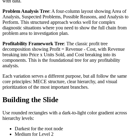
with data.
Problem Analysis Tree
: A four-column layout showing Area of
Analysis, Suspected Problems, Possible Reasons, and Analysis to
Perform. This structured approach works well for complex
diagnostic situations where you need to show the full chain from
problem area to investigation plan.
Profitability Framework Tree
: The classic profit tree
decomposition showing Profit = Revenue - Cost, with Revenue
breaking into Price x Units Sold, and Cost breaking into its
components. This is the foundational tree for any profitability
analysis.
Each variation serves a different purpose, but all follow the same
core principles: MECE structure, clear hierarchy, and visual
prioritization of the most important branches.
Building the Slide
Use rounded rectangles with a dark-to-light color gradient across
hierarchy levels:
Darkest for the root node
Medium for Level 2