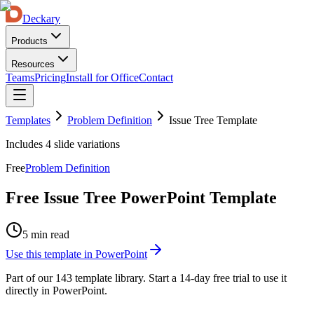
Deckary
Products
Resources
Teams
Pricing
Install for Office
Contact
Templates
Problem Definition
Issue Tree Template
Includes
4
slide variations
Free
Problem Definition
Free Issue Tree PowerPoint Template
5 min read
Use this template in PowerPoint
Part of our
143
template library. Start a 14-day free trial to use it
directly in PowerPoint.