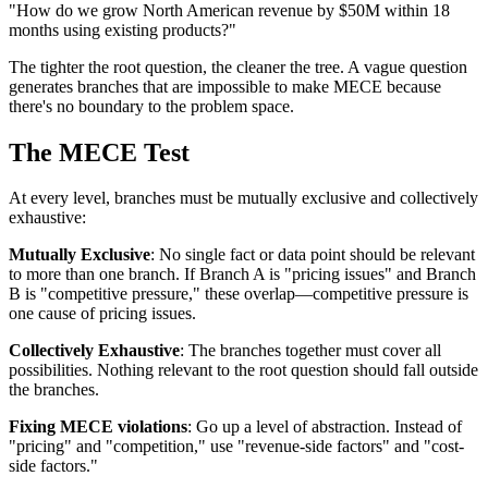
"How do we grow North American revenue by $50M within 18
months using existing products?"
The tighter the root question, the cleaner the tree. A vague question
generates branches that are impossible to make MECE because
there's no boundary to the problem space.
The MECE Test
At every level, branches must be mutually exclusive and collectively
exhaustive:
Mutually Exclusive
: No single fact or data point should be relevant
to more than one branch. If Branch A is "pricing issues" and Branch
B is "competitive pressure," these overlap—competitive pressure is
one cause of pricing issues.
Collectively Exhaustive
: The branches together must cover all
possibilities. Nothing relevant to the root question should fall outside
the branches.
Fixing MECE violations
: Go up a level of abstraction. Instead of
"pricing" and "competition," use "revenue-side factors" and "cost-
side factors."