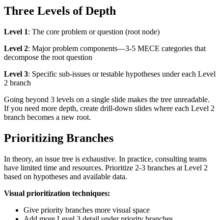
Three Levels of Depth
Level 1
: The core problem or question (root node)
Level 2
: Major problem components—3-5 MECE categories that
decompose the root question
Level 3
: Specific sub-issues or testable hypotheses under each Level
2 branch
Going beyond 3 levels on a single slide makes the tree unreadable.
If you need more depth, create drill-down slides where each Level 2
branch becomes a new root.
Prioritizing Branches
In theory, an issue tree is exhaustive. In practice, consulting teams
have limited time and resources. Prioritize 2-3 branches at Level 2
based on hypotheses and available data.
Visual prioritization techniques:
Give priority branches more visual space
Add more Level 3 detail under priority branches