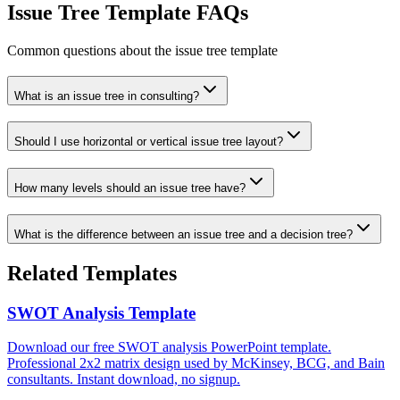
Issue Tree Template FAQs
Common questions about the issue tree template
What is an issue tree in consulting?
Should I use horizontal or vertical issue tree layout?
How many levels should an issue tree have?
What is the difference between an issue tree and a decision tree?
Related Templates
SWOT Analysis Template
Download our free SWOT analysis PowerPoint template.
Professional 2x2 matrix design used by McKinsey, BCG, and Bain
consultants. Instant download, no signup.