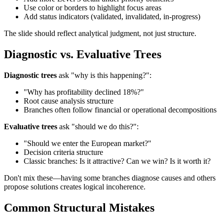
Use color or borders to highlight focus areas
Add status indicators (validated, invalidated, in-progress)
The slide should reflect analytical judgment, not just structure.
Diagnostic vs. Evaluative Trees
Diagnostic trees
ask "why is this happening?":
"Why has profitability declined 18%?"
Root cause analysis structure
Branches often follow financial or operational decompositions
Evaluative trees
ask "should we do this?":
"Should we enter the European market?"
Decision criteria structure
Classic branches: Is it attractive? Can we win? Is it worth it?
Don't mix these—having some branches diagnose causes and others
propose solutions creates logical incoherence.
Common Structural Mistakes