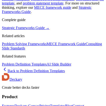
template
, and
problem statement template
. For more on structured
thinking, explore our
MECE framework guide
and
Strategic
Frameworks Guide
.
Complete guide
Strategic Frameworks Guide
→
Related articles
Problem Solving Frameworks
MECE Framework Guide
Consulting
Slide Standards
Related features
Problem Definition Templates
AI Slide Builder
Back to
Problem Definition
Templates
Deckary
Create better decks faster
Product
Features
Deckary Canvas
Pricing
Templates
Blog
Contact