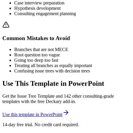
Case interview preparation
Hypothesis development
Consulting engagement planning
Common Mistakes to Avoid
Branches that are not MECE
Root question too vague
Going too deep too fast
Treating all branches as equally important
Confusing issue trees with decision trees
Use This Template in PowerPoint
Get the
Issue Tree Template
and
142
other consulting-grade
templates with the free Deckary add-in.
Use this template in PowerPoint
14-day free trial. No credit card required.