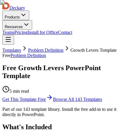
Deckary
Products
Resources
Teams
Pricing
Install for Office
Contact
Templates
Problem Definition
Growth Levers Template
Free
Problem Definition
Free Growth Levers PowerPoint
Template
5 min read
Get This Template Free
Browse All
143
Templates
Part of our
143
template library. Install the free add-in to use it
directly in PowerPoint.
What's Included