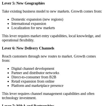
Lever 5: New Geographies
Take existing business model to new markets. Growth comes from:
Domestic expansion (new regions)
International expansion
Localization for new markets
This lever requires market entry capabilities, local knowledge, and
operational flexibility.
Lever 6: New Delivery Channels
Reach customers through new routes to market. Growth comes
from:
Digital channel development
Partner and distributor networks
Direct-to-consumer from B2B
Retail expansion from online
Platform and marketplace presence
This lever requires channel management capabilities and often
technology investment.
Lever 7: M&A and Partnerships