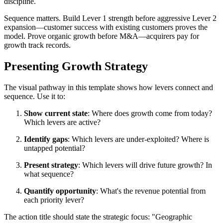
discipline.
Sequence matters. Build Lever 1 strength before aggressive Lever 2
expansion—customer success with existing customers proves the
model. Prove organic growth before M&A—acquirers pay for
growth track records.
Presenting Growth Strategy
The visual pathway in this template shows how levers connect and
sequence. Use it to:
Show current state
: Where does growth come from today?
Which levers are active?
Identify gaps
: Which levers are under-exploited? Where is
untapped potential?
Present strategy
: Which levers will drive future growth? In
what sequence?
Quantify opportunity
: What's the revenue potential from
each priority lever?
The action title should state the strategic focus: "Geographic