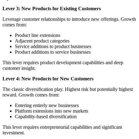
Lever 3: New Products for Existing Customers
Leverage customer relationships to introduce new offerings. Growth
comes from:
Product line extensions
Adjacent product categories
Service additions to product businesses
Product additions to service businesses
This lever requires product development capabilities and deep
customer insight.
Lever 4: New Products for New Customers
The classic diversification play. Highest risk but potentially highest
reward. Growth comes from:
Entering entirely new businesses
Platform extensions into new markets
Capability-based diversification
This lever requires entrepreneurial capabilities and significant
investment.