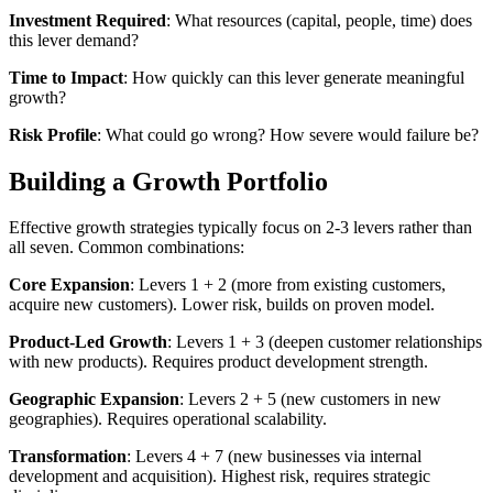
Investment Required
: What resources (capital, people, time) does
this lever demand?
Time to Impact
: How quickly can this lever generate meaningful
growth?
Risk Profile
: What could go wrong? How severe would failure be?
Building a Growth Portfolio
Effective growth strategies typically focus on 2-3 levers rather than
all seven. Common combinations:
Core Expansion
: Levers 1 + 2 (more from existing customers,
acquire new customers). Lower risk, builds on proven model.
Product-Led Growth
: Levers 1 + 3 (deepen customer relationships
with new products). Requires product development strength.
Geographic Expansion
: Levers 2 + 5 (new customers in new
geographies). Requires operational scalability.
Transformation
: Levers 4 + 7 (new businesses via internal
development and acquisition). Highest risk, requires strategic