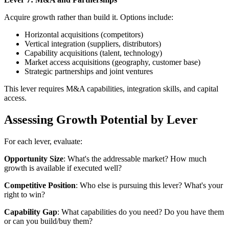
Acquire growth rather than build it. Options include:
Horizontal acquisitions (competitors)
Vertical integration (suppliers, distributors)
Capability acquisitions (talent, technology)
Market access acquisitions (geography, customer base)
Strategic partnerships and joint ventures
This lever requires M&A capabilities, integration skills, and capital
access.
Assessing Growth Potential by Lever
For each lever, evaluate:
Opportunity Size
: What's the addressable market? How much
growth is available if executed well?
Competitive Position
: Who else is pursuing this lever? What's your
right to win?
Capability Gap
: What capabilities do you need? Do you have them
or can you build/buy them?