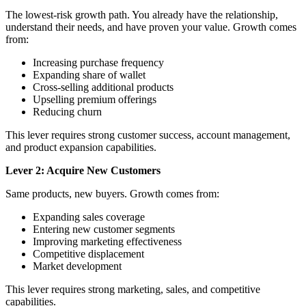
The lowest-risk growth path. You already have the relationship,
understand their needs, and have proven your value. Growth comes
from:
Increasing purchase frequency
Expanding share of wallet
Cross-selling additional products
Upselling premium offerings
Reducing churn
This lever requires strong customer success, account management,
and product expansion capabilities.
Lever 2: Acquire New Customers
Same products, new buyers. Growth comes from:
Expanding sales coverage
Entering new customer segments
Improving marketing effectiveness
Competitive displacement
Market development
This lever requires strong marketing, sales, and competitive
capabilities.