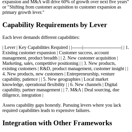
expansion and M&A will drive 60% of growth over next five years"
or "Shifting from customer acquisition to customer expansion as
primary growth lever."
Capability Requirements by Lever
Each lever demands different capabilities:
| Lever | Key Capabilities Required | |-------|--------------------------| | 1.
Existing customer expansion | Customer success, account
management, product breadth | | 2. New customer acquisition |
Marketing, sales, competitive positioning | | 3. New products,
existing customers | R&D, product management, customer insight | |
4. New products, new customers | Entrepreneurship, venture
capability, patience | | 5. New geographies | Local market
knowledge, operational flexibility | | 6. New channels | Digital
capability, partner management | | 7. M&A | Deal sourcing, due
diligence, integration |
Assess capability gaps honestly. Pursuing levers where you lack
required capabilities leads to expensive failures.
Integration with Other Frameworks