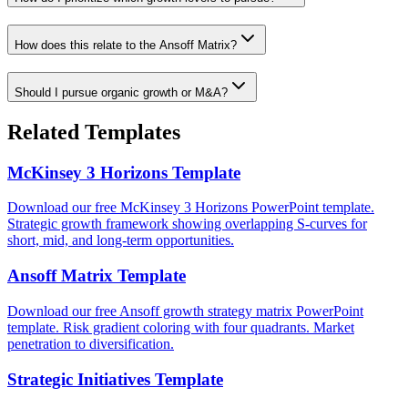
How does this relate to the Ansoff Matrix?
Should I pursue organic growth or M&A?
Related Templates
McKinsey 3 Horizons Template
Download our free McKinsey 3 Horizons PowerPoint template.
Strategic growth framework showing overlapping S-curves for
short, mid, and long-term opportunities.
Ansoff Matrix Template
Download our free Ansoff growth strategy matrix PowerPoint
template. Risk gradient coloring with four quadrants. Market
penetration to diversification.
Strategic Initiatives Template