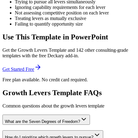
Trying to pursue all levers simultaneously
Ignoring capability requirements for each lever
Not assessing competitive position on each lever
Treating levers as mutually exclusive
Failing to quantify opportunity size
Use This Template in PowerPoint
Get the
Growth Levers Template
and
142
other consulting-grade
templates with the free Deckary add-in.
Get Started Free
Free plan available. No credit card required.
Growth Levers Template FAQs
Common questions about the growth levers template
What are the Seven Degrees of Freedom?
How do I prioritize which growth levers to pursue?