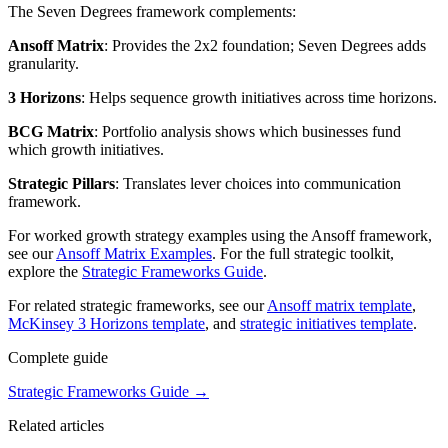
The Seven Degrees framework complements:
Ansoff Matrix
: Provides the 2x2 foundation; Seven Degrees adds
granularity.
3 Horizons
: Helps sequence growth initiatives across time horizons.
BCG Matrix
: Portfolio analysis shows which businesses fund
which growth initiatives.
Strategic Pillars
: Translates lever choices into communication
framework.
For worked growth strategy examples using the Ansoff framework,
see our
Ansoff Matrix Examples
. For the full strategic toolkit,
explore the
Strategic Frameworks Guide
.
For related strategic frameworks, see our
Ansoff matrix template
,
McKinsey 3 Horizons template
, and
strategic initiatives template
.
Complete guide
Strategic Frameworks Guide
→
Related articles