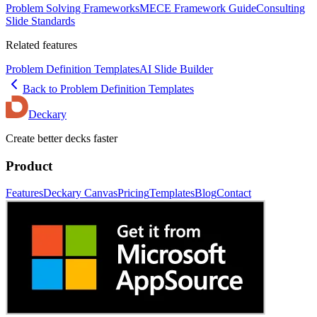
Problem Solving Frameworks
MECE Framework Guide
Consulting
Slide Standards
Related features
Problem Definition Templates
AI Slide Builder
Back to
Problem Definition
Templates
Deckary
Create better decks faster
Product
Features
Deckary Canvas
Pricing
Templates
Blog
Contact