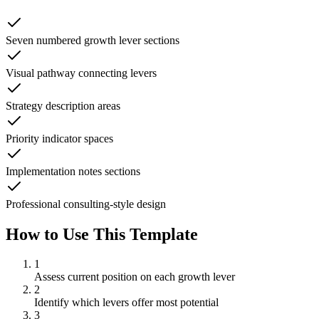
Seven numbered growth lever sections
Visual pathway connecting levers
Strategy description areas
Priority indicator spaces
Implementation notes sections
Professional consulting-style design
How to Use This Template
1
Assess current position on each growth lever
2
Identify which levers offer most potential
3