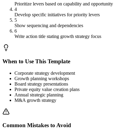
Prioritize levers based on capability and opportunity
4
Develop specific initiatives for priority levers
5
Show sequencing and dependencies
6
Write action title stating growth strategy focus
When to Use This Template
Corporate strategy development
Growth planning workshops
Board strategy presentations
Private equity value creation plans
Annual strategic planning
M&A growth strategy
Common Mistakes to Avoid