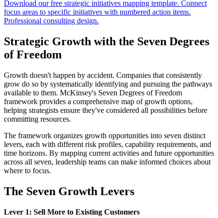
Download our free strategic initiatives mapping template. Connect
focus areas to specific initiatives with numbered action items.
Professional consulting design.
Strategic Growth with the Seven Degrees
of Freedom
Growth doesn't happen by accident. Companies that consistently
grow do so by systematically identifying and pursuing the pathways
available to them. McKinsey's Seven Degrees of Freedom
framework provides a comprehensive map of growth options,
helping strategists ensure they've considered all possibilities before
committing resources.
The framework organizes growth opportunities into seven distinct
levers, each with different risk profiles, capability requirements, and
time horizons. By mapping current activities and future opportunities
across all seven, leadership teams can make informed choices about
where to focus.
The Seven Growth Levers
Lever 1: Sell More to Existing Customers