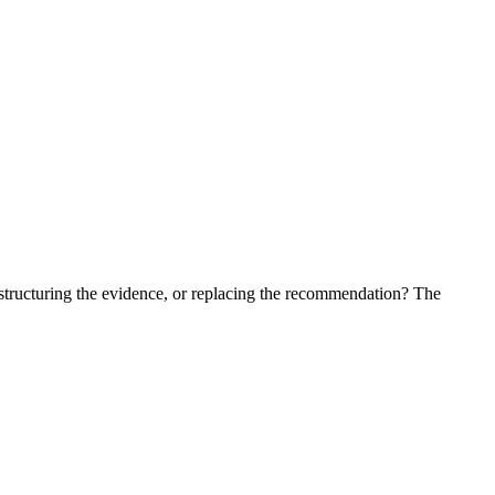
estructuring the evidence, or replacing the recommendation? The