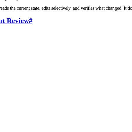
eads the current state, edits selectively, and verifies what changed. It 
nt Review
#