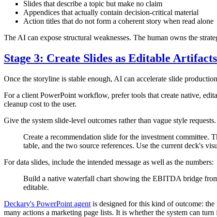
Slides that describe a topic but make no claim
Appendices that actually contain decision-critical material
Action titles that do not form a coherent story when read alone
The AI can expose structural weaknesses. The human owns the strateg
Stage 3: Create Slides as Editable Artifacts
Once the storyline is stable enough, AI can accelerate slide producti
For a client PowerPoint workflow, prefer tools that create native, edit
cleanup cost to the user.
Give the system slide-level outcomes rather than vague style requests
Create a recommendation slide for the investment committee. The 
table, and the two source references. Use the current deck's vi
For data slides, include the intended message as well as the numbers:
Build a native waterfall chart showing the EBITDA bridge from 
editable.
Deckary's PowerPoint agent
is designed for this kind of outcome: the
many actions a marketing page lists. It is whether the system can turn i