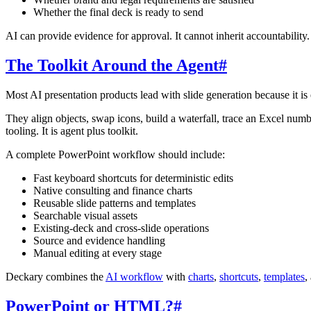
Whether the final deck is ready to send
AI can provide evidence for approval. It cannot inherit accountability.
The Toolkit Around the Agent
#
Most AI presentation products lead with slide generation because it is e
They align objects, swap icons, build a waterfall, trace an Excel numbe
tooling. It is agent plus toolkit.
A complete PowerPoint workflow should include:
Fast keyboard shortcuts for deterministic edits
Native consulting and finance charts
Reusable slide patterns and templates
Searchable visual assets
Existing-deck and cross-slide operations
Source and evidence handling
Manual editing at every stage
Deckary combines the
AI workflow
with
charts
,
shortcuts
,
templates
,
PowerPoint or HTML?
#