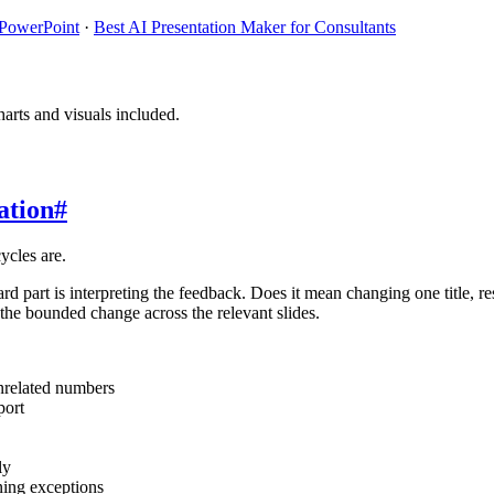
 PowerPoint
·
Best AI Presentation Maker for Consultants
arts and visuals included.
ation
#
ycles are.
 part is interpreting the feedback. Does it mean changing one title, r
 the bounded change across the relevant slides.
unrelated numbers
port
ly
ning exceptions