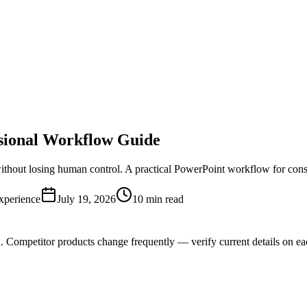
ssional Workflow Guide
 without losing human control. A practical PowerPoint workflow for cons
xperience
July 19, 2026
10 min read
n. Competitor products change frequently — verify current details on ea