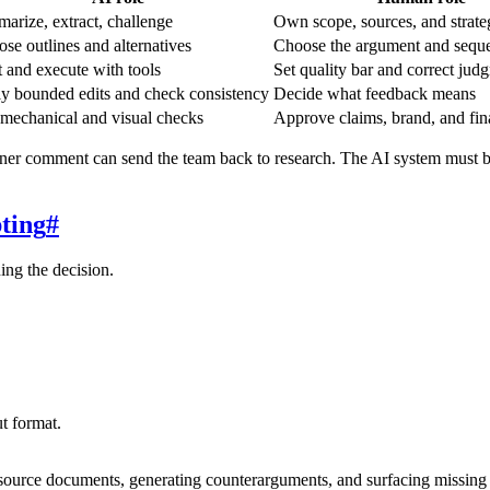
arize, extract, challenge
Own scope, sources, and strate
ose outlines and alternatives
Choose the argument and sequ
t and execute with tools
Set quality bar and correct jud
y bounded edits and check consistency
Decide what feedback means
mechanical and visual checks
Approve claims, brand, and fin
rtner comment can send the team back to research. The AI system must be
ting
#
ning the decision.
ut format.
g source documents, generating counterarguments, and surfacing missing