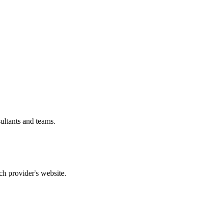
ultants and teams.
ch provider's website.