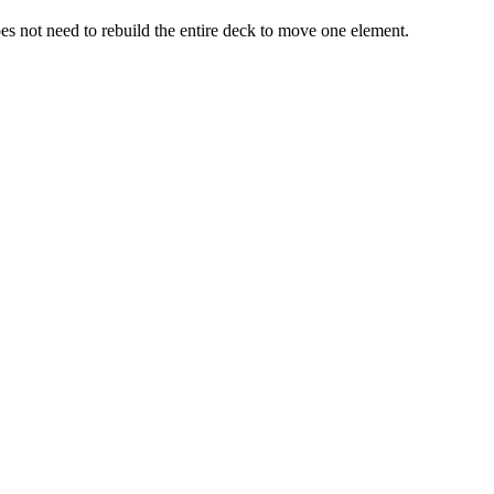
does not need to rebuild the entire deck to move one element.