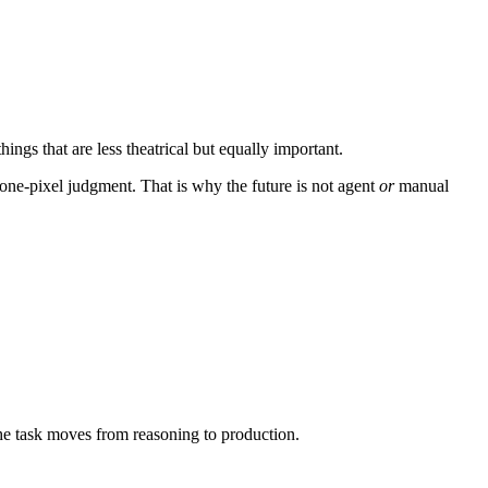
ings that are less theatrical but equally important.
a one-pixel judgment. That is why the future is not agent
or
manual
the task moves from reasoning to production.