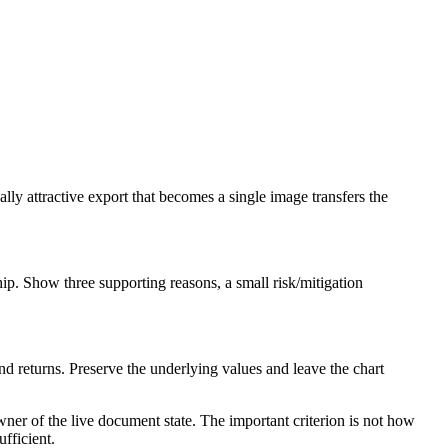
sually attractive export that becomes a single image transfers the
hip. Show three supporting reasons, a small risk/mitigation
 returns. Preserve the underlying values and leave the chart
ner of the live document state. The important criterion is not how
ufficient.