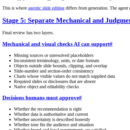
This is where
agentic slide editing
differs from generation. The agent r
Stage 5: Separate Mechanical and Judgme
Final review has two layers.
Mechanical and visual checks AI can support
#
Missing sources or unresolved placeholders
Inconsistent terminology, units, or date formats
Objects outside slide bounds, clipping, and overlap
Slide-number and section-order consistency
Charts whose visible values do not match supplied data
Required slides or disclosures that are absent
Native object and editability checks
Decisions humans must approve
#
Whether the recommendation is right
Whether data is authoritative and current
Whether uncertainty is described honestly
Whether tone fits the audience and situation
Whether brand and legal requirements are satisfied