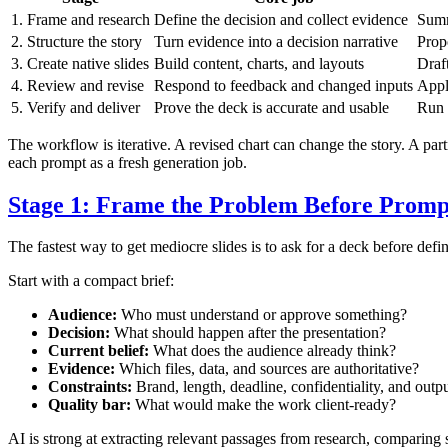
1. Frame and research
Define the decision and collect evidence
Summ
2. Structure the story
Turn evidence into a decision narrative
Prop
3. Create native slides
Build content, charts, and layouts
Draf
4. Review and revise
Respond to feedback and changed inputs
Appl
5. Verify and deliver
Prove the deck is accurate and usable
Run 
The workflow is iterative. A revised chart can change the story. A pa
each prompt as a fresh generation job.
Stage 1: Frame the Problem Before Promp
The fastest way to get mediocre slides is to ask for a deck before defi
Start with a compact brief:
Audience:
Who must understand or approve something?
Decision:
What should happen after the presentation?
Current belief:
What does the audience already think?
Evidence:
Which files, data, and sources are authoritative?
Constraints:
Brand, length, deadline, confidentiality, and outp
Quality bar:
What would make the work client-ready?
AI is strong at extracting relevant passages from research, comparin