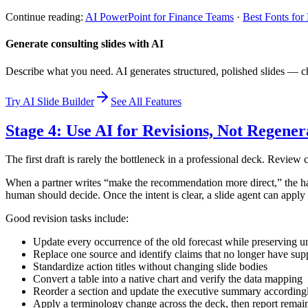
Continue reading:
AI PowerPoint for Finance Teams
·
Best Fonts for
Generate consulting slides with AI
Describe what you need. AI generates structured, polished slides — ch
Try AI Slide Builder
See All Features
Stage 4: Use AI for Revisions, Not Regener
The first draft is rarely the bottleneck in a professional deck. Review c
When a partner writes “make the recommendation more direct,” the hard
human should decide. Once the intent is clear, a slide agent can apply
Good revision tasks include:
Update every occurrence of the old forecast while preserving 
Replace one source and identify claims that no longer have sup
Standardize action titles without changing slide bodies
Convert a table into a native chart and verify the data mapping
Reorder a section and update the executive summary according
Apply a terminology change across the deck, then report remai