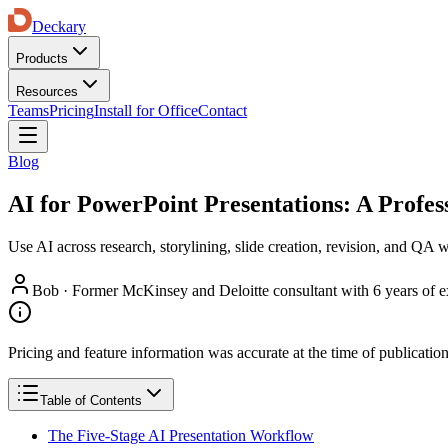
Deckary
Products
Resources
Teams
Pricing
Install for Office
Contact
Blog
AI for PowerPoint Presentations: A Profe
Use AI across research, storylining, slide creation, revision, and QA
Bob
·
Former McKinsey and Deloitte consultant with 6 years of e
Pricing and feature information was accurate at the time of publicatio
Table of Contents
The Five-Stage AI Presentation Workflow