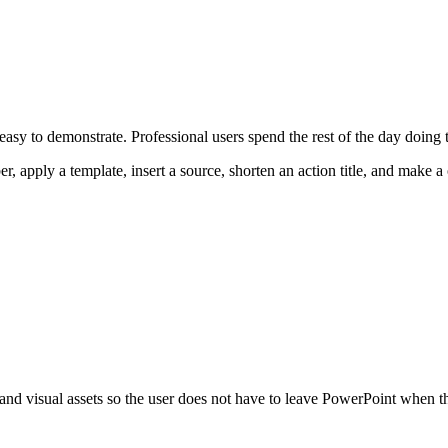
asy to demonstrate. Professional users spend the rest of the day doing th
r, apply a template, insert a source, shorten an action title, and make 
 and visual assets so the user does not have to leave PowerPoint when 