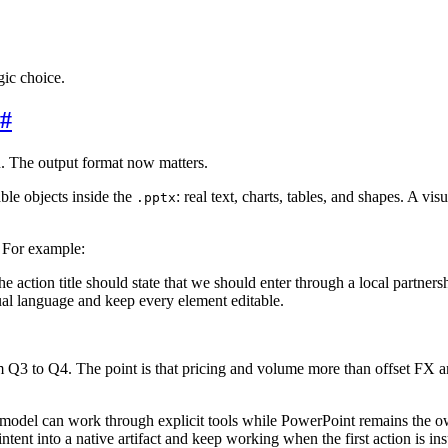
ic choice.
#
on. The output format now matters.
able objects inside the
: real text, charts, tables, and shapes. A vi
.pptx
. For example:
action title should state that we should enter through a local partners
sual language and keep every element editable.
Q3 to Q4. The point is that pricing and volume more than offset FX and
 model can work through explicit tools while PowerPoint remains the ow
ntent into a native artifact and keep working when the first action is ins