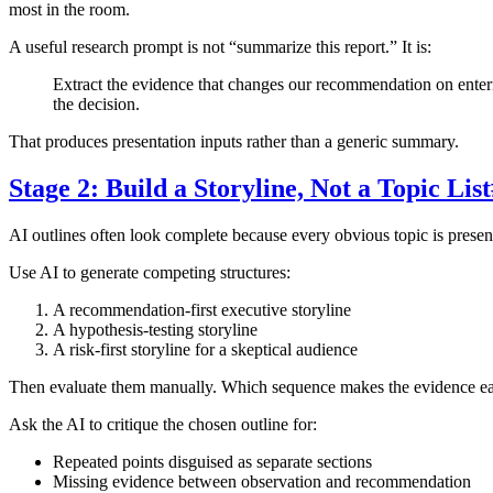
most in the room.
A useful research prompt is not “summarize this report.” It is:
Extract the evidence that changes our recommendation on entering
the decision.
That produces presentation inputs rather than a generic summary.
Stage 2: Build a Storyline, Not a Topic List
AI outlines often look complete because every obvious topic is present
Use AI to generate competing structures:
A recommendation-first executive storyline
A hypothesis-testing storyline
A risk-first storyline for a skeptical audience
Then evaluate them manually. Which sequence makes the evidence easi
Ask the AI to critique the chosen outline for:
Repeated points disguised as separate sections
Missing evidence between observation and recommendation