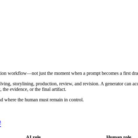
ation workflow—not just the moment when a prompt becomes a first draf
lving, storylining, production, review, and revision. A generator can ac
the evidence, or the final artifact.
nd where the human must remain in control.
#
AI role
Human role