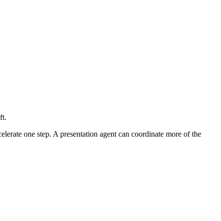
t.
celerate one step. A presentation agent can coordinate more of the