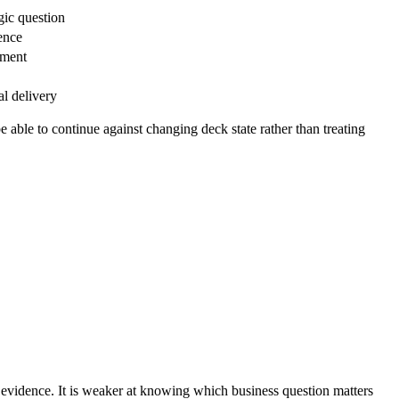
gic question
ence
gment
al delivery
 able to continue against changing deck state rather than treating
 evidence. It is weaker at knowing which business question matters