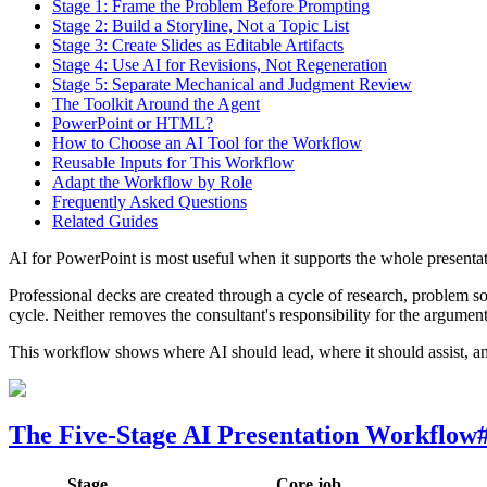
Stage 1: Frame the Problem Before Prompting
Stage 2: Build a Storyline, Not a Topic List
Stage 3: Create Slides as Editable Artifacts
Stage 4: Use AI for Revisions, Not Regeneration
Stage 5: Separate Mechanical and Judgment Review
The Toolkit Around the Agent
PowerPoint or HTML?
How to Choose an AI Tool for the Workflow
Reusable Inputs for This Workflow
Adapt the Workflow by Role
Frequently Asked Questions
Related Guides
AI for PowerPoint is most useful when it supports the whole present
Professional decks are created through a cycle of research, problem so
cycle. Neither removes the consultant's responsibility for the argument, 
This workflow shows where AI should lead, where it should assist, a
The Five-Stage AI Presentation Workflow
Stage
Core job