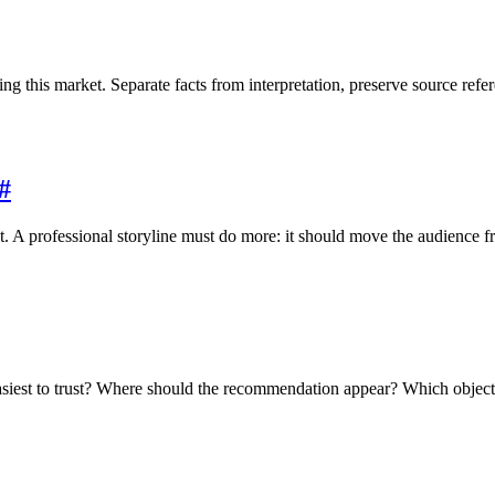
 this market. Separate facts from interpretation, preserve source refere
#
. A professional storyline must do more: it should move the audience fr
est to trust? Where should the recommendation appear? Which objectio