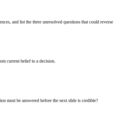
nces, and list the three unresolved questions that could reverse
om current belief to a decision.
n must be answered before the next slide is credible?