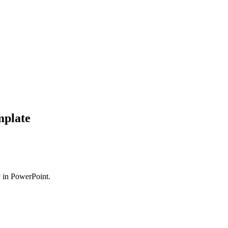
mplate
ly in PowerPoint.