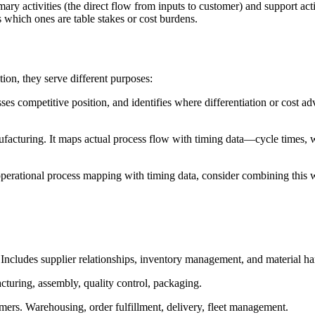
ry activities (the direct flow from inputs to customer) and support activ
s which ones are table stakes or cost burdens.
on, they serve different purposes:
ssesses competitive position, and identifies where differentiation or cost 
facturing. It maps actual process flow with timing data—cycle times, wa
 operational process mapping with timing data, consider combining this 
s. Includes supplier relationships, inventory management, and material ha
cturing, assembly, quality control, packaging.
tomers. Warehousing, order fulfillment, delivery, fleet management.