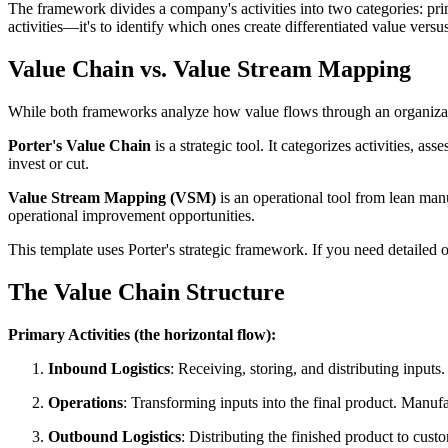
The framework divides a company's activities into two categories: prima
activities—it's to identify which ones create differentiated value versu
Value Chain vs. Value Stream Mapping
While both frameworks analyze how value flows through an organizati
Porter's Value Chain
is a strategic tool. It categorizes activities, a
invest or cut.
Value Stream Mapping (VSM)
is an operational tool from lean manu
operational improvement opportunities.
This template uses Porter's strategic framework. If you need detailed
The Value Chain Structure
Primary Activities (the horizontal flow):
Inbound Logistics
: Receiving, storing, and distributing input
Operations
: Transforming inputs into the final product. Manufa
Outbound Logistics
: Distributing the finished product to cus