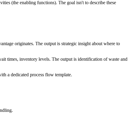
ities (the enabling functions). The goal isn't to describe these
advantage originates. The output is strategic insight about where to
it times, inventory levels. The output is identification of waste and
with a dedicated process flow template.
ndling.