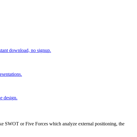
tant download, no signup.
esentations.
e design.
like SWOT or Five Forces which analyze external positioning, the