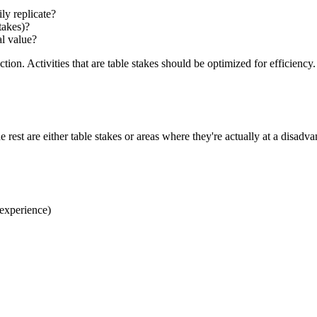
ily replicate?
takes)?
al value?
ection. Activities that are table stakes should be optimized for efficien
 rest are either table stakes or areas where they're actually at a disadva
 experience)