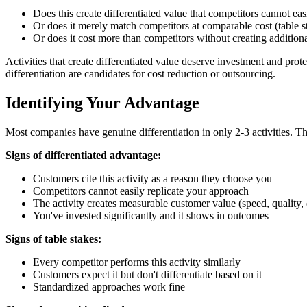
Does this create differentiated value that competitors cannot eas
Or does it merely match competitors at comparable cost (table s
Or does it cost more than competitors without creating addition
Activities that create differentiated value deserve investment and prot
differentiation are candidates for cost reduction or outsourcing.
Identifying Your Advantage
Most companies have genuine differentiation in only 2-3 activities. The
Signs of differentiated advantage:
Customers cite this activity as a reason they choose you
Competitors cannot easily replicate your approach
The activity creates measurable customer value (speed, quality,
You've invested significantly and it shows in outcomes
Signs of table stakes:
Every competitor performs this activity similarly
Customers expect it but don't differentiate based on it
Standardized approaches work fine