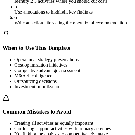
Identify 2-3 activities where you should cut costs
5
Use annotations to highlight key findings
6
Write an action title stating the operational recommendation
When to Use This Template
Operational strategy presentations
Cost optimization initiatives
Competitive advantage assessment
M&A due diligence
Outsourcing decisions
Investment prioritization
Common Mistakes to Avoid
Treating all activities as equally important
Confusing support activities with primary activities
Not linking the analysis to competitive advantage