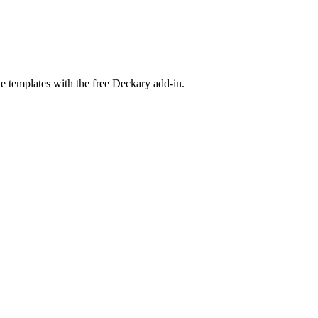
e templates with the free Deckary add-in.