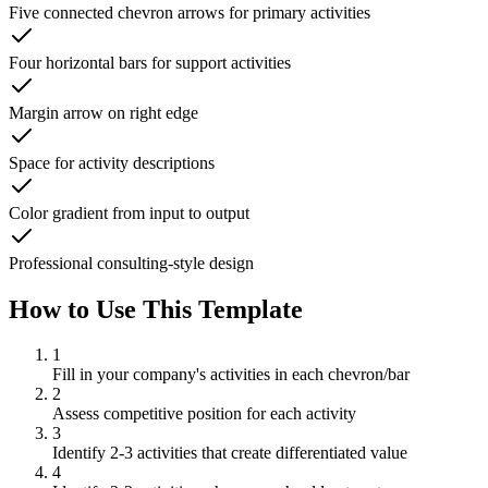
Five connected chevron arrows for primary activities
Four horizontal bars for support activities
Margin arrow on right edge
Space for activity descriptions
Color gradient from input to output
Professional consulting-style design
How to Use This Template
1
Fill in your company's activities in each chevron/bar
2
Assess competitive position for each activity
3
Identify 2-3 activities that create differentiated value
4