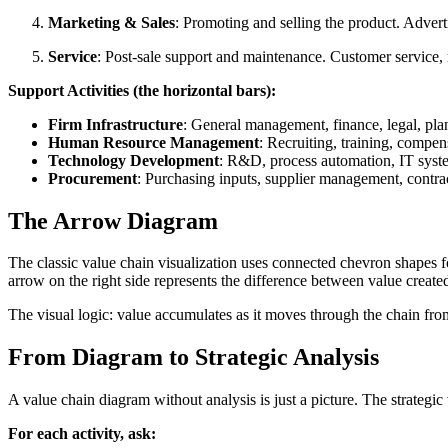
Marketing & Sales
: Promoting and selling the product. Advert
Service
: Post-sale support and maintenance. Customer service, re
Support Activities (the horizontal bars):
Firm Infrastructure
: General management, finance, legal, pla
Human Resource Management
: Recruiting, training, compen
Technology Development
: R&D, process automation, IT syst
Procurement
: Purchasing inputs, supplier management, contra
The Arrow Diagram
The classic value chain visualization uses connected chevron shapes for
arrow on the right side represents the difference between value create
The visual logic: value accumulates as it moves through the chain from l
From Diagram to Strategic Analysis
A value chain diagram without analysis is just a picture. The strategic
For each activity, ask: