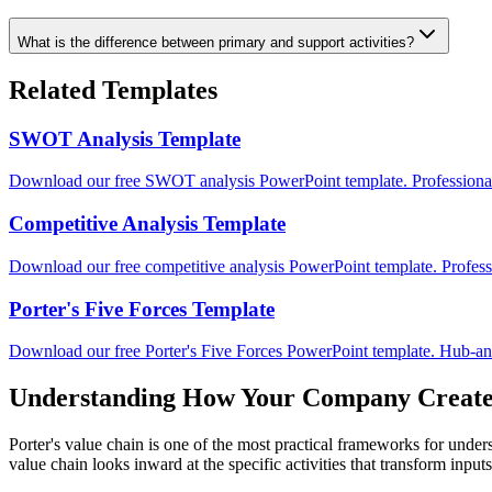
What is the difference between primary and support activities?
Related Templates
SWOT Analysis Template
Download our free SWOT analysis PowerPoint template. Professional
Competitive Analysis Template
Download our free competitive analysis PowerPoint template. Professi
Porter's Five Forces Template
Download our free Porter's Five Forces PowerPoint template. Hub-and
Understanding How Your Company Create
Porter's value chain is one of the most practical frameworks for und
value chain looks inward at the specific activities that transform input