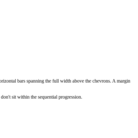
 horizontal bars spanning the full width above the chevrons. A margin
don't sit within the sequential progression.