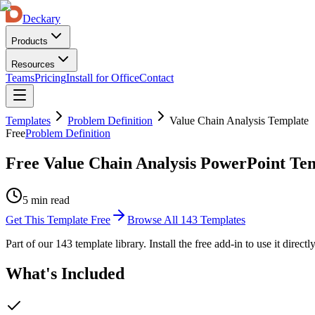
Deckary
Products
Resources
Teams
Pricing
Install for Office
Contact
Templates
Problem Definition
Value Chain Analysis Template
Free
Problem Definition
Free Value Chain Analysis PowerPoint Te
5 min read
Get This Template Free
Browse All
143
Templates
Part of our
143
template library. Install the free add-in to use it direct
What's Included