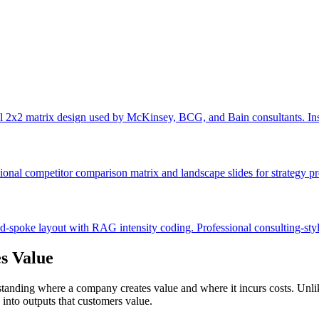
 2x2 matrix design used by McKinsey, BCG, and Bain consultants. Ins
onal competitor comparison matrix and landscape slides for strategy pr
-spoke layout with RAG intensity coding. Professional consulting-styl
s Value
erstanding where a company creates value and where it incurs costs. Un
s into outputs that customers value.