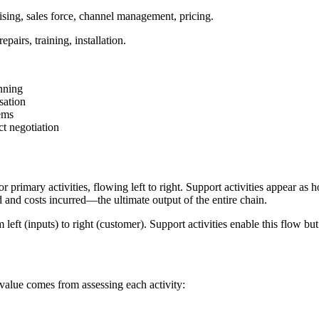
ising, sales force, channel management, pricing.
pairs, training, installation.
nning
sation
ems
ct negotiation
 primary activities, flowing left to right. Support activities appear as
d and costs incurred—the ultimate output of the entire chain.
eft (inputs) to right (customer). Support activities enable this flow but 
 value comes from assessing each activity: