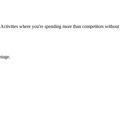
cy. Activities where you're spending more than competitors without
ntage.