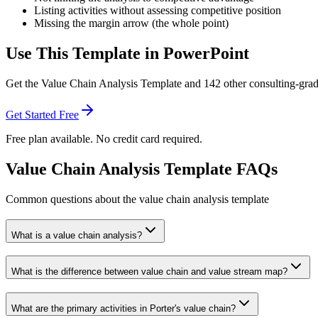
Listing activities without assessing competitive position
Missing the margin arrow (the whole point)
Use This Template in PowerPoint
Get the
Value Chain Analysis Template
and
142
other consulting-grad
Get Started Free
Free plan available. No credit card required.
Value Chain Analysis Template FAQs
Common questions about the value chain analysis template
What is a value chain analysis?
What is the difference between value chain and value stream map?
What are the primary activities in Porter's value chain?