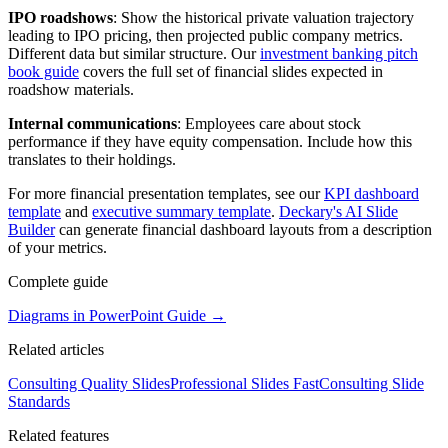
IPO roadshows
: Show the historical private valuation trajectory
leading to IPO pricing, then projected public company metrics.
Different data but similar structure. Our
investment banking pitch
book guide
covers the full set of financial slides expected in
roadshow materials.
Internal communications
: Employees care about stock
performance if they have equity compensation. Include how this
translates to their holdings.
For more financial presentation templates, see our
KPI dashboard
template
and
executive summary template
.
Deckary's AI Slide
Builder
can generate financial dashboard layouts from a description
of your metrics.
Complete guide
Diagrams in PowerPoint Guide
→
Related articles
Consulting Quality Slides
Professional Slides Fast
Consulting Slide
Standards
Related features