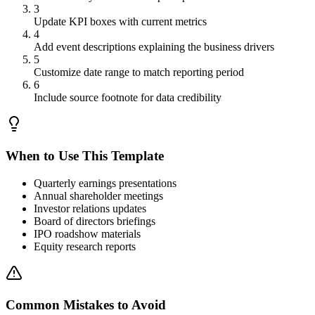
3
Update KPI boxes with current metrics
4
Add event descriptions explaining the business drivers
5
Customize date range to match reporting period
6
Include source footnote for data credibility
When to Use This Template
Quarterly earnings presentations
Annual shareholder meetings
Investor relations updates
Board of directors briefings
IPO roadshow materials
Equity research reports
Common Mistakes to Avoid