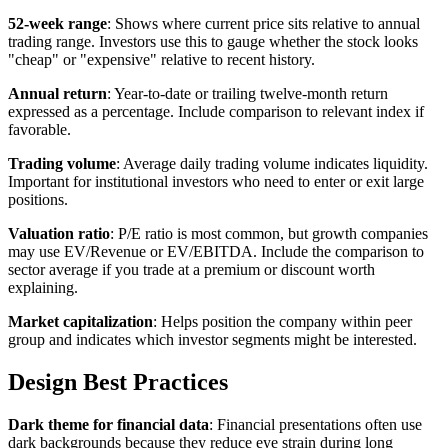
52-week range
: Shows where current price sits relative to annual
trading range. Investors use this to gauge whether the stock looks
"cheap" or "expensive" relative to recent history.
Annual return
: Year-to-date or trailing twelve-month return
expressed as a percentage. Include comparison to relevant index if
favorable.
Trading volume
: Average daily trading volume indicates liquidity.
Important for institutional investors who need to enter or exit large
positions.
Valuation ratio
: P/E ratio is most common, but growth companies
may use EV/Revenue or EV/EBITDA. Include the comparison to
sector average if you trade at a premium or discount worth
explaining.
Market capitalization
: Helps position the company within peer
group and indicates which investor segments might be interested.
Design Best Practices
Dark theme for financial data
: Financial presentations often use
dark backgrounds because they reduce eye strain during long