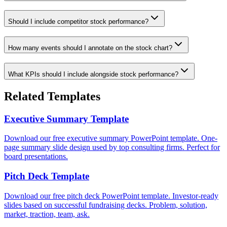
Should I include competitor stock performance?
How many events should I annotate on the stock chart?
What KPIs should I include alongside stock performance?
Related Templates
Executive Summary Template
Download our free executive summary PowerPoint template. One-
page summary slide design used by top consulting firms. Perfect for
board presentations.
Pitch Deck Template
Download our free pitch deck PowerPoint template. Investor-ready
slides based on successful fundraising decks. Problem, solution,
market, traction, team, ask.