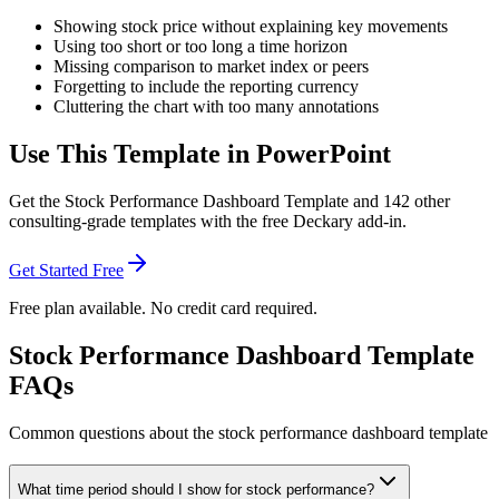
Showing stock price without explaining key movements
Using too short or too long a time horizon
Missing comparison to market index or peers
Forgetting to include the reporting currency
Cluttering the chart with too many annotations
Use This Template in PowerPoint
Get the
Stock Performance Dashboard Template
and
142
other
consulting-grade templates with the free Deckary add-in.
Get Started Free
Free plan available. No credit card required.
Stock Performance Dashboard Template
FAQs
Common questions about the stock performance dashboard template
What time period should I show for stock performance?