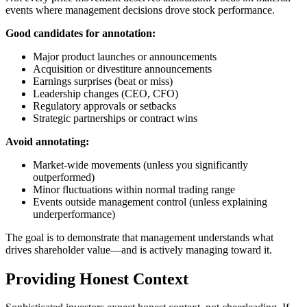
events where management decisions drove stock performance.
Good candidates for annotation:
Major product launches or announcements
Acquisition or divestiture announcements
Earnings surprises (beat or miss)
Leadership changes (CEO, CFO)
Regulatory approvals or setbacks
Strategic partnerships or contract wins
Avoid annotating:
Market-wide movements (unless you significantly
outperformed)
Minor fluctuations within normal trading range
Events outside management control (unless explaining
underperformance)
The goal is to demonstrate that management understands what
drives shareholder value—and is actively managing toward it.
Providing Honest Context