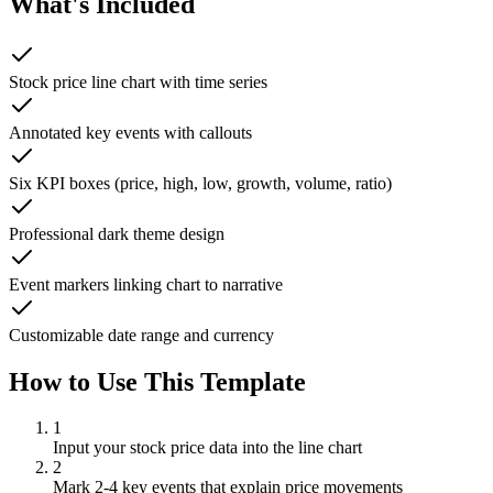
What's Included
Stock price line chart with time series
Annotated key events with callouts
Six KPI boxes (price, high, low, growth, volume, ratio)
Professional dark theme design
Event markers linking chart to narrative
Customizable date range and currency
How to Use This Template
1
Input your stock price data into the line chart
2
Mark 2-4 key events that explain price movements