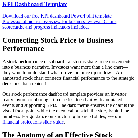
KPI Dashboard Template
Download our free KPI dashboard PowerPoint template.
Professional metrics overview for business reviews. Charts,
scorecards, and progress indicators included.
Connecting Stock Price to Business
Performance
A stock performance dashboard transforms share price movements
into a business narrative. Investors want more than a line chart—
they want to understand what drove the price up or down. An
annotated stock chart connects financial performance to the strategic
decisions that created it.
Our stock performance dashboard template provides an investor-
ready layout combining a time series line chart with annotated
events and supporting KPIs. The dark theme ensures the chart is the
visual focal point while the event callouts tell the story behind the
numbers. For guidance on structuring financial slides, see our
financial projections slide guide
.
The Anatomy of an Effective Stock