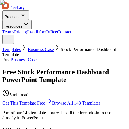
Deckary
Products
Resources
Teams
Pricing
Install for Office
Contact
Templates
Business Case
Stock Performance Dashboard
Template
Free
Business Case
Free Stock Performance Dashboard
PowerPoint Template
5 min read
Get This Template Free
Browse All
143
Templates
Part of our
143
template library. Install the free add-in to use it
directly in PowerPoint.