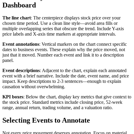
Dashboard
The line chart
: The centerpiece displays stock price over your
chosen time period. Use a clean line style—avoid area fills or
multiple overlapping series that obscure the trend. Include Y-axis
price labels and X-axis time markers at appropriate intervals.
Event annotations
: Vertical markers on the chart connect specific
dates to business events. These explain why the price moved, not
just that it moved. Number each event and link it to a description
panel.
Event descriptions
: Adjacent to the chart, explain each annotated
event with a brief narrative. Include the date, event name, and price
impact. Keep descriptions to 2-3 sentences—enough to explain
causation without overwhelming.
KPI boxes
: Below the chart, display key metrics that give context to
the stock price. Standard metrics include closing price, 52-week
range, annual return, trading volume, and a valuation ratio.
Selecting Events to Annotate
Not every price movement deserves annotation. Focus on material