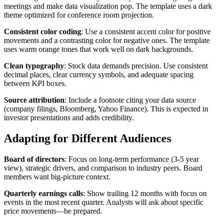
meetings and make data visualization pop. The template uses a dark
theme optimized for conference room projection.
Consistent color coding
: Use a consistent accent color for positive
movements and a contrasting color for negative ones. The template
uses warm orange tones that work well on dark backgrounds.
Clean typography
: Stock data demands precision. Use consistent
decimal places, clear currency symbols, and adequate spacing
between KPI boxes.
Source attribution
: Include a footnote citing your data source
(company filings, Bloomberg, Yahoo Finance). This is expected in
investor presentations and adds credibility.
Adapting for Different Audiences
Board of directors
: Focus on long-term performance (3-5 year
view), strategic drivers, and comparison to industry peers. Board
members want big-picture context.
Quarterly earnings calls
: Show trailing 12 months with focus on
events in the most recent quarter. Analysts will ask about specific
price movements—be prepared.