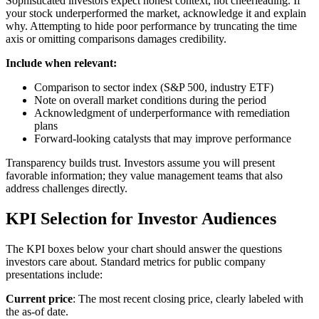
Sophisticated investors expect honest context, not cheerleading. If
your stock underperformed the market, acknowledge it and explain
why. Attempting to hide poor performance by truncating the time
axis or omitting comparisons damages credibility.
Include when relevant:
Comparison to sector index (S&P 500, industry ETF)
Note on overall market conditions during the period
Acknowledgment of underperformance with remediation
plans
Forward-looking catalysts that may improve performance
Transparency builds trust. Investors assume you will present
favorable information; they value management teams that also
address challenges directly.
KPI Selection for Investor Audiences
The KPI boxes below your chart should answer the questions
investors care about. Standard metrics for public company
presentations include:
Current price
: The most recent closing price, clearly labeled with
the as-of date.