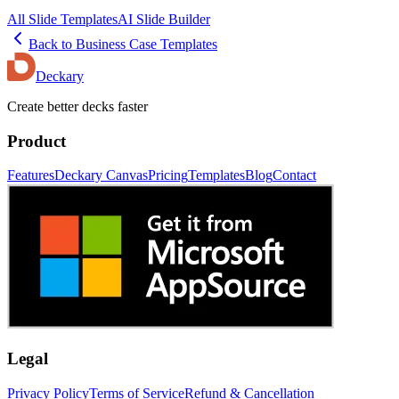
All Slide Templates
AI Slide Builder
Back to
Business Case
Templates
Deckary
Create better decks faster
Product
Features
Deckary Canvas
Pricing
Templates
Blog
Contact
Legal
Privacy Policy
Terms of Service
Refund & Cancellation