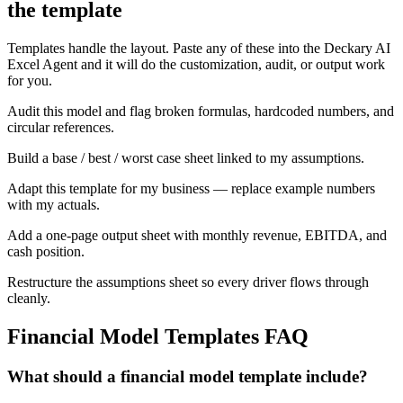
the template
Templates handle the layout. Paste any of these into the Deckary AI
Excel Agent and it will do the customization, audit, or output work
for you.
Audit this model and flag broken formulas, hardcoded numbers, and
circular references.
Build a base / best / worst case sheet linked to my assumptions.
Adapt this template for my business — replace example numbers
with my actuals.
Add a one-page output sheet with monthly revenue, EBITDA, and
cash position.
Restructure the assumptions sheet so every driver flows through
cleanly.
Financial Model Templates
FAQ
What should a financial model template include?