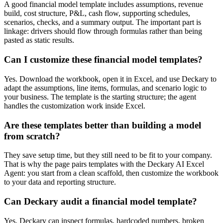
A good financial model template includes assumptions, revenue
build, cost structure, P&L, cash flow, supporting schedules,
scenarios, checks, and a summary output. The important part is
linkage: drivers should flow through formulas rather than being
pasted as static results.
Can I customize these financial model templates?
Yes. Download the workbook, open it in Excel, and use Deckary to
adapt the assumptions, line items, formulas, and scenario logic to
your business. The template is the starting structure; the agent
handles the customization work inside Excel.
Are these templates better than building a model
from scratch?
They save setup time, but they still need to be fit to your company.
That is why the page pairs templates with the Deckary AI Excel
Agent: you start from a clean scaffold, then customize the workbook
to your data and reporting structure.
Can Deckary audit a financial model template?
Yes. Deckary can inspect formulas, hardcoded numbers, broken