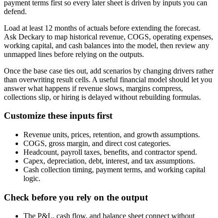
payment terms first so every later sheet is driven by inputs you can
defend.
Load at least 12 months of actuals before extending the forecast.
Ask Deckary to map historical revenue, COGS, operating expenses,
working capital, and cash balances into the model, then review any
unmapped lines before relying on the outputs.
Once the base case ties out, add scenarios by changing drivers rather
than overwriting result cells. A useful financial model should let you
answer what happens if revenue slows, margins compress,
collections slip, or hiring is delayed without rebuilding formulas.
Customize these inputs first
Revenue units, prices, retention, and growth assumptions.
COGS, gross margin, and direct cost categories.
Headcount, payroll taxes, benefits, and contractor spend.
Capex, depreciation, debt, interest, and tax assumptions.
Cash collection timing, payment terms, and working capital
logic.
Check before you rely on the output
The P&L, cash flow, and balance sheet connect without