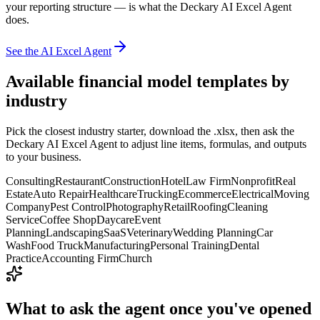
your reporting structure — is what the Deckary AI Excel Agent
does.
See the AI Excel Agent
Available
financial model templates
by
industry
Pick the closest industry starter, download the .xlsx, then ask the
Deckary AI Excel Agent to adjust line items, formulas, and outputs
to your business.
Consulting
Restaurant
Construction
Hotel
Law Firm
Nonprofit
Real
Estate
Auto Repair
Healthcare
Trucking
Ecommerce
Electrical
Moving
Company
Pest Control
Photography
Retail
Roofing
Cleaning
Service
Coffee Shop
Daycare
Event
Planning
Landscaping
SaaS
Veterinary
Wedding Planning
Car
Wash
Food Truck
Manufacturing
Personal Training
Dental
Practice
Accounting Firm
Church
What to ask the agent once you've opened