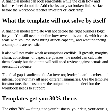
A financial model can look reasonable while the cash flow and
balance sheet do not tie. Add checks early so broken links surface
before the workbook reaches investors or leadership.
What the template will not solve by itself
A financial model template will not decide the right business logic
for you. You still need to define how revenue is earned, which costs
scale with volume, how hiring affects capacity, and what financing
assumptions are realistic.
It also will not make weak assumptions credible. If growth, margins,
churn, collections, or capex are guesses, the model can calculate
them cleanly but the output will still need review against actuals and
operating evidence.
The final gap is audience fit. An investor, lender, board member, and
internal operator may all need different summaries. Use the template
for structure, then customize the output around the decision the
workbook needs to support.
Templates get you 30% there.
The other 70% — fitting it to your business, your data, your actuals,