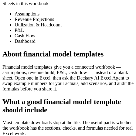
Sheets in this workbook
Assumptions
Revenue Projections
Utilization & Headcount
P&L
Cash Flow
Dashboard
About
financial model templates
Financial model templates give you a connected workbook —
assumptions, revenue build, P&L, cash flow — instead of a blank
sheet. Open one in Excel, then ask the Deckary AI Excel Agent to
swap example numbers for your actuals, add scenarios, and audit the
formulas before you share it.
What a good
financial model template
should include
Most template downloads stop at the file. The useful part is whether
the workbook has the sections, checks, and formulas needed for real
Excel work.