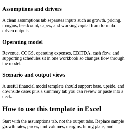
Assumptions and drivers
A clean assumptions tab separates inputs such as growth, pricing,
margins, headcount, capex, and working capital from formula-
driven outputs.
Operating model
Revenue, COGS, operating expenses, EBITDA, cash flow, and
supporting schedules sit in one workbook so changes flow through
the model.
Scenario and output views
A useful financial model template should support base, upside, and
downside cases plus a summary tab you can review or paste into a
deck.
How to use this template in Excel
Start with the assumptions tab, not the output tabs. Replace sample
growth rates, prices, unit volumes, margins, hiring plans, and