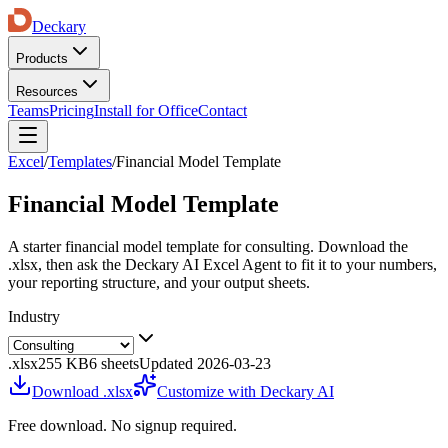
Deckary
Products
Resources
Teams
Pricing
Install for Office
Contact
Excel
/
Templates
/
Financial Model Template
Financial Model Template
A starter
financial model template
for
consulting
. Download the
.xlsx, then ask the Deckary AI Excel Agent to fit it to your numbers,
your reporting structure, and your output sheets.
Industry
.xlsx
255 KB
6
sheets
Updated
2026-03-23
Download .xlsx
Customize with Deckary AI
Free download. No signup required.