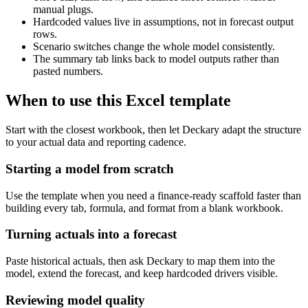
manual plugs.
Hardcoded values live in assumptions, not in forecast output
rows.
Scenario switches change the whole model consistently.
The summary tab links back to model outputs rather than
pasted numbers.
When to use this Excel template
Start with the closest workbook, then let Deckary adapt the structure
to your actual data and reporting cadence.
Starting a model from scratch
Use the template when you need a finance-ready scaffold faster than
building every tab, formula, and format from a blank workbook.
Turning actuals into a forecast
Paste historical actuals, then ask Deckary to map them into the
model, extend the forecast, and keep hardcoded drivers visible.
Reviewing model quality