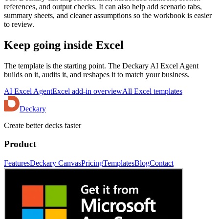
references, and output checks. It can also help add scenario tabs,
summary sheets, and cleaner assumptions so the workbook is easier
to review.
Keep going inside Excel
The template is the starting point. The Deckary AI Excel Agent
builds on it, audits it, and reshapes it to match your business.
AI Excel Agent
Excel add-in overview
All Excel templates
Deckary
Create better decks faster
Product
Features
Deckary Canvas
Pricing
Templates
Blog
Contact