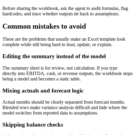
Before sharing the workbook, ask the agent to audit formulas, flag
hardcodes, and trace whether outputs tie back to assumptions.
Common mistakes to avoid
These are the problems that usually make an Excel template look
complete while still being hard to trust, update, or explain.
Editing the summary instead of the model
The summary sheet is for review, not calculation. If you type
directly into EBITDA, cash, or revenue outputs, the workbook stops
being a model and becomes a static table.
Mixing actuals and forecast logic
Actual months should be clearly separated from forecast months.
Blended rows make variance analysis difficult and hide where the
model switches from reported data to assumptions.
Skipping balance checks