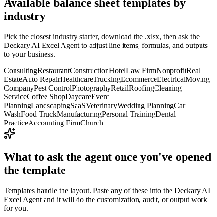
Available
balance sheet templates
by
industry
Pick the closest industry starter, download the .xlsx, then ask the
Deckary AI Excel Agent to adjust line items, formulas, and outputs
to your business.
Consulting
Restaurant
Construction
Hotel
Law Firm
Nonprofit
Real
Estate
Auto Repair
Healthcare
Trucking
Ecommerce
Electrical
Moving
Company
Pest Control
Photography
Retail
Roofing
Cleaning
Service
Coffee Shop
Daycare
Event
Planning
Landscaping
SaaS
Veterinary
Wedding Planning
Car
Wash
Food Truck
Manufacturing
Personal Training
Dental
Practice
Accounting Firm
Church
What to ask the agent once you've opened
the template
Templates handle the layout. Paste any of these into the Deckary AI
Excel Agent and it will do the customization, audit, or output work
for you.