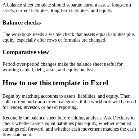
A balance sheet template should separate current assets, long-term
assets, current liabilities, long-term liabilities, and equity.
Balance checks
The workbook needs a visible check that assets equal liabilities plus
equity, especially after rows or formulas are changed.
Comparative view
Period-over-period changes make the balance sheet useful for
working capital, debt, asset, and equity analysis.
How to use this template in Excel
Begin by matching accounts to assets, liabilities, and equity. Then
split current and non-current categories if the workbook will be used
for lender, investor, or board reporting.
Reconcile the balance sheet before adding analysis. Ask Deckary to
check whether assets equal liabilities plus equity, whether retained
earnings roll forward, and whether cash movement matches the cash
flow statement.