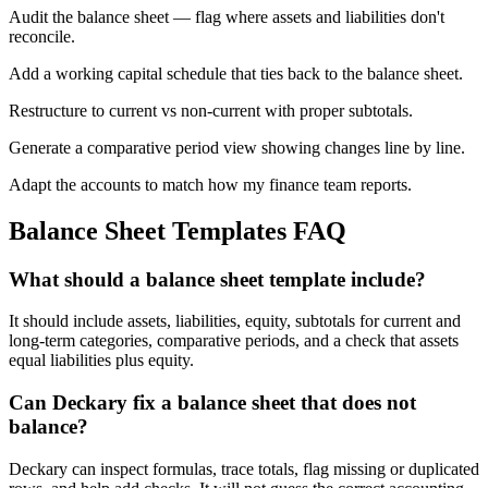
Audit the balance sheet — flag where assets and liabilities don't
reconcile.
Add a working capital schedule that ties back to the balance sheet.
Restructure to current vs non-current with proper subtotals.
Generate a comparative period view showing changes line by line.
Adapt the accounts to match how my finance team reports.
Balance Sheet Templates
FAQ
What should a balance sheet template include?
It should include assets, liabilities, equity, subtotals for current and
long-term categories, comparative periods, and a check that assets
equal liabilities plus equity.
Can Deckary fix a balance sheet that does not
balance?
Deckary can inspect formulas, trace totals, flag missing or duplicated