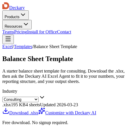
Deckary
Products
Resources
Teams
Pricing
Install for Office
Contact
Excel
/
Templates
/
Balance Sheet Template
Balance Sheet Template
A starter
balance sheet template
for
consulting
. Download the .xlsx,
then ask the Deckary AI Excel Agent to fit it to your numbers, your
reporting structure, and your output sheets.
Industry
.xlsx
195 KB
4
sheets
Updated
2026-03-23
Download .xlsx
Customize with Deckary AI
Free download. No signup required.