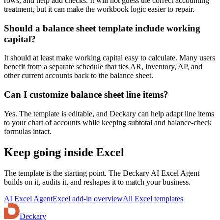
rows, and help add checks. It will not guess the correct accounting
treatment, but it can make the workbook logic easier to repair.
Should a balance sheet template include working
capital?
It should at least make working capital easy to calculate. Many users
benefit from a separate schedule that ties AR, inventory, AP, and
other current accounts back to the balance sheet.
Can I customize balance sheet line items?
Yes. The template is editable, and Deckary can help adapt line items
to your chart of accounts while keeping subtotal and balance-check
formulas intact.
Keep going inside Excel
The template is the starting point. The Deckary AI Excel Agent
builds on it, audits it, and reshapes it to match your business.
AI Excel Agent
Excel add-in overview
All Excel templates
Deckary