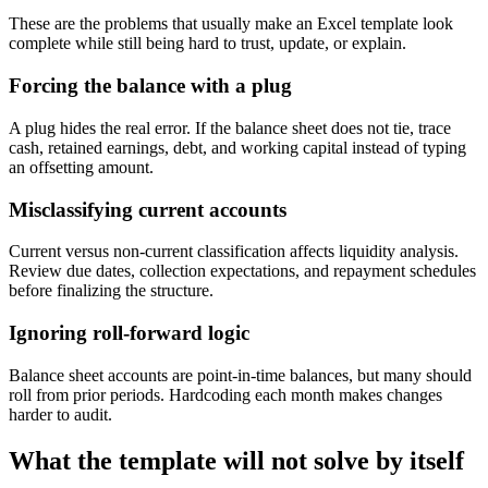
These are the problems that usually make an Excel template look
complete while still being hard to trust, update, or explain.
Forcing the balance with a plug
A plug hides the real error. If the balance sheet does not tie, trace
cash, retained earnings, debt, and working capital instead of typing
an offsetting amount.
Misclassifying current accounts
Current versus non-current classification affects liquidity analysis.
Review due dates, collection expectations, and repayment schedules
before finalizing the structure.
Ignoring roll-forward logic
Balance sheet accounts are point-in-time balances, but many should
roll from prior periods. Hardcoding each month makes changes
harder to audit.
What the template will not solve by itself