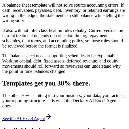
A balance sheet template will not solve source accounting errors. If
cash, receivables, payables, debt, inventory, or retained earnings are
wrong in the ledger, the statement can still balance while telling the
wrong story.
It also will not infer classification rules reliably. Current versus non-
current treatment depends on collection timing, repayment
schedules, debt terms, and accounting policy, so those rules should
be reviewed before the format is finalized.
The balance sheet needs supporting schedules to be explainable.
Working capital, debt, fixed assets, deferred revenue, and equity
movements should roll forward so reviewers can understand why
the point-in-time balances changed.
Templates get you 30% there.
The other 70% — fitting it to your business, your data, your actuals,
your reporting structure — is what the Deckary AI Excel Agent
does.
See the AI Excel Agent