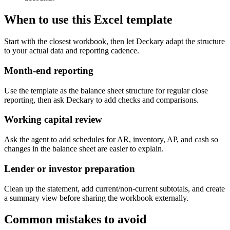
When to use this Excel template
Start with the closest workbook, then let Deckary adapt the structure
to your actual data and reporting cadence.
Month-end reporting
Use the template as the balance sheet structure for regular close
reporting, then ask Deckary to add checks and comparisons.
Working capital review
Ask the agent to add schedules for AR, inventory, AP, and cash so
changes in the balance sheet are easier to explain.
Lender or investor preparation
Clean up the statement, add current/non-current subtotals, and create
a summary view before sharing the workbook externally.
Common mistakes to avoid