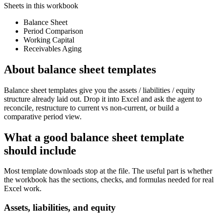
Sheets in this workbook
Balance Sheet
Period Comparison
Working Capital
Receivables Aging
About
balance sheet templates
Balance sheet templates give you the assets / liabilities / equity
structure already laid out. Drop it into Excel and ask the agent to
reconcile, restructure to current vs non-current, or build a
comparative period view.
What a good
balance sheet template
should include
Most template downloads stop at the file. The useful part is whether
the workbook has the sections, checks, and formulas needed for real
Excel work.
Assets, liabilities, and equity