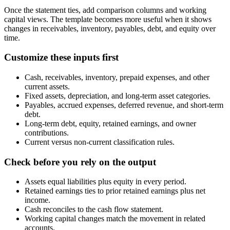
Once the statement ties, add comparison columns and working
capital views. The template becomes more useful when it shows
changes in receivables, inventory, payables, debt, and equity over
time.
Customize these inputs first
Cash, receivables, inventory, prepaid expenses, and other
current assets.
Fixed assets, depreciation, and long-term asset categories.
Payables, accrued expenses, deferred revenue, and short-term
debt.
Long-term debt, equity, retained earnings, and owner
contributions.
Current versus non-current classification rules.
Check before you rely on the output
Assets equal liabilities plus equity in every period.
Retained earnings ties to prior retained earnings plus net
income.
Cash reconciles to the cash flow statement.
Working capital changes match the movement in related
accounts.